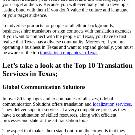
your target audience. Because you will eventually fail to develop a
lasting bond with them if you don’t value the culture and language
of your target audience.
To advertise products for people of all ethnic backgrounds,
businesses hire translators or sign contracts with translation agencies.
If you want to connect with the people of Texas, you have to first
realize that Texas has a diverse community. Moreover, if you are
operating a business in Texas and want to expand globally, you must
be aware of the top
translation companies in Texas
.
Let’s take a look at the Top 10 Translation
Services in Texas;
Global Communication Solutions
In over 80 languages and to companies of all sizes, Global
communication Solutions offers translation and
localization services
.
They deliver superior services at a very competitive price, as they
have a combination of skilled resources, along with efficient
processes and state-of-the-art translation tools.
The aspect that makes them stand out from the crowd is that they