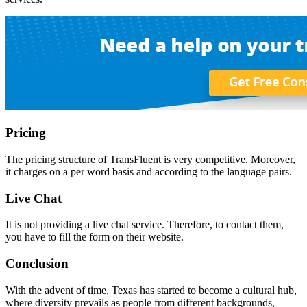
Pricing
The pricing structure of TransFluent is very competitive. Moreover,
it charges on a per word basis and according to the language pairs.
Live Chat
It is not providing a live chat service. Therefore, to contact them,
you have to fill the form on their website.
Conclusion
With the advent of time, Texas has started to become a cultural hub,
where diversity prevails as people from different backgrounds,