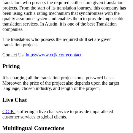
translators who possess the required skill set are given translation
projects. From the start of its translation journey, this company has
been using such a rating mechanism that synchronizes with the
quality assurance system and enables them to provide impeccable
translation services. In Austin, it is one of the best Translation
companies.
The translators who possess the required skill set are given
translation projects.
Contact Us:
https://www.ccjk.com/contact
Pricing
It is charging all the translation projects on a per-word basis.
Moreover, the price of the project also depends upon the target
language, chosen industry, and length of the project.
Live Chat
CCJK
is offering a live chat service to provide unparalleled
customer services to global clients.
Multilingual Connections