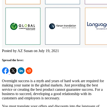
Posted by AZ Susan on July 19, 2021
Spread the love:
Overnight success is a myth and years of hard work are required for
making your name in the global markets. Just providing the best
service or creating the best product cannot guarantee success. For a
business to succeed, developing a good relationship with its
customers and employees is necessary.
You must translate your offers and discounts into the language of