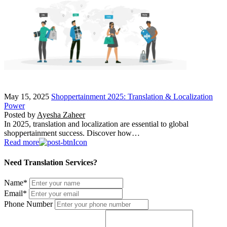
May 15, 2025
Shoppertainment 2025: Translation & Localization
Power
Posted by
Ayesha Zaheer
In 2025, translation and localization are essential to global
shoppertainment success. Discover how…
Read more
Need Translation Services?
Name
*
Email
*
Phone Number