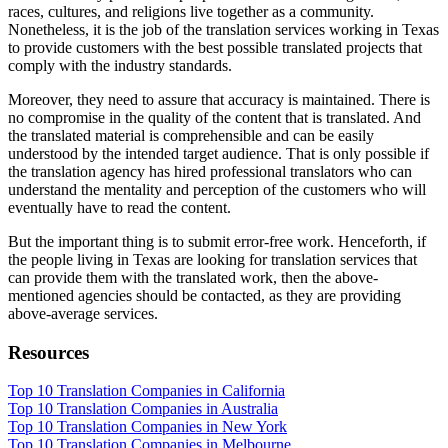
races, cultures, and religions live together as a community.
Nonetheless, it is the job of the translation services working in Texas
to provide customers with the best possible translated projects that
comply with the industry standards.
Moreover, they need to assure that accuracy is maintained. There is
no compromise in the quality of the content that is translated. And
the translated material is comprehensible and can be easily
understood by the intended target audience. That is only possible if
the translation agency has hired professional translators who can
understand the mentality and perception of the customers who will
eventually have to read the content.
But the important thing is to submit error-free work. Henceforth, if
the people living in Texas are looking for translation services that
can provide them with the translated work, then the above-
mentioned agencies should be contacted, as they are providing
above-average services.
Resources
Top 10 Translation Companies in California
Top 10 Translation Companies in Australia
Top 10 Translation Companies in New York
Top 10 Translation Companies in Melbourne