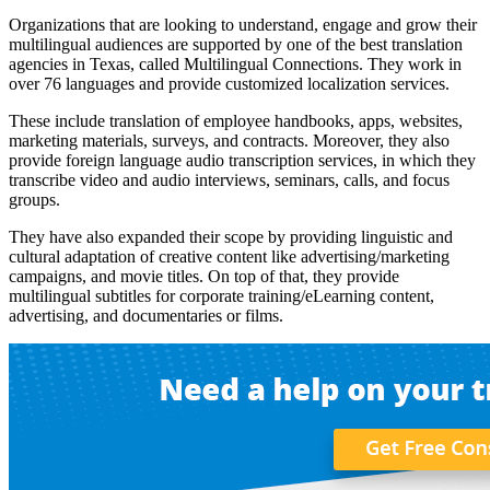
Organizations that are looking to understand, engage and grow their
multilingual audiences are supported by one of the best translation
agencies in Texas, called Multilingual Connections. They work in
over 76 languages and provide customized localization services.
These include translation of employee handbooks, apps, websites,
marketing materials, surveys, and contracts. Moreover, they also
provide foreign language audio transcription services, in which they
transcribe video and audio interviews, seminars, calls, and focus
groups.
They have also expanded their scope by providing linguistic and
cultural adaptation of creative content like advertising/marketing
campaigns, and movie titles. On top of that, they provide
multilingual subtitles for corporate training/eLearning content,
advertising, and documentaries or films.