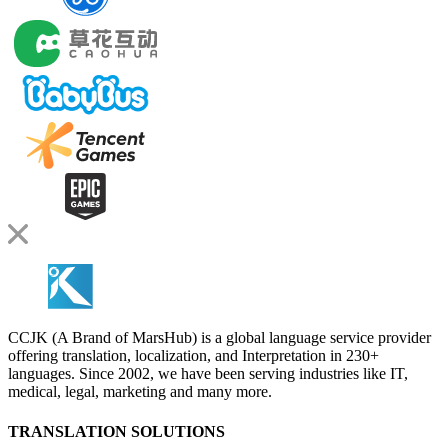
CCJK (A Brand of MarsHub) is a global language service provider
offering translation, localization, and Interpretation in 230+
languages. Since 2002, we have been serving industries like IT,
medical, legal, marketing and many more.
TRANSLATION SOLUTIONS