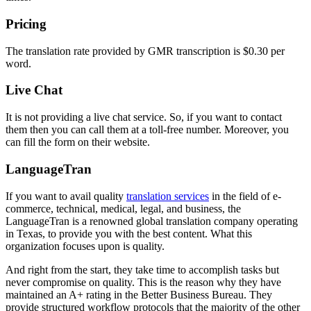
Pricing
The translation rate provided by GMR transcription is $0.30 per
word.
Live Chat
It is not providing a live chat service. So, if you want to contact
them then you can call them at a toll-free number. Moreover, you
can fill the form on their website.
LanguageTran
If you want to avail quality
translation services
in the field of e-
commerce, technical, medical, legal, and business, the
LanguageTran is a renowned global translation company operating
in Texas, to provide you with the best content. What this
organization focuses upon is quality.
And right from the start, they take time to accomplish tasks but
never compromise on quality. This is the reason why they have
maintained an A+ rating in the Better Business Bureau. They
provide structured workflow protocols that the majority of the other