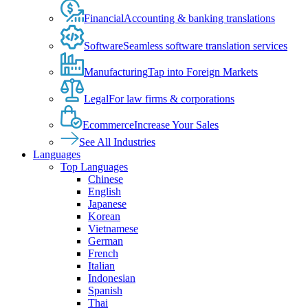
Financial
Accounting & banking translations
Software
Seamless software translation services
Manufacturing
Tap into Foreign Markets
Legal
For law firms & corporations
Ecommerce
Increase Your Sales
See All Industries
Languages
Top Languages
Chinese
English
Japanese
Korean
Vietnamese
German
French
Italian
Indonesian
Spanish
Thai