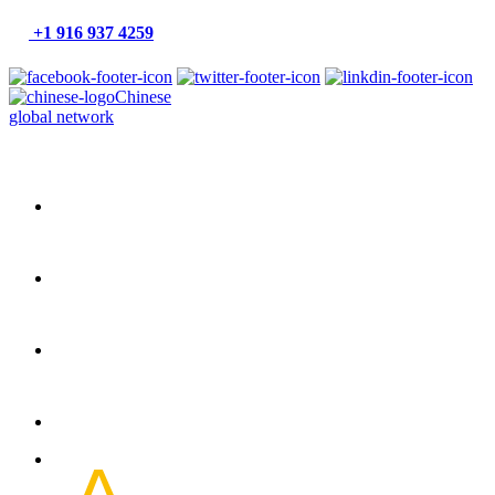
+1 916 937 4259
Chinese
global network