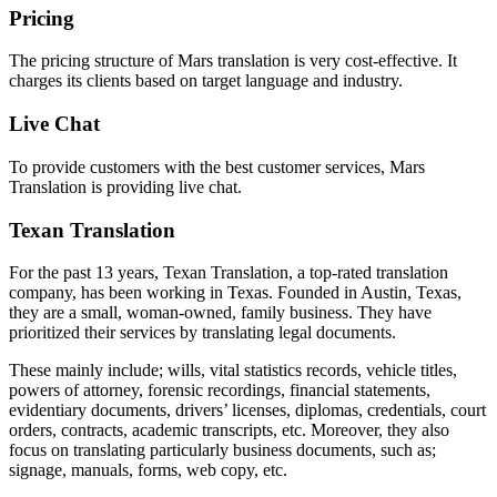
Pricing
The pricing structure of Mars translation is very cost-effective. It
charges its clients based on target language and industry.
Live Chat
To provide customers with the best customer services, Mars
Translation is providing live chat.
Texan Translation
For the past 13 years, Texan Translation, a top-rated translation
company, has been working in Texas. Founded in Austin, Texas,
they are a small, woman-owned, family business. They have
prioritized their services by translating legal documents.
These mainly include; wills, vital statistics records, vehicle titles,
powers of attorney, forensic recordings, financial statements,
evidentiary documents, drivers’ licenses, diplomas, credentials, court
orders, contracts, academic transcripts, etc. Moreover, they also
focus on translating particularly business documents, such as;
signage, manuals, forms, web copy, etc.