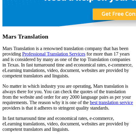
Mars Translation
Mars Translation is a renowned translation company that has been
providing
Professional Translation Services
for more than 17 years
and is considered by many as one of the top Translation companies
in Texas. In fast turnaround time and economical rates, e-commerce,
eLearning translations, video, document, websites are provided by
competent translators and linguists.
No matter in which industry you are operating, Mars translation is
always there for you. You can check the quotes of the translation
from the website and order for any 2000 language pairs as per your
requirements. The reason why it is one of the
best translation service
providers is that it adheres to stringent quality standards.
In fast turnaround time and economical rates, e-commerce,
eLearning translations, video, document, websites are provided by
competent translators and linguists.