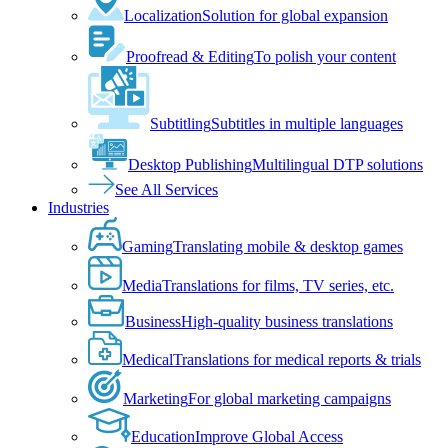
Localization
Solution for global expansion
Proofread & Editing
To polish your content
Subtitling
Subtitles in multiple languages
Desktop Publishing
Multilingual DTP solutions
See All Services
Industries
Gaming
Translating mobile & desktop games
Media
Translations for films, TV series, etc.
Business
High-quality business translations
Medical
Translations for medical reports & trials
Marketing
For global marketing campaigns
Education
Improve Global Access