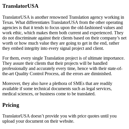
TranslatorUSA
TranslatorUSA is another renowned Translation agency working in
Texas. What differentiates TranslatorUSA from the other operating
agencies is that it tends to focus upon the old-fashioned values and
work ethic, which makes them both current and experienced. They
do not discriminate against their clients based on their company’s net
worth or how much value they are going to get in the end, rather
they embed integrity into every signal project and client.
For them, every single Translation project is of ultimate importance.
They assure their clients that their projects will be handled
professionally and accurately every time, hence with their state-of-
the-art Quality Control Process, all the errors are diminished.
Moreover, they also have a plethora of SMEs that are readily
available if some technical documents such as legal services,
medical sciences, or business come to be translated.
Pricing
TranslatorUSA doesn’t provide you with price quotes until you
upload your document on their website.