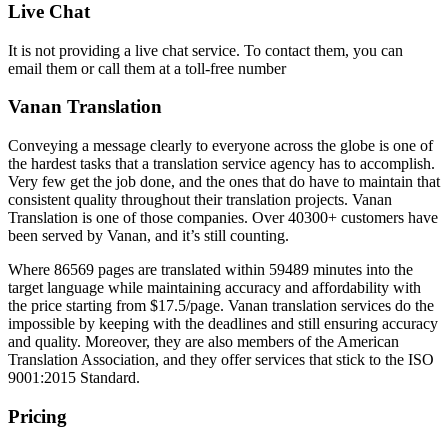
Live Chat
It is not providing a live chat service. To contact them, you can
email them or call them at a toll-free number
Vanan Translation
Conveying a message clearly to everyone across the globe is one of
the hardest tasks that a translation service agency has to accomplish.
Very few get the job done, and the ones that do have to maintain that
consistent quality throughout their translation projects. Vanan
Translation is one of those companies. Over 40300+ customers have
been served by Vanan, and it’s still counting.
Where 86569 pages are translated within 59489 minutes into the
target language while maintaining accuracy and affordability with
the price starting from $17.5/page. Vanan translation services do the
impossible by keeping with the deadlines and still ensuring accuracy
and quality. Moreover, they are also members of the American
Translation Association, and they offer services that stick to the ISO
9001:2015 Standard.
Pricing