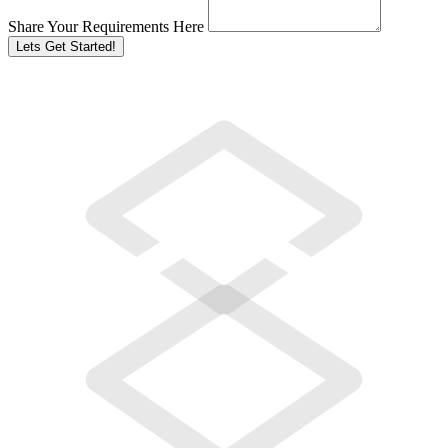
Share Your Requirements Here