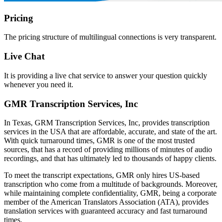
Pricing
The pricing structure of multilingual connections is very transparent.
Live Chat
It is providing a live chat service to answer your question quickly
whenever you need it.
GMR Transcription Services, Inc
In Texas, GRM Transcription Services, Inc, provides transcription
services in the USA that are affordable, accurate, and state of the art.
With quick turnaround times, GMR is one of the most trusted
sources, that has a record of providing millions of minutes of audio
recordings, and that has ultimately led to thousands of happy clients.
To meet the transcript expectations, GMR only hires US-based
transcription who come from a multitude of backgrounds. Moreover,
while maintaining complete confidentiality, GMR, being a corporate
member of the American Translators Association (ATA), provides
translation services with guaranteed accuracy and fast turnaround
times.