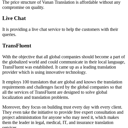
The price structure of Vanan Translation is affordable without any
compromise on quality.
Live Chat
It is providing a live chat service to help the customers with their
queries.
TransFluent
With the objective that all global companies should become a part of
the globalized world and could communicate in their local language,
TransFluent was established. It came up as a leading translation
provider which is using innovative technology.
It employs 100 translators that are global and knows the translation
requirements and challenges faced by the global companies so that
all the services of TransFluent are designed to solve global
localization and translation problems.
Moreover, they focus on building trust every day with every client.
They even take the initiative to provide free expert consultation and
project administration for anyone who may need it, which makes
them the leader in legal, medical, IT, and insurance translation
services.