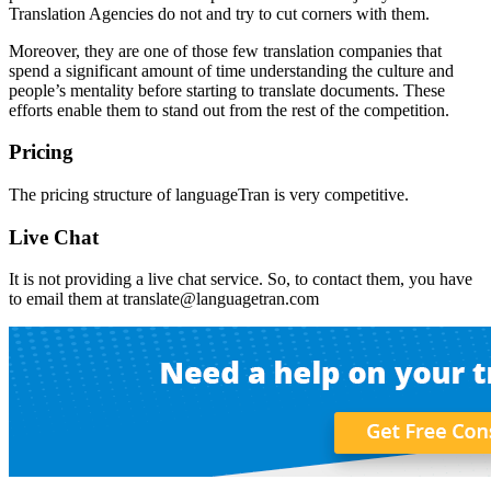
Translation Agencies do not and try to cut corners with them.
Moreover, they are one of those few translation companies that
spend a significant amount of time understanding the culture and
people’s mentality before starting to translate documents. These
efforts enable them to stand out from the rest of the competition.
Pricing
The pricing structure of languageTran is very competitive.
Live Chat
It is not providing a live chat service. So, to contact them, you have
to email them at translate@languagetran.com