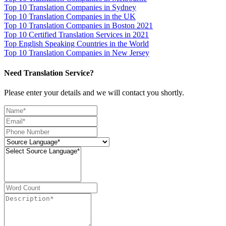
Top 10 Translation Companies in Sydney
Top 10 Translation Companies in the UK
Top 10 Translation Companies in Boston 2021
Top 10 Certified Translation Services in 2021
Top English Speaking Countries in the World
Top 10 Translation Companies in New Jersey
Need Translation Service?
Please enter your details and we will contact you shortly.