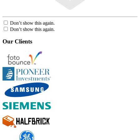
Don’t show this again.
Don’t show this again.
Our Clients