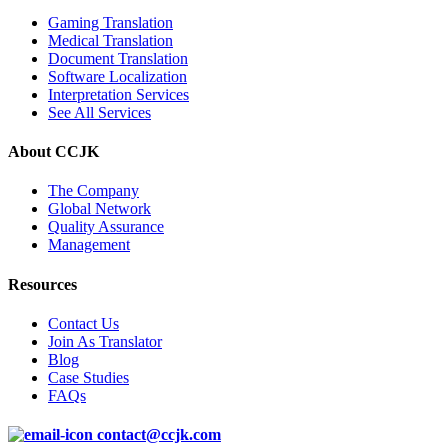
Gaming Translation
Medical Translation
Document Translation
Software Localization
Interpretation Services
See All Services
About CCJK
The Company
Global Network
Quality Assurance
Management
Resources
Contact Us
Join As Translator
Blog
Case Studies
FAQs
contact@ccjk.com