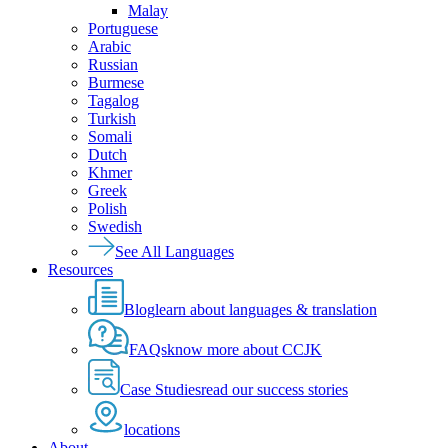
Malay
Portuguese
Arabic
Russian
Burmese
Tagalog
Turkish
Somali
Dutch
Khmer
Greek
Polish
Swedish
See All Languages
Resources
Blog
learn about languages & translation
FAQs
know more about CCJK
Case Studies
read our success stories
locations
About