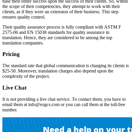
base their entire success upon the success of their clients. So, within
the scope of their competencies, they attempt to work with their
clients, as if they were an extension of their business. This step
ensures quality control.
Their quality assurance process is fully compliant with ASTM F
2575-06 and EN 15038 standards for quality assurance in
translation. Hence, they are considered to be among the top
translation companies.
Pricing
The standard rate that global communication is charging its clients is
$25-50. Moreover, translation charges also depend upon the
complexity of the project.
Live Chat
It is not providing a live chat service. To contact them, you have to
email them at
info@ezgcs.com
or you can call them at the toll-free
number.