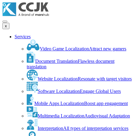
x
Services
Video Game Localization
Attract new gamers
Document Translation
Flawless document
translation
Website Localization
Resonate with target visitors
Software Localization
Engage Global Users
Mobile Apps Localization
Boost app engagement
Multimedia Localization
Audiovisual Adaptation
Interpretation
All types of interpretation services