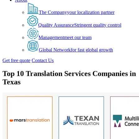
The Company
your localization partner
Quality Assurance
Stringent quality control
Management
meet our team
Global Network
for fast global growth
Get free quote
Contact Us
Top 10 Translation Services Companies in
Texas