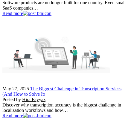
Software products are no longer built for one country. Even small
SaaS companies…
Read more
May 27, 2025
The Biggest Challenge in Transcription Services
(And How to Solve It)
Posted by
Hira Fayyaz
Discover why transcription accuracy is the biggest challenge in
localization workflows and how…
Read more