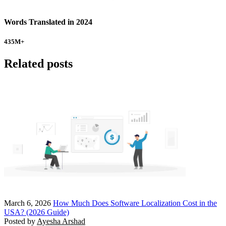
Words Translated in 2024
435
M+
Related posts
March 6, 2026
How Much Does Software Localization Cost in the
USA? (2026 Guide)
Posted by
Ayesha Arshad