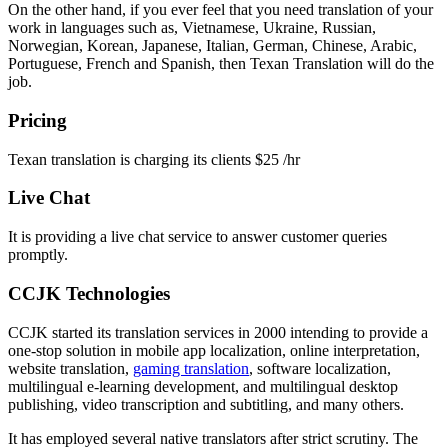
On the other hand, if you ever feel that you need translation of your
work in languages such as, Vietnamese, Ukraine, Russian,
Norwegian, Korean, Japanese, Italian, German, Chinese, Arabic,
Portuguese, French and Spanish, then Texan Translation will do the
job.
Pricing
Texan translation is charging its clients $25 /hr
Live Chat
It is providing a live chat service to answer customer queries
promptly.
CCJK Technologies
CCJK started its translation services in 2000 intending to provide a
one-stop solution in mobile app localization, online interpretation,
website translation,
gaming translation
, software localization,
multilingual e-learning development, and multilingual desktop
publishing, video transcription and subtitling, and many others.
It has employed several native translators after strict scrutiny. The