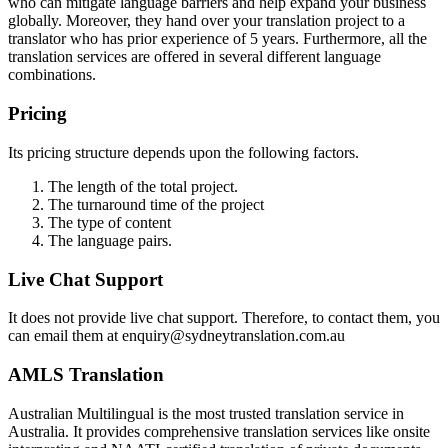
who can mitigate language barriers and help expand your business
globally. Moreover, they hand over your translation project to a
translator who has prior experience of 5 years. Furthermore, all the
translation services are offered in several different language
combinations.
Pricing
Its pricing structure depends upon the following factors.
The length of the total project.
The turnaround time of the project
The type of content
The language pairs.
Live Chat Support
It does not provide live chat support. Therefore, to contact them, you
can email them at enquiry@sydneytranslation.com.au
AMLS Translation
Australian Multilingual is the most trusted translation service in
Australia. It provides comprehensive translation services like onsite