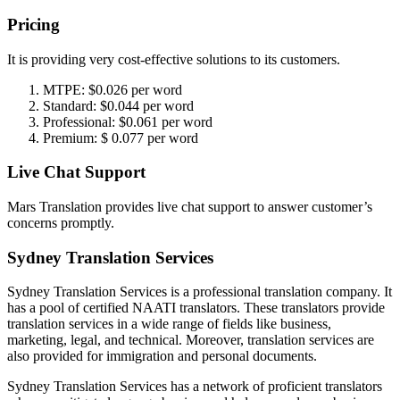
Pricing
It is providing very cost-effective solutions to its customers.
MTPE: $0.026 per word
Standard: $0.044 per word
Professional: $0.061 per word
Premium: $ 0.077 per word
Live Chat Support
Mars Translation provides live chat support to answer customer’s
concerns promptly.
Sydney Translation Services
Sydney Translation Services is a professional translation company. It
has a pool of certified NAATI translators. These translators provide
translation services in a wide range of fields like business,
marketing, legal, and technical. Moreover, translation services are
also provided for immigration and personal documents.
Sydney Translation Services has a network of proficient translators