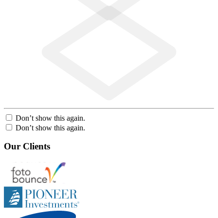
Don’t show this again.
Don’t show this again.
Our Clients