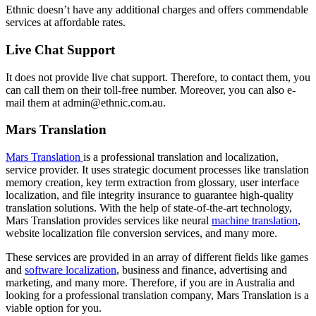
Ethnic doesn’t have any additional charges and offers commendable
services at affordable rates.
Live Chat Support
It does not provide live chat support. Therefore, to contact them, you
can call them on their toll-free number. Moreover, you can also e-
mail them at admin@ethnic.com.au.
Mars Translation
Mars Translation
is a professional translation and localization,
service provider. It uses strategic document processes like translation
memory creation, key term extraction from glossary, user interface
localization, and file integrity insurance to guarantee high-quality
translation solutions. With the help of state-of-the-art technology,
Mars Translation provides services like neural
machine translation
,
website localization file conversion services, and many more.
These services are provided in an array of different fields like games
and
software localization
, business and finance, advertising and
marketing, and many more. Therefore, if you are in Australia and
looking for a professional translation company, Mars Translation is a
viable option for you.