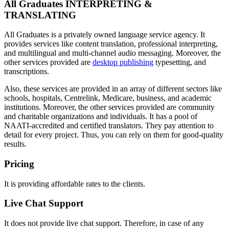
All Graduates INTERPRETING &
TRANSLATING
All Graduates is a privately owned language service agency. It
provides services like content translation, professional interpreting,
and multilingual and multi-channel audio messaging. Moreover, the
other services provided are
desktop publishing
typesetting, and
transcriptions.
Also, these services are provided in an array of different sectors like
schools, hospitals, Centrelink, Medicare, business, and academic
institutions. Moreover, the other services provided are community
and charitable organizations and individuals. It has a pool of
NAATI-accredited and certified translators. They pay attention to
detail for every project. Thus, you can rely on them for good-quality
results.
Pricing
It is providing affordable rates to the clients.
Live Chat Support
It does not provide live chat support. Therefore, in case of any