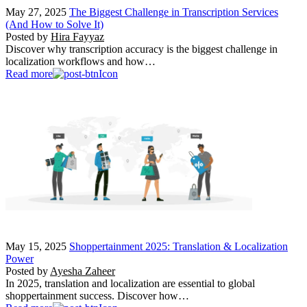
May 27, 2025
The Biggest Challenge in Transcription Services
(And How to Solve It)
Posted by
Hira Fayyaz
Discover why transcription accuracy is the biggest challenge in
localization workflows and how…
Read more
May 15, 2025
Shoppertainment 2025: Translation & Localization
Power
Posted by
Ayesha Zaheer
In 2025, translation and localization are essential to global
shoppertainment success. Discover how…