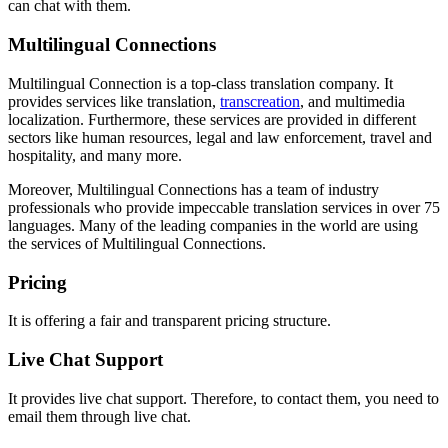
can chat with them.
Multilingual Connections
Multilingual Connection is a top-class translation company. It
provides services like translation,
transcreation
, and multimedia
localization. Furthermore, these services are provided in different
sectors like human resources, legal and law enforcement, travel and
hospitality, and many more.
Moreover, Multilingual Connections has a team of industry
professionals who provide impeccable translation services in over 75
languages. Many of the leading companies in the world are using
the services of Multilingual Connections.
Pricing
It is offering a fair and transparent pricing structure.
Live Chat Support
It provides live chat support. Therefore, to contact them, you need to
email them through live chat.