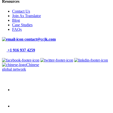
Resources
Contact Us
Join As Translator
Blog
Case Studies
FAQs
contact@ccjk.com
+1 916 937 4259
Chinese
global network