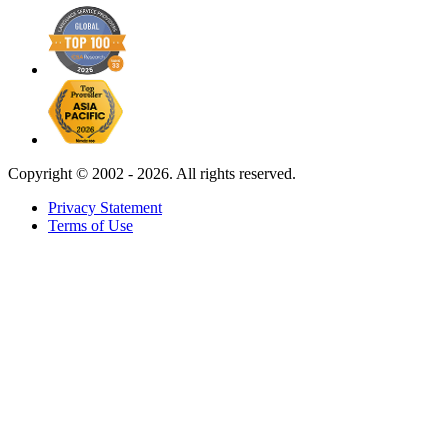
Copyright ©
2002 - 2026. All rights reserved.
Privacy Statement
Terms of Use