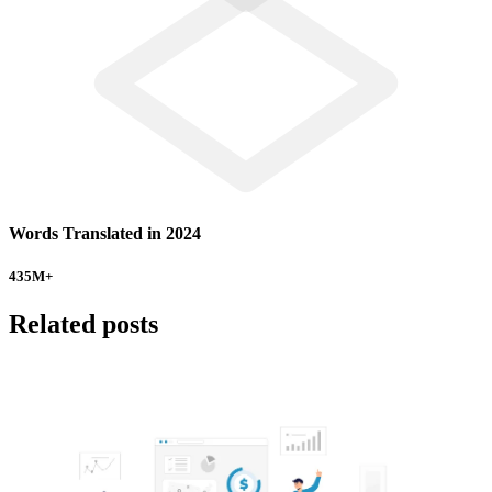
Words Translated in 2024
435
M+
Related posts