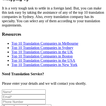
It is a very tough task to settle in a foreign land. But, you can make
this task easy by taking the assistance of any of the top 10 translation
companies in Sydney. Also, every translation company has its
specialty. You can select any of them according to your translation
requirements.
Resources
Top 10 Translation Companies in Melbourne
Top 10 Translation Companies in Sydney
Top 10 Translation Companies in the UK
Top 10 Translation Companies in Boston
Top 10 Translation Companies in the USA
Top 10 Translation Companies in New York
Need Translation Service?
Please enter your details and we will contact you shortly.