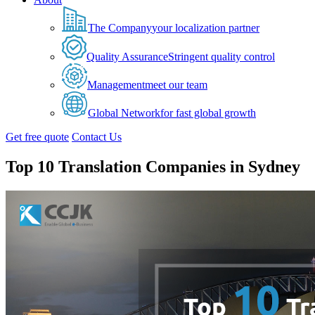
The Company
your localization partner
Quality Assurance
Stringent quality control
Management
meet our team
Global Network
for fast global growth
Get free quote
Contact Us
Top 10 Translation Companies in Sydney