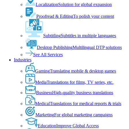
Localization
Solution for global expansion
Proofread & Editing
To polish your content
Subtitling
Subtitles in multiple languages
Desktop Publishing
Multilingual DTP solutions
See All Services
Industries
Gaming
Translating mobile & desktop games
Media
Translations for films, TV series, etc.
Business
High-quality business translations
Medical
Translations for medical reports & trials
Marketing
For global marketing campaigns
Education
Improve Global Access