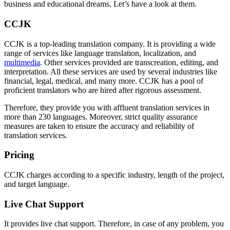
business and educational dreams. Let’s have a look at them.
CCJK
CCJK is a top-leading translation company. It is providing a wide
range of services like language translation, localization, and
multimedia
. Other services provided are transcreation, editing, and
interpretation. All these services are used by several industries like
financial, legal, medical, and many more. CCJK has a pool of
proficient translators who are hired after rigorous assessment.
Therefore, they provide you with affluent translation services in
more than 230 languages. Moreover, strict quality assurance
measures are taken to ensure the accuracy and reliability of
translation services.
Pricing
CCJK charges according to a specific industry, length of the project,
and target language.
Live Chat Support
It provides live chat support. Therefore, in case of any problem, you