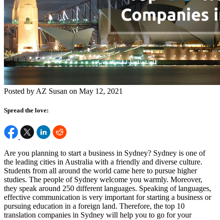
Posted by AZ Susan on May 12, 2021
Spread the love:
Are you planning to start a business in Sydney? Sydney is one of
the leading cities in Australia with a friendly and diverse culture.
Students from all around the world came here to pursue higher
studies. The people of Sydney welcome you warmly. Moreover,
they speak around 250 different languages. Speaking of languages,
effective communication is very important for starting a business or
pursuing education in a foreign land. Therefore, the top 10
translation companies in Sydney will help you to go for your