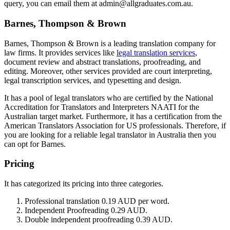
query, you can email them at admin@allgraduates.com.au.
Barnes, Thompson & Brown
Barnes, Thompson & Brown is a leading translation company for
law firms. It provides services like
legal translation services
,
document review and abstract translations, proofreading, and
editing. Moreover, other services provided are court interpreting,
legal transcription services, and typesetting and design.
It has a pool of legal translators who are certified by the National
Accreditation for Translators and Interpreters NAATI for the
Australian target market. Furthermore, it has a certification from the
American Translators Association for US professionals. Therefore, if
you are looking for a reliable legal translator in Australia then you
can opt for Barnes.
Pricing
It has categorized its pricing into three categories.
Professional translation 0.19 AUD per word.
Independent Proofreading 0.29 AUD.
Double independent proofreading 0.39 AUD.