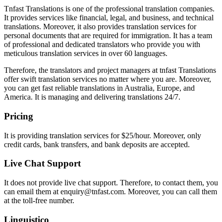
Tnfast Translations is one of the professional translation companies.
It provides services like financial, legal, and business, and technical
translations. Moreover, it also provides translation services for
personal documents that are required for immigration. It has a team
of professional and dedicated translators who provide you with
meticulous translation services in over 60 languages.
Therefore, the translators and project managers at tnfast Translations
offer swift translation services no matter where you are. Moreover,
you can get fast reliable translations in Australia, Europe, and
America. It is managing and delivering translations 24/7.
Pricing
It is providing translation services for $25/hour. Moreover, only
credit cards, bank transfers, and bank deposits are accepted.
Live Chat Support
It does not provide live chat support. Therefore, to contact them, you
can email them at enquiry@tnfast.com. Moreover, you can call them
at the toll-free number.
Linguistico