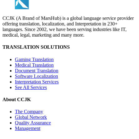
CCJK (A Brand of MarsHub) is a global language service provider
offering translation, localization, and Interpretation in 230+
languages. Since 2002, we have been serving industries like IT,
medical, legal, marketing and many more.
TRANSLATION SOLUTIONS
Gaming Translation
Medical Translation
Document Translation
Software Localization
Interpretation Services
See All Services
About CCJK
The Company
Global Network
Quality Assurance
Management