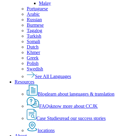
Malay
Portuguese
Arabic
Russian
Burmese
Tagalog
Turkish
Somali
Dutch
Khmer
Greek
Polish
Swedish
See All Languages
Resources
Blog
learn about languages & translation
FAQs
know more about CCJK
Case Studies
read our success stories
locations
About