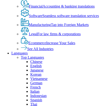
Financial
Accounting & banking translations
Software
Seamless software translation services
Manufacturing
Tap into Foreign Markets
Legal
For law firms & corporations
Ecommerce
Increase Your Sales
See All Industries
Languages
Top Languages
Chinese
English
Japanese
Korean
Vietnamese
German
French
Italian
Indonesian
Spanish
Thai