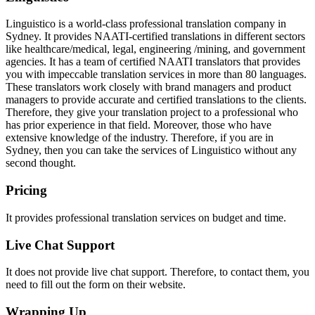
Linguistico is a world-class professional translation company in
Sydney. It provides NAATI-certified translations in different sectors
like healthcare/medical, legal, engineering /mining, and government
agencies. It has a team of certified NAATI translators that provides
you with impeccable translation services in more than 80 languages.
These translators work closely with brand managers and product
managers to provide accurate and certified translations to the clients.
Therefore, they give your translation project to a professional who
has prior experience in that field. Moreover, those who have
extensive knowledge of the industry. Therefore, if you are in
Sydney, then you can take the services of Linguistico without any
second thought.
Pricing
It provides professional translation services on budget and time.
Live Chat Support
It does not provide live chat support. Therefore, to contact them, you
need to fill out the form on their website.
Wrapping Up