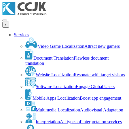
x
Services
Video Game Localization
Attract new gamers
Document Translation
Flawless document
translation
Website Localization
Resonate with target visitors
Software Localization
Engage Global Users
Mobile Apps Localization
Boost app engagement
Multimedia Localization
Audiovisual Adaptation
Interpretation
All types of interpretation services