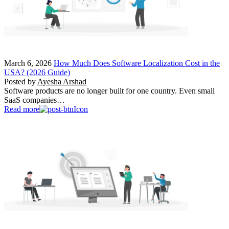
March 6, 2026
How Much Does Software Localization Cost in the
USA? (2026 Guide)
Posted by
Ayesha Arshad
Software products are no longer built for one country. Even small
SaaS companies…
Read more