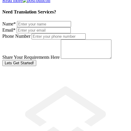
Read more
Need Translation Services?
Name
*
Email
*
Phone Number
Share Your Requirements Here