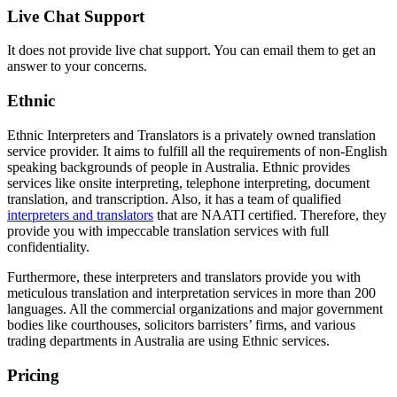
Live Chat Support
It does not provide live chat support. You can email them to get an
answer to your concerns.
Ethnic
Ethnic Interpreters and Translators is a privately owned translation
service provider. It aims to fulfill all the requirements of non-English
speaking backgrounds of people in Australia. Ethnic provides
services like onsite interpreting, telephone interpreting, document
translation, and transcription. Also, it has a team of qualified
interpreters and translators
that are NAATI certified. Therefore, they
provide you with impeccable translation services with full
confidentiality.
Furthermore, these interpreters and translators provide you with
meticulous translation and interpretation services in more than 200
languages. All the commercial organizations and major government
bodies like courthouses, solicitors barristers’ firms, and various
trading departments in Australia are using Ethnic services.
Pricing