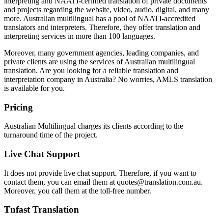
interpreting and NAATI-certified translation of private documents
and projects regarding the website, video, audio, digital, and many
more. Australian multilingual has a pool of NAATI-accredited
translators and interpreters. Therefore, they offer translation and
interpreting services in more than 100 languages.
Moreover, many government agencies, leading companies, and
private clients are using the services of Australian multilingual
translation. Are you looking for a reliable translation and
interpretation company in Australia? No worries, AMLS translation
is available for you.
Pricing
Australian Multilingual charges its clients according to the
turnaround time of the project.
Live Chat Support
It does not provide live chat support. Therefore, if you want to
contact them, you can email them at quotes@translation.com.au.
Moreover, you call them at the toll-free number.
Tnfast Translation