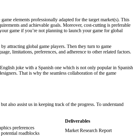
he game elements professionally adapted for the target market(s). This
quirements and achievable goals. Moreover, cost-cutting is preferable
r your game if you’re not planning to launch your game for global
se by attracting global game players. Then they turn to game
guage, limitations, preferences, and adherence to other related factors.
he English joke with a Spanish one which is not only popular in Spanish
 designers. That is why the seamless collaboration of the game
but also assist us in keeping track of the progress. To understand
Deliverables
aphics preferences
Market Research Report
d potential roadblocks