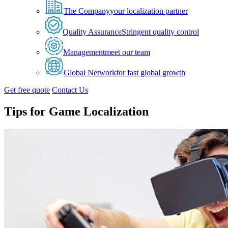
The Company
your localization partner
Quality Assurance
Stringent quality control
Management
meet our team
Global Network
for fast global growth
Get free quote
Contact Us
Tips for Game Localization