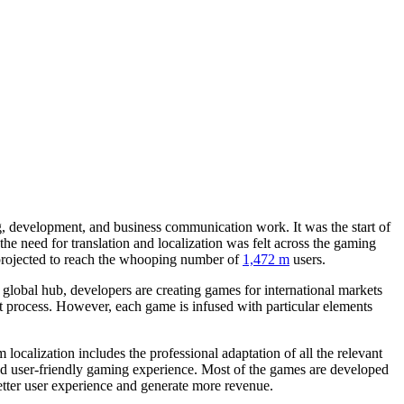
g, development, and business communication work. It was the start of
the need for translation and localization was felt across the gaming
projected to reach the whooping number of
1,472 m
users.
global hub, developers are creating games for international markets
t process. However, each game is infused with particular elements
rm localization includes the professional adaptation of all the relevant
 and user-friendly gaming experience. Most of the games are developed
 better user experience and generate more revenue.