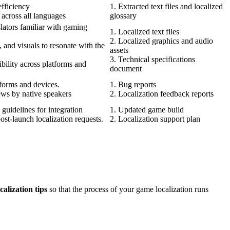
efficiency
1. Extracted text files and localized
 across all languages
glossary
slators familiar with gaming
1. Localized text files
2. Localized graphics and audio
 and visuals to resonate with the
assets
3. Technical specifications
bility across platforms and
document
tforms and devices.
1. Bug reports
ews by native speakers
2. Localization feedback reports
 guidelines for integration
1. Updated game build
ost-launch localization requests.
2. Localization support plan
alization tips
so that the process of your game localization runs