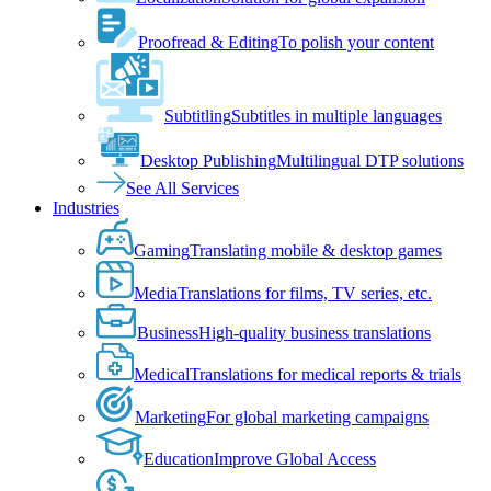
Proofread & Editing
To polish your content
Subtitling
Subtitles in multiple languages
Desktop Publishing
Multilingual DTP solutions
See All Services
Industries
Gaming
Translating mobile & desktop games
Media
Translations for films, TV series, etc.
Business
High-quality business translations
Medical
Translations for medical reports & trials
Marketing
For global marketing campaigns
Education
Improve Global Access