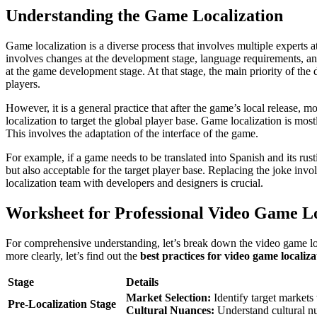
Understanding the Game Localization
Game localization is a diverse process that involves multiple experts a
involves changes at the development stage, language requirements, and 
at the game development stage. At that stage, the main priority of th
players.
However, it is a general practice that after the game’s local release, 
localization to target the global player base. Game localization is most
This involves the adaptation of the interface of the game.
For example, if a game needs to be translated into Spanish and its rus
but also acceptable for the target player base. Replacing the joke inv
localization team with developers and designers is crucial.
Worksheet for Professional Video Game L
For comprehensive understanding, let’s break down the video game locali
more clearly, let’s find out the
best practices for video game localiza
Stage
Details
Market Selection:
Identify target markets 
Pre-Localization Stage
Cultural Nuances:
Understand cultural n