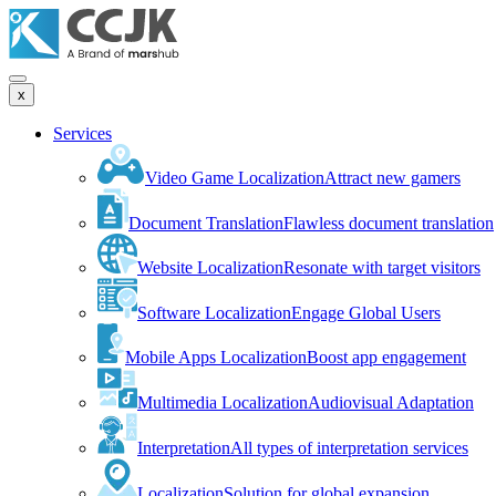
x
Services
Video Game Localization
Attract new gamers
Document Translation
Flawless document translation
Website Localization
Resonate with target visitors
Software Localization
Engage Global Users
Mobile Apps Localization
Boost app engagement
Multimedia Localization
Audiovisual Adaptation
Interpretation
All types of interpretation services
Localization
Solution for global expansion