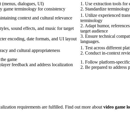
t (menus, dialogues, UI)
1. Use extraction tools for 
ey game terminology for consistency
2. Standardize terminology
1. Utilize experienced tran
intaining context and cultural relevance
terminology
2. Adapt humor, references,
tyles, sound effects, and music for target
target audience
3. Ensure technical compati
ter encoding, date formats, and UI layout
languages.
1. Test across different pla
racy and cultural appropriateness
2. Conduct in-context revi
o the game
1. Follow platform-specific
layer feedback and address localization
2. Be prepared to address p
calization requirements are fulfilled. Find out more about
video game loc