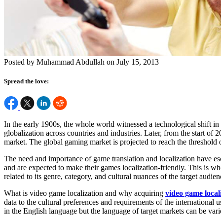
Posted by Muhammad Abdullah on July 15, 2013
Spread the love:
In the early 1900s, the whole world witnessed a technological shift 
globalization across countries and industries. Later, from the start o
market. The global gaming market is projected to reach the threshold
The need and importance of game translation and localization have esc
and are expected to make their games localization-friendly. This is 
related to its genre, category, and cultural nuances of the target audien
What is video game localization and why acquiring
video game locali
data to the cultural preferences and requirements of the internationa
in the English language but the language of target markets can be vari