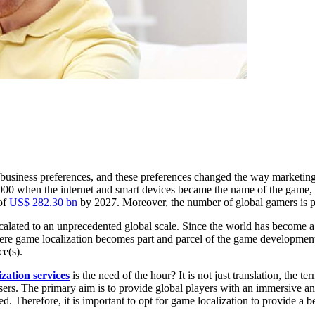
in business preferences, and these preferences changed the way marketin
f 2000 when the internet and smart devices became the name of the game, 
 of
US$ 282.30 bn
by 2027. Moreover, the number of global gamers is 
alated to an unprecedented global scale. Since the world has become a 
where game localization becomes part and parcel of the game developmen
ce(s).
zation services
is the need of the hour? It is not just translation, the te
l users. The primary aim is to provide global players with an immersive
ed. Therefore, it is important to opt for game localization to provide a