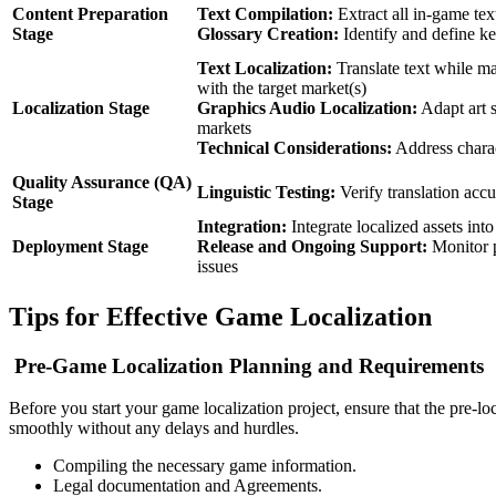
Content Preparation
Text Compilation:
Extract all in-game tex
Stage
Glossary Creation:
Identify and define k
Text Localization:
Translate text while ma
with the target market(s)
Localization Stage
Graphics Audio Localization:
Adapt art s
markets
Technical Considerations:
Address charac
Quality Assurance (QA)
Linguistic Testing:
Verify translation accu
Stage
Integration:
Integrate localized assets int
Deployment Stage
Release and Ongoing Support:
Monitor p
issues
Tips for Effective Game Localization
Pre-Game Localization Planning and Requirements
Before you start your game localization project, ensure that the pre-lo
smoothly without any delays and hurdles.
Compiling the necessary game information.
Legal documentation and Agreements.