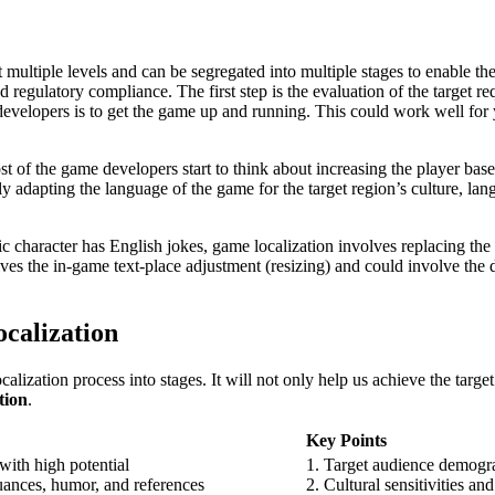
t multiple levels and can be segregated into multiple stages to enable t
regulatory compliance. The first step is the evaluation of the target re
e developers is to get the game up and running. This could work well fo
most of the game developers start to think about increasing the player ba
ly adapting the language of the game for the target region’s culture, lan
tic character has English jokes, game localization involves replacing t
olves the in-game text-place adjustment (resizing) and could involve the
ocalization
zation process into stages. It will not only help us achieve the target 
tion
.
Key Points
with high potential
1. Target audience demogr
uances, humor, and references
2. Cultural sensitivities an