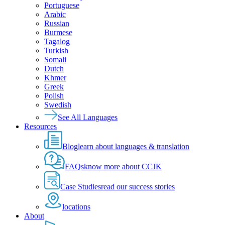
Portuguese
Arabic
Russian
Burmese
Tagalog
Turkish
Somali
Dutch
Khmer
Greek
Polish
Swedish
See All Languages
Resources
Blog
learn about languages & translation
FAQs
know more about CCJK
Case Studies
read our success stories
locations
About