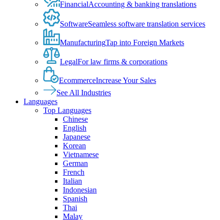
Financial
Accounting & banking translations
Software
Seamless software translation services
Manufacturing
Tap into Foreign Markets
Legal
For law firms & corporations
Ecommerce
Increase Your Sales
See All Industries
Languages
Top Languages
Chinese
English
Japanese
Korean
Vietnamese
German
French
Italian
Indonesian
Spanish
Thai
Malay