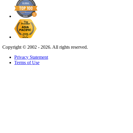
Copyright ©
2002 - 2026. All rights reserved.
Privacy Statement
Terms of Use