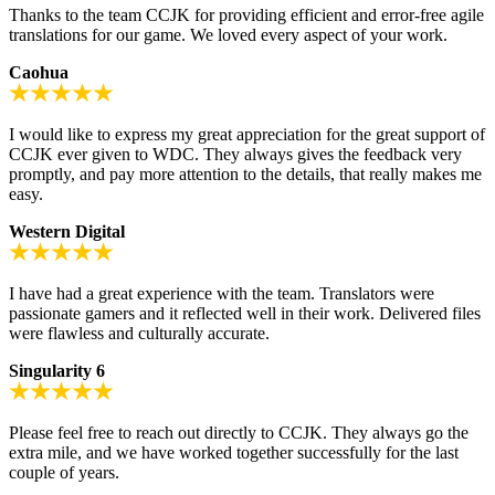
Thanks to the team CCJK for providing efficient and error-free agile
translations for our game. We loved every aspect of your work.
Caohua
I would like to express my great appreciation for the great support of
CCJK ever given to WDC. They always gives the feedback very
promptly, and pay more attention to the details, that really makes me
easy.
Western Digital
I have had a great experience with the team. Translators were
passionate gamers and it reflected well in their work. Delivered files
were flawless and culturally accurate.
Singularity 6
Please feel free to reach out directly to CCJK. They always go the
extra mile, and we have worked together successfully for the last
couple of years.