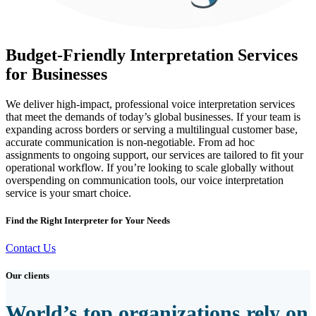
Budget-Friendly Interpretation Services
for Businesses
We deliver high-impact, professional voice interpretation services
that meet the demands of today’s global businesses. If your team is
expanding across borders or serving a multilingual customer base,
accurate communication is non-negotiable. From ad hoc
assignments to ongoing support, our services are tailored to fit your
operational workflow. If you’re looking to scale globally without
overspending on communication tools, our voice interpretation
service is your smart choice.
Find the Right Interpreter for Your Needs
Contact Us
Our clients
World’s top organizations rely on