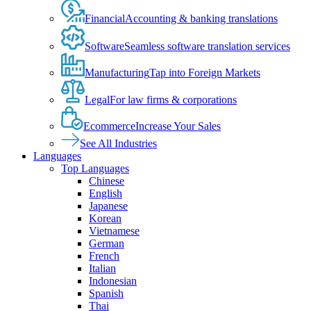
Financial
Accounting & banking translations
Software
Seamless software translation services
Manufacturing
Tap into Foreign Markets
Legal
For law firms & corporations
Ecommerce
Increase Your Sales
See All Industries
Languages
Top Languages
Chinese
English
Japanese
Korean
Vietnamese
German
French
Italian
Indonesian
Spanish
Thai