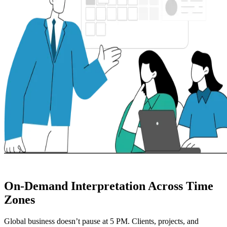
On-Demand Interpretation Across Time
Zones
Global business doesn’t pause at 5 PM. Clients, projects, and