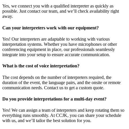
Yes, we connect you with a qualified interpreter as quickly as
possible. Just contact our team, and we’ll check availability right
away.
Can your interpreters work with our equipment?
Yes! Our interpreters are adaptable to working with various
interpretation systems. Whether you have microphones or other
conferencing equipment in place, our professionals seamlessly
integrate into your setup to ensure accurate communication.
What is the cost of voice interpretation?
The cost depends on the number of interpreters required, the
duration of the event, the language pairs, and the onsite or remote
communication needs. Contact us to get a custom quote.
Do you provide interpretations for a multi-day event?
Yes! We can assign a team of interpreters and keep rotating them so
everything runs smoothly. At CCJK, you can share your schedule
with us, and we’ll tailor the best solution for you.