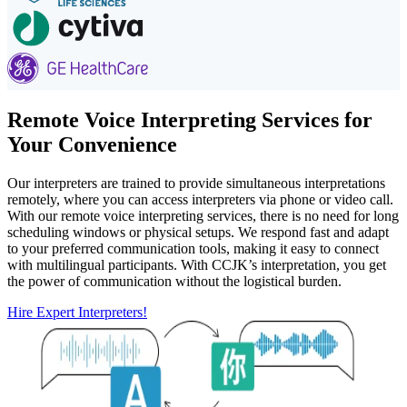
Remote Voice Interpreting Services for
Your Convenience
Our interpreters are trained to provide simultaneous interpretations
remotely, where you can access interpreters via phone or video call.
With our remote voice interpreting services, there is no need for long
scheduling windows or physical setups. We respond fast and adapt
to your preferred communication tools, making it easy to connect
with multilingual participants. With CCJK’s interpretation, you get
the power of communication without the logistical burden.
Hire Expert Interpreters!