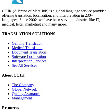
CCJK (A Brand of MarsHub) is a global language service provider
offering translation, localization, and Interpretation in 230+
languages. Since 2002, we have been serving industries like IT,
medical, legal, marketing and many more.
TRANSLATION SOLUTIONS
Gaming Translation
Medical Translation
Document Translation
Software Localization
Interpretation Services
See All Services
About CCJK
The Company
Global Network
Quality Assurance
Management
Resources