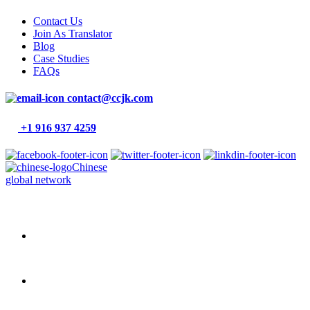
Contact Us
Join As Translator
Blog
Case Studies
FAQs
contact@ccjk.com
+1 916 937 4259
Chinese
global network