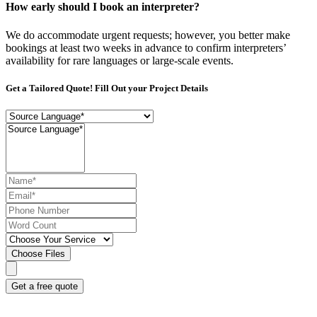
How early should I book an interpreter?
We do accommodate urgent requests; however, you better make
bookings at least two weeks in advance to confirm interpreters’
availability for rare languages or large-scale events.
Get a Tailored Quote! Fill Out your Project Details
Choose Files