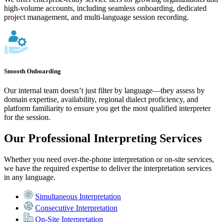
high-volume accounts, including seamless onboarding, dedicated
project management, and multi-language session recording.
Smooth Onboarding
Our internal team doesn’t just filter by language—they assess by
domain expertise, availability, regional dialect proficiency, and
platform familiarity to ensure you get the most qualified interpreter
for the session.
Our Professional Interpreting Services
Whether you need over-the-phone interpretation or on-site services,
we have the required expertise to deliver the interpretation services
in any language.
Simultaneous Interpretation
Consecutive Interpretation
On-Site Interpretation