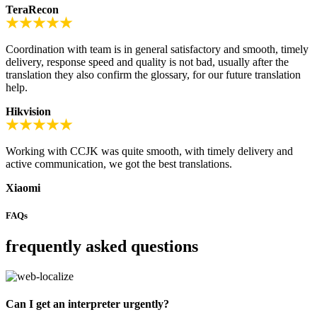
TeraRecon
Coordination with team is in general satisfactory and smooth, timely
delivery, response speed and quality is not bad, usually after the
translation they also confirm the glossary, for our future translation
help.
Hikvision
Working with CCJK was quite smooth, with timely delivery and
active communication, we got the best translations.
Xiaomi
FAQs
frequently asked questions
Can I get an interpreter urgently?