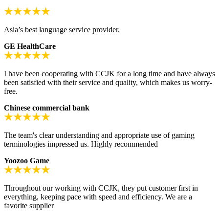
Asia’s best language service provider.
GE HealthCare
I have been cooperating with CCJK for a long time and have always
been satisfied with their service and quality, which makes us worry-
free.
Chinese commercial bank
The team's clear understanding and appropriate use of gaming
terminologies impressed us. Highly recommended
Yoozoo Game
Throughout our working with CCJK, they put customer first in
everything, keeping pace with speed and efficiency. We are a
favorite supplier