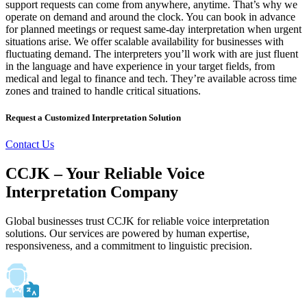
support requests can come from anywhere, anytime. That’s why we
operate on demand and around the clock. You can book in advance
for planned meetings or request same-day interpretation when urgent
situations arise. We offer scalable availability for businesses with
fluctuating demand. The interpreters you’ll work with are just fluent
in the language and have experience in your target fields, from
medical and legal to finance and tech. They’re available across time
zones and trained to handle critical situations.
Request a Customized Interpretation Solution
Contact Us
CCJK – Your Reliable Voice
Interpretation Company
Global businesses trust CCJK for reliable voice interpretation
solutions. Our services are powered by human expertise,
responsiveness, and a commitment to linguistic precision.