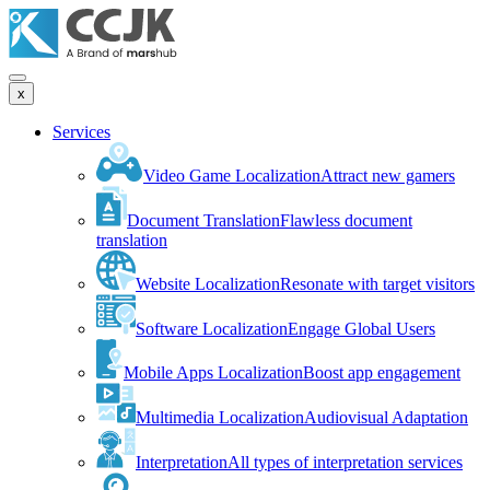
x
Services
Video Game Localization
Attract new gamers
Document Translation
Flawless document
translation
Website Localization
Resonate with target visitors
Software Localization
Engage Global Users
Mobile Apps Localization
Boost app engagement
Multimedia Localization
Audiovisual Adaptation
Interpretation
All types of interpretation services