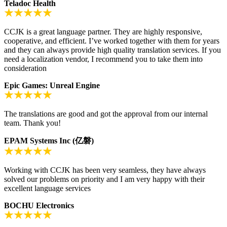
Teladoc Health
CCJK is a great language partner. They are highly responsive,
cooperative, and efficient. I’ve worked together with them for years
and they can always provide high quality translation services. If you
need a localization vendor, I recommend you to take them into
consideration
Epic Games: Unreal Engine
The translations are good and got the approval from our internal
team. Thank you!
EPAM Systems Inc (亿磐)
Working with CCJK has been very seamless, they have always
solved our problems on priority and I am very happy with their
excellent language services
BOCHU Electronics