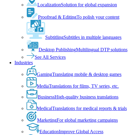
Localization
Solution for global expansion
Proofread & Editing
To polish your content
Subtitling
Subtitles in multiple languages
Desktop Publishing
Multilingual DTP solutions
See All Services
Industries
Gaming
Translating mobile & desktop games
Media
Translations for films, TV series, etc.
Business
High-quality business translations
Medical
Translations for medical reports & trials
Marketing
For global marketing campaigns
Education
Improve Global Access