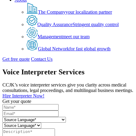
The Company
your localization partner
Quality Assurance
Stringent quality control
Management
meet our team
Global Network
for fast global growth
Get free quote
Contact Us
Voice Interpreter Services
CCJK’s voice interpreter services give you clarity across medical
consultations, legal proceedings, and multilingual business meetings.
Hire Interpreter Now!
Get your quote