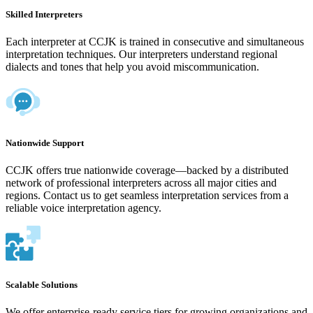
Skilled Interpreters
Each interpreter at CCJK is trained in consecutive and simultaneous
interpretation techniques. Our interpreters understand regional
dialects and tones that help you avoid miscommunication.
Nationwide Support
CCJK offers true nationwide coverage—backed by a distributed
network of professional interpreters across all major cities and
regions. Contact us to get seamless interpretation services from a
reliable voice interpretation agency.
Scalable Solutions
We offer enterprise-ready service tiers for growing organizations and