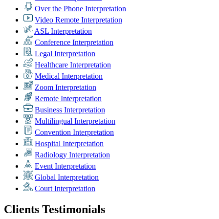
Over the Phone Interpretation
Video Remote Interpretation
ASL Interpretation
Conference Interpretation
Legal Interpretation
Healthcare Interpretation
Medical Interpretation
Zoom Interpretation
Remote Interpretation
Business Interpretation
Multilingual Interpretation
Convention Interpretation
Hospital Interpretation
Radiology Interpretation
Event Interpretation
Global Interpretation
Court Interpretation
Clients Testimonials