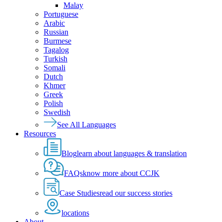
Malay
Portuguese
Arabic
Russian
Burmese
Tagalog
Turkish
Somali
Dutch
Khmer
Greek
Polish
Swedish
See All Languages
Resources
Blog
learn about languages & translation
FAQs
know more about CCJK
Case Studies
read our success stories
locations
About