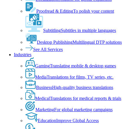
Proofread & Editing
To polish your content
Subtitling
Subtitles in multiple languages
Desktop Publishing
Multilingual DTP solutions
See All Services
Industries
Gaming
Translating mobile & desktop games
Media
Translations for films, TV series, etc.
Business
High-quality business translations
Medical
Translations for medical reports & trials
Marketing
For global marketing campaigns
Education
Improve Global Access