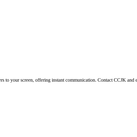
ters to your screen, offering instant communication. Contact CCJK and e