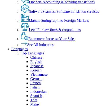
Financial
Accounting & banking translations
Software
Seamless software translation services
Manufacturing
Tap into Foreign Markets
Legal
For law firms & corporations
Ecommerce
Increase Your Sales
See All Industries
Languages
Top Languages
Chinese
English
Japanese
Korean
Vietnamese
German
French
Italian
Indonesian
Spanish
Thai
Malay