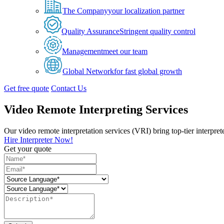
The Company
your localization partner
Quality Assurance
Stringent quality control
Management
meet our team
Global Network
for fast global growth
Get free quote
Contact Us
Video Remote Interpreting Services
Our video remote interpretation services (VRI) bring top-tier interpre
Hire Interpreter Now!
Get your quote