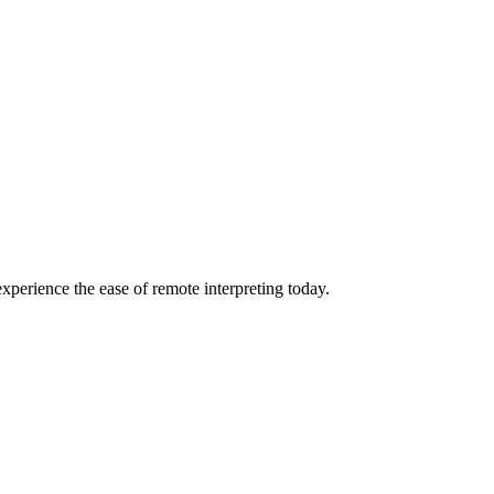
xperience the ease of remote interpreting today.