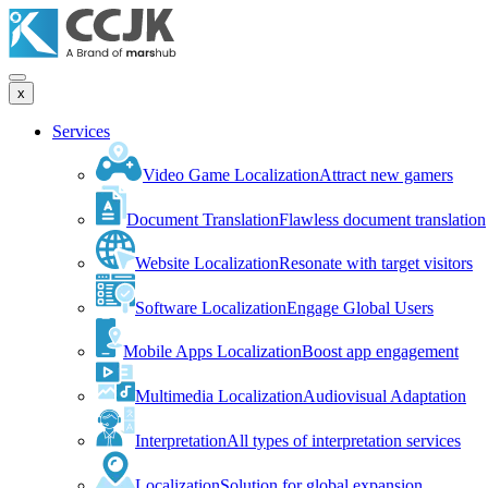
x
Services
Video Game Localization
Attract new gamers
Document Translation
Flawless document translation
Website Localization
Resonate with target visitors
Software Localization
Engage Global Users
Mobile Apps Localization
Boost app engagement
Multimedia Localization
Audiovisual Adaptation
Interpretation
All types of interpretation services
Localization
Solution for global expansion