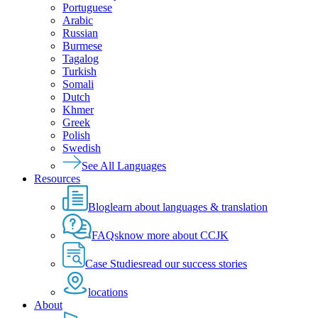
Portuguese
Arabic
Russian
Burmese
Tagalog
Turkish
Somali
Dutch
Khmer
Greek
Polish
Swedish
See All Languages
Resources
Blog
learn about languages & translation
FAQs
know more about CCJK
Case Studies
read our success stories
locations
About