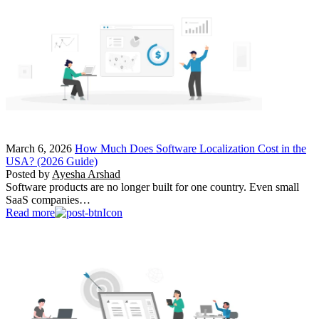
March 6, 2026
How Much Does Software Localization Cost in the
USA? (2026 Guide)
Posted by
Ayesha Arshad
Software products are no longer built for one country. Even small
SaaS companies…
Read more