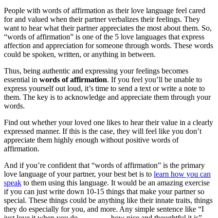
People with words of affirmation as their love language feel cared
for and valued when their partner verbalizes their feelings. They
want to hear what their partner appreciates the most about them. So,
“words of affirmation” is one of the 5 love languages that express
affection and appreciation for someone through words. These words
could be spoken, written, or anything in between.
Thus, being authentic and expressing your feelings becomes
essential in
words of affirmation
. If you feel you’ll be unable to
express yourself out loud, it’s time to send a text or write a note to
them. The key is to acknowledge and appreciate them through your
words.
Find out whether your loved one likes to hear their value in a clearly
expressed manner. If this is the case, they will feel like you don’t
appreciate them highly enough without positive words of
affirmation.
And if you’re confident that “words of affirmation” is the primary
love language of your partner, your best bet is to
learn how you can
speak
to them using this language. It would be an amazing exercise
if you can just write down 10-15 things that make your partner so
special. These things could be anything like their innate traits, things
they do especially for you, and more. Any simple sentence like “I
just love it when you do ______ – how nice and thoughtful it is”