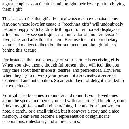
a great emphasis on the time and thought their lover put into buying
them a gift.
This is also a fact that gifts do not always mean expensive items.
Anyone whose love language is “receiving gifts” will undoubtedly
become happy with handmade things or other modest displays of
affection.
They see such gifts as an indicator of another person’s
love, care, and affection for them. Because it’s not the monetary
value that matters to them but the sentiment and thoughtfulness
behind this gesture.
For instance, the love language of your partner is
receiving gifts
.
When you give them a thoughtful present, they will feel like you
truly care about their interests, desires, and preferences. However,
when they try to unwrap your present, it also creates a sense of
excitement and anticipation. So an extra layer of delight is added to
the experience.
Your gift also becomes a reminder and reminds your loved ones
about the special moments you had with each other. Therefore, don’t
think any gift is a small and petty thing. It could be a handwritten
note, a candy, or a small trinket, but it conveys a story and a nice
memory. It can even become a representation of significant
celebrations, milestones, and anniversaries.