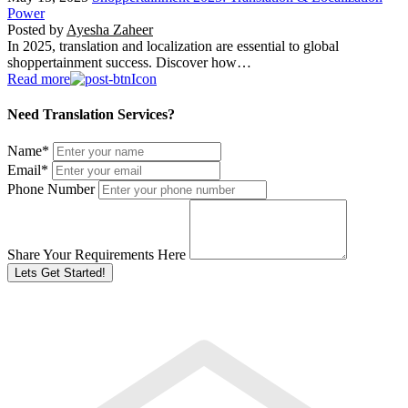
Power
Posted by
Ayesha Zaheer
In 2025, translation and localization are essential to global
shoppertainment success. Discover how…
Read more
Need Translation Services?
Name
*
Email
*
Phone Number
Share Your Requirements Here