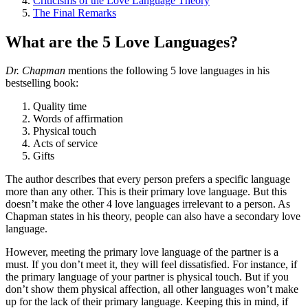
Criticisms of the Love Language Theory
The Final Remarks
What are the 5 Love Languages?
Dr. Chapman
mentions the following 5 love languages in his
bestselling book:
Quality time
Words of affirmation
Physical touch
Acts of service
Gifts
The author describes that every person prefers a specific language
more than any other. This is their primary love language. But this
doesn’t make the other 4 love languages irrelevant to a person. As
Chapman states in his theory, people can also have a secondary love
language.
However, meeting the primary love language of the partner is a
must. If you don’t meet it, they will feel dissatisfied. For instance, if
the primary language of your partner is physical touch. But if you
don’t show them physical affection, all other languages won’t make
up for the lack of their primary language. Keeping this in mind, if