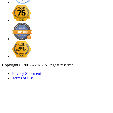
Copyright ©
2002 - 2026. All rights reserved.
Privacy Statement
Terms of Use