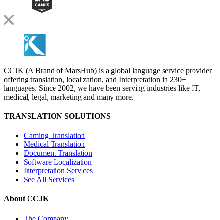
CCJK (A Brand of MarsHub) is a global language service provider
offering translation, localization, and Interpretation in 230+
languages. Since 2002, we have been serving industries like IT,
medical, legal, marketing and many more.
TRANSLATION SOLUTIONS
Gaming Translation
Medical Translation
Document Translation
Software Localization
Interpretation Services
See All Services
About CCJK
The Company