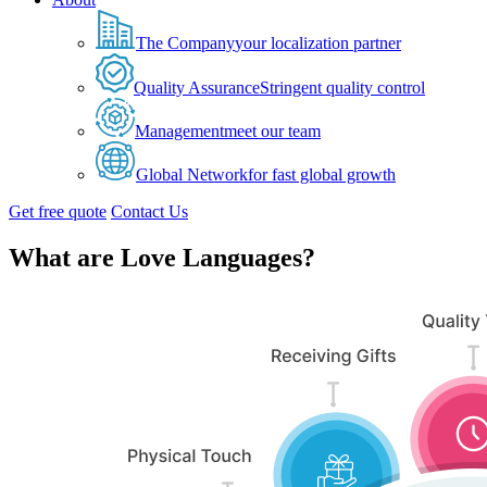
The Company
your localization partner
Quality Assurance
Stringent quality control
Management
meet our team
Global Network
for fast global growth
Get free quote
Contact Us
What are Love Languages?