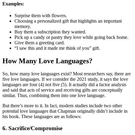
Examples:
Surprise them with flowers.
Choosing a personalized gift that highlights an important
memory.
Buy them a subscription they wanted.
Pick up a candy or pastry they love while going back home.
Give them a greeting card.
“I saw this and it made me think of you” gift.
How Many Love Languages?
So, how many love languages exist? Most researchers say, there are
five love languages. If we consider the 2021 study, it says the love
languages are four (4) not five (5). It actually did a factor analysis
and said that acts of service and receiving gifts are conceptually
similar. Thus, combining them into one love language.
But there’s more to it. In fact, modern studies include two other
potential love languages that Chapman originally didn’t include in
his book. These languages are as follows:
6. Sacrifice/Compromise