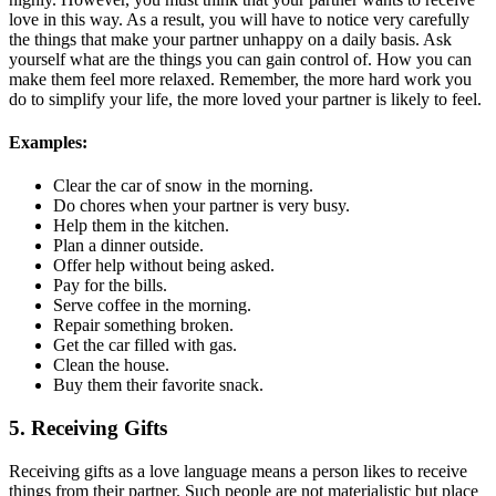
love in this way. As a result, you will have to notice very carefully
the things that make your partner unhappy on a daily basis. Ask
yourself what are the things you can gain control of. How you can
make them feel more relaxed. Remember, the more hard work you
do to simplify your life, the more loved your partner is likely to feel.
Examples:
Clear the car of snow in the morning.
Do chores when your partner is very busy.
Help them in the kitchen.
Plan a dinner outside.
Offer help without being asked.
Pay for the bills.
Serve coffee in the morning.
Repair something broken.
Get the car filled with gas.
Clean the house.
Buy them their favorite snack.
5. Receiving Gifts
Receiving gifts as a love language means a person likes to receive
things from their partner. Such people are not materialistic but place