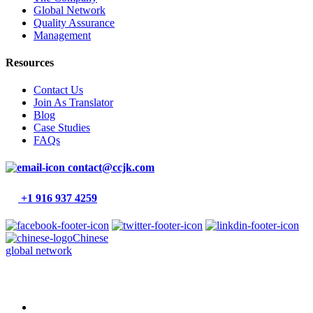
Global Network
Quality Assurance
Management
Resources
Contact Us
Join As Translator
Blog
Case Studies
FAQs
contact@ccjk.com
+1 916 937 4259
Chinese
global network