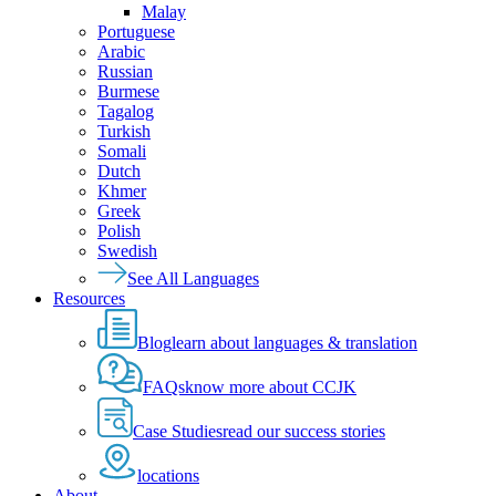
Malay
Portuguese
Arabic
Russian
Burmese
Tagalog
Turkish
Somali
Dutch
Khmer
Greek
Polish
Swedish
See All Languages
Resources
Blog
learn about languages & translation
FAQs
know more about CCJK
Case Studies
read our success stories
locations
About