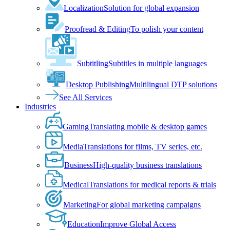
Localization
Solution for global expansion
Proofread & Editing
To polish your content
Subtitling
Subtitles in multiple languages
Desktop Publishing
Multilingual DTP solutions
See All Services
Industries
Gaming
Translating mobile & desktop games
Media
Translations for films, TV series, etc.
Business
High-quality business translations
Medical
Translations for medical reports & trials
Marketing
For global marketing campaigns
Education
Improve Global Access