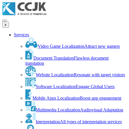
x
Services
Video Game Localization
Attract new gamers
Document Translation
Flawless document
translation
Website Localization
Resonate with target visitors
Software Localization
Engage Global Users
Mobile Apps Localization
Boost app engagement
Multimedia Localization
Audiovisual Adaptation
Interpretation
All types of interpretation services