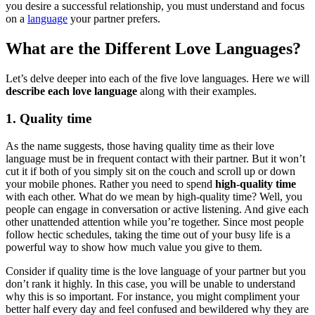
you desire a successful relationship, you must understand and focus
on a
language
your partner prefers.
What are the Different Love Languages?
Let’s delve deeper into each of the five love languages. Here we will
describe each love language
along with their examples.
1. Quality time
As the name suggests, those having quality time as their love
language must be in frequent contact with their partner. But it won’t
cut it if both of you simply sit on the couch and scroll up or down
your mobile phones. Rather you need to spend
high-quality time
with each other. What do we mean by high-quality time? Well, you
people can engage in conversation or active listening. And give each
other unattended attention while you’re together. Since most people
follow hectic schedules, taking the time out of your busy life is a
powerful way to show how much value you give to them.
Consider if quality time is the love language of your partner but you
don’t rank it highly. In this case, you will be unable to understand
why this is so important. For instance, you might compliment your
better half every day and feel confused and bewildered why they are