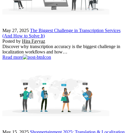
May 27, 2025
The Biggest Challenge in Transcription Services
(And How to Solve It)
Posted by
Hira Fayyaz
Discover why transcription accuracy is the biggest challenge in
localization workflows and how…
Read more
May 15, 2025
Shoppertainment 2025: Translation & Localization