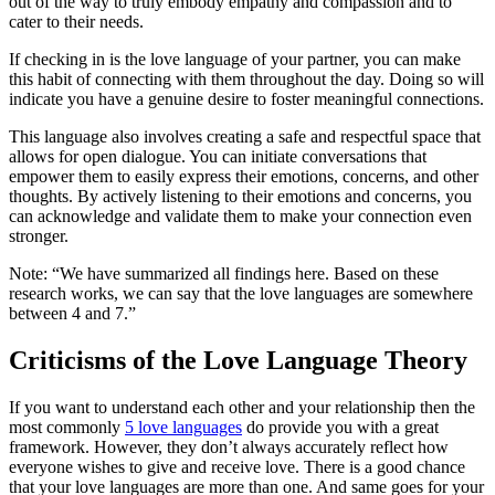
out of the way to truly embody empathy and compassion and to
cater to their needs.
If checking in is the love language of your partner, you can make
this habit of connecting with them throughout the day. Doing so will
indicate you have a genuine desire to foster meaningful connections.
This language also involves creating a safe and respectful space that
allows for open dialogue. You can initiate conversations that
empower them to easily express their emotions, concerns, and other
thoughts. By actively listening to their emotions and concerns, you
can acknowledge and validate them to make your connection even
stronger.
Note: “We have summarized all findings here. Based on these
research works, we can say that the love languages are somewhere
between 4 and 7.”
Criticisms of the Love Language Theory
If you want to understand each other and your relationship then the
most commonly
5 love languages
do provide you with a great
framework. However, they don’t always accurately reflect how
everyone wishes to give and receive love. There is a good chance
that your love languages are more than one. And same goes for your