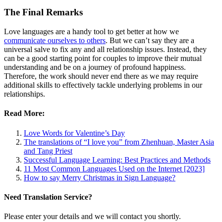
The Final Remarks
Love languages are a handy tool to get better at how we
communicate ourselves to others
. But we can’t say they are a
universal salve to fix any and all relationship issues. Instead, they
can be a good starting point for couples to improve their mutual
understanding and be on a journey of profound happiness.
Therefore, the work should never end there as we may require
additional skills to effectively tackle underlying problems in our
relationships.
Read More:
Love Words for Valentine’s Day
The translations of “I love you” from Zhenhuan, Master Asia
and Tang Priest
Successful Language Learning: Best Practices and Methods
11 Most Common Languages Used on the Internet [2023]
How to say Merry Christmas in Sign Language?
Need Translation Service?
Please enter your details and we will contact you shortly.