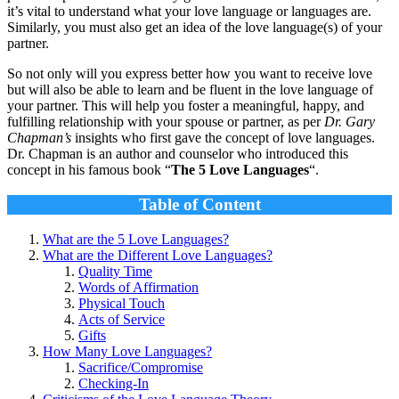
it’s vital to understand what your love language or languages are.
Similarly, you must also get an idea of the love language(s) of your
partner.
So not only will you express better how you want to receive love
but will also be able to learn and be fluent in the love language of
your partner. This will help you foster a meaningful, happy, and
fulfilling relationship with your spouse or partner, as per
Dr. Gary
Chapman’s
insights who first gave the concept of love languages.
Dr. Chapman is an author and counselor who introduced this
concept in his famous book “
The 5 Love Languages
“.
Table of Content
What are the 5 Love Languages?
What are the Different Love Languages?
Quality Time
Words of Affirmation
Physical Touch
Acts of Service
Gifts
How Many Love Languages?
Sacrifice/Compromise
Checking-In