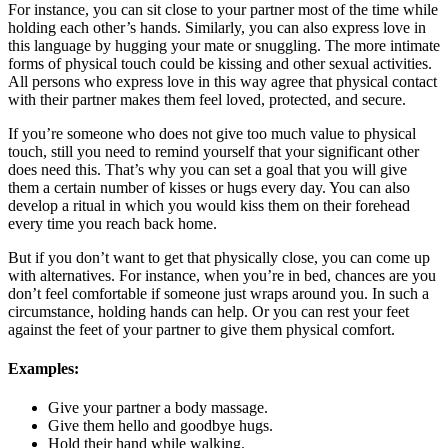
For instance, you can sit close to your partner most of the time while
holding each other’s hands. Similarly, you can also express love in
this language by hugging your mate or snuggling. The more intimate
forms of physical touch could be kissing and other sexual activities.
All persons who express love in this way agree that physical contact
with their partner makes them feel loved, protected, and secure.
If you’re someone who does not give too much value to physical
touch, still you need to remind yourself that your significant other
does need this. That’s why you can set a goal that you will give
them a certain number of kisses or hugs every day. You can also
develop a ritual in which you would kiss them on their forehead
every time you reach back home.
But if you don’t want to get that physically close, you can come up
with alternatives. For instance, when you’re in bed, chances are you
don’t feel comfortable if someone just wraps around you. In such a
circumstance, holding hands can help. Or you can rest your feet
against the feet of your partner to give them physical comfort.
Examples:
Give your partner a body massage.
Give them hello and goodbye hugs.
Hold their hand while walking.