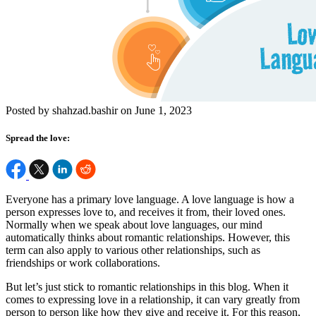
Posted by shahzad.bashir on June 1, 2023
Spread the love:
Everyone has a primary love language. A love language is how a
person expresses love to, and receives it from, their loved ones.
Normally when we speak about love languages, our mind
automatically thinks about romantic relationships. However, this
term can also apply to various other relationships, such as
friendships or work collaborations.
But let’s just stick to romantic relationships in this blog. When it
comes to expressing love in a relationship, it can vary greatly from
person to person like how they give and receive it. For this reason,