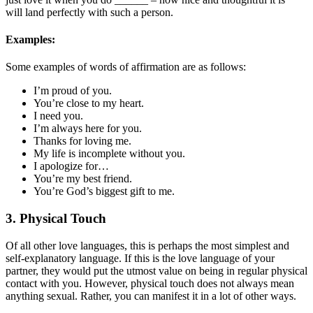
will land perfectly with such a person.
Examples:
Some examples of words of affirmation are as follows:
I’m proud of you.
You’re close to my heart.
I need you.
I’m always here for you.
Thanks for loving me.
My life is incomplete without you.
I apologize for…
You’re my best friend.
You’re God’s biggest gift to me.
3. Physical Touch
Of all other love languages, this is perhaps the most simplest and
self-explanatory language. If this is the love language of your
partner, they would put the utmost value on being in regular physical
contact with you. However, physical touch does not always mean
anything sexual. Rather, you can manifest it in a lot of other ways.