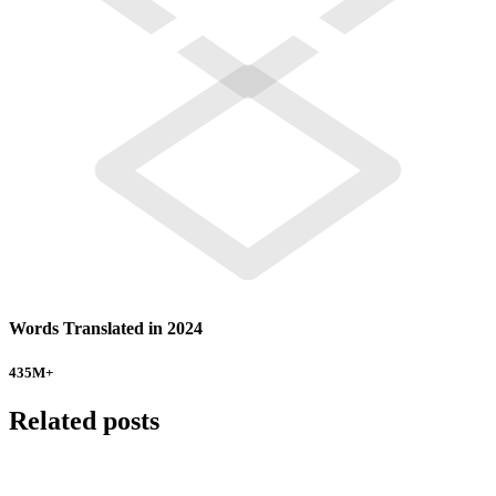
Words Translated in 2024
435
M+
Related posts