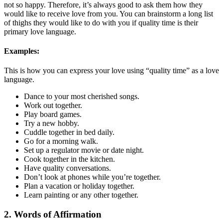
not so happy. Therefore, it’s always good to ask them how they
would like to receive love from you. You can brainstorm a long list
of thighs they would like to do with you if quality time is their
primary love language.
Examples:
This is how you can express your love using “quality time” as a love
language.
Dance to your most cherished songs.
Work out together.
Play board games.
Try a new hobby.
Cuddle together in bed daily.
Go for a morning walk.
Set up a regulator movie or date night.
Cook together in the kitchen.
Have quality conversations.
Don’t look at phones while you’re together.
Plan a vacation or holiday together.
Learn painting or any other together.
2. Words of Affirmation