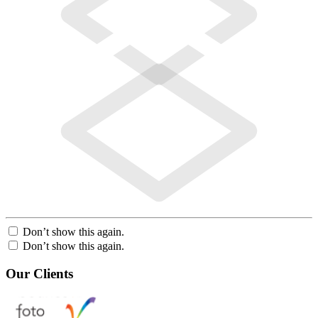
Don’t show this again.
Don’t show this again.
Our Clients