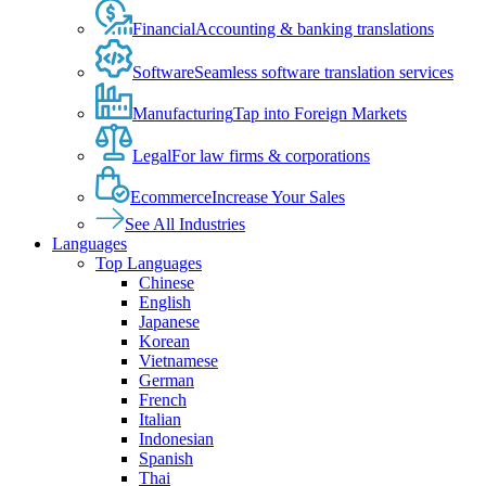
Financial
Accounting & banking translations
Software
Seamless software translation services
Manufacturing
Tap into Foreign Markets
Legal
For law firms & corporations
Ecommerce
Increase Your Sales
See All Industries
Languages
Top Languages
Chinese
English
Japanese
Korean
Vietnamese
German
French
Italian
Indonesian
Spanish
Thai