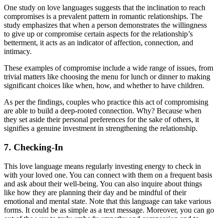
One study on love languages suggests that the inclination to reach
compromises is a prevalent pattern in romantic relationships. The
study emphasizes that when a person demonstrates the willingness
to give up or compromise certain aspects for the relationship’s
betterment, it acts as an indicator of affection, connection, and
intimacy.
These examples of compromise include a wide range of issues, from
trivial matters like choosing the menu for lunch or dinner to making
significant choices like when, how, and whether to have children.
As per the findings, couples who practice this act of compromising
are able to build a deep-rooted connection. Why? Because when
they set aside their personal preferences for the sake of others, it
signifies a genuine investment in strengthening the relationship.
7. Checking-In
This love language means regularly investing energy to check in
with your loved one. You can connect with them on a frequent basis
and ask about their well-being. You can also inquire about things
like how they are planning their day and be mindful of their
emotional and mental state. Note that this language can take various
forms. It could be as simple as a text message. Moreover, you can go