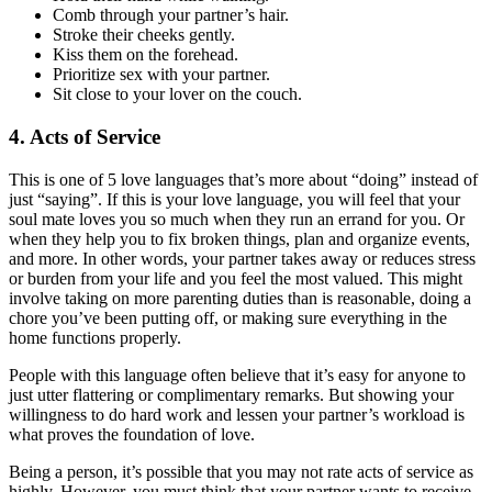
Comb through your partner’s hair.
Stroke their cheeks gently.
Kiss them on the forehead.
Prioritize sex with your partner.
Sit close to your lover on the couch.
4. Acts of Service
This is one of 5 love languages that’s more about “doing” instead of
just “saying”. If this is your love language, you will feel that your
soul mate loves you so much when they run an errand for you. Or
when they help you to fix broken things, plan and organize events,
and more. In other words, your partner takes away or reduces stress
or burden from your life and you feel the most valued. This might
involve taking on more parenting duties than is reasonable, doing a
chore you’ve been putting off, or making sure everything in the
home functions properly.
People with this language often believe that it’s easy for anyone to
just utter flattering or complimentary remarks. But showing your
willingness to do hard work and lessen your partner’s workload is
what proves the foundation of love.
Being a person, it’s possible that you may not rate acts of service as
highly. However, you must think that your partner wants to receive