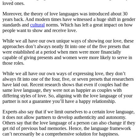
loved ones.
Moreover, the theory of love languages was introduced about 30
years back. And modern times have witnessed a huge shift in gender
standards and
cultural
norms. Which has left a great impact on how
people want to show and receive love.
While we all have our own unique ways of showing our love, these
approaches don’t always neatly fit into one of the five presets that
were established at a period when men were more financially
capable of giving presents and women were more likely to serve in
those roles.
While we all have our own ways of expressing love, they don’t
always fit into one of the four, five, or seven presets that researchers
have laid out. Recent research shows that even if couples had the
same love language, they were not as happier as couples with
differing styles of love. So, aligning with the love language of your
partner is not a guarantee you’ll have a happy relationship.
Experts also say that if we limit ourselves to a certain love language,
it does not allow partners to develop authenticity and autonomy.
Others say that the love language of a person can also change if they
get rid of previous bad memories. Hence, the language framework
can’t necessarily be a comprehensive solution for happiness.