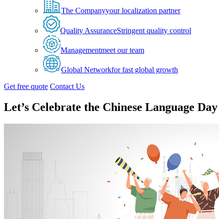
The Company
your localization partner
Quality Assurance
Stringent quality control
Management
meet our team
Global Network
for fast global growth
Get free quote
Contact Us
Let’s Celebrate the Chinese Language Day 