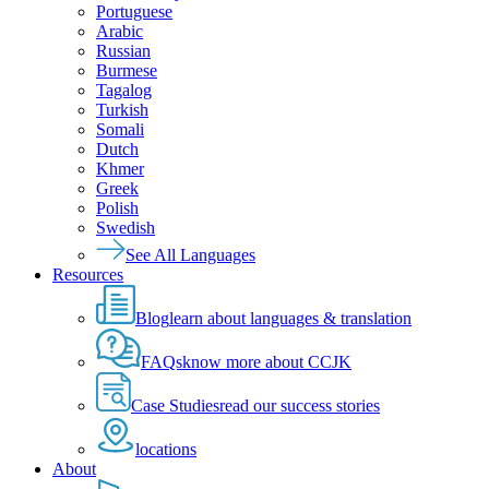
Portuguese
Arabic
Russian
Burmese
Tagalog
Turkish
Somali
Dutch
Khmer
Greek
Polish
Swedish
See All Languages
Resources
Blog
learn about languages & translation
FAQs
know more about CCJK
Case Studies
read our success stories
locations
About