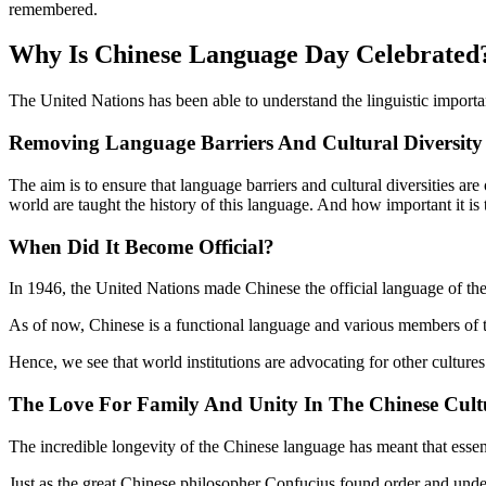
remembered.
Why Is Chinese Language Day Celebrated
The United Nations has been able to understand the linguistic importa
Removing Language Barriers And Cultural Diversity
The aim is to ensure that language barriers and cultural diversities a
world are taught the history of this language. And how important it is to
When Did It Become Official?
In 1946, the United Nations made Chinese the official language of t
As of now, Chinese is a functional language and various members of t
Hence, we see that world institutions are advocating for other culture
The Love For Family And Unity In The Chinese Cult
The incredible longevity of the Chinese language has meant that essen
Just as the great Chinese philosopher Confucius found order and unders