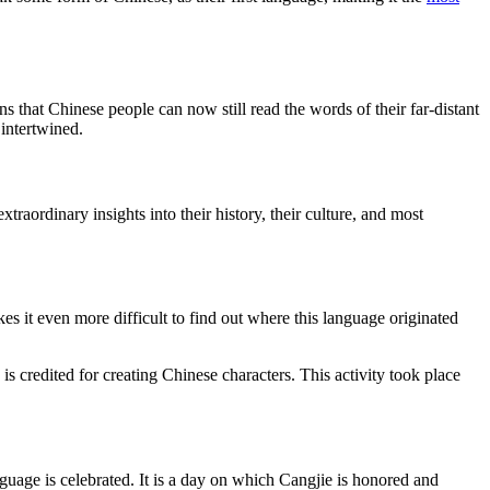
ns that Chinese people can now still read the words of their far-distant
intertwined.
xtraordinary insights into their history, their culture, and most
s it even more difficult to find out where this language originated
s credited for creating Chinese characters. This activity took place
guage is celebrated. It is a day on which Cangjie is honored and