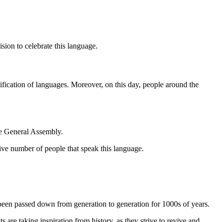
sion to celebrate this language.
sification of languages. Moreover, on this day, people around the
he General Assembly.
ive number of people that speak this language.
 been passed down from generation to generation for 1000s of years.
are taking inspiration from history, as they strive to revive and