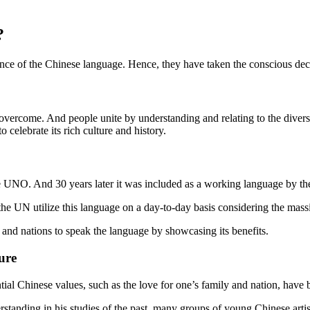
?
nce of the Chinese language. Hence, they have taken the conscious deci
re overcome. And people unite by understanding and relating to the diver
 celebrate its rich culture and history.
he UNO. And 30 years later it was included as a working language by t
he UN utilize this language on a day-to-day basis considering the mass
s and nations to speak the language by showcasing its benefits.
ure
tial Chinese values, such as the love for one’s family and nation, have
tanding in his studies of the past, many groups of young Chinese artists 