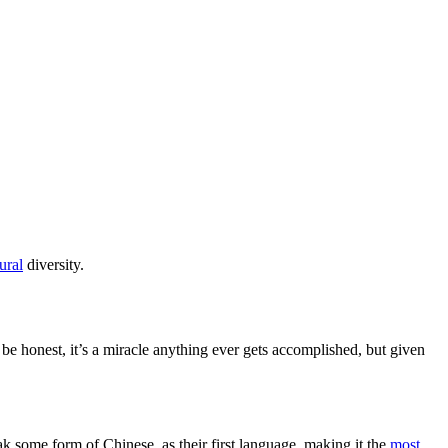
ural
diversity.
be honest, it’s a miracle anything ever gets accomplished, but given
ak some form of Chinese, as their first language, making it the
most