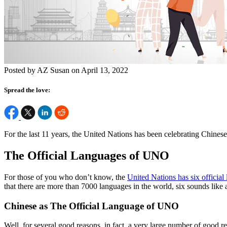
Posted by AZ Susan on April 13, 2022
Spread the love:
For the last 11 years, the United Nations has been celebrating Chines
The Official Languages of UNO
For those of you who don’t know, the
United Nations has six official
that there are more than 7000 languages in the world, six sounds lik
Chinese as The Official Language of UNO
Well, for several good reasons, in fact, a very large number of good r