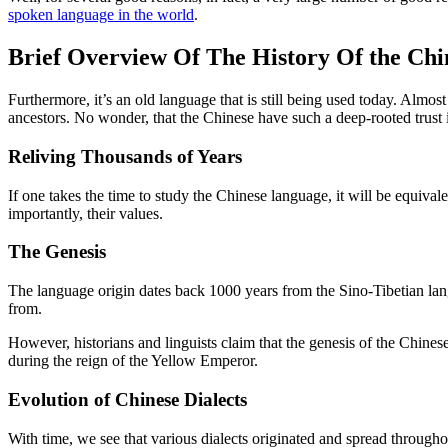
spoken language in the world
.
Brief Overview Of The History Of the Ch
Furthermore, it’s an old language that is still being used today. Almos
ancestors. No wonder, that the Chinese have such a deep-rooted trust 
Reliving Thousands of Years
If one takes the time to study the Chinese language, it will be equivale
importantly, their values.
The Genesis
The language origin dates back 1000 years from the Sino-Tibetian lang
from.
However, historians and linguists claim that the genesis of the Chines
during the reign of the Yellow Emperor.
Evolution of Chinese Dialects
With time, we see that various dialects originated and spread through