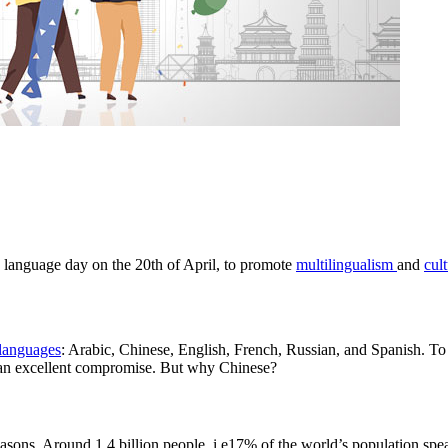
e language day on the 20th of April, to promote
multilingualism
and
cult
 languages
: Arabic, Chinese, English, French, Russian, and Spanish. To 
e an excellent compromise. But why Chinese?
easons. Around 1.4 billion people, i.e17% of the world’s population spe