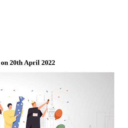
on 20th April 2022