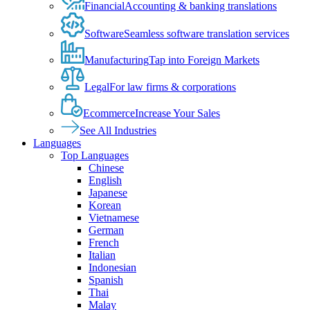
Financial
Accounting & banking translations
Software
Seamless software translation services
Manufacturing
Tap into Foreign Markets
Legal
For law firms & corporations
Ecommerce
Increase Your Sales
See All Industries
Languages
Top Languages
Chinese
English
Japanese
Korean
Vietnamese
German
French
Italian
Indonesian
Spanish
Thai
Malay