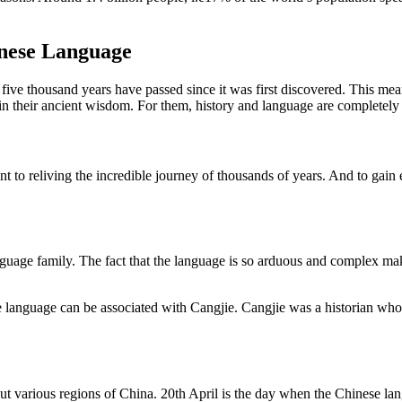
inese Language
t five thousand years have passed since it was first discovered. This mea
in their ancient wisdom. For them, history and language are completely 
nt to reliving the incredible journey of thousands of years. And to gain e
uage family. The fact that the language is so arduous and complex make
e language can be associated with Cangjie. Cangjie was a historian who i
out various regions of China. 20th April is the day when the Chinese lan