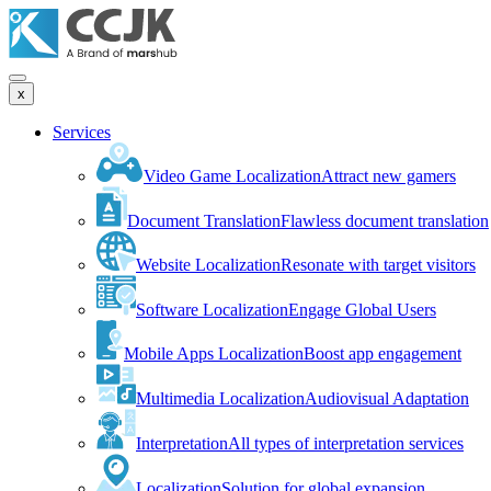
x
Services
Video Game Localization
Attract new gamers
Document Translation
Flawless document translation
Website Localization
Resonate with target visitors
Software Localization
Engage Global Users
Mobile Apps Localization
Boost app engagement
Multimedia Localization
Audiovisual Adaptation
Interpretation
All types of interpretation services
Localization
Solution for global expansion