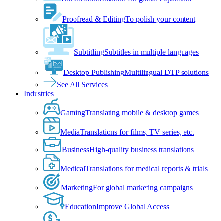
Proofread & Editing
To polish your content
Subtitling
Subtitles in multiple languages
Desktop Publishing
Multilingual DTP solutions
See All Services
Industries
Gaming
Translating mobile & desktop games
Media
Translations for films, TV series, etc.
Business
High-quality business translations
Medical
Translations for medical reports & trials
Marketing
For global marketing campaigns
Education
Improve Global Access