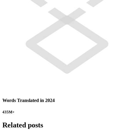
Words Translated in 2024
435
M+
Related posts