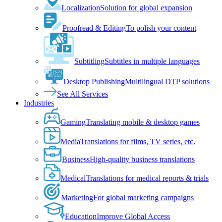
Localization
Solution for global expansion
Proofread & Editing
To polish your content
Subtitling
Subtitles in multiple languages
Desktop Publishing
Multilingual DTP solutions
See All Services
Industries
Gaming
Translating mobile & desktop games
Media
Translations for films, TV series, etc.
Business
High-quality business translations
Medical
Translations for medical reports & trials
Marketing
For global marketing campaigns
Education
Improve Global Access