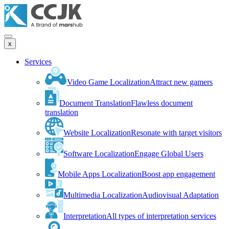
x
Services
Video Game Localization
Attract new gamers
Document Translation
Flawless document
translation
Website Localization
Resonate with target visitors
Software Localization
Engage Global Users
Mobile Apps Localization
Boost app engagement
Multimedia Localization
Audiovisual Adaptation
Interpretation
All types of interpretation services