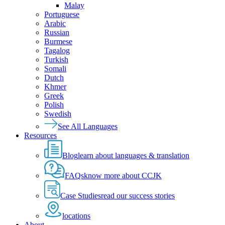
Malay
Portuguese
Arabic
Russian
Burmese
Tagalog
Turkish
Somali
Dutch
Khmer
Greek
Polish
Swedish
See All Languages
Resources
Blog
learn about languages & translation
FAQs
know more about CCJK
Case Studies
read our success stories
locations
About