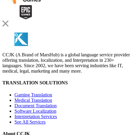
CCJK (A Brand of MarsHub) is a global language service provider
offering translation, localization, and Interpretation in 230+
languages. Since 2002, we have been serving industries like IT,
medical, legal, marketing and many more.
TRANSLATION SOLUTIONS
Gaming Translation
Medical Translation
Document Translation
Software Localization
Interpretation Services
See All Services
About CCJK