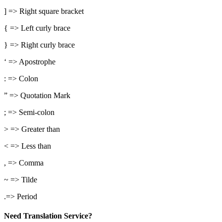
] => Right square bracket
{ => Left curly brace
} => Right curly brace
‘ => Apostrophe
: => Colon
” => Quotation Mark
; => Semi-colon
> => Greater than
< => Less than
, => Comma
~ => Tilde
.=> Period
Need Translation Service?