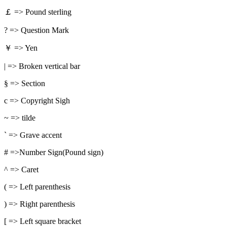
￡ => Pound sterling
? => Question Mark
￥ => Yen
| => Broken vertical bar
§ => Section
c => Copyright Sigh
~ => tilde
` => Grave accent
# =>Number Sign(Pound sign)
^ => Caret
( => Left parenthesis
) => Right parenthesis
[ => Left square bracket