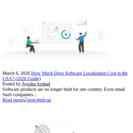
March 6, 2026
How Much Does Software Localization Cost in the
USA? (2026 Guide)
Posted by
Ayesha Arshad
Software products are no longer built for one country. Even small
SaaS companies…
Read more