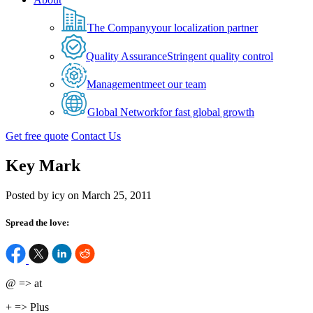
The Company
your localization partner
Quality Assurance
Stringent quality control
Management
meet our team
Global Network
for fast global growth
Get free quote
Contact Us
Key Mark
Posted by icy on March 25, 2011
Spread the love:
@ => at
+ => Plus