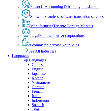
Financial
Accounting & banking translations
Software
Seamless software translation services
Manufacturing
Tap into Foreign Markets
Legal
For law firms & corporations
Ecommerce
Increase Your Sales
See All Industries
Languages
Top Languages
Chinese
English
Japanese
Korean
Vietnamese
German
French
Italian
Indonesian
Spanish
Thai