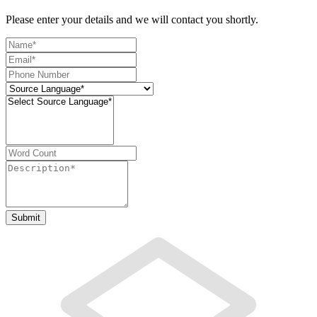
Please enter your details and we will contact you shortly.