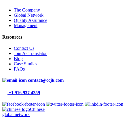
The Company
Global Network
Quality Assurance
Management
Resources
Contact Us
Join As Translator
Blog
Case Studies
FAQs
contact@ccjk.com
+1 916 937 4259
Chinese
global network