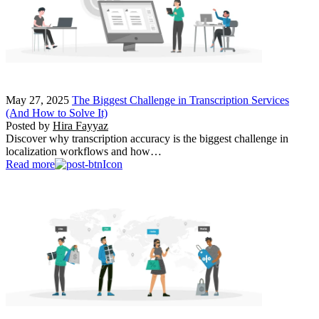
May 27, 2025
The Biggest Challenge in Transcription Services
(And How to Solve It)
Posted by
Hira Fayyaz
Discover why transcription accuracy is the biggest challenge in
localization workflows and how…
Read more