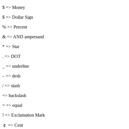
$ => Money
$ => Dollar Sign
% => Percent
& => AND ampersand
* => Star
. => DOT
_ => underline
– => desh
/ => slash
=> backslash
= => equal
! => Exclamation Mark
￠ => Cent