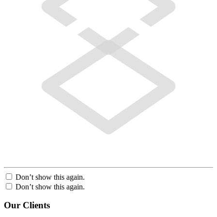
Don’t show this again.
Don’t show this again.
Our Clients