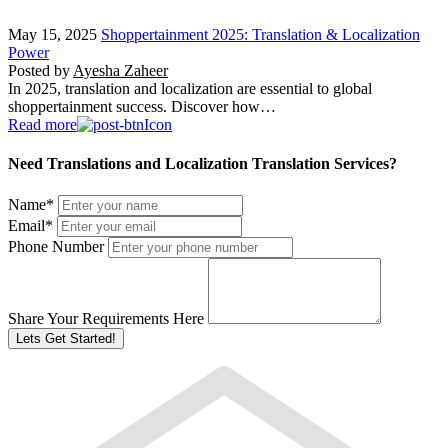
May 15, 2025
Shoppertainment 2025: Translation & Localization
Power
Posted by
Ayesha Zaheer
In 2025, translation and localization are essential to global
shoppertainment success. Discover how…
Read more
Need Translations and Localization Translation Services?
Name
*
Email
*
Phone Number
Share Your Requirements Here