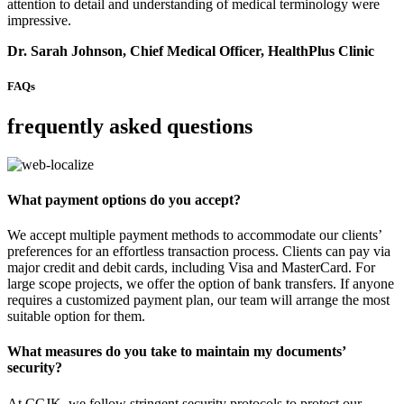
attention to detail and understanding of medical terminology were
impressive.
Dr. Sarah Johnson, Chief Medical Officer, HealthPlus Clinic
FAQs
frequently asked questions
What payment options do you accept?
We accept multiple payment methods to accommodate our clients’
preferences for an effortless transaction process. Clients can pay via
major credit and debit cards, including Visa and MasterCard. For
large scope projects, we offer the option of bank transfers. If anyone
requires a customized payment plan, our team will arrange the most
suitable option for them.
What measures do you take to maintain my documents’
security?
At CCJK, we follow stringent security protocols to protect our