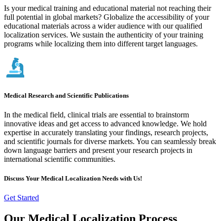
Is your medical training and educational material not reaching their
full potential in global markets? Globalize the accessibility of your
educational materials across a wider audience with our qualified
localization services. We sustain the authenticity of your training
programs while localizing them into different target languages.
Medical Research and Scientific Publications
In the medical field, clinical trials are essential to brainstorm
innovative ideas and get access to advanced knowledge. We hold
expertise in accurately translating your findings, research projects,
and scientific journals for diverse markets. You can seamlessly break
down language barriers and present your research projects in
international scientific communities.
Discuss Your Medical Localization Needs with Us!
Get Started
Our Medical Localization Process