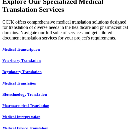
Explore Our Specialized Medical
Translation Services
CCJK offers comprehensive medical translation solutions designed
for translation of diverse needs in the healthcare and pharmaceutical
domains. Navigate our full suite of services and get tailored
document translation services for your project’s requirements.
Medical Transcription
Veterinary Translation
Regulatory Translation
Medical Translation
Biotechnology Translation
Pharmaceutical Translation
Medical Interpretation
Medical Device Translation