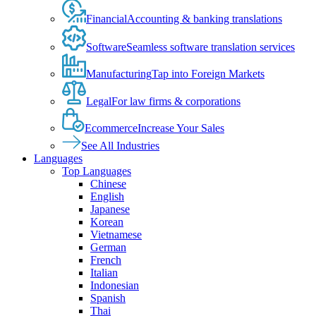
Financial
Accounting & banking translations
Software
Seamless software translation services
Manufacturing
Tap into Foreign Markets
Legal
For law firms & corporations
Ecommerce
Increase Your Sales
See All Industries
Languages
Top Languages
Chinese
English
Japanese
Korean
Vietnamese
German
French
Italian
Indonesian
Spanish
Thai