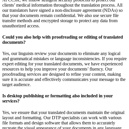
clients’ medical information throughout the translation process. All
our translators have signed a non-disclosure agreement (NDAs) so
that your documents remain confidential. We also use secure file
transfer methods and encrypted storage to protect any data from
unauthorized access.
Could you also help with proofreading or editing of translated
documents?
Yes, our linguists review your documents to eliminate any logical
and grammatical mistakes or language inconsistencies. If you require
expert editing for your translated documents, we have experienced
resources to help you improve your documents’ fluency. Our
proofreading services are designed to refine your content, making
sure it is accurate and effectively communicates your message to the
target audience.
Is desktop publishing or formatting also included in your
services?
Yes, we ensure that your translated documents maintain the original
layout and formatting. Our DTP specialists can work with various
file formats and design software that allows them to accurately
recreate the visual appearance of your documents in any language.