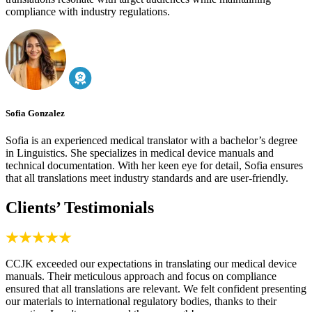
compliance with industry regulations.
Sofia Gonzalez
Sofia is an experienced medical translator with a bachelor’s degree
in Linguistics. She specializes in medical device manuals and
technical documentation. With her keen eye for detail, Sofia ensures
that all translations meet industry standards and are user-friendly.
Clients’ Testimonials
CCJK exceeded our expectations in translating our medical device
manuals. Their meticulous approach and focus on compliance
ensured that all translations are relevant. We felt confident presenting
our materials to international regulatory bodies, thanks to their