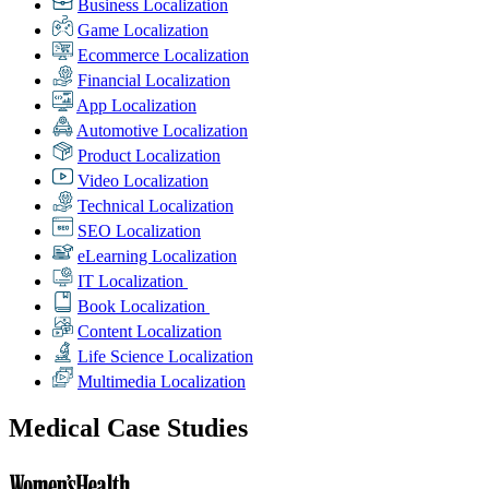
Business Localization
Game Localization
Ecommerce Localization
Financial Localization
App Localization
Automotive Localization
Product Localization
Video Localization
Technical Localization
SEO Localization
eLearning Localization
IT Localization
Book Localization
Content Localization
Life Science Localization
Multimedia Localization
Medical Case Studies