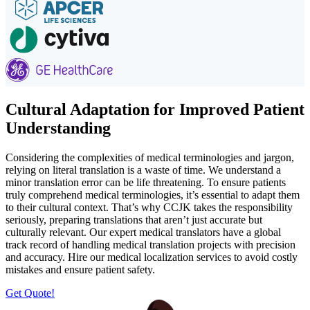
Cultural Adaptation for Improved Patient
Understanding
Considering the complexities of medical terminologies and jargon,
relying on literal translation is a waste of time. We understand a
minor translation error can be life threatening. To ensure patients
truly comprehend medical terminologies, it’s essential to adapt them
to their cultural context. That’s why CCJK takes the responsibility
seriously, preparing translations that aren’t just accurate but
culturally relevant. Our expert medical translators have a global
track record of handling medical translation projects with precision
and accuracy. Hire our medical localization services to avoid costly
mistakes and ensure patient safety.
Get Quote!