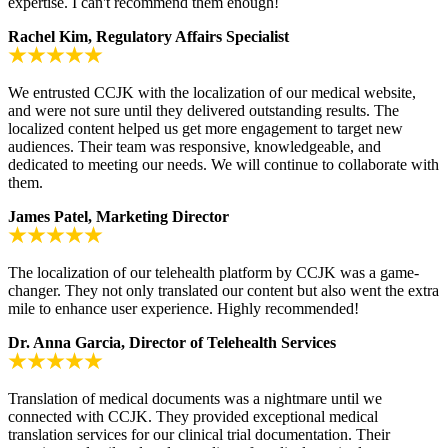
expertise. I can't recommend them enough!
Rachel Kim, Regulatory Affairs Specialist
We entrusted CCJK with the localization of our medical website,
and were not sure until they delivered outstanding results. The
localized content helped us get more engagement to target new
audiences. Their team was responsive, knowledgeable, and
dedicated to meeting our needs. We will continue to collaborate with
them.
James Patel, Marketing Director
The localization of our telehealth platform by CCJK was a game-
changer. They not only translated our content but also went the extra
mile to enhance user experience. Highly recommended!
Dr. Anna Garcia, Director of Telehealth Services
Translation of medical documents was a nightmare until we
connected with CCJK. They provided exceptional medical
translation services for our clinical trial documentation. Their