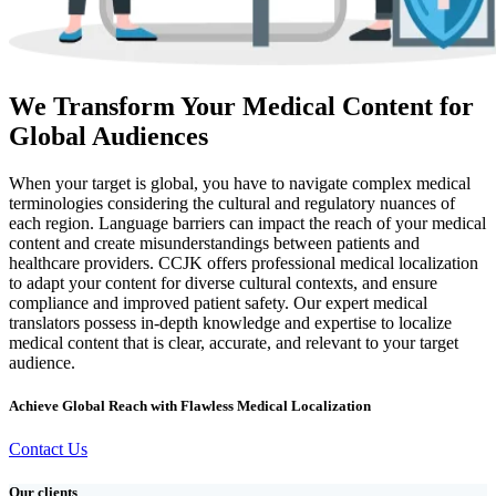
We Transform Your Medical Content for
Global Audiences
When your target is global, you have to navigate complex medical
terminologies considering the cultural and regulatory nuances of
each region. Language barriers can impact the reach of your medical
content and create misunderstandings between patients and
healthcare providers. CCJK offers professional medical localization
to adapt your content for diverse cultural contexts, and ensure
compliance and improved patient safety. Our expert medical
translators possess in-depth knowledge and expertise to localize
medical content that is clear, accurate, and relevant to your target
audience.
Achieve Global Reach with Flawless Medical Localization
Contact Us
Our clients