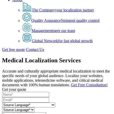
The Company
your localization partner
Quality Assurance
Stringent quality control
Management
meet our team
Global Network
for fast global growth
Get free quote
Contact Us
Medical Localization Services
Accurate and culturally appropriate medical localization to meet the
specific needs of your global audience. Localize your websites,
mobile applications, telemedicine software, and critical medical
documents with 100% human translations.
Get Free Consultation!
Get your quote