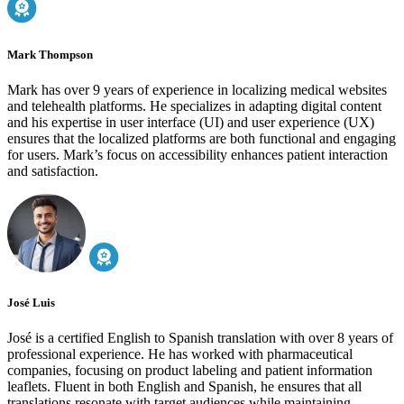
Mark Thompson
Mark has over 9 years of experience in localizing medical websites
and telehealth platforms. He specializes in adapting digital content
and his expertise in user interface (UI) and user experience (UX)
ensures that the localized platforms are both functional and engaging
for users. Mark’s focus on accessibility enhances patient interaction
and satisfaction.
José Luis
José is a certified English to Spanish translation with over 8 years of
professional experience. He has worked with pharmaceutical
companies, focusing on product labeling and patient information
leaflets. Fluent in both English and Spanish, he ensures that all
translations resonate with target audiences while maintaining