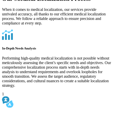
When it comes to medical localization, our services provide
unrivaled accuracy, all thanks to our efficient medical localization
process. We follow a reliable approach to ensure precision and
compliance at every step.
In-Depth Needs Analysis
Performing high-quality medical localization is not possible without
meticulously assessing the client’s specific needs and objectives. Our
comprehensive localization process starts with in-depth needs
analysis to understand requirements and overlook loopholes for
smooth transition. We assess the target audience, regulatory
considerations, and cultural nuances to create a suitable localization
strategy.
1