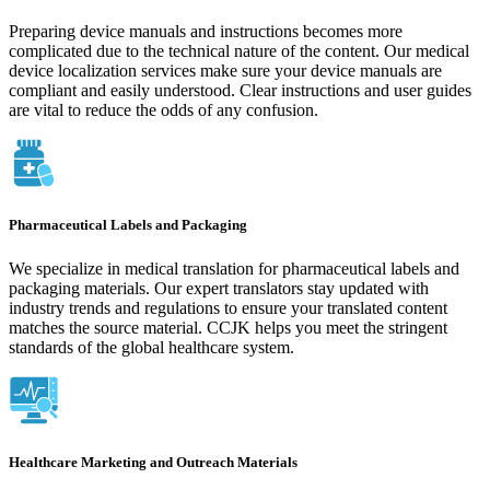
Preparing device manuals and instructions becomes more
complicated due to the technical nature of the content. Our medical
device localization services make sure your device manuals are
compliant and easily understood. Clear instructions and user guides
are vital to reduce the odds of any confusion.
Pharmaceutical Labels and Packaging
We specialize in medical translation for pharmaceutical labels and
packaging materials. Our expert translators stay updated with
industry trends and regulations to ensure your translated content
matches the source material. CCJK helps you meet the stringent
standards of the global healthcare system.
Healthcare Marketing and Outreach Materials