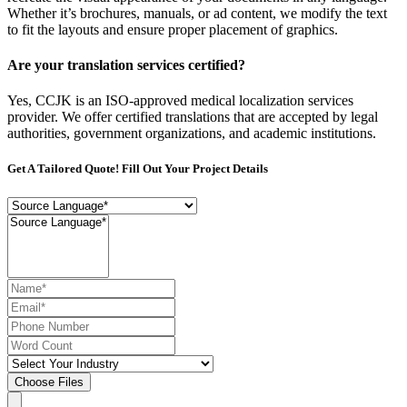
Whether it’s brochures, manuals, or ad content, we modify the text
to fit the layouts and ensure proper placement of graphics.
Are your translation services certified?
Yes, CCJK is an ISO-approved medical localization services
provider. We offer certified translations that are accepted by legal
authorities, government organizations, and academic institutions.
Get A Tailored Quote! Fill Out Your Project Details
Choose Files