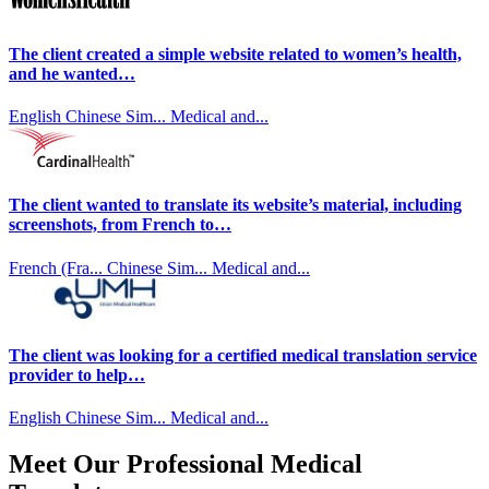
The client created a simple website related to women’s health,
and he wanted…
English
Chinese Sim...
Medical and...
The client wanted to translate its website’s material, including
screenshots, from French to…
French (Fra...
Chinese Sim...
Medical and...
The client was looking for a certified medical translation service
provider to help…
English
Chinese Sim...
Medical and...
Meet Our Professional Medical