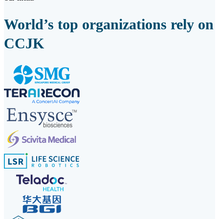
World’s top organizations rely on
CCJK