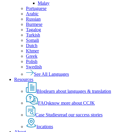
Malay
Portuguese
Arabic
Russian
Burmese
Tagalog
Turkish
Somali
Dutch
Khmer
Greek
Polish
Swedish
See All Languages
Resources
Blog
learn about languages & translation
FAQs
know more about CCJK
Case Studies
read our success stories
locations
About