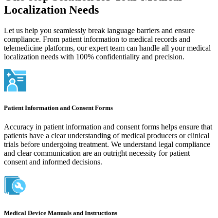
Localization Needs
Let us help you seamlessly break language barriers and ensure
compliance. From patient information to medical records and
telemedicine platforms, our expert team can handle all your medical
localization needs with 100% confidentiality and precision.
Patient Information and Consent Forms
Accuracy in patient information and consent forms helps ensure that
patients have a clear understanding of medical producers or clinical
trials before undergoing treatment. We understand legal compliance
and clear communication are an outright necessity for patient
consent and informed decisions.
Medical Device Manuals and Instructions