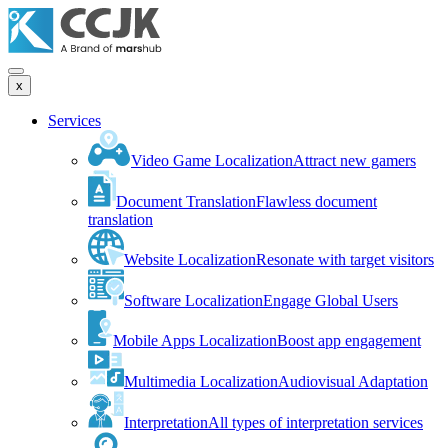
x
Services
Video Game Localization
Attract new gamers
Document Translation
Flawless document
translation
Website Localization
Resonate with target visitors
Software Localization
Engage Global Users
Mobile Apps Localization
Boost app engagement
Multimedia Localization
Audiovisual Adaptation
Interpretation
All types of interpretation services