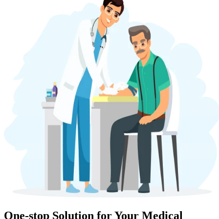
One-stop Solution for Your Medical