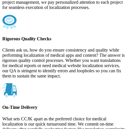
project management, we pay personalized attention to each project
for seamless execution of localization processes.
Rigorous Quality Checks
Clients ask us, how do you ensure consistency and quality while
performing localization of medical apps and content? The answer is
rigorous quality control processes. Whether you want translations
for medical reports or need medical website localization services,
our QA is stringent to identify errors and loopholes so you can fix
them to sustain the same impact.
On-Time Delivery
What sets CCJK apart as the preferred choice for medical
localization is our quick turnaround time. We commit on-time