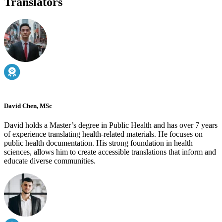
Translators
David Chen, MSc
David holds a Master’s degree in Public Health and has over 7 years
of experience translating health-related materials. He focuses on
public health documentation. His strong foundation in health
sciences, allows him to create accessible translations that inform and
educate diverse communities.