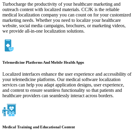
Turbocharge the productivity of your healthcare marketing and
outreach content with localized materials. CCJK is the reliable
medical localization company you can count on for your customized
marketing needs. Whether you need to localize your healthcare
website, social media campaigns, brochures, or marketing videos,
we provide all-in-one localization solutions.
Telemedicine Platforms And Mobile Health Apps
Localized interfaces enhance the user experience and accessibility of
your telemedicine platforms. Our medical software localization
services can help you adapt application designs, user experience,
and content to ensure seamless functionality so that patients and
healthcare providers can seamlessly interact across borders.
Medical Training and Educational Content