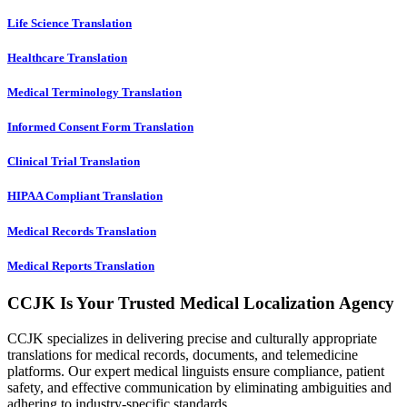
Life Science Translation
Healthcare Translation
Medical Terminology Translation
Informed Consent Form Translation
Clinical Trial Translation
HIPAA Compliant Translation
Medical Records Translation
Medical Reports Translation
CCJK Is Your Trusted Medical Localization Agency
CCJK specializes in delivering precise and culturally appropriate
translations for medical records, documents, and telemedicine
platforms. Our expert medical linguists ensure compliance, patient
safety, and effective communication by eliminating ambiguities and
adhering to industry-specific standards.