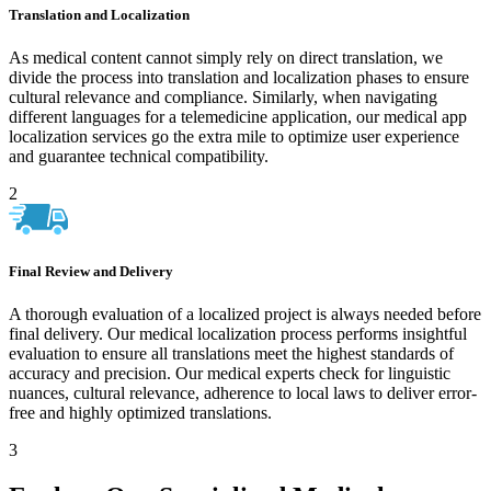
Translation and Localization
As medical content cannot simply rely on direct translation, we
divide the process into translation and localization phases to ensure
cultural relevance and compliance. Similarly, when navigating
different languages for a telemedicine application, our medical app
localization services go the extra mile to optimize user experience
and guarantee technical compatibility.
2
Final Review and Delivery
A thorough evaluation of a localized project is always needed before
final delivery. Our medical localization process performs insightful
evaluation to ensure all translations meet the highest standards of
accuracy and precision. Our medical experts check for linguistic
nuances, cultural relevance, adherence to local laws to deliver error-
free and highly optimized translations.
3