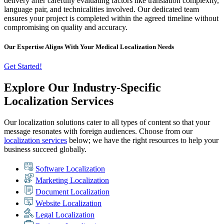
delivery after carefully evaluating factors like translation complexity,
language pair, and technicalities involved. Our dedicated team
ensures your project is completed within the agreed timeline without
compromising on quality and accuracy.
Our Expertise Aligns With Your Medical Localization Needs
Get Started!
Explore Our Industry-Specific
Localization Services
Our localization solutions cater to all types of content so that your
message resonates with foreign audiences. Choose from our
localization services
below; we have the right resources to help your
business succeed globally.
Software Localization
Marketing Localization
Document Localization
Website Localization
Legal Localization