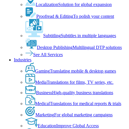
Localization
Solution for global expansion
Proofread & Editing
To polish your content
Subtitling
Subtitles in multiple languages
Desktop Publishing
Multilingual DTP solutions
See All Services
Industries
Gaming
Translating mobile & desktop games
Media
Translations for films, TV series, etc.
Business
High-quality business translations
Medical
Translations for medical reports & trials
Marketing
For global marketing campaigns
Education
Improve Global Access