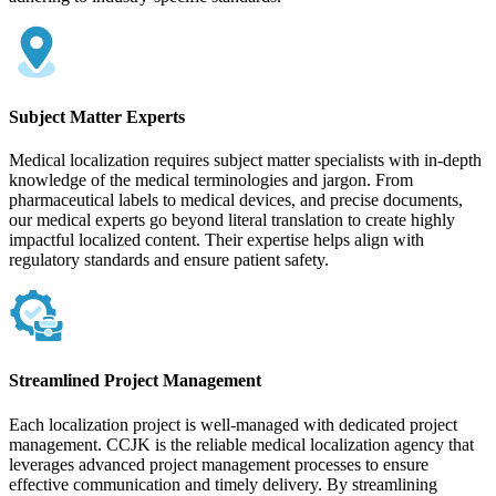
Subject Matter Experts
Medical localization requires subject matter specialists with in-depth
knowledge of the medical terminologies and jargon. From
pharmaceutical labels to medical devices, and precise documents,
our medical experts go beyond literal translation to create highly
impactful localized content. Their expertise helps align with
regulatory standards and ensure patient safety.
Streamlined Project Management
Each localization project is well-managed with dedicated project
management. CCJK is the reliable medical localization agency that
leverages advanced project management processes to ensure
effective communication and timely delivery. By streamlining