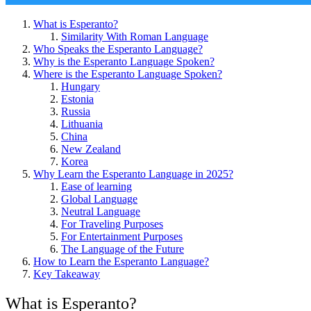
What is Esperanto?
Similarity With Roman Language
Who Speaks the Esperanto Language?
Why is the Esperanto Language Spoken?
Where is the Esperanto Language Spoken?
Hungary
Estonia
Russia
Lithuania
China
New Zealand
Korea
Why Learn the Esperanto Language in 2025?
Ease of learning
Global Language
Neutral Language
For Traveling Purposes
For Entertainment Purposes
The Language of the Future
How to Learn the Esperanto Language?
Key Takeaway
What is Esperanto?