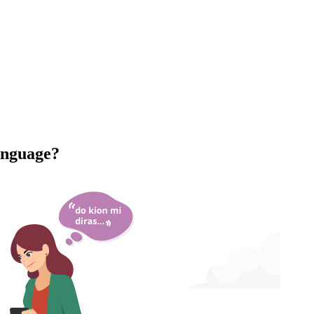
anguage?