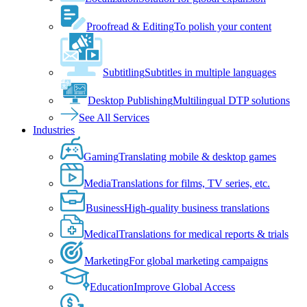
Proofread & Editing
To polish your content
Subtitling
Subtitles in multiple languages
Desktop Publishing
Multilingual DTP solutions
See All Services
Industries
Gaming
Translating mobile & desktop games
Media
Translations for films, TV series, etc.
Business
High-quality business translations
Medical
Translations for medical reports & trials
Marketing
For global marketing campaigns
Education
Improve Global Access