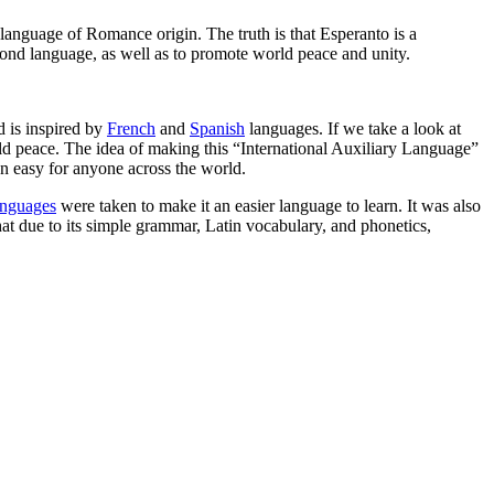
language of Romance origin. The truth is that Esperanto is a
ond language, as well as to promote world peace and unity.
 is inspired by
French
and
Spanish
languages. If we take a look at
rld peace. The idea of making this “International Auxiliary Language”
n easy for anyone across the world.
anguages
were taken to make it an easier language to learn. It was also
hat due to its simple grammar, Latin vocabulary, and phonetics,