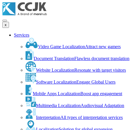
x
Services
Video Game Localization
Attract new gamers
Document Translation
Flawless document translation
Website Localization
Resonate with target visitors
Software Localization
Engage Global Users
Mobile Apps Localization
Boost app engagement
Multimedia Localization
Audiovisual Adaptation
Interpretation
All types of interpretation services
Localization
Solution for global expansion