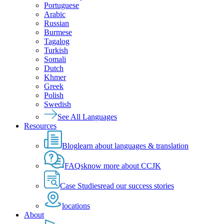
Portuguese
Arabic
Russian
Burmese
Tagalog
Turkish
Somali
Dutch
Khmer
Greek
Polish
Swedish
See All Languages
Resources
Blog
learn about languages & translation
FAQs
know more about CCJK
Case Studies
read our success stories
locations
About