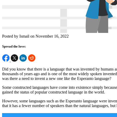
Posted by Ismail on November 16, 2022
Spread the love:
Did you know that there is a language that was invented by humans an
thousands of years ago and is one of the most widely spoken invented
was there a need to invent a new one like the Esperanto language?
Some constructed languages have come into existence simply because 
gained the status of popular constructed language in the world.
However, some languages such as the Esperanto language were invent
that it has a fewer number of speakers than the natural languages, bu