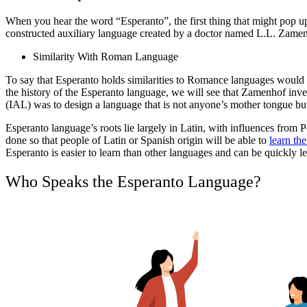
When you hear the word “Esperanto”, the first thing that might pop up 
constructed auxiliary language created by a doctor named L.L. Zamenh
Similarity With Roman Language
To say that Esperanto holds similarities to Romance languages would
the history of the Esperanto language, we will see that Zamenhof inve
(IAL) was to design a language that is not anyone’s mother tongue b
Esperanto language’s roots lie largely in Latin, with influences from
done so that people of Latin or Spanish origin will be able to
learn the
Esperanto is easier to learn than other languages and can be quickly l
Who Speaks the Esperanto Language?