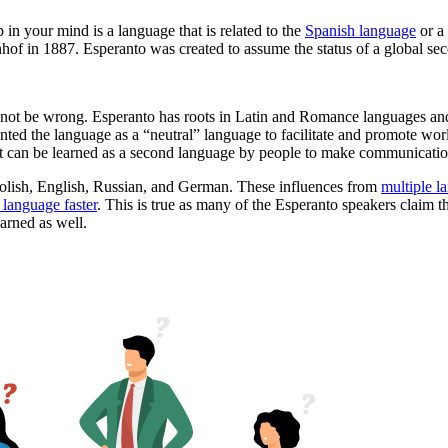
in your mind is a language that is related to the
Spanish language
or a 
of in 1887. Esperanto was created to assume the status of a global sec
 not be wrong. Esperanto has roots in Latin and Romance languages and
nted the language as a “neutral” language to facilitate and promote wo
ut can be learned as a second language by people to make communicatio
 Polish, English, Russian, and German. These influences from
multiple l
 language faster
. This is true as many of the Esperanto speakers claim t
earned as well.