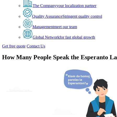
The Company
your localization partner
Quality Assurance
Stringent quality control
Management
meet our team
Global Network
for fast global growth
Get free quote
Contact Us
How Many People Speak the Esperanto L