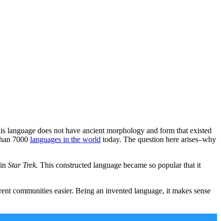
his language does not have ancient morphology and form that existed
 than 7000
languages in the world
today. The question here arises–why
 in
Star Trek.
This constructed language became so popular that it
nt communities easier. Being an invented language, it makes sense