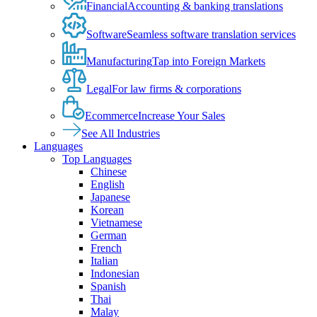
Financial
Accounting & banking translations
Software
Seamless software translation services
Manufacturing
Tap into Foreign Markets
Legal
For law firms & corporations
Ecommerce
Increase Your Sales
See All Industries
Languages
Top Languages
Chinese
English
Japanese
Korean
Vietnamese
German
French
Italian
Indonesian
Spanish
Thai
Malay