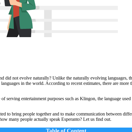
d did not evolve naturally? Unlike the naturally evolving languages, t
 languages in the world. According to recent estimates, there are more
of serving entertainment purposes such as Klingon, the language used
ed to bring people together and to make communication between differe
t how many people actually speak Esperanto? Let us find out.
Table of Content