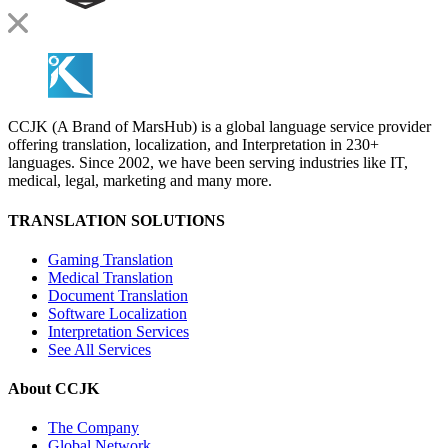
CCJK (A Brand of MarsHub) is a global language service provider
offering translation, localization, and Interpretation in 230+
languages. Since 2002, we have been serving industries like IT,
medical, legal, marketing and many more.
TRANSLATION SOLUTIONS
Gaming Translation
Medical Translation
Document Translation
Software Localization
Interpretation Services
See All Services
About CCJK
The Company
Global Network