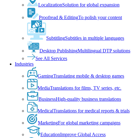
Localization
Solution for global expansion
Proofread & Editing
To polish your content
Subtitling
Subtitles in multiple languages
Desktop Publishing
Multilingual DTP solutions
See All Services
Industries
Gaming
Translating mobile & desktop games
Media
Translations for films, TV series, etc.
Business
High-quality business translations
Medical
Translations for medical reports & trials
Marketing
For global marketing campaigns
Education
Improve Global Access