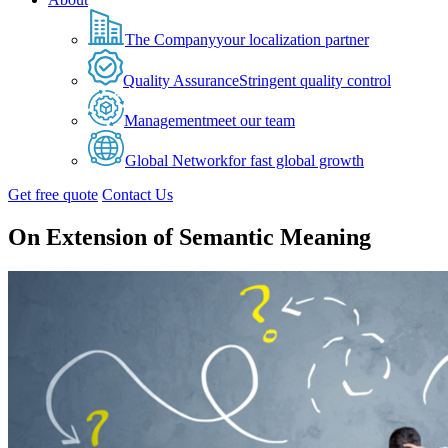
The Company
your localization partner
Quality Assurance
Stringent quality control
Management
meet our team
Global Network
for fast global growth
Get free quote
Contact Us
On Extension of Semantic Meaning