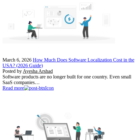
March 6, 2026
How Much Does Software Localization Cost in the
USA? (2026 Guide)
Posted by
Ayesha Arshad
Software products are no longer built for one country. Even small
SaaS companies…
Read more