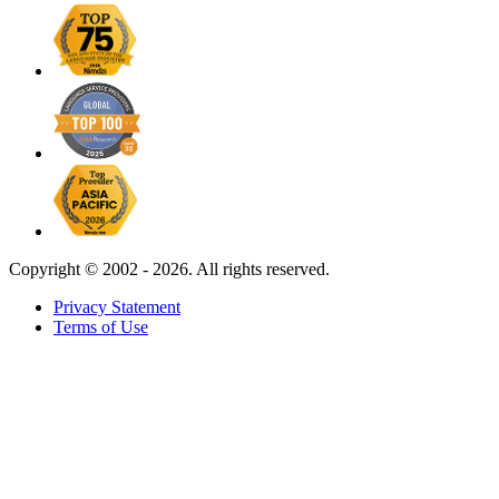
Copyright ©
2002 - 2026. All rights reserved.
Privacy Statement
Terms of Use