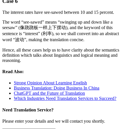
Case 6
The interest rates have see-sawed between 10 and 15 percent.
The word “see-sawed” means “swinging up and down like a
seesaw” (像跷跷板一样上下摆动), and the keyword of this
sentence is “interest” (利率), so we shall convert into an abstract
word “波动”, making the translation concise.
Hence, all these cases help us to have clarity about the semantics
definition which talks about linguistics and logical meaning and
reasoning.
Read Also:
Strong Opinion About Learning English
Business Translation: Doing Business In China
ChatGPT and the Future of Translation
Which Industries Need Translation Services to Succeed?
Need Translation Service?
Please enter your details and we will contact you shortly.