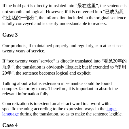
If the bold part is directly translated into “呆在这里”, the sentence is
not smooth and logical. However, if it is converted into “已成为我
们生活的一部分”, the information included in the original sentence
is fully conveyed and is clearly understandable to readers.
Case 3
Our products, if maintained properly and regularly, can at least see
twenty years of service.
If “see twenty years’ service” is directly translated into “看见20年的
服务”, the translation is obviously illogical; but if extended to “使用
20年”, the sentence becomes logical and explicit.
Talking about what is extension in semantics could be found
complex factor by many. Therefore, it is important to absorb the
relevant information fully.
Concretization is to extend an abstract word to a word with a
specific meaning according to the expression ways in the
target
language
during the translation, so as to make the sentence legible.
Case 4