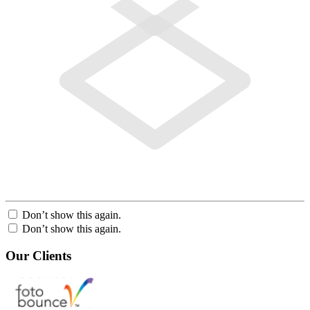
Don’t show this again.
Don’t show this again.
Our Clients