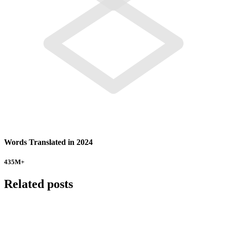
Words Translated in 2024
435
M+
Related posts