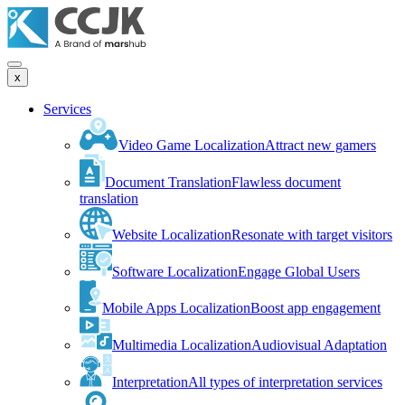
x
Services
Video Game Localization
Attract new gamers
Document Translation
Flawless document
translation
Website Localization
Resonate with target visitors
Software Localization
Engage Global Users
Mobile Apps Localization
Boost app engagement
Multimedia Localization
Audiovisual Adaptation
Interpretation
All types of interpretation services