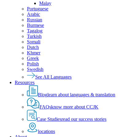
Malay
Portuguese
Arabic
Russian
Burmese
Tagalog
Turkish
Somali
Dutch
Khmer
Greek
Polish
Swedish
See All Languages
Resources
Blog
learn about languages & translation
FAQs
know more about CCJK
Case Studies
read our success stories
locations
About