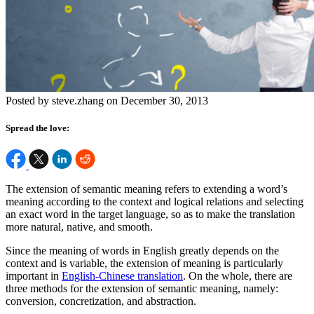
Posted by steve.zhang on December 30, 2013
Spread the love:
The extension of semantic meaning refers to extending a word’s
meaning according to the context and logical relations and selecting
an exact word in the target language, so as to make the translation
more natural, native, and smooth.
Since the meaning of words in English greatly depends on the
context and is variable, the extension of meaning is particularly
important in
English-Chinese translation
. On the whole, there are
three methods for the extension of semantic meaning, namely:
conversion, concretization, and abstraction.