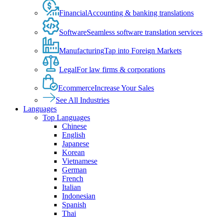
Financial
Accounting & banking translations
Software
Seamless software translation services
Manufacturing
Tap into Foreign Markets
Legal
For law firms & corporations
Ecommerce
Increase Your Sales
See All Industries
Languages
Top Languages
Chinese
English
Japanese
Korean
Vietnamese
German
French
Italian
Indonesian
Spanish
Thai