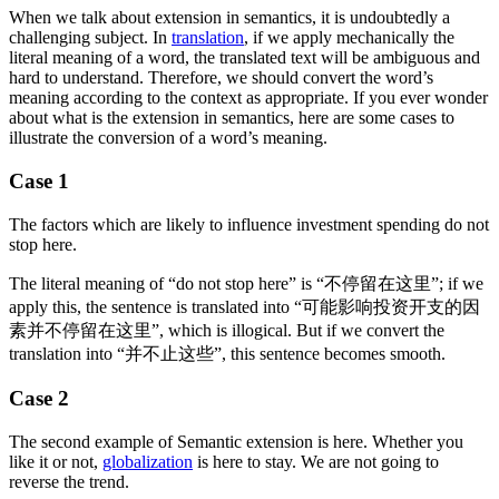
When we talk about extension in semantics, it is undoubtedly a
challenging subject. In
translation
, if we apply mechanically the
literal meaning of a word, the translated text will be ambiguous and
hard to understand. Therefore, we should convert the word’s
meaning according to the context as appropriate. If you ever wonder
about what is the extension in semantics, here are some cases to
illustrate the conversion of a word’s meaning.
Case 1
The factors which are likely to influence investment spending do not
stop here.
The literal meaning of “do not stop here” is “不停留在这里”; if we
apply this, the sentence is translated into “可能影响投资开支的因
素并不停留在这里”, which is illogical. But if we convert the
translation into “并不止这些”, this sentence becomes smooth.
Case 2
The second example of Semantic extension is here. Whether you
like it or not,
globalization
is here to stay. We are not going to
reverse the trend.