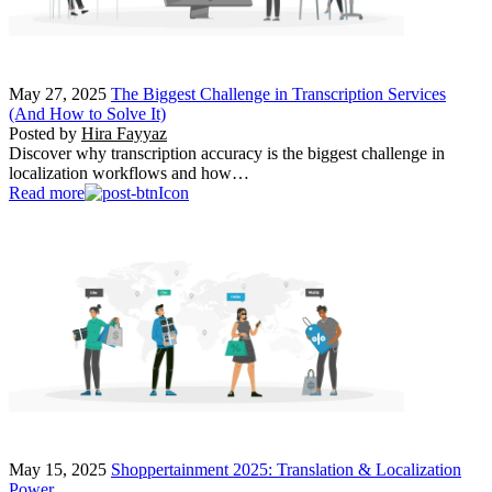
May 27, 2025
The Biggest Challenge in Transcription Services
(And How to Solve It)
Posted by
Hira Fayyaz
Discover why transcription accuracy is the biggest challenge in
localization workflows and how…
Read more
May 15, 2025
Shoppertainment 2025: Translation & Localization
Power