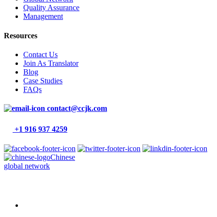
Quality Assurance
Management
Resources
Contact Us
Join As Translator
Blog
Case Studies
FAQs
contact@ccjk.com
+1 916 937 4259
Chinese
global network