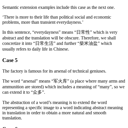
Semantic extension examples include this case as the next one.
‘There is more to their life than political social and economic
problems, more than transient everydayness.’
In this sentence, “everydayness” means “日常性” which is very
abstract and the translation will be obscure. Therefore, we shall
concretize it into “日常生活” and further “柴米油盐” which
usually refers to daily life in Chinese.
Case 5
The factory is famous for its arsenal of technical geniuses.
The word “arsenal” means “军火库” (a place where many arms and
ammunition are stored) which includes a meaning of “many”, so we
can extend it to “众多”.
The abstraction of a word’s meaning is to extend the word
representing a specific image to a word indicating abstract meaning
in translation in order to obtain a more natural and smooth
translation.