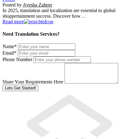
Posted by
Ayesha Zaheer
In 2025, translation and localization are essential to global
shoppertainment success. Discover how…
Read more
Need Translation Services?
Name
*
Email
*
Phone Number
Share Your Requirements Here