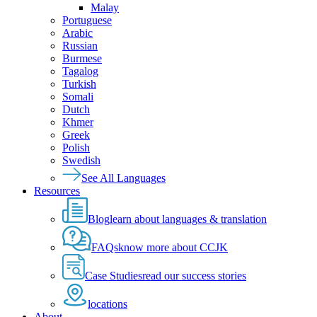
Malay
Portuguese
Arabic
Russian
Burmese
Tagalog
Turkish
Somali
Dutch
Khmer
Greek
Polish
Swedish
See All Languages
Resources
Blog
learn about languages & translation
FAQs
know more about CCJK
Case Studies
read our success stories
locations
About