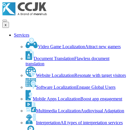
x
Services
Video Game Localization
Attract new gamers
Document Translation
Flawless document
translation
Website Localization
Resonate with target visitors
Software Localization
Engage Global Users
Mobile Apps Localization
Boost app engagement
Multimedia Localization
Audiovisual Adaptation
Interpretation
All types of interpretation services