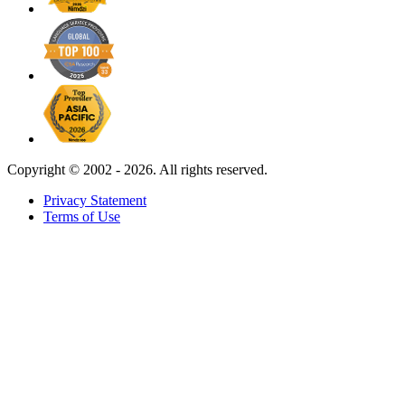
Copyright ©
2002 - 2026. All rights reserved.
Privacy Statement
Terms of Use