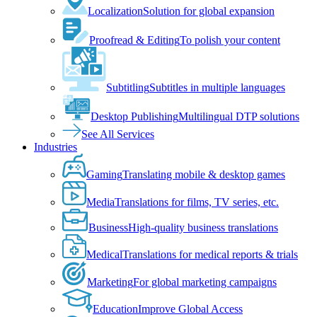
Localization
Solution for global expansion
Proofread & Editing
To polish your content
Subtitling
Subtitles in multiple languages
Desktop Publishing
Multilingual DTP solutions
See All Services
Industries
Gaming
Translating mobile & desktop games
Media
Translations for films, TV series, etc.
Business
High-quality business translations
Medical
Translations for medical reports & trials
Marketing
For global marketing campaigns
Education
Improve Global Access