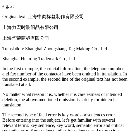
e.g. 2:
Original text: 上海中商标签制作有限公司
上海力宏时装织品有限公司
上海华荣商标有限公司
Translation: Shanghai Zhongshang Tag Making Co., Ltd.
Shanghai Huarong Trademark Co., Ltd.
In the first example, the crucial information, the telephone number
and fax number of the contactor have been omitted in translation. In
the second example, the second line of the original text has not been
translated at all.
No matter what reason it is, whether it is carelessness or intended
deletion, the above-mentioned omission is strictly forbidden in
translation.
The second type of fatal error is key words or sentences error.
Before entering into the subject, let’s get familiar with several
relevant terms: key sentence, key word, semantic error and critical
semantic error. Key sentence refers to sentences and expressions