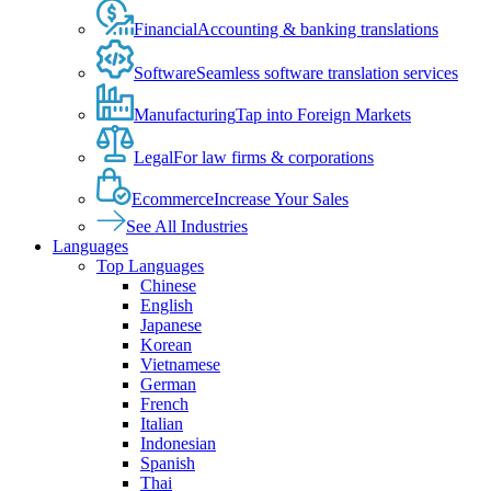
Financial
Accounting & banking translations
Software
Seamless software translation services
Manufacturing
Tap into Foreign Markets
Legal
For law firms & corporations
Ecommerce
Increase Your Sales
See All Industries
Languages
Top Languages
Chinese
English
Japanese
Korean
Vietnamese
German
French
Italian
Indonesian
Spanish
Thai