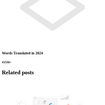
Words Translated in 2024
435
M+
Related posts