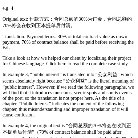
e.g. 4
Original text: 付款方式：合同总额的30%为订金，合同总额的
70%将会在收到正本提单后付清。
Translation: Payment terms: 30% of total contract value as down
payment, 70% of contract balance shall be paid before receiving the
B/L.
Take a look at how we helped our client by localizing their project
for Chinese language. Click here to read the complete case study
In example 3, “public interest” is translated into “公众利益” which
seems absolutely right because “公众利益” is the literal meaning of
“public interest”. However, if we read the following paragraphs, we
will find that it introduces museums, scenic spots and sports events
of the port, so the translation is not proper here. As the title of a
chapter, “Public Interest” indicates the content of the following
chapter, thus misunderstanding and improper translation of it will
cause confusion.
In example 4, the original text is “合同总额的70%将会在收到正
本提单
后
付清”（70% of contract balance shall be paid after