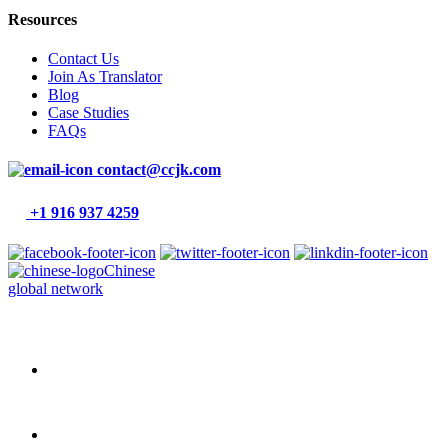
Resources
Contact Us
Join As Translator
Blog
Case Studies
FAQs
contact@ccjk.com
+1 916 937 4259
Chinese
global network