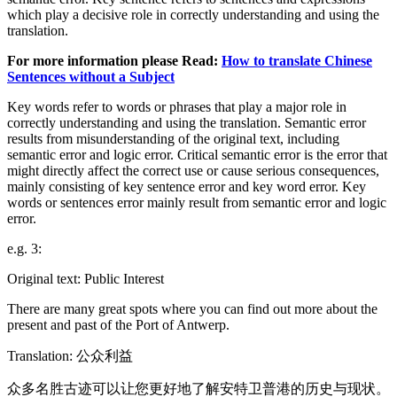
which play a decisive role in correctly understanding and using the
translation.
For more information please Read:
How to translate Chinese
Sentences without a Subject
Key words refer to words or phrases that play a major role in
correctly understanding and using the translation. Semantic error
results from misunderstanding of the original text, including
semantic error and logic error. Critical semantic error is the error that
might directly affect the correct use or cause serious consequences,
mainly consisting of key sentence error and key word error. Key
words or sentences error mainly result from semantic error and logic
error.
e.g. 3:
Original text: Public Interest
There are many great spots where you can find out more about the
present and past of the Port of Antwerp.
Translation: 公众利益
众多名胜古迹可以让您更好地了解安特卫普港的历史与现状。