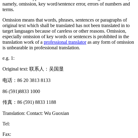
namely, omission, key word/sentence error, errors of numbers and
terms.
Omission means that words, phrases, sentences or paragraphs of
original text which shall be translated has not been translated in to
target languages because of careless or other reasons. Omission,
especially omission of key words or sentences is prohibited in the
translation work of a
professional translator
as any form of omission
is unbearable in professional translation.
e.g. 1:
Original text: 联系人：吴国显
电话：86 20 3813 8133
86 (591)8833 1000
传真：86 (591) 8833 1188
Translation: Contact: Wu Guoxian
Tel:
Fax: