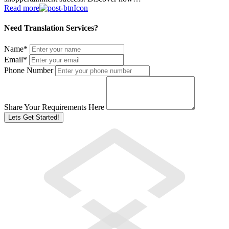
Read more
Need Translation Services?
Name
*
Email
*
Phone Number
Share Your Requirements Here