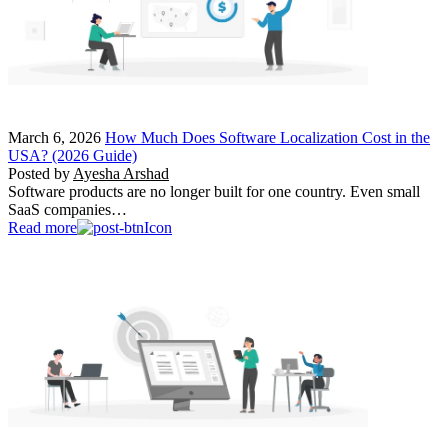
March 6, 2026
How Much Does Software Localization Cost in the
USA? (2026 Guide)
Posted by
Ayesha Arshad
Software products are no longer built for one country. Even small
SaaS companies…
Read more