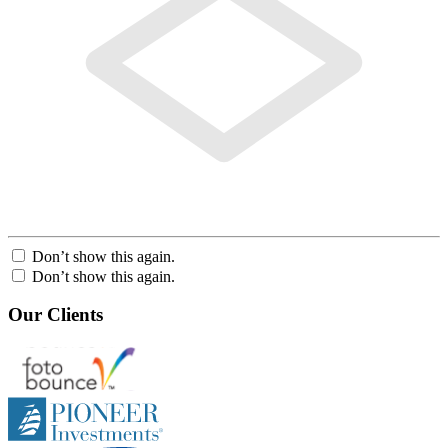
Don’t show this again.
Don’t show this again.
Our Clients