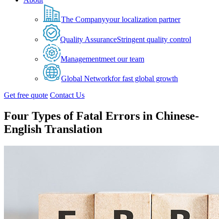
The Company
your localization partner
Quality Assurance
Stringent quality control
Management
meet our team
Global Network
for fast global growth
Get free quote
Contact Us
Four Types of Fatal Errors in Chinese-
English Translation