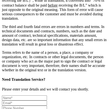
receiving the B/L）, while in translation, it converted into “70% of
contract balance shall be paid
before
receiving the B/L” which is
just opposite to the original meaning. This form of error will cause
serious consequences to the customer and must be avoided during
translation.
The third and fourth fatal errors are errors in numbers and terms. In
technical documents and contracts, numbers, such as the date and
amount of contract, technical specifications, materials amount,
design data, etc. are so important information that any small errors in
translation will result in great loss or disastrous effect.
Terms refers to the name of a person, a place, a company or
organization, etc. In contracts or other legal documents, the person
or company who act as the major part to sign the contract or legal
document is very important, therefore, their names shall be accurate
whether in the original text or in the translation version.
Need Translation Service?
Please enter your details and we will contact you shortly.