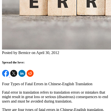
Posted by Bernice on April 30, 2012
Spread the love:
Four Types of Fatal Errors in Chinese-English Translation
Fatal error in translation refers to translation errors or mistakes that
might result in great loss or serious (disastrous) consequences to end
users and must be avoided during translation.
There are four types of fatal errors in Chinese-English translation,