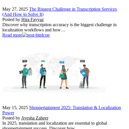
May 27, 2025
The Biggest Challenge in Transcription Services
(And How to Solve It)
Posted by
Hira Fayyaz
Discover why transcription accuracy is the biggest challenge in
localization workflows and how…
Read more
May 15, 2025
Shoppertainment 2025: Translation & Localization
Power
Posted by
Ayesha Zaheer
In 2025, translation and localization are essential to global
shoppertainment success. Discover how…