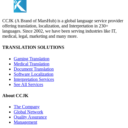
CCJK (A Brand of MarsHub) is a global language service provider
offering translation, localization, and Interpretation in 230+
languages. Since 2002, we have been serving industries like IT,
medical, legal, marketing and many more.
TRANSLATION SOLUTIONS
Gaming Translation
Medical Translation
Document Translation
Software Localization
Interpretation Services
See All Services
About CCJK
The Company
Global Network
Quality Assurance
Management