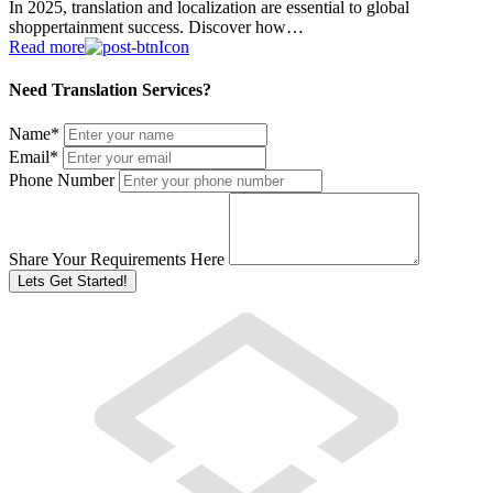
In 2025, translation and localization are essential to global
shoppertainment success. Discover how…
Read more
Need Translation Services?
Name
*
Email
*
Phone Number
Share Your Requirements Here