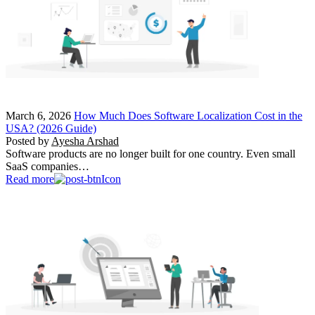
March 6, 2026
How Much Does Software Localization Cost in the
USA? (2026 Guide)
Posted by
Ayesha Arshad
Software products are no longer built for one country. Even small
SaaS companies…
Read more