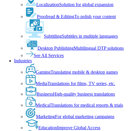
Localization
Solution for global expansion
Proofread & Editing
To polish your content
Subtitling
Subtitles in multiple languages
Desktop Publishing
Multilingual DTP solutions
See All Services
Industries
Gaming
Translating mobile & desktop games
Media
Translations for films, TV series, etc.
Business
High-quality business translations
Medical
Translations for medical reports & trials
Marketing
For global marketing campaigns
Education
Improve Global Access