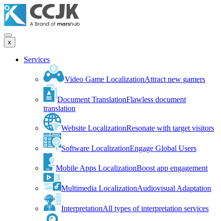
x
Services
Video Game Localization
Attract new gamers
Document Translation
Flawless document
translation
Website Localization
Resonate with target visitors
Software Localization
Engage Global Users
Mobile Apps Localization
Boost app engagement
Multimedia Localization
Audiovisual Adaptation
Interpretation
All types of interpretation services