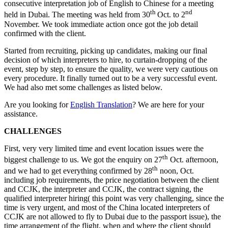
consecutive interpretation job of English to Chinese for a meeting
th
nd
held in Dubai. The meeting was held from 30
Oct. to 2
November. We took immediate action once got the job detail
confirmed with the client.
Started from recruiting, picking up candidates, making our final
decision of which interpreters to hire, to curtain-dropping of the
event, step by step, to ensure the quality, we were very cautious on
every procedure. It finally turned out to be a very successful event.
We had also met some challenges as listed below.
Are you looking for
English Translation
? We are here for your
assistance.
CHALLENGES
First, very very limited time and event location issues were the
th
biggest challenge to us. We got the enquiry on 27
Oct. afternoon,
th
and we had to get everything confirmed by 28
noon, Oct.
including job requirements, the price negotiation between the client
and CCJK, the interpreter and CCJK, the contract signing, the
qualified interpreter hiring( this point was very challenging, since the
time is very urgent, and most of the China located interpreters of
CCJK are not allowed to fly to Dubai due to the passport issue), the
time arrangement of the flight, when and where the client should