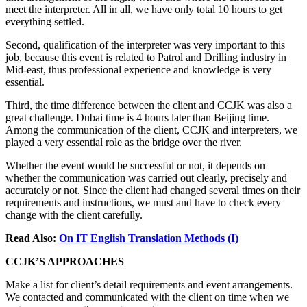
meet the interpreter. All in all, we have only total 10 hours to get
everything settled.
Second, qualification of the interpreter was very important to this
job, because this event is related to Patrol and Drilling industry in
Mid-east, thus professional experience and knowledge is very
essential.
Third, the time difference between the client and CCJK was also a
great challenge. Dubai time is 4 hours later than Beijing time.
Among the communication of the client, CCJK and interpreters, we
played a very essential role as the bridge over the river.
Whether the event would be successful or not, it depends on
whether the communication was carried out clearly, precisely and
accurately or not. Since the client had changed several times on their
requirements and instructions, we must and have to check every
change with the client carefully.
Read Also:
On IT English Translation Methods (I)
CCJK’S APPROACHES
Make a list for client’s detail requirements and event arrangements.
We contacted and communicated with the client on time when we