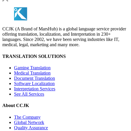
CCJK (A Brand of MarsHub) is a global language service provider
offering translation, localization, and Interpretation in 230+
languages. Since 2002, we have been serving industries like IT,
medical, legal, marketing and many more.
TRANSLATION SOLUTIONS
Gaming Translation
Medical Translation
Document Translation
Software Localization
Interpretation Services
See All Services
About CCJK
The Company
Global Network
Quality Assurance