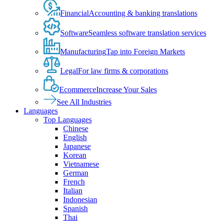
Financial
Accounting & banking translations
Software
Seamless software translation services
Manufacturing
Tap into Foreign Markets
Legal
For law firms & corporations
Ecommerce
Increase Your Sales
See All Industries
Languages
Top Languages
Chinese
English
Japanese
Korean
Vietnamese
German
French
Italian
Indonesian
Spanish
Thai