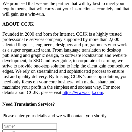
We promised that we are the partner that will try best to meet your
requirements, that will carry out your instructions accurately and that
will gain us a win-win.
ABOUT CCJK
Founded in 2000 and born for Internet, CCJK is a highly trusted
professional e-services company supported by more than 2,000
talented linguists, engineers, designers and programmers who work
as a super organized team. From language translation to desktop
publishing and graphic design, to software localization and website
development, to SEO and user guide, to corporate eLearning, we
strive to provide one-stop solution to help the client gain competitive
edges. We rely on streamlined and sophisticated process to ensure
fast and quality delivery. By trusting CCJK’s one stop solution, you
need only focus on your core business, win market share and
maximize your profit in the simplest and soonest way. For more
details about CCJK, please visit
https://www.ccjk.com
.
Need Translation Service?
Please enter your details and we will contact you shortly.