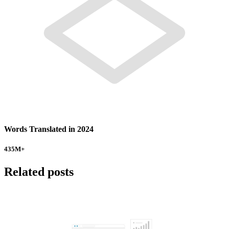
Words Translated in 2024
435
M+
Related posts