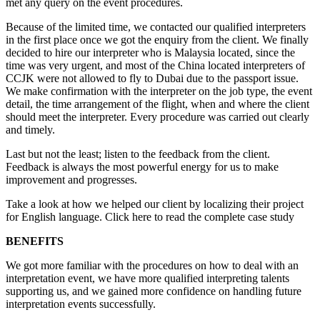
met any query on the event procedures.
Because of the limited time, we contacted our qualified interpreters
in the first place once we got the enquiry from the client. We finally
decided to hire our interpreter who is Malaysia located, since the
time was very urgent, and most of the China located interpreters of
CCJK were not allowed to fly to Dubai due to the passport issue.
We make confirmation with the interpreter on the job type, the event
detail, the time arrangement of the flight, when and where the client
should meet the interpreter. Every procedure was carried out clearly
and timely.
Last but not the least; listen to the feedback from the client.
Feedback is always the most powerful energy for us to make
improvement and progresses.
Take a look at how we helped our client by localizing their project
for English language. Click here to read the complete case study
BENEFITS
We got more familiar with the procedures on how to deal with an
interpretation event, we have more qualified interpreting talents
supporting us, and we gained more confidence on handling future
interpretation events successfully.