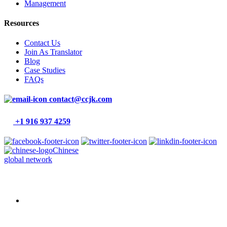
Management
Resources
Contact Us
Join As Translator
Blog
Case Studies
FAQs
contact@ccjk.com
+1 916 937 4259
Chinese
global network