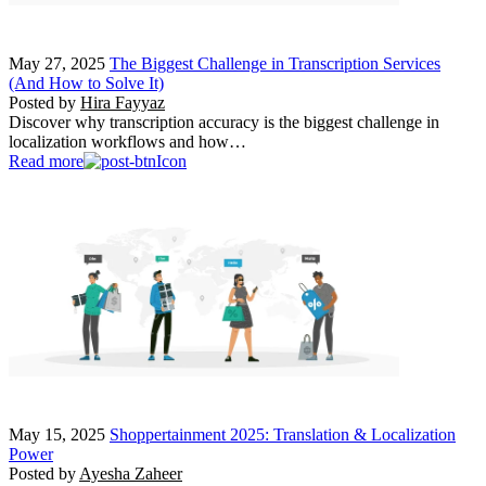
May 27, 2025
The Biggest Challenge in Transcription Services
(And How to Solve It)
Posted by
Hira Fayyaz
Discover why transcription accuracy is the biggest challenge in
localization workflows and how…
Read more
May 15, 2025
Shoppertainment 2025: Translation & Localization
Power
Posted by
Ayesha Zaheer