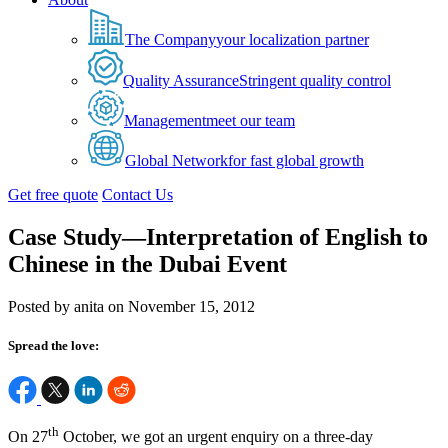
The Company
your localization partner
Quality Assurance
Stringent quality control
Management
meet our team
Global Network
for fast global growth
Get free quote
Contact Us
Case Study—Interpretation of English to
Chinese in the Dubai Event
Posted by anita on November 15, 2012
Spread the love:
th
On 27
October, we got an urgent enquiry on a three-day