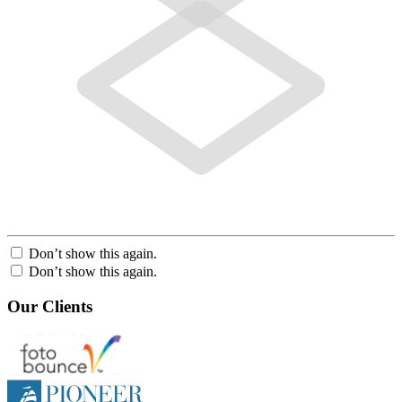
Don’t show this again.
Don’t show this again.
Our Clients