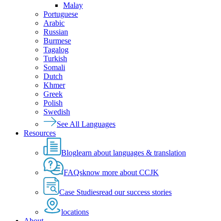
Malay
Portuguese
Arabic
Russian
Burmese
Tagalog
Turkish
Somali
Dutch
Khmer
Greek
Polish
Swedish
See All Languages
Resources
Blog
learn about languages & translation
FAQs
know more about CCJK
Case Studies
read our success stories
locations
About