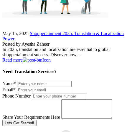
May 15, 2025
Shoppertainment 2025: Translation & Localization
Power
Posted by
Ayesha Zaheer
In 2025, translation and localization are essential to global
shoppertainment success. Discover how…
Read more
Need Translation Services?
Name
*
Email
*
Phone Number
Share Your Requirements Here