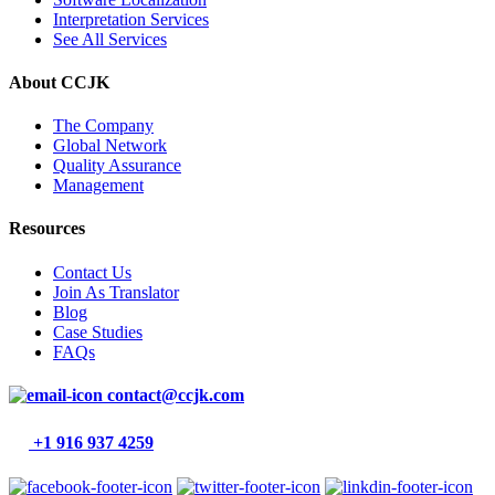
Interpretation Services
See All Services
About CCJK
The Company
Global Network
Quality Assurance
Management
Resources
Contact Us
Join As Translator
Blog
Case Studies
FAQs
contact@ccjk.com
+1 916 937 4259