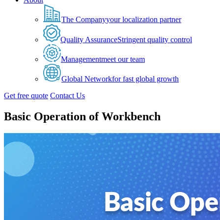
The Company
your localization partner
Quality Assurance
Stringent quality control
Management
meet our team
Global Network
for fast global growth
Get free quote
Contact Us
Basic Operation of Workbench