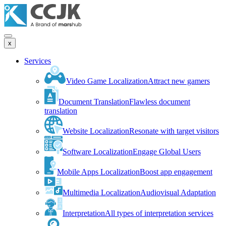
x
Services
Video Game Localization
Attract new gamers
Document Translation
Flawless document
translation
Website Localization
Resonate with target visitors
Software Localization
Engage Global Users
Mobile Apps Localization
Boost app engagement
Multimedia Localization
Audiovisual Adaptation
Interpretation
All types of interpretation services