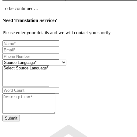
To be continued…
Need Translation Service?
Please enter your details and we will contact you shortly.