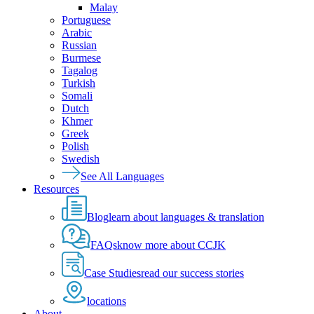
Malay
Portuguese
Arabic
Russian
Burmese
Tagalog
Turkish
Somali
Dutch
Khmer
Greek
Polish
Swedish
See All Languages
Resources
Blog
learn about languages & translation
FAQs
know more about CCJK
Case Studies
read our success stories
locations
About