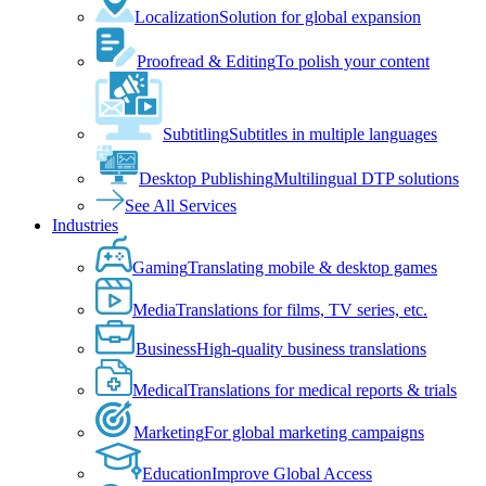
Localization
Solution for global expansion
Proofread & Editing
To polish your content
Subtitling
Subtitles in multiple languages
Desktop Publishing
Multilingual DTP solutions
See All Services
Industries
Gaming
Translating mobile & desktop games
Media
Translations for films, TV series, etc.
Business
High-quality business translations
Medical
Translations for medical reports & trials
Marketing
For global marketing campaigns
Education
Improve Global Access