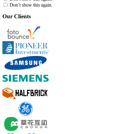
Don’t show this again.
Our Clients