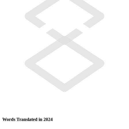
Words Translated in 2024