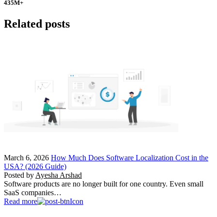
435
M+
Related posts
March 6, 2026
How Much Does Software Localization Cost in the
USA? (2026 Guide)
Posted by
Ayesha Arshad
Software products are no longer built for one country. Even small
SaaS companies…
Read more