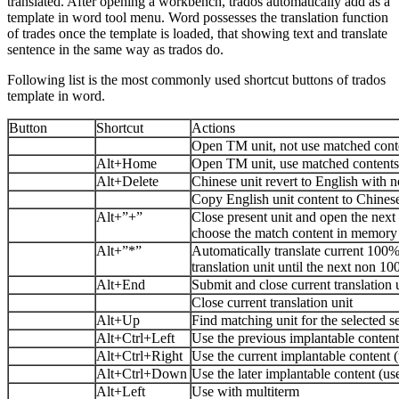
translated. After opening a workbench, trados automatically add as a
template in word tool menu. Word possesses the translation function
of trades once the template is loaded, that showing text and translate
sentence in the same way as trados do.
Following list is the most commonly used shortcut buttons of trados
template in word.
Button
Shortcut
Actions
Open TM unit, not use matched con
Alt+Home
Open TM unit, use matched content
Alt+Delete
Chinese unit revert to English with n
Copy English unit content to Chinese
Alt+”+”
Close present unit and open the next t
choose the match content in memory
Alt+”*”
Automatically translate current 100
translation unit until the next non 1
Alt+End
Submit and close current translation 
Close current translation unit
Alt+Up
Find matching unit for the selected s
Alt+Ctrl+Left
Use the previous implantable content
Alt+Ctrl+Right
Use the current implantable content (
Alt+Ctrl+Down
Use the later implantable content (us
Alt+Left
Use with multiterm