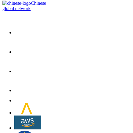
Chinese
global network