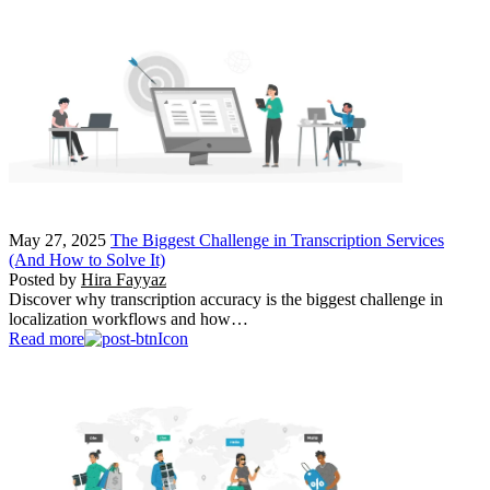
May 27, 2025
The Biggest Challenge in Transcription Services
(And How to Solve It)
Posted by
Hira Fayyaz
Discover why transcription accuracy is the biggest challenge in
localization workflows and how…
Read more