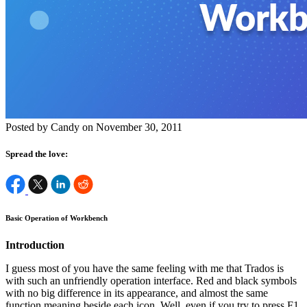
Posted by Candy on November 30, 2011
Spread the love:
Basic Operation of Workbench
Introduction
I guess most of you have the same feeling with me that Trados is
with such an unfriendly operation interface. Red and black symbols
with no big difference in its appearance, and almost the same
function meaning beside each icon. Well, even if you try to press F1