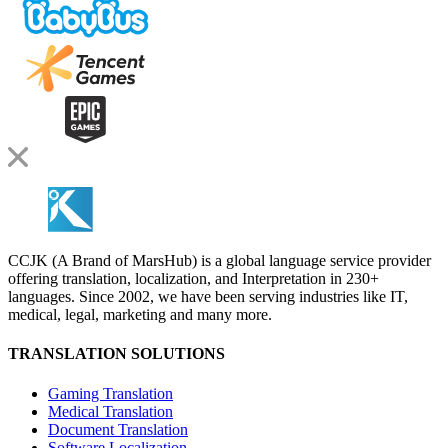
CCJK (A Brand of MarsHub) is a global language service provider
offering translation, localization, and Interpretation in 230+
languages. Since 2002, we have been serving industries like IT,
medical, legal, marketing and many more.
TRANSLATION SOLUTIONS
Gaming Translation
Medical Translation
Document Translation
Software Localization