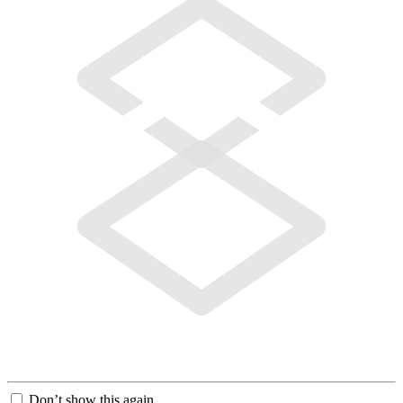
Don’t show this again.