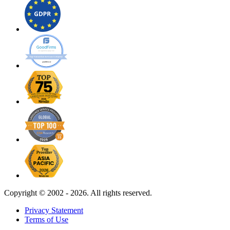
Copyright ©
2002 - 2026. All rights reserved.
Privacy Statement
Terms of Use