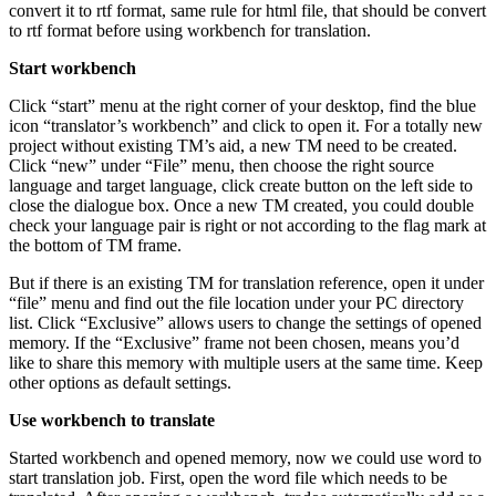
convert it to rtf format, same rule for html file, that should be convert
to rtf format before using workbench for translation.
Start workbench
Click “start” menu at the right corner of your desktop, find the blue
icon “translator’s workbench” and click to open it. For a totally new
project without existing TM’s aid, a new TM need to be created.
Click “new” under “File” menu, then choose the right source
language and target language, click create button on the left side to
close the dialogue box. Once a new TM created, you could double
check your language pair is right or not according to the flag mark at
the bottom of TM frame.
But if there is an existing TM for translation reference, open it under
“file” menu and find out the file location under your PC directory
list. Click “Exclusive” allows users to change the settings of opened
memory. If the “Exclusive” frame not been chosen, means you’d
like to share this memory with multiple users at the same time. Keep
other options as default settings.
Use workbench to translate
Started workbench and opened memory, now we could use word to
start translation job. First, open the word file which needs to be