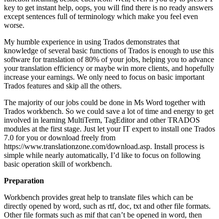
key to get instant help, oops, you will find there is no ready answers
except sentences full of terminology which make you feel even
worse.
My humble experience in using Trados demonstrates that
knowledge of several basic functions of Trados is enough to use this
software for translation of 80% of your jobs, helping you to advance
your translation efficiency or maybe win more clients, and hopefully
increase your earnings. We only need to focus on basic important
Trados features and skip all the others.
The majority of our jobs could be done in Ms Word together with
Trados workbench. So we could save a lot of time and energy to get
involved in learning MultiTerm, TagEditor and other TRADOS
modules at the first stage. Just let your IT expert to install one Trados
7.0 for you or download freely from
https://www.translationzone.com/download.asp. Install process is
simple while nearly automatically, I’d like to focus on following
basic operation skill of workbench.
Preparation
Workbench provides great help to translate files which can be
directly opened by word, such as rtf, doc, txt and other file formats.
Other file formats such as mif that can’t be opened in word, then