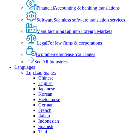
Financial
Accounting & banking translations
Software
Seamless software translation services
Manufacturing
Tap into Foreign Markets
Legal
For law firms & corporations
Ecommerce
Increase Your Sales
See All Industries
Languages
Top Languages
Chinese
English
Japanese
Korean
Vietnamese
German
French
Italian
Indonesian
Spanish
Thai