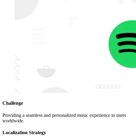
Challenge
Providing a seamless and personalized music experience to users
worldwide.
Localization Strategy