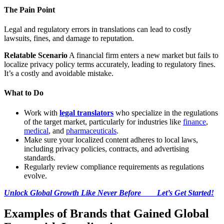
The Pain Point
Legal and regulatory errors in translations can lead to costly
lawsuits, fines, and damage to reputation.
Relatable Scenario
A financial firm enters a new market but fails to
localize privacy policy terms accurately, leading to regulatory fines.
It’s a costly and avoidable mistake.
What to Do
Work with
legal translators
who specialize in the regulations
of the target market, particularly for industries like
finance
,
medical
, and
pharmaceuticals
.
Make sure your localized content adheres to local laws,
including privacy policies, contracts, and advertising
standards.
Regularly review compliance requirements as regulations
evolve.
Unlock Global Growth Like Never Before Let’s Get Started!
Examples of Brands that Gained Global