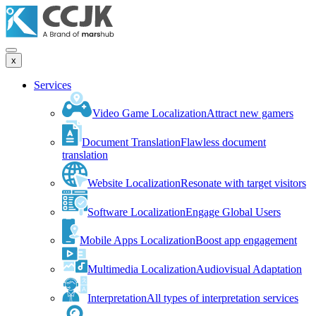
x
Services
Video Game Localization
Attract new gamers
Document Translation
Flawless document
translation
Website Localization
Resonate with target visitors
Software Localization
Engage Global Users
Mobile Apps Localization
Boost app engagement
Multimedia Localization
Audiovisual Adaptation
Interpretation
All types of interpretation services