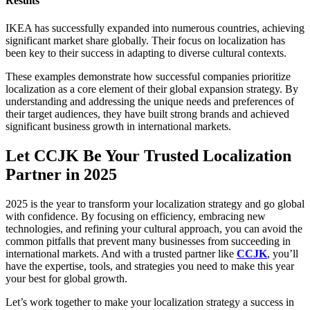
Results
IKEA has successfully expanded into numerous countries, achieving
significant market share globally. Their focus on localization has
been key to their success in adapting to diverse cultural contexts.
These examples demonstrate how successful companies prioritize
localization as a core element of their global expansion strategy. By
understanding and addressing the unique needs and preferences of
their target audiences, they have built strong brands and achieved
significant business growth in international markets.
Let CCJK Be Your Trusted Localization
Partner in 2025
2025 is the year to transform your localization strategy and go global
with confidence. By focusing on efficiency, embracing new
technologies, and refining your cultural approach, you can avoid the
common pitfalls that prevent many businesses from succeeding in
international markets. And with a trusted partner like
CCJK
, you’ll
have the expertise, tools, and strategies you need to make this year
your best for global growth.
Let’s work together to make your localization strategy a success in