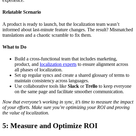
experience.
Relatable Scenario
A product is ready to launch, but the localization team wasn’t
informed about last-minute feature changes. The result? Mismatched
translations and a chaotic scramble to fix them.
What to Do
Build a cross-functional team that includes marketing,
product, and
localization experts
to ensure alignment across
all phases of localization.
Set up regular syncs and create a shared glossary of terms to
maintain consistency across languages.
Use collaborative tools like
Slack
or
Trello
to keep everyone
on the same page and facilitate smoother communication.
Now that everyone’s working in sync, it’s time to measure the impact
of your efforts. Make sure you’re optimizing your ROI and proving
the value of localization.
5: Measure and Optimize ROI