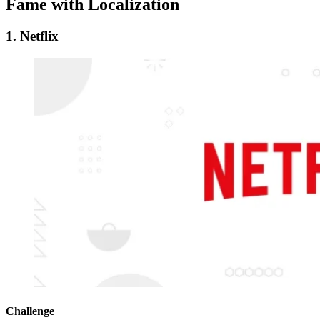
Fame with Localization
1. Netflix
Challenge