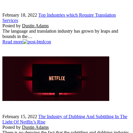
February 18, 2022
Top Industries which Require Translation
Services
Posted by
Dustin Adams
The language and translation industry has grown by leaps and
bounds in the…
Read more
February 15, 2022
The Industry of Dubbing And Subtitling In The
Light Of Netflix’s Rise
Posted by
Dustin Adams
There is no denying the fact that the subtitling and dubbing industry