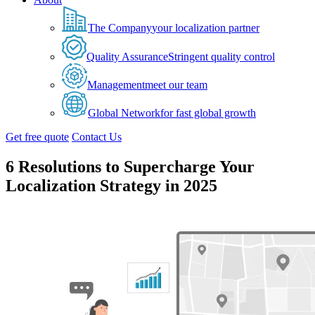
The Company
your localization partner
Quality Assurance
Stringent quality control
Management
meet our team
Global Network
for fast global growth
Get free quote
Contact Us
6 Resolutions to Supercharge Your
Localization Strategy in 2025