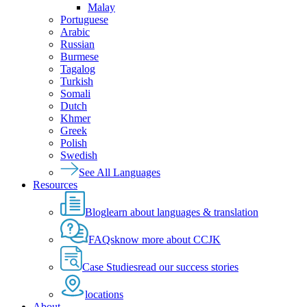
Malay
Portuguese
Arabic
Russian
Burmese
Tagalog
Turkish
Somali
Dutch
Khmer
Greek
Polish
Swedish
See All Languages
Resources
Blog
learn about languages & translation
FAQs
know more about CCJK
Case Studies
read our success stories
locations
About