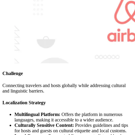
Challenge
Connecting travelers and hosts globally while addressing cultural
and linguistic barriers.
Localization Strategy
Multilingual Platform:
Offers the platform in numerous
languages, making it accessible to a wider audience.
Culturally Sensitive Content:
Provides guidelines and tips
for hosts and guests on cultural etiquette and local customs.