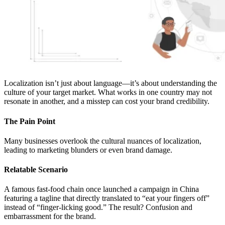
Localization isn’t just about language—it’s about understanding the
culture of your target market. What works in one country may not
resonate in another, and a misstep can cost your brand credibility.
The Pain Point
Many businesses overlook the cultural nuances of localization,
leading to marketing blunders or even brand damage.
Relatable Scenario
A famous fast-food chain once launched a campaign in China
featuring a tagline that directly translated to “eat your fingers off”
instead of “finger-licking good.” The result? Confusion and
embarrassment for the brand.