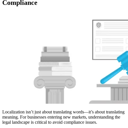
Compliance
Localization isn’t just about translating words—it’s about translating
meaning. For businesses entering new markets, understanding the
legal landscape is critical to avoid compliance issues.