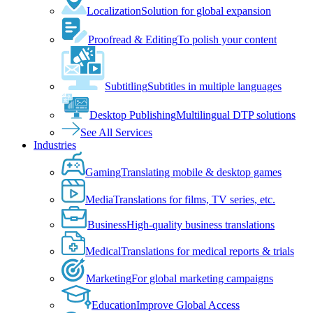
Localization
Solution for global expansion
Proofread & Editing
To polish your content
Subtitling
Subtitles in multiple languages
Desktop Publishing
Multilingual DTP solutions
See All Services
Industries
Gaming
Translating mobile & desktop games
Media
Translations for films, TV series, etc.
Business
High-quality business translations
Medical
Translations for medical reports & trials
Marketing
For global marketing campaigns
Education
Improve Global Access