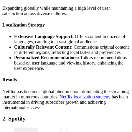
Expanding globally while maintaining a high level of user
satisfaction across diverse cultures.
Localization Strategy
Extensive Language Support:
Offers content in dozens of
languages, catering to a vast global audience.
Culturally Relevant Content:
Commissions original content
in different regions, reflecting local tastes and preferences.
Personalized Recommendations:
Tailors recommendations
based on user language and viewing history, enhancing the
user experience.
Results
Netflix has become a global phenomenon, dominating the streaming
market in numerous countries.
Netflix localization strategy
has been
instrumental in driving subscriber growth and achieving
international success.
2. Spotify