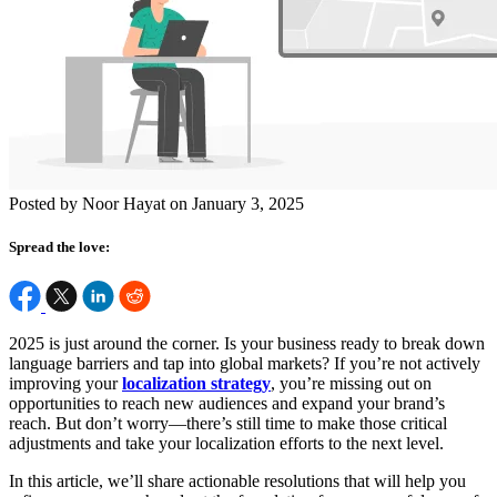
Posted by Noor Hayat on January 3, 2025
Spread the love:
2025 is just around the corner. Is your business ready to break down
language barriers and tap into global markets? If you’re not actively
improving your
localization strategy
, you’re missing out on
opportunities to reach new audiences and expand your brand’s
reach. But don’t worry—there’s still time to make those critical
adjustments and take your localization efforts to the next level.
In this article, we’ll share actionable resolutions that will help you