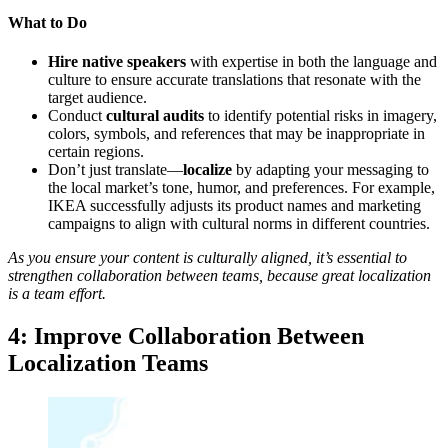
What to Do
Hire native speakers
with expertise in both the language and
culture to ensure accurate translations that resonate with the
target audience.
Conduct
cultural audits
to identify potential risks in imagery,
colors, symbols, and references that may be inappropriate in
certain regions.
Don’t just translate—
localize
by adapting your messaging to
the local market’s tone, humor, and preferences. For example,
IKEA successfully adjusts its product names and marketing
campaigns to align with cultural norms in different countries.
As you ensure your content is culturally aligned, it’s essential to
strengthen collaboration between teams, because great localization
is a team effort.
4: Improve Collaboration Between
Localization Teams