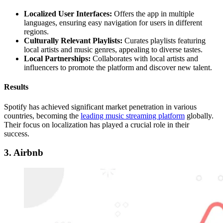
Localized User Interfaces:
Offers the app in multiple
languages, ensuring easy navigation for users in different
regions.
Culturally Relevant Playlists:
Curates playlists featuring
local artists and music genres, appealing to diverse tastes.
Local Partnerships:
Collaborates with local artists and
influencers to promote the platform and discover new talent.
Results
Spotify has achieved significant market penetration in various
countries, becoming the
leading music streaming platform
globally.
Their focus on localization has played a crucial role in their
success.
3
. Airbnb