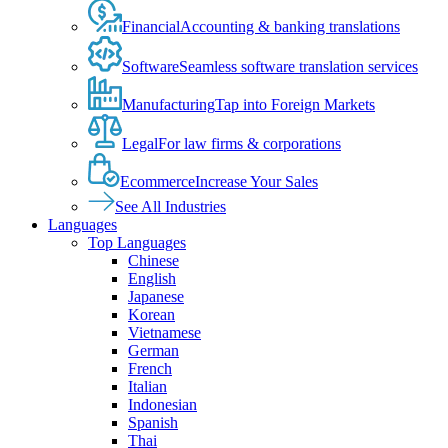
Financial
Accounting & banking translations
Software
Seamless software translation services
Manufacturing
Tap into Foreign Markets
Legal
For law firms & corporations
Ecommerce
Increase Your Sales
See All Industries
Languages
Top Languages
Chinese
English
Japanese
Korean
Vietnamese
German
French
Italian
Indonesian
Spanish
Thai