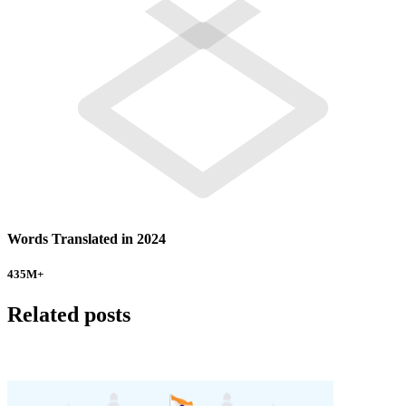
Words Translated in 2024
435
M+
Related posts