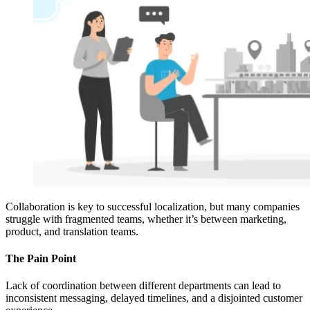
Collaboration is key to successful localization, but many companies
struggle with fragmented teams, whether it’s between marketing,
product, and translation teams.
The Pain Point
Lack of coordination between different departments can lead to
inconsistent messaging, delayed timelines, and a disjointed customer