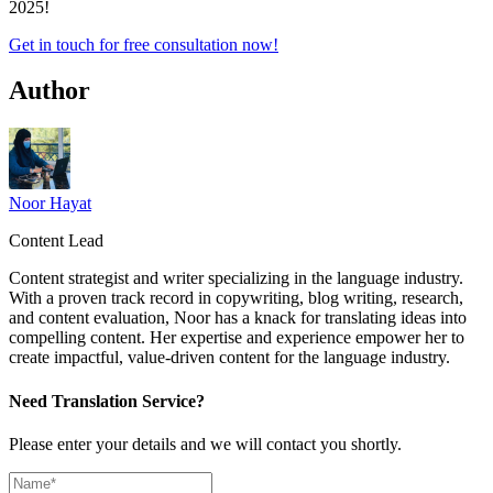
2025!
Get in touch for free consultation now!
Author
Noor Hayat
Content Lead
Content strategist and writer specializing in the language industry.
With a proven track record in copywriting, blog writing, research,
and content evaluation, Noor has a knack for translating ideas into
compelling content. Her expertise and experience empower her to
create impactful, value-driven content for the language industry.
Need Translation Service?
Please enter your details and we will contact you shortly.