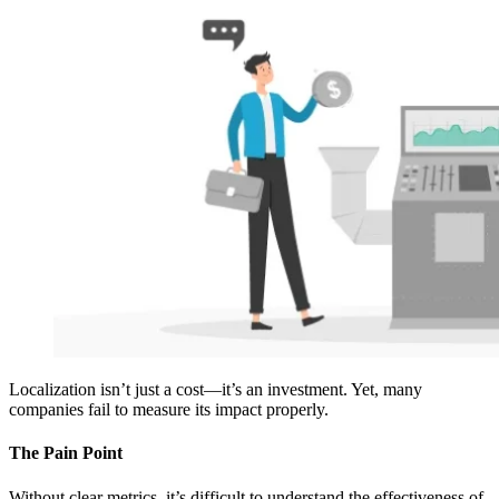
Localization isn’t just a cost—it’s an investment. Yet, many
companies fail to measure its impact properly.
The Pain Point
Without clear metrics, it’s difficult to understand the effectiveness of