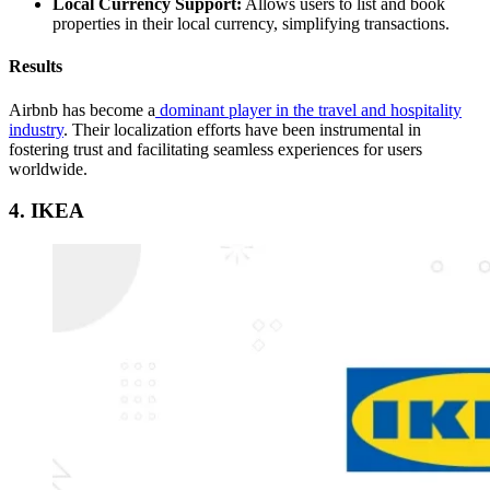
Local Currency Support:
Allows users to list and book
properties in their local currency, simplifying transactions.
Results
Airbnb has become a
dominant player in the travel and hospitality
industry
. Their localization efforts have been instrumental in
fostering trust and facilitating seamless experiences for users
worldwide.
4. IKEA