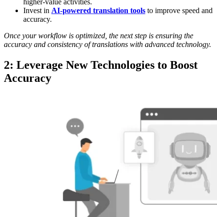
higher-value activities.
Invest in
AI-powered translation tools
to improve speed and
accuracy.
Once your workflow is optimized, the next step is ensuring the
accuracy and consistency of translations with advanced technology.
2: Leverage New Technologies to Boost
Accuracy