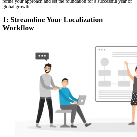
refine your approach and set the foundation for a successful year of
global growth.
1: Streamline Your Localization
Workflow