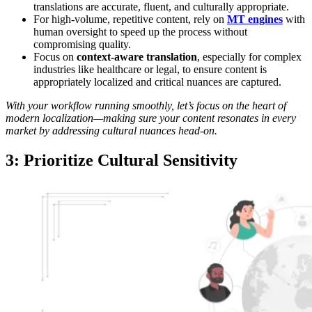
translations are accurate, fluent, and culturally appropriate.
For high-volume, repetitive content, rely on
MT engines
with
human oversight to speed up the process without
compromising quality.
Focus on
context-aware translation
, especially for complex
industries like healthcare or legal, to ensure content is
appropriately localized and critical nuances are captured.
With your workflow running smoothly, let’s focus on the heart of
modern localization—making sure your content resonates in every
market by addressing cultural nuances head-on.
3: Prioritize Cultural Sensitivity