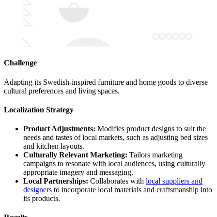
Challenge
Adapting its Swedish-inspired furniture and home goods to diverse
cultural preferences and living spaces.
Localization Strategy
Product Adjustments:
Modifies product designs to suit the
needs and tastes of local markets, such as adjusting bed sizes
and kitchen layouts.
Culturally Relevant Marketing:
Tailors marketing
campaigns to resonate with local audiences, using culturally
appropriate imagery and messaging.
Local Partnerships:
Collaborates with
local suppliers and
designers
to incorporate local materials and craftsmanship into
its products.