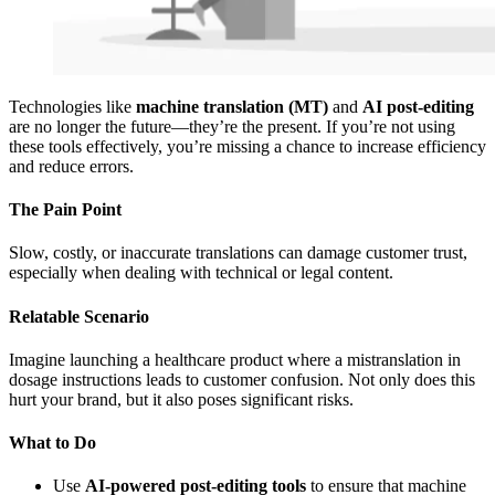
Technologies like
machine translation (MT)
and
AI post-editing
are no longer the future—they’re the present. If you’re not using
these tools effectively, you’re missing a chance to increase efficiency
and reduce errors.
The Pain Point
Slow, costly, or inaccurate translations can damage customer trust,
especially when dealing with technical or legal content.
Relatable Scenario
Imagine launching a healthcare product where a mistranslation in
dosage instructions leads to customer confusion. Not only does this
hurt your brand, but it also poses significant risks.
What to Do
Use
AI-powered post-editing tools
to ensure that machine