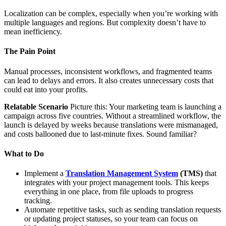
Localization can be complex, especially when you’re working with
multiple languages and regions. But complexity doesn’t have to
mean inefficiency.
The Pain Point
Manual processes, inconsistent workflows, and fragmented teams
can lead to delays and errors. It also creates unnecessary costs that
could eat into your profits.
Relatable Scenario
Picture this: Your marketing team is launching a
campaign across five countries. Without a streamlined workflow, the
launch is delayed by weeks because translations were mismanaged,
and costs ballooned due to last-minute fixes. Sound familiar?
What to Do
Implement a
Translation Management System
(TMS)
that
integrates with your project management tools. This keeps
everything in one place, from file uploads to progress
tracking.
Automate repetitive tasks, such as sending translation requests
or updating project statuses, so your team can focus on