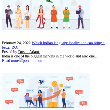
February 24, 2022
Which Indian language localization can bring a
better ROI
Posted by
Dustin Adams
India is one of the biggest markets in the world and also one…
Read more