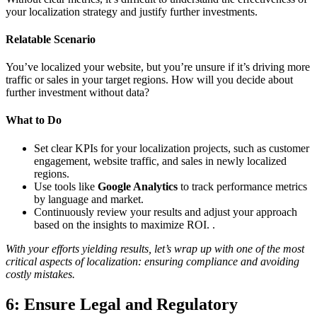
your localization strategy and justify further investments.
Relatable Scenario
You’ve localized your website, but you’re unsure if it’s driving more
traffic or sales in your target regions. How will you decide about
further investment without data?
What to Do
Set clear KPIs for your localization projects, such as customer
engagement, website traffic, and sales in newly localized
regions.
Use tools like
Google Analytics
to track performance metrics
by language and market.
Continuously review your results and adjust your approach
based on the insights to maximize ROI. .
With your efforts yielding results, let’s wrap up with one of the most
critical aspects of localization: ensuring compliance and avoiding
costly mistakes.
6: Ensure Legal and Regulatory