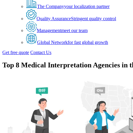
The Company
your localization partner
Quality Assurance
Stringent quality control
Management
meet our team
Global Network
for fast global growth
Get free quote
Contact Us
Top 8 Medical Interpretation Agencies in 