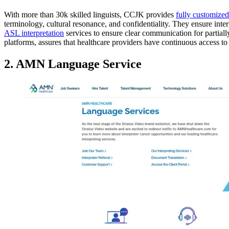
With more than 30k skilled linguists, CCJK provides
fully customized
terminology, cultural resonance, and confidentiality. They ensure inter
ASL interpretation
services to ensure clear communication for partially
platforms, assures that healthcare providers have continuous access to
2. AMN Language Service