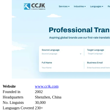
Website
www.ccjk.com
Founded in
2002
Headquarters
Shenzhen, China
No. Linguists
30,000
Languages Covered
230+