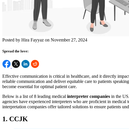
Posted by Hira Fayyaz on November 27, 2024
Spread the love:
Effective communication is critical in healthcare, and it directly impact
reliable communication and deliver equitable care to patients speaking
become essential for optimal patient care.
Below is a list of 8 leading medical
interpreter companies
in the US
agencies have experienced interpreters who are proficient in medical 
interpretation companies offer tailored solutions to ensure patients u
1. CCJK