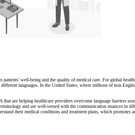
s patients’ well-being and the quality of medical care. For global healthc
 different languages. In the United States, where millions of non-Engli
A that are helping healthcare providers overcome language barriers seam
terminology and are well-versed with the communication nuances in diffe
nderstand their medical conditions and treatment plans, which promotes a