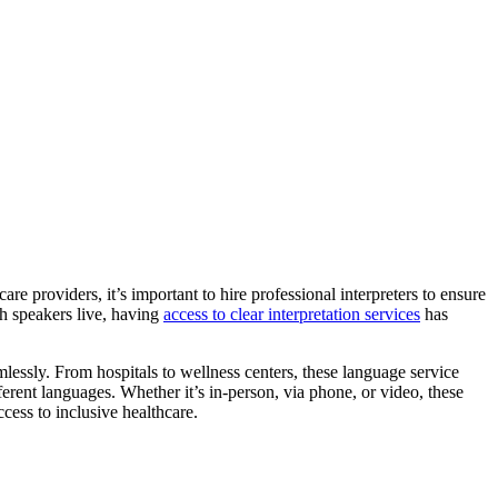
are providers, it’s important to hire professional interpreters to ensure
sh speakers live, having
access to clear interpretation services
has
lessly. From hospitals to wellness centers, these language service
rent languages. Whether it’s in-person, via phone, or video, these
ccess to inclusive healthcare.