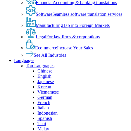
Financial
Accounting & banking translations
Software
Seamless software translation services
Manufacturing
Tap into Foreign Markets
Legal
For law firms & corporations
Ecommerce
Increase Your Sales
See All Industries
Languages
Top Languages
Chinese
English
Japanese
Korean
Vietnamese
German
French
Italian
Indonesian
Spanish
Thai
Malay