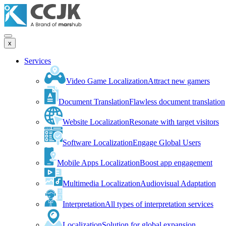
x
Services
Video Game Localization
Attract new gamers
Document Translation
Flawless document translation
Website Localization
Resonate with target visitors
Software Localization
Engage Global Users
Mobile Apps Localization
Boost app engagement
Multimedia Localization
Audiovisual Adaptation
Interpretation
All types of interpretation services
Localization
Solution for global expansion