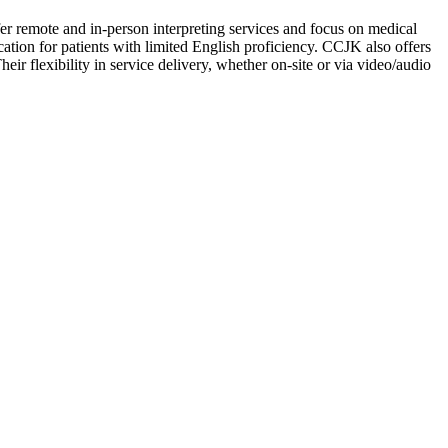
er remote and in-person interpreting services and focus on medical
cation for patients with limited English proficiency. CCJK also offers
ir flexibility in service delivery, whether on-site or via video/audio