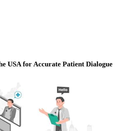
the USA for Accurate Patient Dialogue