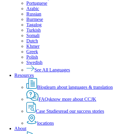
Portuguese
Arabic
Russian
Burmese
Tagalog
Turkish
Somali
Dutch
Khmer
Greek
Polish
Swedish
See All Languages
Resources
Blog
learn about languages & translation
FAQs
know more about CCJK
Case Studies
read our success stories
locations
About