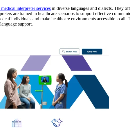
 medical interpreter services
in diverse languages and dialects. They off
preters are trained in healthcare scenarios to support effective communi
 deaf individuals and make healthcare environments accessible to all. The
 language support.