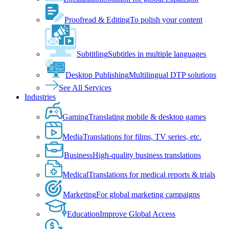
Proofread & Editing
To polish your content
Subtitling
Subtitles in multiple languages
Desktop Publishing
Multilingual DTP solutions
See All Services
Industries
Gaming
Translating mobile & desktop games
Media
Translations for films, TV series, etc.
Business
High-quality business translations
Medical
Translations for medical reports & trials
Marketing
For global marketing campaigns
Education
Improve Global Access