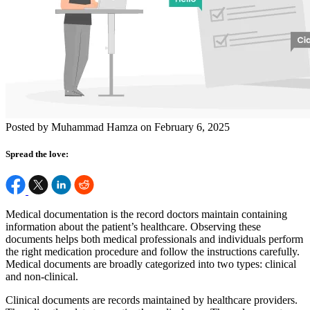
Posted by Muhammad Hamza on February 6, 2025
Spread the love:
Medical documentation is the record doctors maintain containing
information about the patient’s healthcare. Observing these
documents helps both medical professionals and individuals perform
the right medication procedure and follow the instructions carefully.
Medical documents are broadly categorized into two types: clinical
and non-clinical.
Clinical documents are records maintained by healthcare providers.