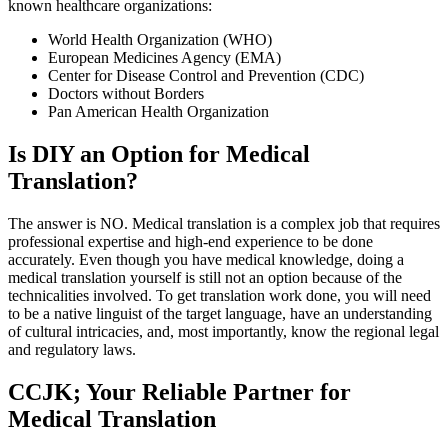
known healthcare organizations:
World Health Organization (WHO)
European Medicines Agency (EMA)
Center for Disease Control and Prevention (CDC)
Doctors without Borders
Pan American Health Organization
Is DIY an Option for Medical
Translation?
The answer is NO. Medical translation is a complex job that requires
professional expertise and high-end experience to be done
accurately. Even though you have medical knowledge, doing a
medical translation yourself is still not an option because of the
technicalities involved. To get translation work done, you will need
to be a native linguist of the target language, have an understanding
of cultural intricacies, and, most importantly, know the regional legal
and regulatory laws.
CCJK; Your Reliable Partner for
Medical Translation