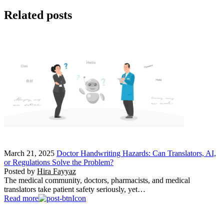
Related posts
March 21, 2025
Doctor Handwriting Hazards: Can Translators, AI,
or Regulations Solve the Problem?
Posted by
Hira Fayyaz
The medical community, doctors, pharmacists, and medical
translators take patient safety seriously, yet…
Read more