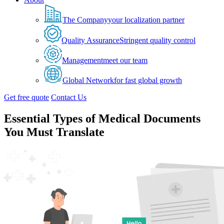
The Company
your localization partner
Quality Assurance
Stringent quality control
Management
meet our team
Global Network
for fast global growth
Get free quote
Contact Us
Essential Types of Medical Documents
You Must Translate