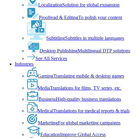
Localization
Solution for global expansion
Proofread & Editing
To polish your content
Subtitling
Subtitles in multiple languages
Desktop Publishing
Multilingual DTP solutions
See All Services
Industries
Gaming
Translating mobile & desktop games
Media
Translations for films, TV series, etc.
Business
High-quality business translations
Medical
Translations for medical reports & trials
Marketing
For global marketing campaigns
Education
Improve Global Access