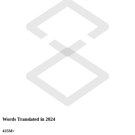
Words Translated in 2024
435
M+