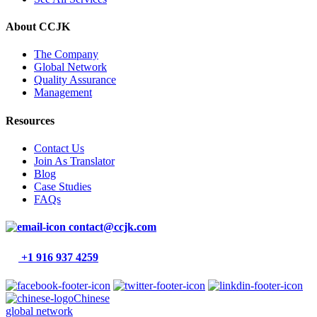
About CCJK
The Company
Global Network
Quality Assurance
Management
Resources
Contact Us
Join As Translator
Blog
Case Studies
FAQs
contact@ccjk.com
+1 916 937 4259
Chinese
global network