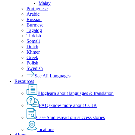
Malay
Portuguese
Arabic
Russian
Burmese
Tagalog
Turkish
Somali
Dutch
Khmer
Greek
Polish
Swedish
See All Languages
Resources
Blog
learn about languages & translation
FAQs
know more about CCJK
Case Studies
read our success stories
locations
About