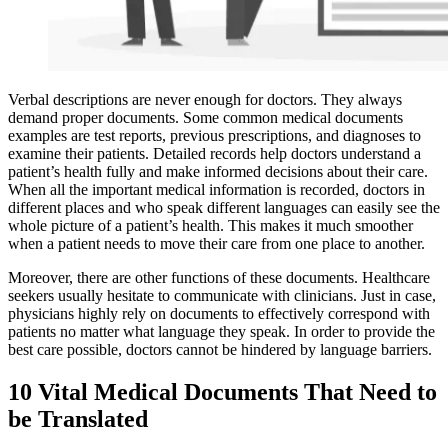
Verbal descriptions are never enough for doctors. They always
demand proper
documents. Some common medical documents
examples are test reports, previous prescriptions, and diagnoses to
examine their patients. Detailed records help doctors understand a
patient’s health fully and make informed decisions about their care.
When all the important medical information is recorded, doctors in
different places and who speak different languages can easily see the
whole picture of a patient’s health. This makes it much smoother
when a patient needs to move their care from one place to another.
Moreover, there are other functions of these documents. Healthcare
seekers usually hesitate to communicate with clinicians. Just in case,
physicians highly rely on documents to effectively correspond with
patients no matter what language they speak. In order to provide the
best care possible, doctors cannot be hindered by language barriers.
10 Vital Medical Documents That Need to
be Translated