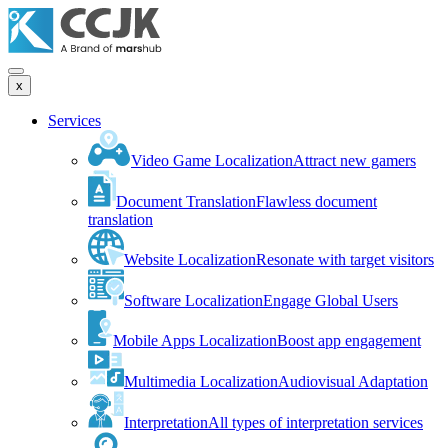
x
Services
Video Game Localization
Attract new gamers
Document Translation
Flawless document
translation
Website Localization
Resonate with target visitors
Software Localization
Engage Global Users
Mobile Apps Localization
Boost app engagement
Multimedia Localization
Audiovisual Adaptation
Interpretation
All types of interpretation services