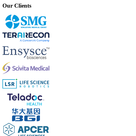
Our Clients