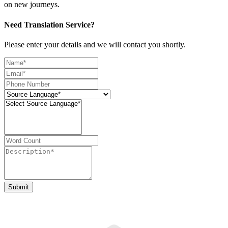
on new journeys.
Need Translation Service?
Please enter your details and we will contact you shortly.