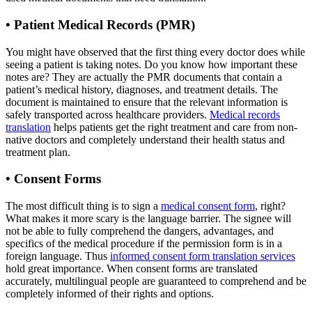
• Patient Medical Records (PMR)
You might have observed that the first thing every doctor does while
seeing a patient is taking notes. Do you know how important these
notes are? They are actually the PMR documents that contain a
patient’s medical history, diagnoses, and treatment details. The
document is maintained to ensure that the relevant information is
safely transported across healthcare providers.
Medical records
translation
helps patients get the right treatment and care from non-
native doctors and completely understand their health status and
treatment plan.
•
Consent Forms
The most difficult thing is to sign a
medical consent form
, right?
What makes it more scary is the language barrier. The signee will
not be able to fully comprehend the dangers, advantages, and
specifics of the medical procedure if the permission form is in a
foreign language. Thus
informed consent form translation services
hold great importance. When consent forms are translated
accurately, multilingual people are guaranteed to comprehend and be
completely informed of their rights and options.