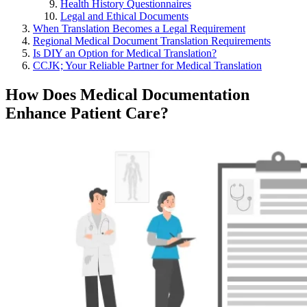
Health History Questionnaires
Legal and Ethical Documents
When Translation Becomes a Legal Requirement
Regional Medical Document Translation Requirements
Is DIY an Option for Medical Translation?
CCJK; Your Reliable Partner for Medical Translation
How Does Medical Documentation
Enhance Patient Care?