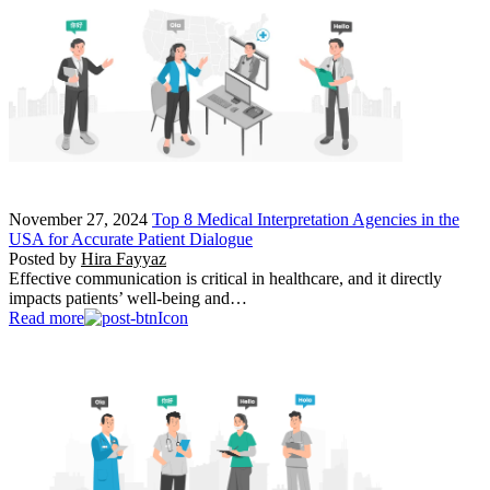
November 27, 2024
Top 8 Medical Interpretation Agencies in the
USA for Accurate Patient Dialogue
Posted by
Hira Fayyaz
Effective communication is critical in healthcare, and it directly
impacts patients’ well-being and…
Read more