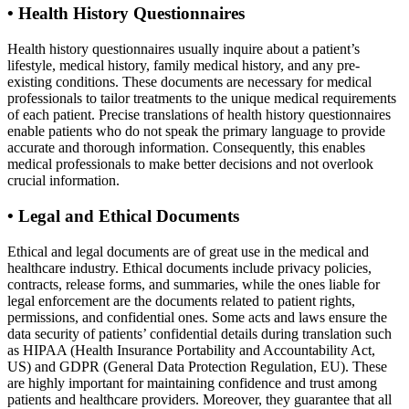
•
Health History Questionnaires
Health history questionnaires usually inquire about a patient’s
lifestyle, medical history, family medical history, and any pre-
existing conditions. These documents are necessary for medical
professionals to tailor treatments to the unique medical requirements
of each patient. Precise translations of health history questionnaires
enable patients who do not speak the primary language to provide
accurate and thorough information. Consequently, this enables
medical professionals to make better decisions and not overlook
crucial information.
•
Legal and Ethical Documents
Ethical and legal documents are of great use in the medical and
healthcare industry. Ethical documents include privacy policies,
contracts, release forms, and summaries, while the ones liable for
legal enforcement are the documents related to patient rights,
permissions, and confidential ones. Some acts and laws ensure the
data security of patients’ confidential details during translation such
as HIPAA (Health Insurance Portability and Accountability Act,
US) and GDPR (General Data Protection Regulation, EU). These
are highly important for maintaining confidence and trust among
patients and healthcare providers. Moreover, they guarantee that all