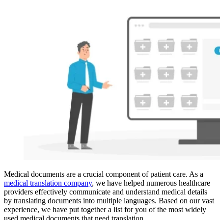
Medical documents are a crucial component of patient care. As a
medical translation company
, we have helped numerous healthcare
providers effectively communicate and understand medical details
by translating documents into multiple languages. Based on our vast
experience, we have put together a list for you of the most widely
used medical documents that need translation.