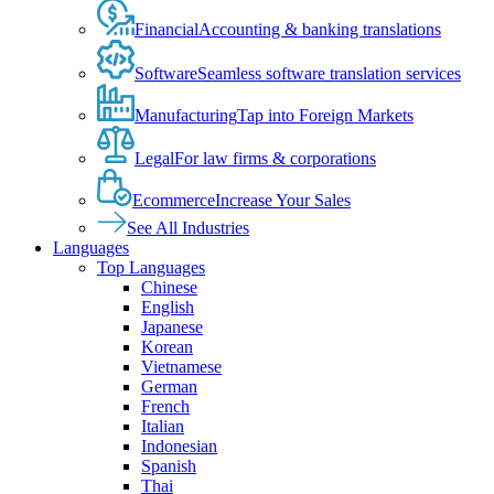
Financial
Accounting & banking translations
Software
Seamless software translation services
Manufacturing
Tap into Foreign Markets
Legal
For law firms & corporations
Ecommerce
Increase Your Sales
See All Industries
Languages
Top Languages
Chinese
English
Japanese
Korean
Vietnamese
German
French
Italian
Indonesian
Spanish
Thai