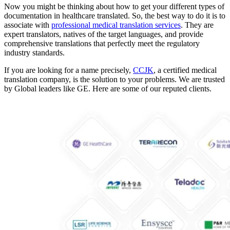
Now you might be thinking about how to get your different types of
documentation in healthcare translated. So, the best way to do it is to
associate with
professional medical translation services
. They are
expert translators, natives of the target languages, and provide
comprehensive translations that perfectly meet the regulatory
industry standards.
If you are looking for a name precisely,
CCJK
, a certified medical
translation company, is the solution to your problems. We are trusted
by Global leaders like GE. Here are some of our reputed clients.