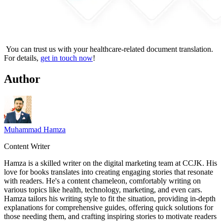
You can trust us with your healthcare-related document translation.
For details,
get in touch now
!
Author
Muhammad Hamza
Content Writer
Hamza is a skilled writer on the digital marketing team at CCJK. His
love for books translates into creating engaging stories that resonate
with readers. He's a content chameleon, comfortably writing on
various topics like health, technology, marketing, and even cars.
Hamza tailors his writing style to fit the situation, providing in-depth
explanations for comprehensive guides, offering quick solutions for
those needing them, and crafting inspiring stories to motivate readers