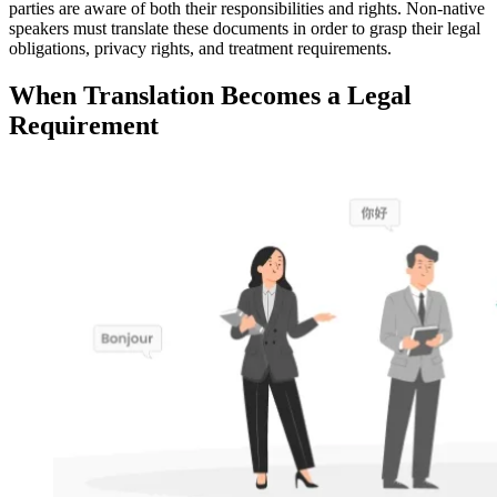
parties are aware of both their responsibilities and rights. Non-native
speakers must translate these documents in order to grasp their legal
obligations, privacy rights, and treatment requirements.
When Translation Becomes a Legal
Requirement