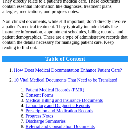
They directly relate to a patient’s medical care. These documents
contain essential information like diagnoses, treatment plans,
allergies, medications, and progress notes.
Non-clinical documents, while still important, don’t directly involve
a patient’s medical treatment. They typically include details like
insurance information, appointment schedules, billing records, and
patient demographics. These are a type of administrative records that
contain the details necessary for managing patient care. Keep
reading to find out:
Table of Content
How Does Medical Documentation Enhance Patient Care?
10 Vital Medical Documents That Need to be Translated
Patient Medical Records (PMR)
Consent Forms
Medical Billing and Insurance Documents
Laboratory and Diagnostic Reports
Prescription and Medication Records
Progress Notes
Discharge Summaries
Referral and Consultation Documents