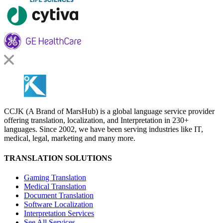
CCJK (A Brand of MarsHub) is a global language service provider
offering translation, localization, and Interpretation in 230+
languages. Since 2002, we have been serving industries like IT,
medical, legal, marketing and many more.
TRANSLATION SOLUTIONS
Gaming Translation
Medical Translation
Document Translation
Software Localization
Interpretation Services
See All Services