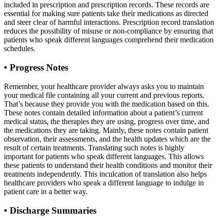
included in prescription and prescription records. These records are
essential for making sure patients take their medications as directed
and steer clear of harmful interactions. Prescription record translation
reduces the possibility of misuse or non-compliance by ensuring that
patients who speak different languages comprehend their medication
schedules.
•
Progress Notes
Remember, your healthcare provider always asks you to maintain
your medical file containing all your current and previous reports.
That’s because they provide you with the medication based on this.
These notes contain detailed information about a patient’s current
medical status, the therapies they are using, progress over time, and
the medications they are taking. Mainly, these notes contain patient
observation, their assessments, and the health updates which are the
result of certain treatments. Translating such notes is highly
important for patients who speak different languages. This allows
these patients to understand their health conditions and monitor their
treatments independently. This inculcation of translation also helps
healthcare providers who speak a different language to indulge in
patient care in a better way.
•
Discharge Summaries