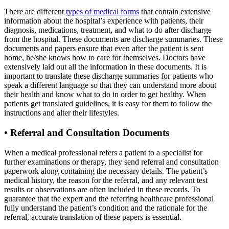
There are different
types of medical forms
that contain extensive
information about the hospital’s experience with patients, their
diagnosis, medications, treatment, and what to do after discharge
from the hospital. These documents are discharge summaries. These
documents and papers ensure that even after the patient is sent
home, he/she knows how to care for themselves. Doctors have
extensively laid out all the information in these documents. It is
important to translate these discharge summaries for patients who
speak a different language so that they can understand more about
their health and know what to do in order to get healthy. When
patients get translated guidelines, it is easy for them to follow the
instructions and alter their lifestyles.
•
Referral and Consultation Documents
When a medical professional refers a patient to a specialist for
further examinations or therapy, they send referral and consultation
paperwork along containing the necessary details. The patient’s
medical history, the reason for the referral, and any relevant test
results or observations are often included in these records. To
guarantee that the expert and the referring healthcare professional
fully understand the patient’s condition and the rationale for the
referral, accurate translation of these papers is essential.