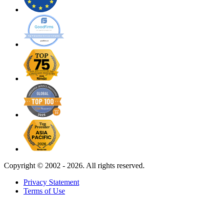
Copyright ©
2002 - 2026. All rights reserved.
Privacy Statement
Terms of Use