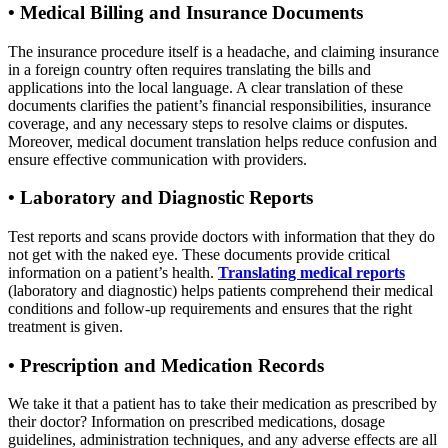
•
Medical Billing and Insurance Documents
The insurance procedure itself is a headache, and claiming insurance
in a foreign country often requires translating the bills and
applications into the local language. A clear translation of these
documents clarifies the patient’s financial responsibilities, insurance
coverage, and any necessary steps to resolve claims or disputes.
Moreover, medical document translation helps reduce confusion and
ensure effective communication with providers.
•
Laboratory and Diagnostic Reports
Test reports and scans provide doctors with information that they do
not get with the naked eye. These documents provide critical
information on a patient’s health.
Translating medical reports
(laboratory and diagnostic) helps patients comprehend their medical
conditions and follow-up requirements and ensures that the right
treatment is given.
•
Prescription and Medication Records
We take it that a patient has to take their medication as prescribed by
their doctor? Information on prescribed medications, dosage
guidelines, administration techniques, and any adverse effects are all