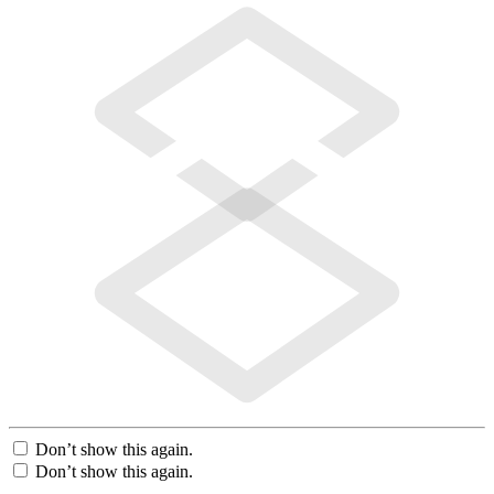
Don’t show this again.
Don’t show this again.