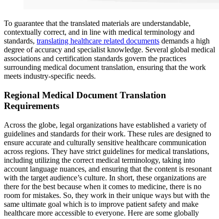
To guarantee that the translated materials are understandable,
contextually correct, and in line with medical terminology and
standards,
translating healthcare related documents
demands a high
degree of accuracy and specialist knowledge. Several global medical
associations and certification standards govern the practices
surrounding medical document translation, ensuring that the work
meets industry-specific needs.
Regional Medical Document Translation
Requirements
Across the globe, legal organizations have established a variety of
guidelines and standards for their work. These rules are designed to
ensure accurate and culturally sensitive healthcare communication
across regions. They have strict guidelines for medical translations,
including utilizing the correct medical terminology, taking into
account language nuances, and ensuring that the content is resonant
with the target audience’s culture. In short, these organizations are
there for the best because when it comes to medicine, there is no
room for mistakes. So, they work in their unique ways but with the
same ultimate goal which is to improve patient safety and make
healthcare more accessible to everyone. Here are some globally