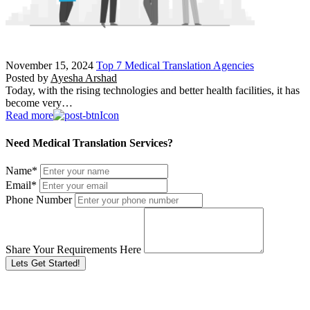
November 15, 2024
Top 7 Medical Translation Agencies
Posted by
Ayesha Arshad
Today, with the rising technologies and better health facilities, it has
become very…
Read more
Need Medical Translation Services?
Name
*
Email
*
Phone Number
Share Your Requirements Here