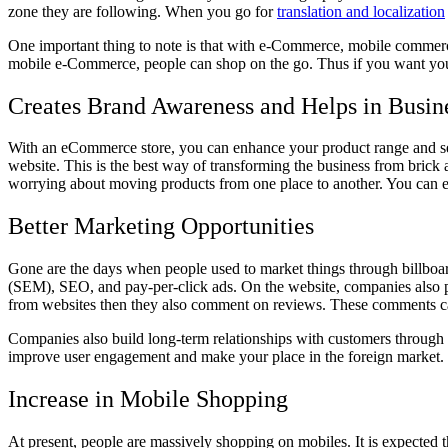
zone they are following. When you go for
translation and localization
One important thing to note is that with e-Commerce, mobile commerce 
mobile e-Commerce, people can shop on the go. Thus if you want your b
Creates Brand Awareness and Helps in Busin
With an eCommerce store, you can enhance your product range and serv
website. This is the best way of transforming the business from brick
worrying about moving products from one place to another. You can 
Better Marketing Opportunities
Gone are the days when people used to market things through billboard
(SEM), SEO, and pay-per-click ads. On the website, companies also pu
from websites then they also comment on reviews. These comments can 
Companies also build long-term relationships with customers through diff
improve user engagement and make your place in the foreign market. T
Increase in Mobile Shopping
At present, people are massively shopping on mobiles. It is expected