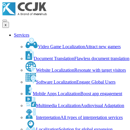
x
Services
Video Game Localization
Attract new gamers
Document Translation
Flawless document translation
Website Localization
Resonate with target visitors
Software Localization
Engage Global Users
Mobile Apps Localization
Boost app engagement
Multimedia Localization
Audiovisual Adaptation
Interpretation
All types of interpretation services
Localization
Solution for global expansion