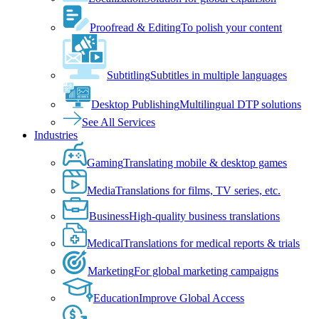
Proofread & Editing
To polish your content
Subtitling
Subtitles in multiple languages
Desktop Publishing
Multilingual DTP solutions
See All Services
Industries
Gaming
Translating mobile & desktop games
Media
Translations for films, TV series, etc.
Business
High-quality business translations
Medical
Translations for medical reports & trials
Marketing
For global marketing campaigns
Education
Improve Global Access