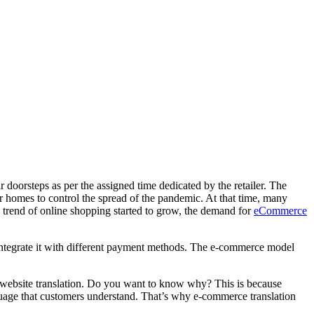
ir doorsteps as per the assigned time dedicated by the retailer. The
ir homes to control the spread of the pandemic. At that time, many
 trend of online shopping started to grow, the demand for
eCommerce
ntegrate it with different payment methods. The e-commerce model
ebsite translation
. Do you want to know why? This is because
anguage that customers understand. That’s why
e-commerce translation