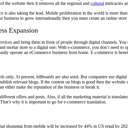
of the website then it removes all the regional and
cultural
intricacies a
is also taking the lead. Mobile proliferation in the world is more than
usiness to grow internationally then you must create an online store l
ess Expansion
ices and bring them in front of people through digital channels. You 
 and mortar store to a digital one. With e-commerce, you don’t need to 
easily operate an eCommerce business from home. E-commerce is benefi
s only. At present, billboards are also used. But companies use digital 
blish relevant blogs. If the content on blogs is good then the website
either make the reputation of the business or break it.
erent offers and posts. Also, if all the marketing material is translated
hat’s why it is important to go for
e-commerce translation.
 that shopping from mobile will be increased by 44% in US retail by 20