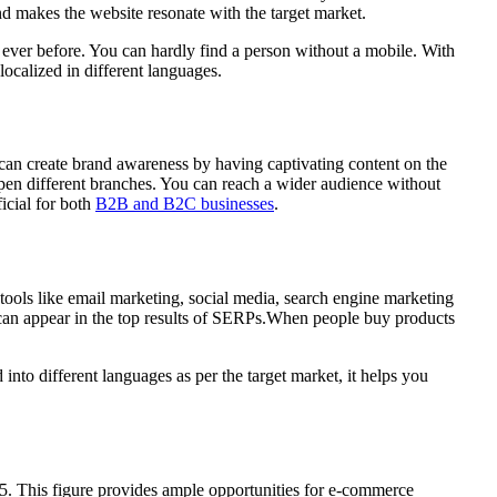
nd makes the website resonate with the target market.
 ever before. You can hardly find a person without a mobile. With
ocalized in different languages.
can create brand awareness by having captivating content on the
open different branches. You can reach a wider audience without
cial for both
B2B and B2C businesses
.
tools like email marketing, social media, search engine marketing
 can appear in the top results of SERPs.When people buy products
 into different languages as per the target market, it helps you
25. This figure provides ample opportunities for e-commerce