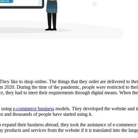
They like to shop online. The things that they order are delivered to the
in 2020. During the time of the pandemic, people were restricted to the
ce, they had to meet their requirements through digital means. When the
d using
e-commerce business
models. They developed the website and i
or and thousands of people have started using it.
o expand their business abroad, they took the assistance of
e-commerce w
uy products and services from the website if it is translated into the l