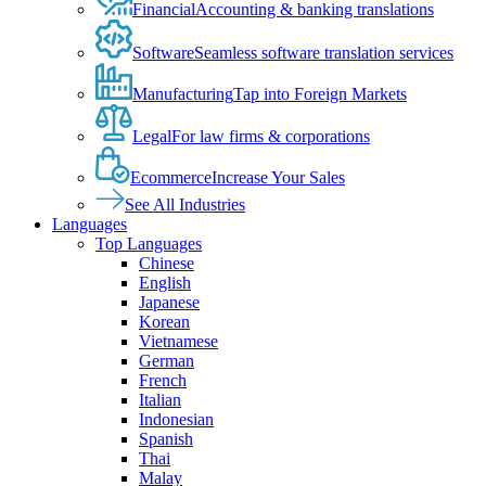
Financial
Accounting & banking translations
Software
Seamless software translation services
Manufacturing
Tap into Foreign Markets
Legal
For law firms & corporations
Ecommerce
Increase Your Sales
See All Industries
Languages
Top Languages
Chinese
English
Japanese
Korean
Vietnamese
German
French
Italian
Indonesian
Spanish
Thai
Malay