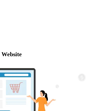
 Website