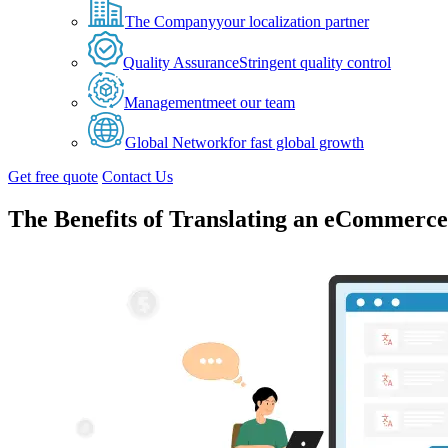
The Company
your localization partner
Quality Assurance
Stringent quality control
Management
meet our team
Global Network
for fast global growth
Get free quote
Contact Us
The Benefits of Translating an eCommerce