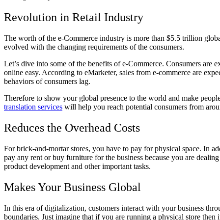
Revolution in Retail Industry
The worth of the e-Commerce industry is more than $5.5 trillion globa
evolved with the changing requirements of the consumers.
Let’s dive into some of the benefits of e-Commerce. Consumers are ex
online easy. According to eMarketer, sales from e-commerce are expect
behaviors of consumers lag.
Therefore to show your global presence to the world and make people 
translation services
will help you reach potential consumers from arou
Reduces the Overhead Costs
For brick-and-mortar stores, you have to pay for physical space. In ad
pay any rent or buy furniture for the business because you are dealin
product development and other important tasks.
Makes Your Business Global
In this era of digitalization, customers interact with your business 
boundaries. Just imagine that if you are running a physical store then