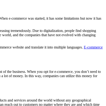
 When e-commerce was started, it has some limitations but now it has
easing tremendously. Due to digitalization, people find shopping
ive world, and the companies that have not evolved with changing
merce website and translate it into multiple languages.
E-commerce
 cost of the business. When you opt for e-commerce, you don’t need to
a lot of money. In this way, companies can utilize this money for
roducts and services around the world without any geographical
e can reach out to customers no matter where they are and which time