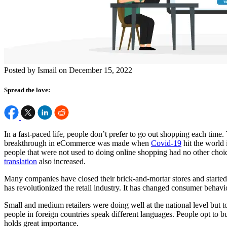
Posted by Ismail on December 15, 2022
Spread the love:
In a fast-paced life, people don’t prefer to go out shopping each time. 
breakthrough in eCommerce was made when
Covid-19
hit the world 
people that were not used to doing online shopping had no other choi
translation
also increased.
Many companies have closed their brick-and-mortar stores and starte
has revolutionized the retail industry. It has changed consumer behavi
Small and medium retailers were doing well at the national level but t
people in foreign countries speak different languages. People opt to b
holds great importance.