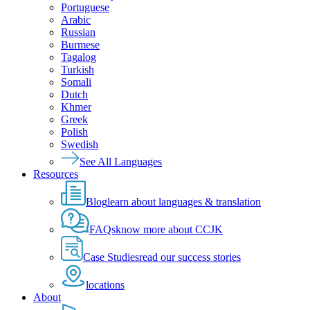
Portuguese
Arabic
Russian
Burmese
Tagalog
Turkish
Somali
Dutch
Khmer
Greek
Polish
Swedish
See All Languages
Resources
Blog
learn about languages & translation
FAQs
know more about CCJK
Case Studies
read our success stories
locations
About