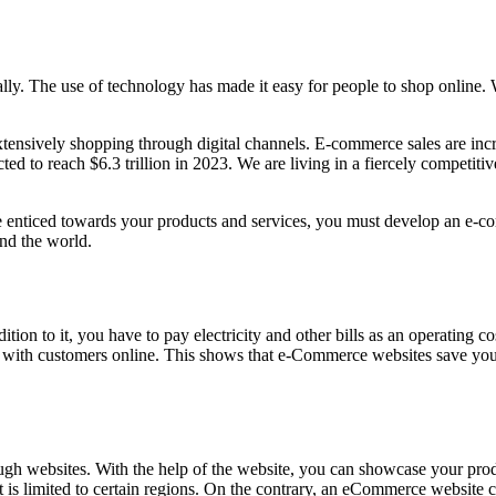
lly. The use of technology has made it easy for people to shop online.
tensively shopping through digital channels. E-commerce sales are incr
ed to reach $6.3 trillion in 2023. We are living in a fiercely competit
enticed towards your products and services, you must develop an e-com
nd the world.
dition to it, you have to pay electricity and other bills as an operating
g with customers online. This shows that e-Commerce websites save you 
through websites. With the help of the website, you can showcase your p
 it is limited to certain regions. On the contrary, an eCommerce websit