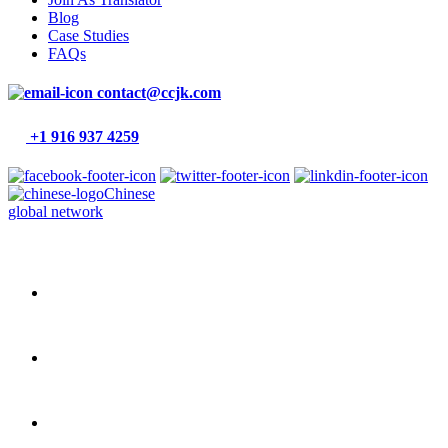
Blog
Case Studies
FAQs
contact@ccjk.com
+1 916 937 4259
Chinese
global network