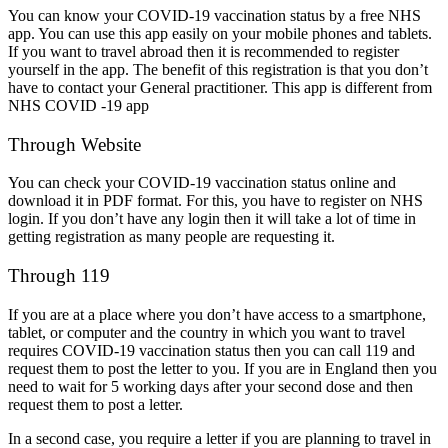
You can know your COVID-19 vaccination status by a free NHS
app. You can use this app easily on your mobile phones and tablets.
If you want to travel abroad then it is recommended to register
yourself in the app. The benefit of this registration is that you don’t
have to contact your General practitioner. This app is different from
NHS COVID -19 app
Through Website
You can check your COVID-19 vaccination status online and
download it in PDF format. For this, you have to register on NHS
login. If you don’t have any login then it will take a lot of time in
getting registration as many people are requesting it.
Through 119
If you are at a place where you don’t have access to a smartphone,
tablet, or computer and the country in which you want to travel
requires COVID-19 vaccination status then you can call 119 and
request them to post the letter to you. If you are in England then you
need to wait for 5 working days after your second dose and then
request them to post a letter.
In a second case, you require a letter if you are planning to travel in