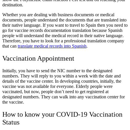
destination.
Whether you are dealing with business documents or medical
documents, people understand the documents that are translated into
their native language. If you want to travel to Spain then you need to
go for
vaccine records documentation translation
because Spanish
people will understand the medical record in their native language.
Therefore, you have to look for a professional translation company
that can
translate medical records into Spanish
.
Vaccination Appointment
Initially, you have to send the NIC number to the designated
numbers. They will reply to you within a week with the date and
details of the vaccine center. In developing countries, initially, the
vaccine was not available for everyone. Elderly people were
vaccinated, but now, people don’t need to get registered at
designated numbers. They can walk into any vaccination center for
the vaccine.
How to know your COVID-19 Vaccination
Status