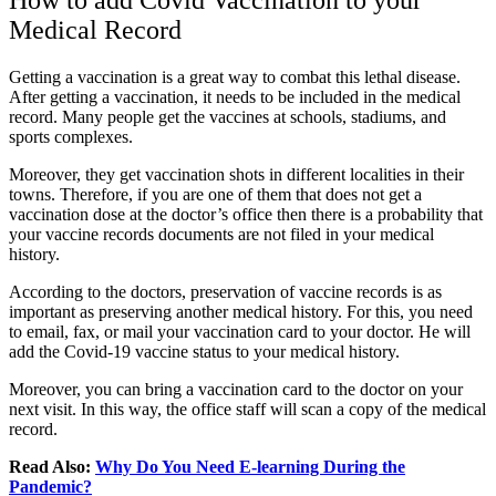
How to add Covid Vaccination to your
Medical Record
Getting a vaccination is a great way to combat this lethal disease.
After getting a vaccination, it needs to be included in the medical
record. Many people get the vaccines at schools, stadiums, and
sports complexes.
Moreover, they get vaccination shots in different localities in their
towns. Therefore, if you are one of them that does not get a
vaccination dose at the doctor’s office then there is a probability that
your vaccine records documents are not filed in your medical
history.
According to the doctors, preservation of vaccine records is as
important as preserving another medical history. For this, you need
to email, fax, or mail your vaccination card to your doctor. He will
add the Covid-19 vaccine status to your medical history.
Moreover, you can bring a vaccination card to the doctor on your
next visit. In this way, the office staff will scan a copy of the medical
record.
Read Also:
Why Do You Need E-learning During the
Pandemic?