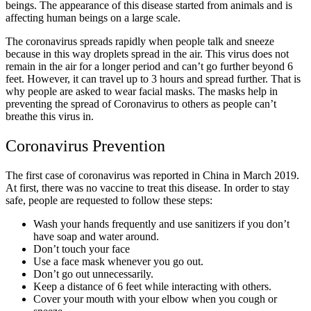
beings. The appearance of this disease started from animals and is
affecting human beings on a large scale.
The coronavirus spreads rapidly when people talk and sneeze
because in this way droplets spread in the air. This virus does not
remain in the air for a longer period and can’t go further beyond 6
feet. However, it can travel up to 3 hours and spread further. That is
why people are asked to wear facial masks. The masks help in
preventing the spread of Coronavirus to others as people can’t
breathe this virus in.
Coronavirus Prevention
The first case of coronavirus was reported in China in March 2019.
At first, there was no vaccine to treat this disease. In order to stay
safe, people are requested to follow these steps:
Wash your hands frequently and use sanitizers if you don’t
have soap and water around.
Don’t touch your face
Use a face mask whenever you go out.
Don’t go out unnecessarily.
Keep a distance of 6 feet while interacting with others.
Cover your mouth with your elbow when you cough or