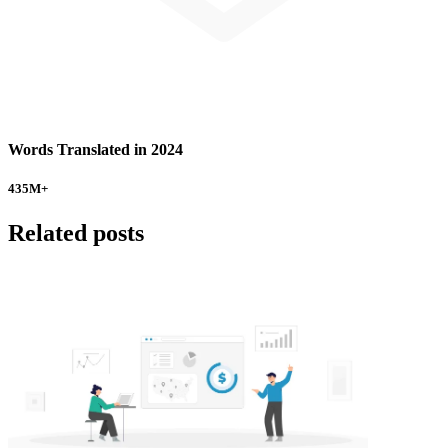
Words Translated in 2024
435
M+
Related posts