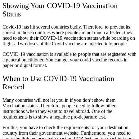
Showing Your COVID-19 Vaccination
Status
Covid-19 has hit several countries badly. Therefore, to prevent its
spread in those countries where people are not much affected, they
need to show their COVID-19 vaccination status while boarding on
flights. Two doses of the Covid vaccine are injected into people.
COVID-19 vaccination is available to people that are registered with
a general practitioner. You can get your
covid vaccine records
in
paper or digital format.
When to Use COVID-19 Vaccination
Record
Many countries will not let you in if you don’t show them
Vaccination status. Therefore, people need to follow other
instructions when they want to travel abroad. One of the
requirements is to show a negative pre-departure test.
For this, you have to check the requirements for your destination
country from their government website. Furthermore, you need to
show the Polymerase chain reaction PCR test and on reaching your