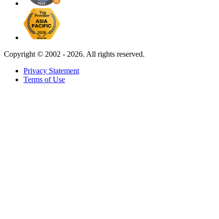
Copyright ©
2002 - 2026. All rights reserved.
Privacy Statement
Terms of Use