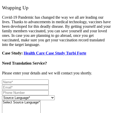
Wrapping Up
Covid-19 Pandemic has changed the way we all are leading our
lives. Thanks to advancements in medical technology, vaccines have
been developed for this deadly disease. By getting yourself and your
family members vaccinated, you can save yourself and your loved
ones. In case you are planning to go abroad, once you get
vaccinated, make sure you get your vaccination record translated
into the target language.
Case Study:
Health Care Case Study Turbi Forte
Need Translation Service?
Please enter your details and we will contact you shortly.