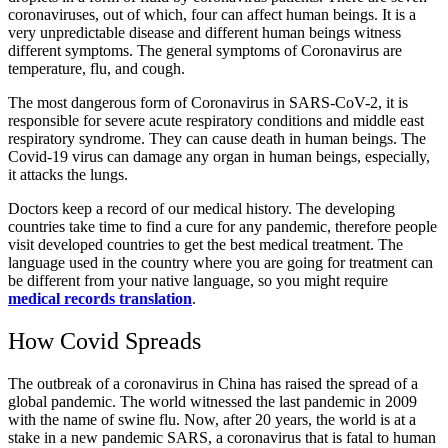
coronaviruses, out of which, four can affect human beings. It is a
very unpredictable disease and different human beings witness
different symptoms. The general symptoms of Coronavirus are
temperature, flu, and cough.
The most dangerous form of Coronavirus in SARS-CoV-2, it is
responsible for severe acute respiratory conditions and middle east
respiratory syndrome. They can cause death in human beings. The
Covid-19 virus can damage any organ in human beings, especially,
it attacks the lungs.
Doctors keep a record of our medical history. The developing
countries take time to find a cure for any pandemic, therefore people
visit developed countries to get the best medical treatment. The
language used in the country where you are going for treatment can
be different from your native language, so you might require
medical records translation
.
How Covid Spreads
The outbreak of a coronavirus in China has raised the spread of a
global pandemic. The world witnessed the last pandemic in 2009
with the name of swine flu. Now, after 20 years, the world is at a
stake in a new pandemic SARS, a coronavirus that is fatal to human