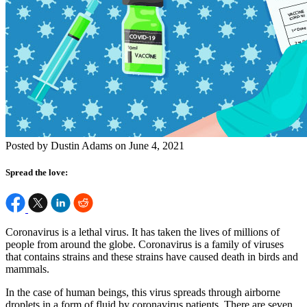
Posted by Dustin Adams on June 4, 2021
Spread the love:
Coronavirus is a lethal virus. It has taken the lives of millions of
people from around the globe. Coronavirus is a family of viruses
that contains strains and these strains have caused death in birds and
mammals.
In the case of human beings, this virus spreads through airborne
droplets in a form of fluid by coronavirus patients. There are seven