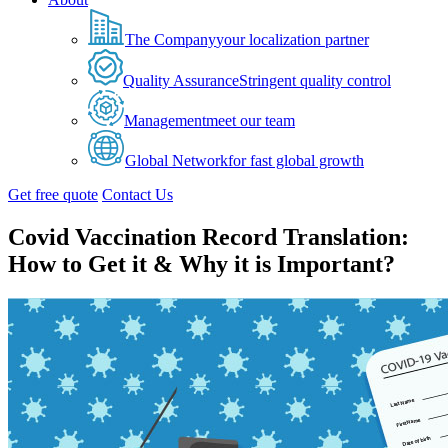
The Company
your localization partner
Quality Assurance
Stringent quality control
Management
meet our team
Global Network
for fast global growth
Get free quote
Contact Us
Covid Vaccination Record Translation:
How to Get it & Why it is Important?