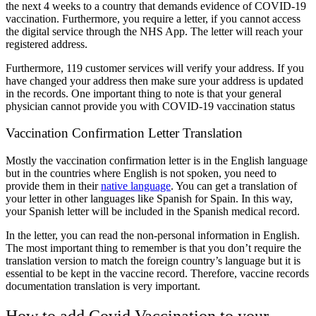
the next 4 weeks to a country that demands evidence of COVID-19
vaccination. Furthermore, you require a letter, if you cannot access
the digital service through the NHS App. The letter will reach your
registered address.
Furthermore, 119 customer services will verify your address. If you
have changed your address then make sure your address is updated
in the records. One important thing to note is that your general
physician cannot provide you with COVID-19 vaccination status
Vaccination Confirmation Letter Translation
Mostly the vaccination confirmation letter is in the English language
but in the countries where English is not spoken, you need to
provide them in their
native language
. You can get a translation of
your letter in other languages like Spanish for Spain. In this way,
your Spanish letter will be included in the Spanish medical record.
In the letter, you can read the non-personal information in English.
The most important thing to remember is that you don’t require the
translation version to match the foreign country’s language but it is
essential to be kept in the vaccine record. Therefore,
vaccine records
documentation translation
is very important.