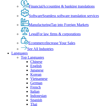
Financial
Accounting & banking translations
Software
Seamless software translation services
Manufacturing
Tap into Foreign Markets
Legal
For law firms & corporations
Ecommerce
Increase Your Sales
See All Industries
Languages
Top Languages
Chinese
English
Japanese
Korean
Vietnamese
German
French
Italian
Indonesian
Spanish
Thai