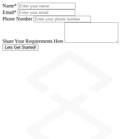
Name
*
Email
*
Phone Number
Share Your Requirements Here