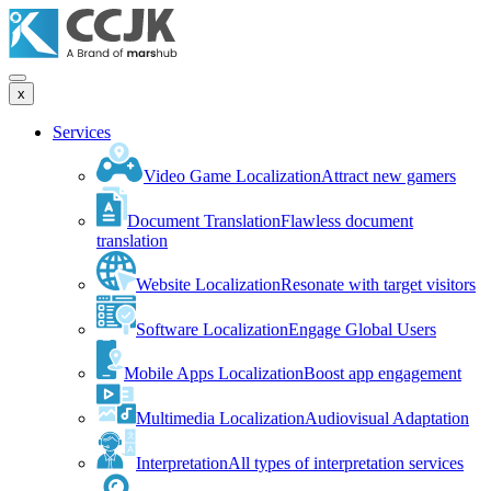
x
Services
Video Game Localization
Attract new gamers
Document Translation
Flawless document
translation
Website Localization
Resonate with target visitors
Software Localization
Engage Global Users
Mobile Apps Localization
Boost app engagement
Multimedia Localization
Audiovisual Adaptation
Interpretation
All types of interpretation services