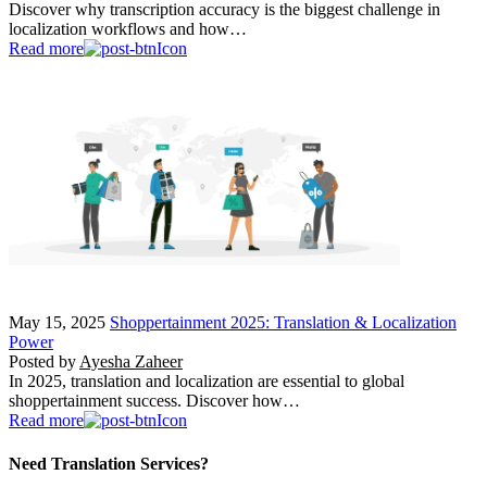
Discover why transcription accuracy is the biggest challenge in
localization workflows and how…
Read more
May 15, 2025
Shoppertainment 2025: Translation & Localization
Power
Posted by
Ayesha Zaheer
In 2025, translation and localization are essential to global
shoppertainment success. Discover how…
Read more
Need Translation Services?