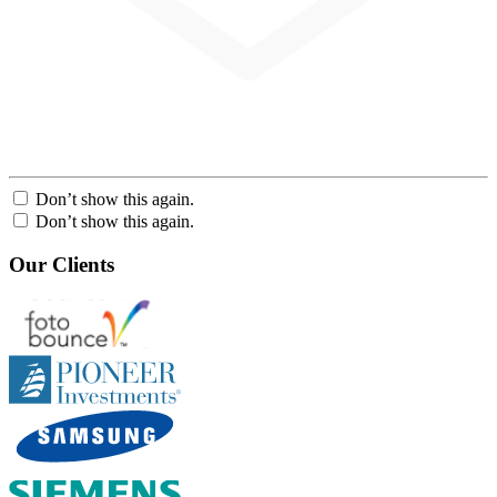
Don’t show this again.
Don’t show this again.
Our Clients