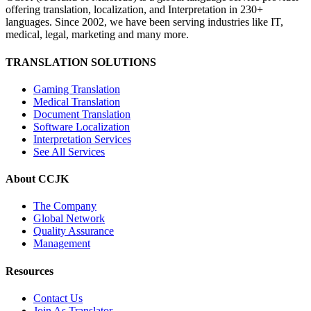
offering translation, localization, and Interpretation in 230+
languages. Since 2002, we have been serving industries like IT,
medical, legal, marketing and many more.
TRANSLATION SOLUTIONS
Gaming Translation
Medical Translation
Document Translation
Software Localization
Interpretation Services
See All Services
About CCJK
The Company
Global Network
Quality Assurance
Management
Resources
Contact Us
Join As Translator