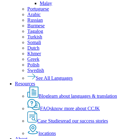
Malay
Portuguese
Arabic
Russian
Burmese
Tagalog
Turkish
Somali
Dutch
Khmer
Greek
Polish
Swedish
See All Languages
Resources
Blog
learn about languages & translation
FAQs
know more about CCJK
Case Studies
read our success stories
locations
About