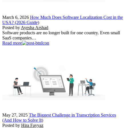
March 6, 2026
How Much Does Software Localization Cost in the
USA? (2026 Guide)
Posted by
Ayesha Arshad
Software products are no longer built for one country. Even small
SaaS companies…
Read more
May 27, 2025
The Biggest Challenge in Transcription Services
(And How to Solve It)
Posted by
Hira Fayyaz