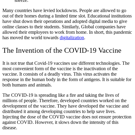
sneeze.
Many countries have levied lockdowns. People are allowed to go
out of their homes during a limited time slot. Educational institutions
have shut down their operations and adopted digital media to give
online classes to their students. Similarly, Global companies have
allowed their employees to work from home. In short, this pandemic
has moved the world towards
digitalization
.
The Invention of the COVID-19 Vaccine
It is not true that Covid-19 vaccines use different technologies. The
most convenient form of the vaccine is the inactivation of the
vaccine. It consists of a deadly virus. This virus activates the
response in the human body in the form of antigens. It is suitable for
both humans and animals.
The COVID-19 is spreading like a fire and taking the lives of
millions of people. Therefore, developed countries worked on the
development of the vaccine. They have developed the vaccine and
distributed it among developing countries to help save lives.
Injecting the dose of the COVID vaccine does not ensure protection
against COVID. However, it slows down the intensity of this
disease.