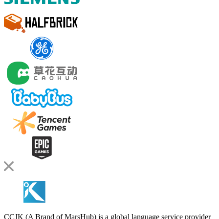
CCJK (A Brand of MarsHub) is a global language service provider