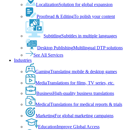
Localization
Solution for global expansion
Proofread & Editing
To polish your content
Subtitling
Subtitles in multiple languages
Desktop Publishing
Multilingual DTP solutions
See All Services
Industries
Gaming
Translating mobile & desktop games
Media
Translations for films, TV series, etc.
Business
High-quality business translations
Medical
Translations for medical reports & trials
Marketing
For global marketing campaigns
Education
Improve Global Access