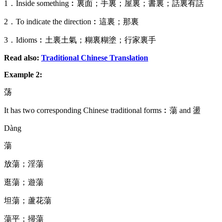
1．Inside something︰裏面；手裏；屋裏；書裏；話裏有話
2．To indicate the direction︰這裏；那裏
3．Idioms︰土裏土氣；糊裏糊塗；行家裏手
Read also:
Traditional Chinese Translation
Example 2:
荡
It has two corresponding Chinese traditional forms︰蕩 and 盪
Dàng
蕩
放蕩；淫蕩
逛蕩；遊蕩
坦蕩；蘆花蕩
蕩平；掃蕩