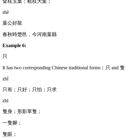
金枝玉葉；粗枝大葉；
shè
葉公好龍
春秋時楚邑，今河南葉縣
Example 6:
只
It has two corresponding Chinese traditional forms︰只 and 隻
zhǐ
只有；只好；只怕；只求
zhī
隻身；形影單隻；
一隻腳；
隻眼；