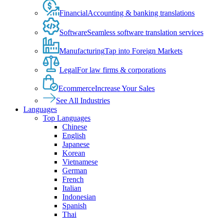
Financial
Accounting & banking translations
Software
Seamless software translation services
Manufacturing
Tap into Foreign Markets
Legal
For law firms & corporations
Ecommerce
Increase Your Sales
See All Industries
Languages
Top Languages
Chinese
English
Japanese
Korean
Vietnamese
German
French
Italian
Indonesian
Spanish
Thai