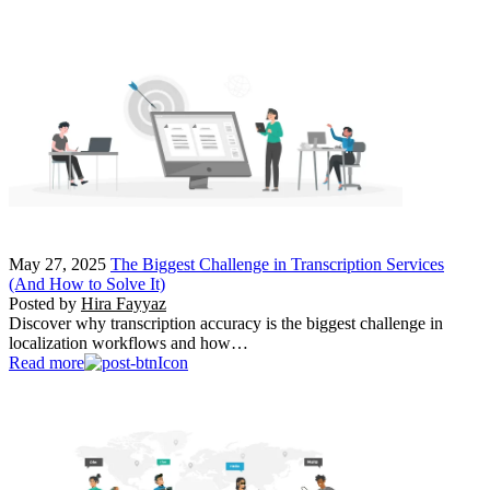
May 27, 2025
The Biggest Challenge in Transcription Services
(And How to Solve It)
Posted by
Hira Fayyaz
Discover why transcription accuracy is the biggest challenge in
localization workflows and how…
Read more