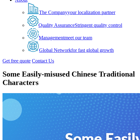
The Company
your localization partner
Quality Assurance
Stringent quality control
Management
meet our team
Global Network
for fast global growth
Get free quote
Contact Us
Some Easily-misused Chinese Traditional
Characters