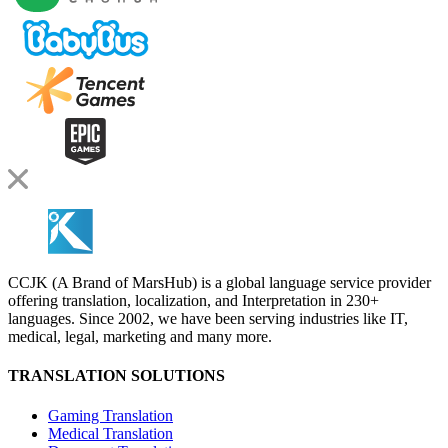
CCJK (A Brand of MarsHub) is a global language service provider
offering translation, localization, and Interpretation in 230+
languages. Since 2002, we have been serving industries like IT,
medical, legal, marketing and many more.
TRANSLATION SOLUTIONS
Gaming Translation
Medical Translation