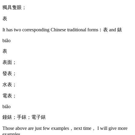
獨具隻眼；
表
It has two corresponding Chinese traditional forms︰表 and 錶
biǎo
表
表面；
發表；
水表；
電表；
biǎo
鐘錶；手錶；電子錶
Those above are just few examples，next time， I will give more
examples.