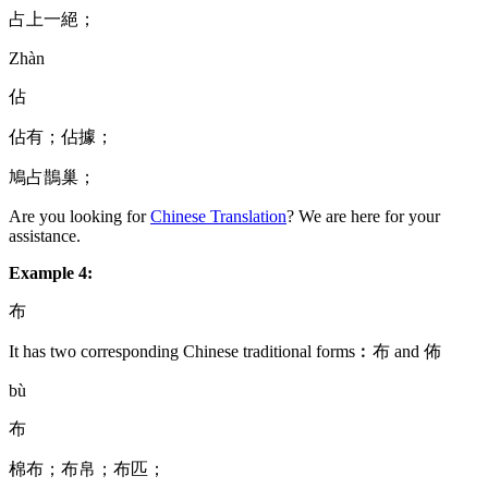
占上一絕；
Zhàn
佔
佔有；佔據；
鳩占鵲巢；
Are you looking for
Chinese Translation
? We are here for your
assistance.
Example 4:
布
It has two corresponding Chinese traditional forms︰布 and 佈
bù
布
棉布；布帛；布匹；