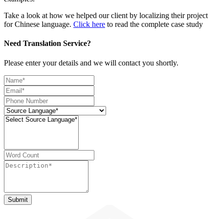
Take a look at how we helped our client by localizing their project
for Chinese language.
Click here
to read the complete case study
Need Translation Service?
Please enter your details and we will contact you shortly.