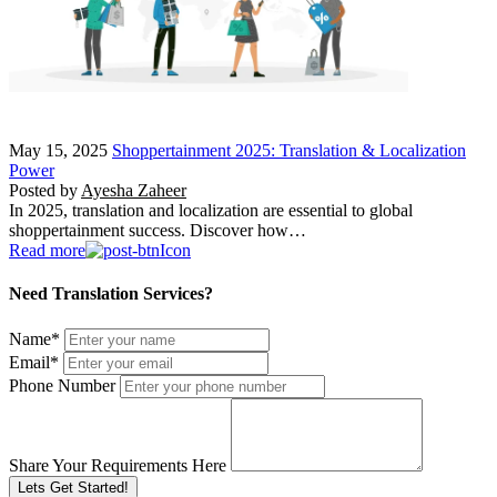
May 15, 2025
Shoppertainment 2025: Translation & Localization
Power
Posted by
Ayesha Zaheer
In 2025, translation and localization are essential to global
shoppertainment success. Discover how…
Read more
Need Translation Services?
Name
*
Email
*
Phone Number
Share Your Requirements Here