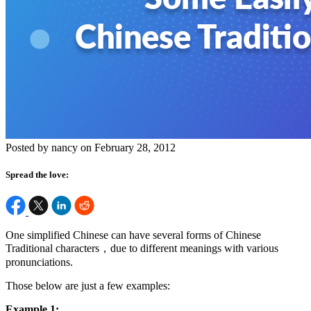
Posted by nancy on February 28, 2012
Spread the love:
One simplified Chinese can have several forms of Chinese
Traditional characters，due to different meanings with various
pronunciations.
Those below are just a few examples:
Example 1: