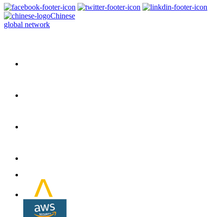
Chinese
global network