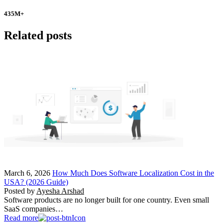
435
M+
Related posts
March 6, 2026
How Much Does Software Localization Cost in the
USA? (2026 Guide)
Posted by
Ayesha Arshad
Software products are no longer built for one country. Even small
SaaS companies…
Read more