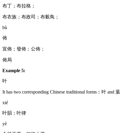
布丁；布拉格；
布衣族；布政司；布轂鳥；
bù
佈
宣佈；發佈；公佈；
佈局
Example 5:
叶
It has two corresponding Chinese traditional forms︰叶 and 葉
xié
叶韻；叶律
yè