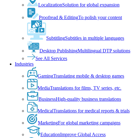
Localization
Solution for global expansion
Proofread & Editing
To polish your content
Subtitling
Subtitles in multiple languages
Desktop Publishing
Multilingual DTP solutions
See All Services
Industries
Gaming
Translating mobile & desktop games
Media
Translations for films, TV series, etc.
Business
High-quality business translations
Medical
Translations for medical reports & trials
Marketing
For global marketing campaigns
Education
Improve Global Access