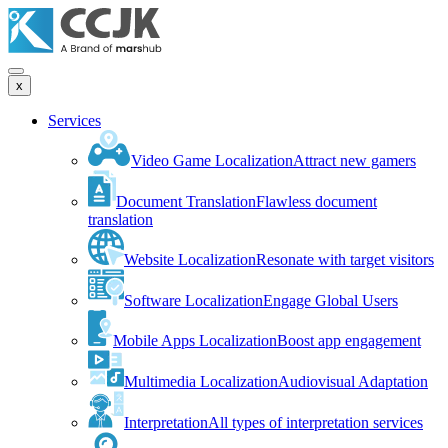
x
Services
Video Game Localization
Attract new gamers
Document Translation
Flawless document
translation
Website Localization
Resonate with target visitors
Software Localization
Engage Global Users
Mobile Apps Localization
Boost app engagement
Multimedia Localization
Audiovisual Adaptation
Interpretation
All types of interpretation services