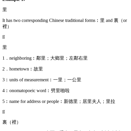
里
It has two corresponding Chinese traditional forms︰里 and 裏（or
裡）
lǐ
里
1．neighboring︰鄰里；大鄉里；左鄰右里
2．hometown︰故里
3︰units of measurement︰一里；一公里
4︰onomatopoeic word︰劈里啪啦
5︰name for address or people︰新德里；居里夫人；里拉
lǐ
裏（裡）