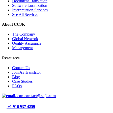
Document Translation
Software Localization
Interpretation Services
See All Services
About CCJK
The Company
Global Network
Quality Assurance
Management
Resources
Contact Us
Join As Translator
Blog
Case Studies
FAQs
contact@ccjk.com
+1 916 937 4259