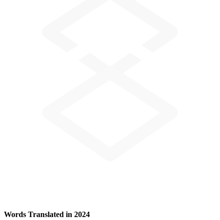
Words Translated in 2024