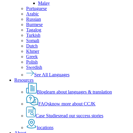
Malay
Portuguese
Arabic
Russian
Burmese
Tagalog
Turkish
Somali
Dutch
Khmer
Greek
Polish
Swedish
See All Languages
Resources
Blog
learn about languages & translation
FAQs
know more about CCJK
Case Studies
read our success stories
locations
About