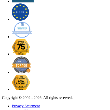
Copyright ©
2002 - 2026. All rights reserved.
Privacy Statement