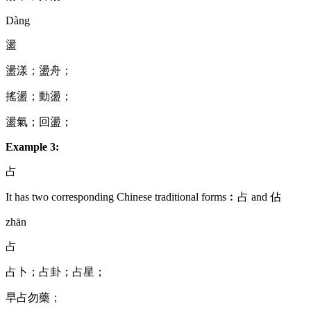
Dàng
盪
盪漾；盪舟；
搖盪；動盪；
盪氣；回盪；
Example 3:
占
It has two corresponding Chinese traditional forms︰占 and 佔
zhān
占
占卜；占卦；占星；
早占勿藥；