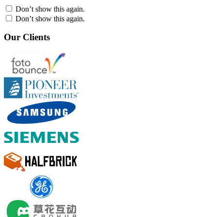
Don’t show this again.
Don’t show this again.
Our Clients