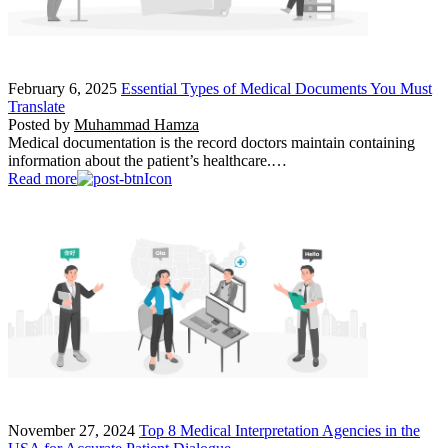
February 6, 2025
Essential Types of Medical Documents You Must
Translate
Posted by
Muhammad Hamza
Medical documentation is the record doctors maintain containing
information about the patient’s healthcare.…
Read more
November 27, 2024
Top 8 Medical Interpretation Agencies in the