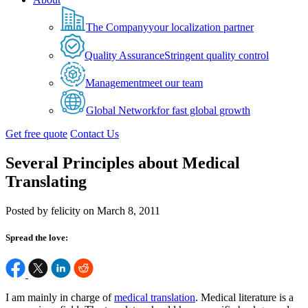
The Company
your localization partner
Quality Assurance
Stringent quality control
Management
meet our team
Global Network
for fast global growth
Get free quote
Contact Us
Several Principles about Medical
Translating
Posted by felicity on March 8, 2011
Spread the love:
I am mainly in charge of
medical translation
. Medical literature is a