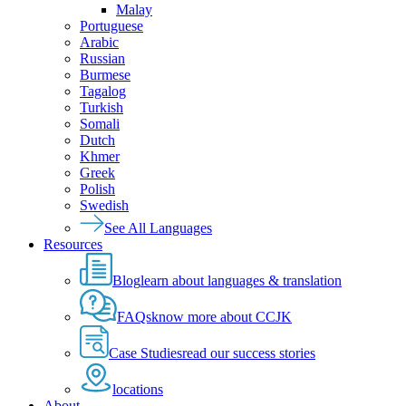
Malay
Portuguese
Arabic
Russian
Burmese
Tagalog
Turkish
Somali
Dutch
Khmer
Greek
Polish
Swedish
See All Languages
Resources
Blog
learn about languages & translation
FAQs
know more about CCJK
Case Studies
read our success stories
locations
About