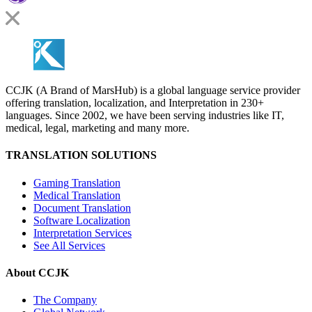
CCJK (A Brand of MarsHub) is a global language service provider
offering translation, localization, and Interpretation in 230+
languages. Since 2002, we have been serving industries like IT,
medical, legal, marketing and many more.
TRANSLATION SOLUTIONS
Gaming Translation
Medical Translation
Document Translation
Software Localization
Interpretation Services
See All Services
About CCJK
The Company