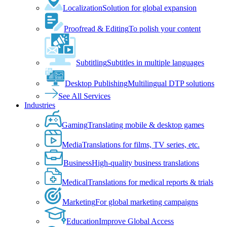
Localization
Solution for global expansion
Proofread & Editing
To polish your content
Subtitling
Subtitles in multiple languages
Desktop Publishing
Multilingual DTP solutions
See All Services
Industries
Gaming
Translating mobile & desktop games
Media
Translations for films, TV series, etc.
Business
High-quality business translations
Medical
Translations for medical reports & trials
Marketing
For global marketing campaigns
Education
Improve Global Access