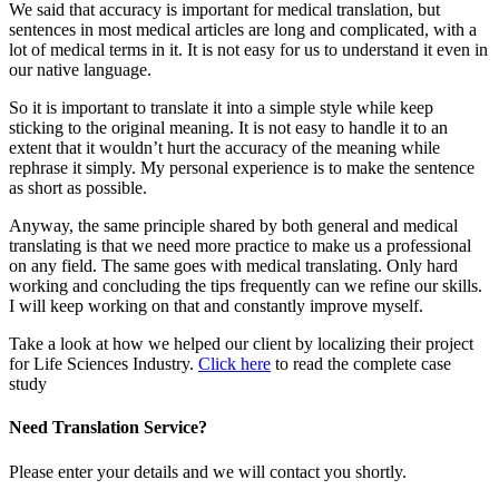
We said that accuracy is important for medical translation, but
sentences in most medical articles are long and complicated, with a
lot of medical terms in it. It is not easy for us to understand it even in
our native language.
So it is important to translate it into a simple style while keep
sticking to the original meaning. It is not easy to handle it to an
extent that it wouldn’t hurt the accuracy of the meaning while
rephrase it simply. My personal experience is to make the sentence
as short as possible.
Anyway, the same principle shared by both general and medical
translating is that we need more practice to make us a professional
on any field. The same goes with medical translating. Only hard
working and concluding the tips frequently can we refine our skills.
I will keep working on that and constantly improve myself.
Take a look at how we helped our client by localizing their project
for Life Sciences Industry.
Click here
to read the complete case
study
Need Translation Service?
Please enter your details and we will contact you shortly.