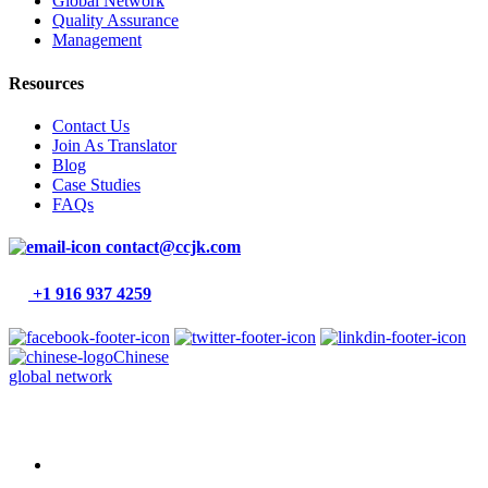
Global Network
Quality Assurance
Management
Resources
Contact Us
Join As Translator
Blog
Case Studies
FAQs
contact@ccjk.com
+1 916 937 4259
Chinese
global network