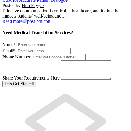
USA for Accurate Patient Dialogue
Posted by
Hira Fayyaz
Effective communication is critical in healthcare, and it directly
impacts patients’ well-being and…
Read more
Need Medical Translation Services?
Name
*
Email
*
Phone Number
Share Your Requirements Here