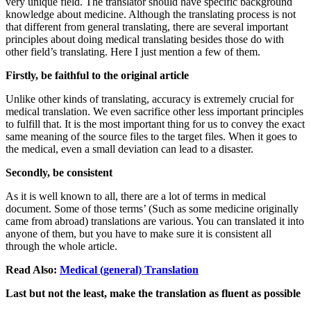
very unique field. The translator should have specific background
knowledge about medicine. Although the translating process is not
that different from general translating, there are several important
principles about doing medical translating besides those do with
other field’s translating. Here I just mention a few of them.
Firstly, be faithful to the original article
Unlike other kinds of translating, accuracy is extremely crucial for
medical translation. We even sacrifice other less important principles
to fulfill that. It is the most important thing for us to convey the exact
same meaning of the source files to the target files. When it goes to
the medical, even a small deviation can lead to a disaster.
Secondly, be consistent
As it is well known to all, there are a lot of terms in medical
document. Some of those terms’ (Such as some medicine originally
came from abroad) translations are various. You can translated it into
anyone of them, but you have to make sure it is consistent all
through the whole article.
Read Also:
Medical (general) Translation
Last but not the least, make the translation as fluent as possible