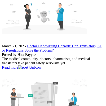
March 21, 2025
Doctor Handwriting Hazards: Can Translators, AI,
or Regulations Solve the Problem?
Posted by
Hira Fayyaz
The medical community, doctors, pharmacists, and medical
translators take patient safety seriously, yet…
Read more