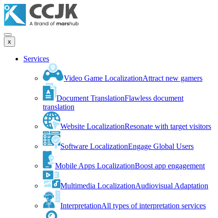
x
Services
Video Game Localization
Attract new gamers
Document Translation
Flawless document
translation
Website Localization
Resonate with target visitors
Software Localization
Engage Global Users
Mobile Apps Localization
Boost app engagement
Multimedia Localization
Audiovisual Adaptation
Interpretation
All types of interpretation services