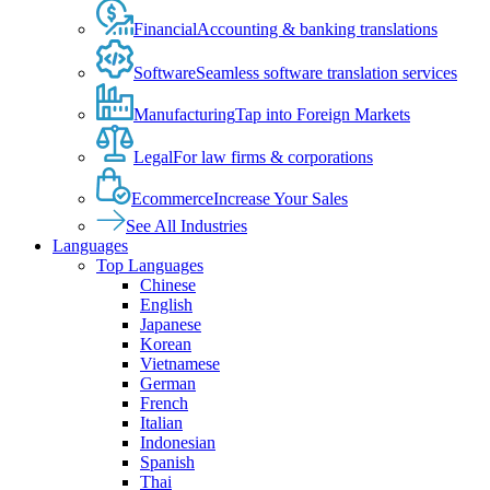
Financial
Accounting & banking translations
Software
Seamless software translation services
Manufacturing
Tap into Foreign Markets
Legal
For law firms & corporations
Ecommerce
Increase Your Sales
See All Industries
Languages
Top Languages
Chinese
English
Japanese
Korean
Vietnamese
German
French
Italian
Indonesian
Spanish
Thai