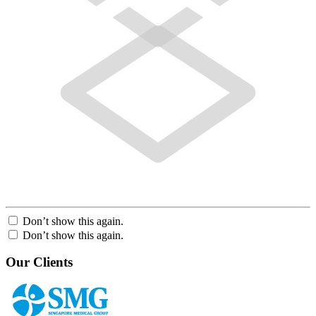
Don’t show this again.
Don’t show this again.
Our Clients