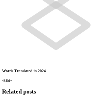
Words Translated in 2024
435
M+
Related posts