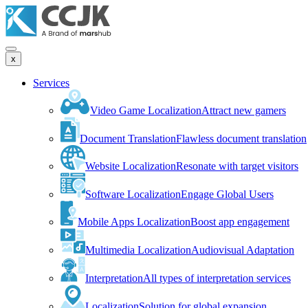
x
Services
Video Game Localization
Attract new gamers
Document Translation
Flawless document translation
Website Localization
Resonate with target visitors
Software Localization
Engage Global Users
Mobile Apps Localization
Boost app engagement
Multimedia Localization
Audiovisual Adaptation
Interpretation
All types of interpretation services
Localization
Solution for global expansion