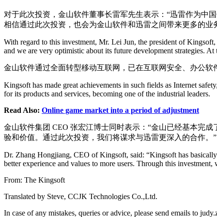
对于此次投资，金山软件董事长雷军先生表示：“迅雷作为中
相信通过此次投资，也会为金山软件和迅雷之间带来更多的业
With regard to this investment, Mr. Lei Jun, the president of Kingsof
and we are very optimistic about its future development strategies. At
金山软件通过全面转型移动互联网，已在互联网安全、办公软件
Kingsoft has made great achievements in such fields as Internet safety
for its products and services, becoming one of the industrial leaders.
Read Also:
Online game market into a period of adjustment
金山软件集团 CEO 张宏江博士同时表示：“金山已经基本
验和价值。通过此次投资，我们将谋求与迅雷更深入的合作。”
Dr. Zhang Hongjiang, CEO of Kingsoft, said: “Kingsoft has basically c
better experience and values to more users. Through this investment,
From: The Kingsoft
Translated by Steve, CCJK Technologies Co.,Ltd.
In case of any mistakes, queries or advice, please send emails to j