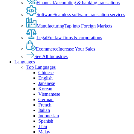
Financial
Accounting & banking translations
Software
Seamless software translation services
Manufacturing
Tap into Foreign Markets
Legal
For law firms & corporations
Ecommerce
Increase Your Sales
See All Industries
Languages
Top Languages
Chinese
English
Japanese
Korean
Vietnamese
German
French
Italian
Indonesian
Spanish
Thai
Malay