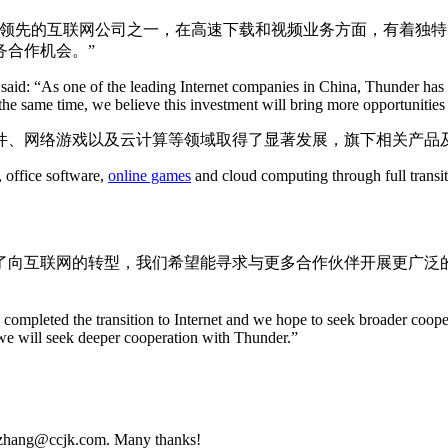
国领先的互联网公司之一，在高速下载和视频业务方面，有着独
务合作机会。”
t, said: “As one of the leading Internet companies in China, Thunder h
 the same time, we believe this investment will bring more opportunitie
、网络游戏以及云计算等领域取得了显著发展，旗下相关产品及
, office software,
online games
and cloud computing through full transit
完成了向互联网的转型，我们希望能寻求与更多合作伙伴开展更广
ompleted the transition to Internet and we hope to seek broader cooper
 we will seek deeper cooperation with Thunder.”
udy.zhang@ccjk.com. Many thanks!