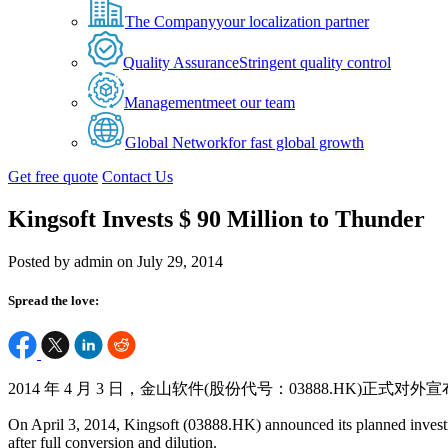
The Company
your localization partner
Quality Assurance
Stringent quality control
Management
meet our team
Global Network
for fast global growth
Get free quote
Contact Us
Kingsoft Invests $ 90 Million to Thunder
Posted by admin on July 29, 2014
Spread the love:
2014 年 4 月 3 日，金山软件(股份代号：03888.HK)正式
On April 3, 2014, Kingsoft (03888.HK) announced its planned investm
after full conversion and dilution.