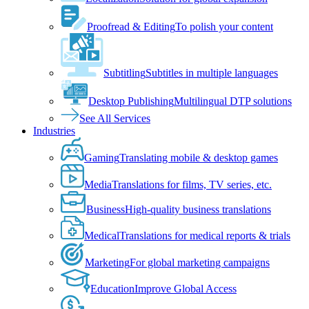
Proofread & Editing
To polish your content
Subtitling
Subtitles in multiple languages
Desktop Publishing
Multilingual DTP solutions
See All Services
Industries
Gaming
Translating mobile & desktop games
Media
Translations for films, TV series, etc.
Business
High-quality business translations
Medical
Translations for medical reports & trials
Marketing
For global marketing campaigns
Education
Improve Global Access