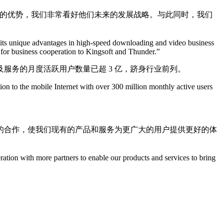
特的优势，我们非常看好他们未来的发展战略。与此同时，我们
as its unique advantages in high-speed downloading and video business
s for business cooperation to Kingsoft and Thunder.”
服务的月度活跃用户数量已超 3 亿，跻身行业前列。
ion to the mobile Internet with over 300 million monthly active users
泛的合作，使我们现有的产品和服务为更广大的用户提供更好的体
ation with more partners to enable our products and services to bring