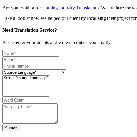
Are you looking for
Gaming Industry Translation
? We are here for yo
Take a look at how we helped our client by localizing their project f
Need Translation Service?
Please enter your details and we will contact you shortly.