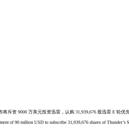
对外宣布将斥资 9000 万美元投资迅雷，认购 31,939,676 股迅雷
ent of 90 million USD to subscribe 31,939,676 shares of Thunder’s Ser