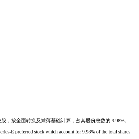
 E 轮优先股，按全面转换及摊薄基础计算，占其股份总数的 9.98%。
ies-E preferred stock which account for 9.98% of the total shares