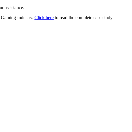
ur assistance.
or Gaming Industry.
Click here
to read the complete case study