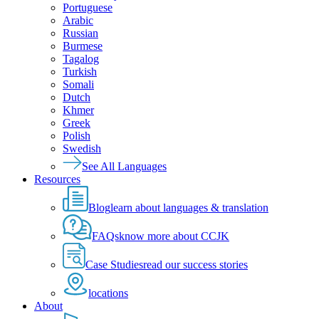
Portuguese
Arabic
Russian
Burmese
Tagalog
Turkish
Somali
Dutch
Khmer
Greek
Polish
Swedish
See All Languages
Resources
Blog
learn about languages & translation
FAQs
know more about CCJK
Case Studies
read our success stories
locations
About