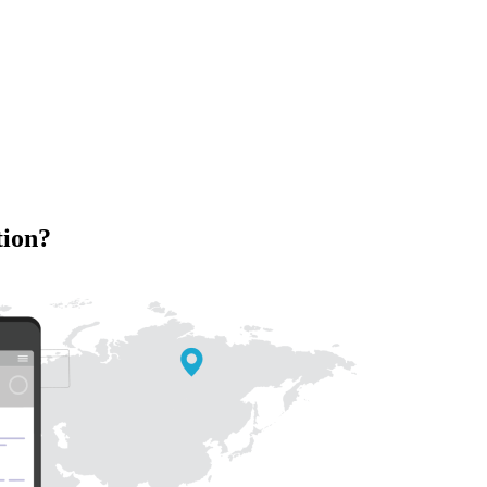
tion?