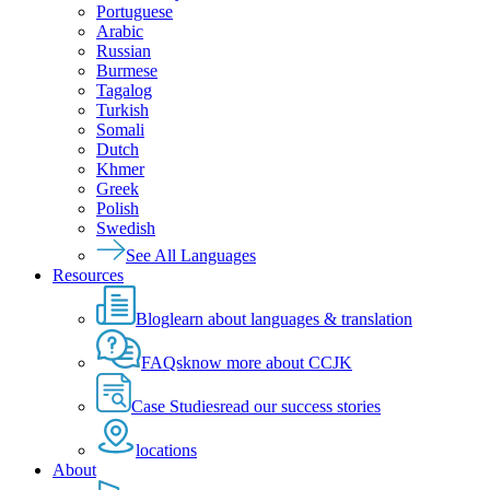
Portuguese
Arabic
Russian
Burmese
Tagalog
Turkish
Somali
Dutch
Khmer
Greek
Polish
Swedish
See All Languages
Resources
Blog
learn about languages & translation
FAQs
know more about CCJK
Case Studies
read our success stories
locations
About