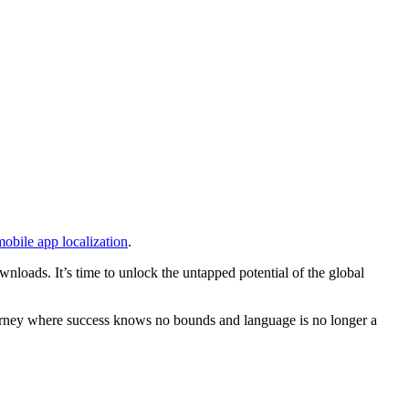
mobile app localization
.
nloads. It’s time to unlock the untapped potential of the global
 journey where success knows no bounds and language is no longer a