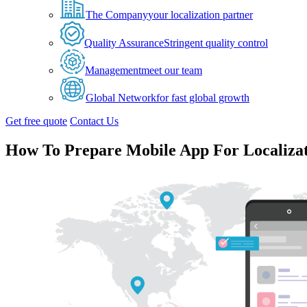
The Company
your localization partner
Quality Assurance
Stringent quality control
Management
meet our team
Global Network
for fast global growth
Get free quote
Contact Us
How To Prepare Mobile App For Localiza