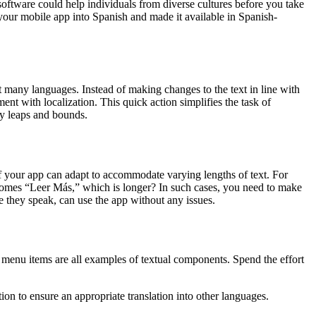
 software could help individuals from diverse cultures before you take
d your mobile app into Spanish and made it available in Spanish-
rt many languages. Instead of making changes to the text in line with
ent with localization. This quick action simplifies the task of
by leaps and bounds.
f your app can adapt to accommodate varying lengths of text. For
comes “Leer Más,” which is longer? In such cases, you need to make
age they speak, can use the app without any issues.
 menu items are all examples of textual components. Spend the effort
on to ensure an appropriate translation into other languages.