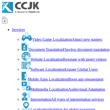
x
Services
Video Game Localization
Attract new gamers
Document Translation
Flawless document translation
Website Localization
Resonate with target visitors
Software Localization
Engage Global Users
Mobile Apps Localization
Boost app engagement
Multimedia Localization
Audiovisual Adaptation
Interpretation
All types of interpretation services
Localization
Solution for global expansion