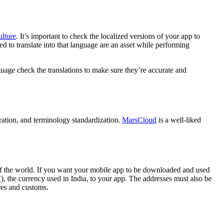
ulture
. It’s important to check the localized versions of your app to
d to translate into that language are an asset while performing
anguage check the translations to make sure they’re accurate and
oration, and terminology standardization.
MarsCloud
is a well-liked
s of the world. If you want your mobile app to be downloaded and used
(), the currency used in India, to your app. The addresses must also be
nces and customs.