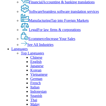
Financial
Accounting & banking translations
Software
Seamless software translation services
Manufacturing
Tap into Foreign Markets
Legal
For law firms & corporations
Ecommerce
Increase Your Sales
See All Industries
Languages
Top Languages
Chinese
English
Japanese
Korean
Vietnamese
German
French
Italian
Indonesian
Spanish
Thai
Malay