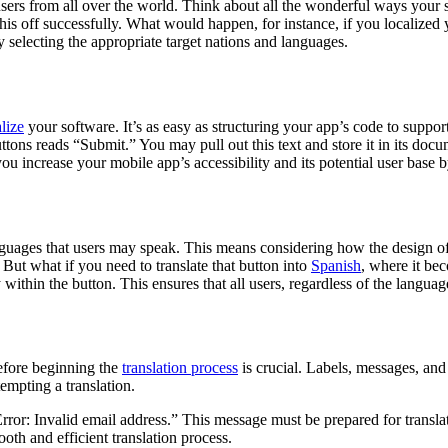
t users from all over the world. Think about all the wonderful ways your
 this off successfully. What would happen, for instance, if you localize
 selecting the appropriate target nations and languages.
lize
your software. It’s as easy as structuring your app’s code to suppo
ttons reads “Submit.” You may pull out this text and store it in its docum
u increase your mobile app’s accessibility and its potential user base 
languages that users may speak. This means considering how the design o
But what if you need to translate that button into
Spanish
, where it be
ly within the button. This ensures that all users, regardless of the langu
before beginning the
translation process
is crucial. Labels, messages, and
tempting a translation.
or: Invalid email address.” This message must be prepared for translati
oth and efficient translation process.