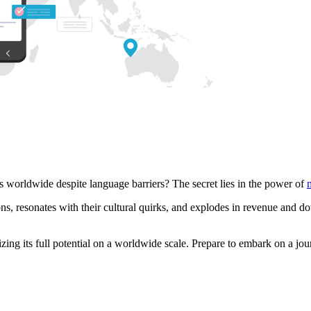
worldwide despite language barriers? The secret lies in the power of
s, resonates with their cultural quirks, and explodes in revenue and dow
alizing its full potential on a worldwide scale. Prepare to embark on a