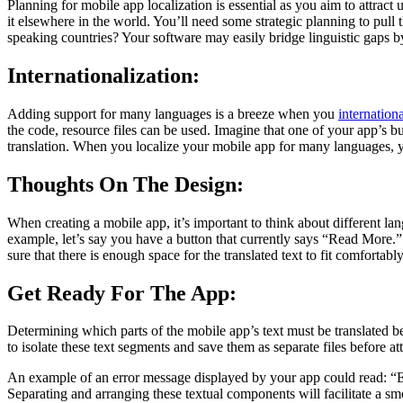
Planning for mobile app localization is essential as you aim to attrac
it elsewhere in the world. You’ll need some strategic planning to pull
speaking countries? Your software may easily bridge linguistic gaps by
Internationalization:
Adding support for many languages is a breeze when you
internationa
the code, resource files can be used. Imagine that one of your app’s bu
translation. When you localize your mobile app for many languages, yo
Thoughts On The Design:
When creating a mobile app, it’s important to think about different 
example, let’s say you have a button that currently says “Read More.” 
sure that there is enough space for the translated text to fit comfortab
Get Ready For The App:
Determining which parts of the mobile app’s text must be translated 
to isolate these text segments and save them as separate files before at
An example of an error message displayed by your app could read: “Err
Separating and arranging these textual components will facilitate a smo