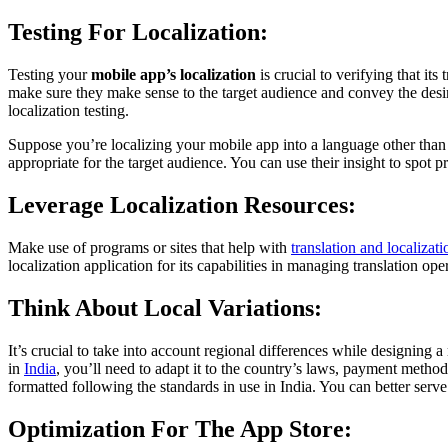
Testing For Localization:
Testing your
mobile app’s localization
is crucial to verifying that its
make sure they make sense to the target audience and convey the desire
localization testing.
Suppose you’re localizing your mobile app into a language other tha
appropriate for the target audience. You can use their insight to spot
Leverage Localization Resources:
Make use of programs or sites that help with
translation and localizati
localization application for its capabilities in managing translation oper
Think About Local Variations:
It’s crucial to take into account regional differences while designin
in
India
, you’ll need to adapt it to the country’s laws, payment metho
formatted following the standards in use in India. You can better serve
Optimization For The App Store: