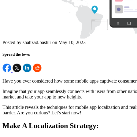
Posted by shahzad.bashir on May 10, 2023
Spread the love:
Have you ever considered how some mobile apps captivate consumers 
Imagine that your app seamlessly connects with users from other nation
market and take your app to new heights.
This article reveals the techniques for mobile app localization and re
barrier. Are you curious? Let’s start now!
Make A Localization Strategy: