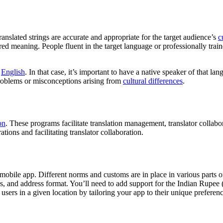
 translated strings are accurate and appropriate for the target audience’s
c
d meaning. People fluent in the target language or professionally traine
n
English
. In that case, it’s important to have a native speaker of that l
 problems or misconceptions arising from
cultural differences
.
on
. These programs facilitate translation management, translator collab
ations and facilitating translator collaboration.
g a mobile app. Different norms and customs are in place in various part
ds, and address format. You’ll need to add support for the Indian Rupee 
 users in a given location by tailoring your app to their unique prefere