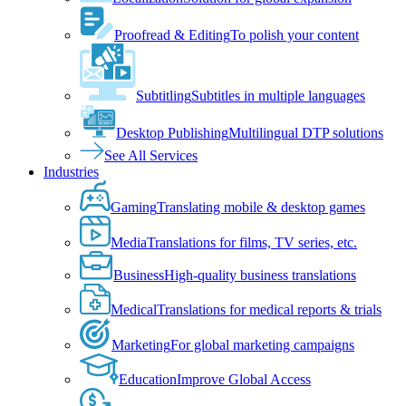
Proofread & Editing
To polish your content
Subtitling
Subtitles in multiple languages
Desktop Publishing
Multilingual DTP solutions
See All Services
Industries
Gaming
Translating mobile & desktop games
Media
Translations for films, TV series, etc.
Business
High-quality business translations
Medical
Translations for medical reports & trials
Marketing
For global marketing campaigns
Education
Improve Global Access