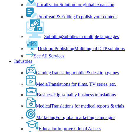
Localization
Solution for global expansion
Proofread & Editing
To polish your content
Subtitling
Subtitles in multiple languages
Desktop Publishing
Multilingual DTP solutions
See All Services
Industries
Gaming
Translating mobile & desktop games
Media
Translations for films, TV series, etc.
Business
High-quality business translations
Medical
Translations for medical reports & trials
Marketing
For global marketing campaigns
Education
Improve Global Access