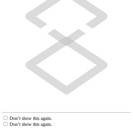
Don’t show this again.
Don’t show this again.