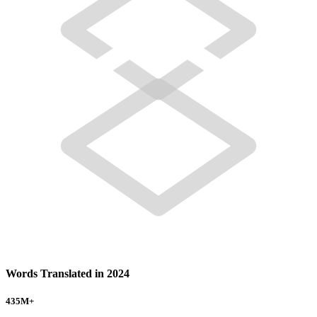
Words Translated in 2024
435
M+