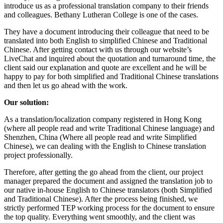
introduce us as a professional translation company to their friends
and colleagues. Bethany Lutheran College is one of the cases.
They have a document introducing their colleague that need to be
translated into both English to simplified Chinese and Traditional
Chinese. After getting contact with us through our website’s
LiveChat and inquired about the quotation and turnaround time, the
client said our explanation and quote are excellent and he will be
happy to pay for both simplified and Traditional Chinese translations
and then let us go ahead with the work.
Our solution:
As a translation/localization company registered in Hong Kong
(where all people read and write Traditional Chinese language) and
Shenzhen, China (Where all people read and write Simplified
Chinese), we can dealing with the English to Chinese translation
project professionally.
Therefore, after getting the go ahead from the client, our project
manager prepared the document and assigned the translation job to
our native in-house English to Chinese translators (both Simplified
and Traditional Chinese). After the process being finished, we
strictly performed TEP working process for the document to ensure
the top quality. Everything went smoothly, and the client was