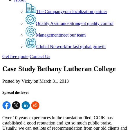
The Company
your localization partner
Quality Assurance
Stringent quality control
Management
meet our team
Global Network
for fast global growth
Get free quote
Contact Us
Case Study Bethany Lutheran College
Posted by Vicky on March 31, 2013
Spread the love:
Over 10 years experiences in the translation filed, CCJK has
established a good reputation and got so much public praise.
Usually, we can get lots of recommendation from our old clients and