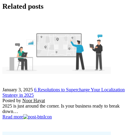
Related posts
January 3, 2025
6 Resolutions to Supercharge Your Localization
Strategy in 2025
Posted by
Noor Hayat
2025 is just around the corner. Is your business ready to break
down…
Read more