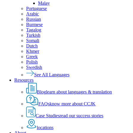
Malay
Portuguese
Arabic
Russian
Burmese
Tagalog
Turkish
Somali
Dutch
Khmer
Greek
Polish
Swedish
See All Languages
Resources
Blog
learn about languages & translation
FAQs
know more about CCJK
Case Studies
read our success stories
locations
About