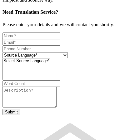
Need Translation Service?
Please enter your details and we will contact you shortly.