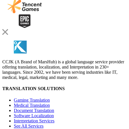
CCJK (A Brand of MarsHub) is a global language service provider
offering translation, localization, and Interpretation in 230+
languages. Since 2002, we have been serving industries like IT,
medical, legal, marketing and many more.
TRANSLATION SOLUTIONS
Gaming Translation
Medical Translation
Document Translation
Software Localization
Interpretation Services
See All Services