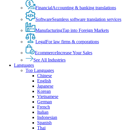
Financial
Accounting & banking translations
Software
Seamless software translation services
Manufacturing
Tap into Foreign Markets
Legal
For law firms & corporations
Ecommerce
Increase Your Sales
See All Industries
Languages
Top Languages
Chinese
English
Japanese
Korean
Vietnamese
German
French
Italian
Indonesian
Spanish
Thai