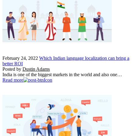
February 24, 2022
Which Indian language localization can bring a
better ROI
Posted by
Dustin Adams
India is one of the biggest markets in the world and also one…
Read more