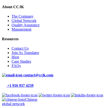
About CCJK
The Company
Global Network
Quality Assurance
Management
Resources
Contact Us
Join As Translator
Blog
Case Studies
FAQs
contact@ccjk.com
+1 916 937 4259
Chinese
global network