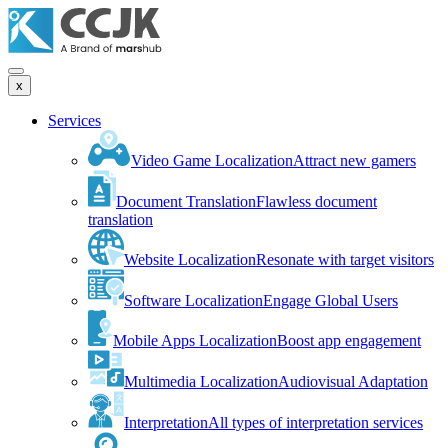
x
Services
Video Game Localization
Attract new gamers
Document Translation
Flawless document
translation
Website Localization
Resonate with target visitors
Software Localization
Engage Global Users
Mobile Apps Localization
Boost app engagement
Multimedia Localization
Audiovisual Adaptation
Interpretation
All types of interpretation services