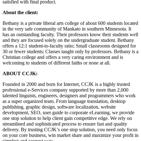
satisfied with final product.
About the client:
Bethany is a private liberal arts college of about 600 students located
in the very safe community of Mankato in southern Minnesota. It
has an outstanding faculty. Their professors know their students well
and they are focused solely on the undergraduate student. Bethany
offers a 12:1 student-to-faculty ratio; Small classrooms designed for
30 or fewer students; Classes taught only by professors. Bethany is a
Christian college and offers a very caring environment and is
welcoming to students of different faiths or none at all.
ABOUT CCJK:
Founded in 2000 and born for Internet, CCJK is a highly trusted
professional e-Services company supported by more than 2,000
talented linguists, engineers, designers and programmers who work
as a super organized team. From language translation, desktop
publishing, graphic design, software localization, website
development, SEO, user guide to corporate eLearning, we provide
one stop solution to help client gain competitive edge. We rely on
streamlined and sophisticated process to ensure fast and quality
delivery. By trusting CCJK’s one stop solution, you need only focus
on your core business, win market share and maximize your profit in
simplest and soonest way.