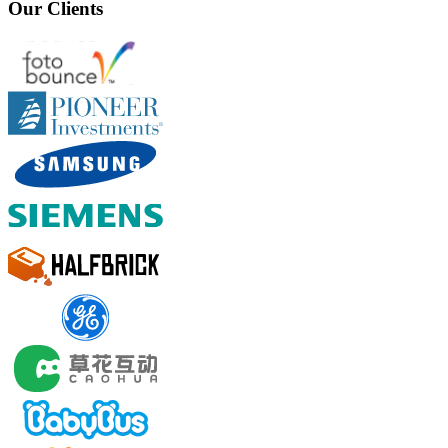
Our Clients