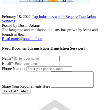
February 18, 2022
Top Industries which Require Translation
Services
Posted by
Dustin Adams
The language and translation industry has grown by leaps and
bounds in the…
Read more
Need Document Translation Translation Services?
Name
*
Email
*
Phone Number
Share Your Requirements Here