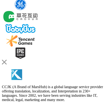
CCJK (A Brand of MarsHub) is a global language service provider
offering translation, localization, and Interpretation in 230+
languages. Since 2002, we have been serving industries like IT,
medical, legal, marketing and many more.