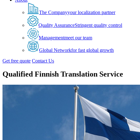
The Company
your localization partner
Quality Assurance
Stringent quality control
Management
meet our team
Global Network
for fast global growth
Get free quote
Contact Us
Qualified Finnish Translation Service