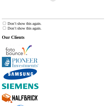
Don’t show this again.
Don’t show this again.
Our Clients