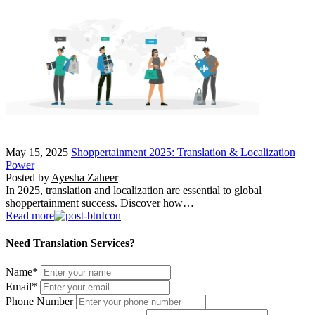
May 15, 2025
Shoppertainment 2025: Translation & Localization
Power
Posted by
Ayesha Zaheer
In 2025, translation and localization are essential to global
shoppertainment success. Discover how…
Read more
Need Translation Services?
Name
*
Email
*
Phone Number