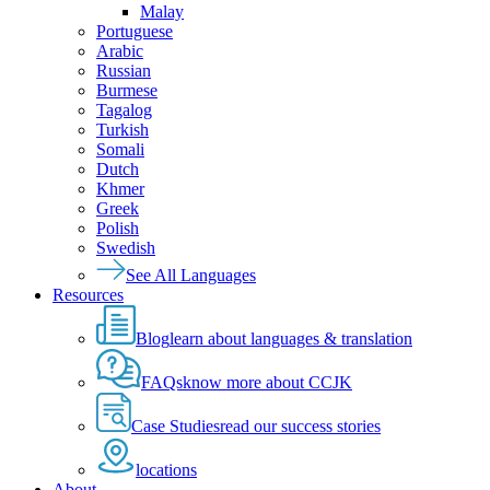
Malay
Portuguese
Arabic
Russian
Burmese
Tagalog
Turkish
Somali
Dutch
Khmer
Greek
Polish
Swedish
See All Languages
Resources
Blog
learn about languages & translation
FAQs
know more about CCJK
Case Studies
read our success stories
locations
About