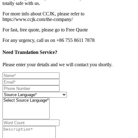
totally safe with us.
For more info about CCJK, please refer to
https://www.ccjk.com/the-company/
For fast, free quote, please go to Free Quote
For any urgency, call us on +86 755 8611 7878
Need Translation Service?
Please enter your details and we will contact you shortly.