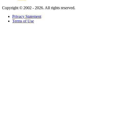
Copyright ©
2002 - 2026. All rights reserved.
Privacy Statement
Terms of Use