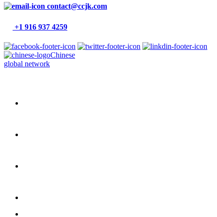
contact@ccjk.com
+1 916 937 4259
Chinese
global network