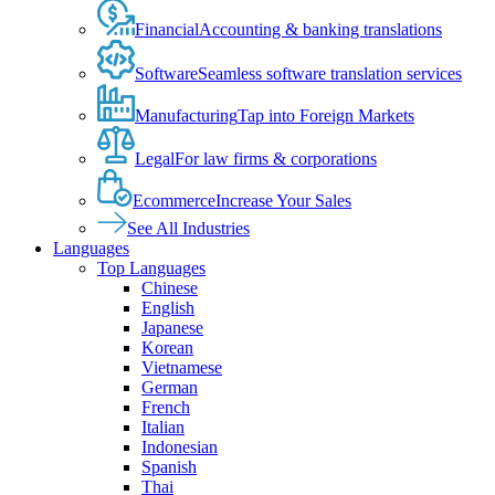
Financial
Accounting & banking translations
Software
Seamless software translation services
Manufacturing
Tap into Foreign Markets
Legal
For law firms & corporations
Ecommerce
Increase Your Sales
See All Industries
Languages
Top Languages
Chinese
English
Japanese
Korean
Vietnamese
German
French
Italian
Indonesian
Spanish
Thai