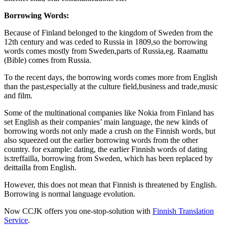
Borrowing Words:
Because of Finland belonged to the kingdom of Sweden from the
12th century and was ceded to Russia in 1809,so the borrowing
words comes mostly from Sweden,parts of Russia,eg. Raamattu
(Bible) comes from Russia.
To the recent days, the borrowing words comes more from English
than the past,especially at the culture field,business and trade,music
and film.
Some of the multinational companies like Nokia from Finland has
set English as their companies’ main language, the new kinds of
borrowing words not only made a crush on the Finnish words, but
also squeezed out the earlier borrowing words from the other
country. for example: dating, the earlier Finnish words of dating
is:treffailla, borrowing from Sweden, which has been replaced by
deittailla from English.
However, this does not mean that Finnish is threatened by English.
Borrowing is normal language evolution.
Now CCJK offers you one-stop-solution with
Finnish Translation
Service
.