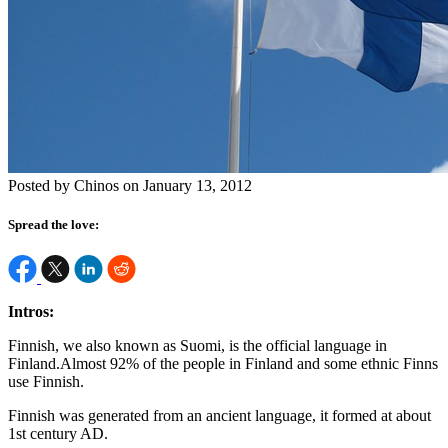
Posted by Chinos on January 13, 2012
Spread the love:
Intros:
Finnish, we also known as Suomi, is the official language in
Finland.Almost 92% of the people in Finland and some ethnic Finns
use Finnish.
Finnish was generated from an ancient language, it formed at about
1st century AD.