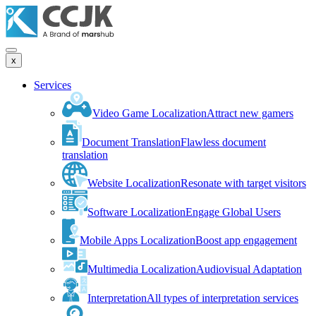
x
Services
Video Game Localization
Attract new gamers
Document Translation
Flawless document
translation
Website Localization
Resonate with target visitors
Software Localization
Engage Global Users
Mobile Apps Localization
Boost app engagement
Multimedia Localization
Audiovisual Adaptation
Interpretation
All types of interpretation services