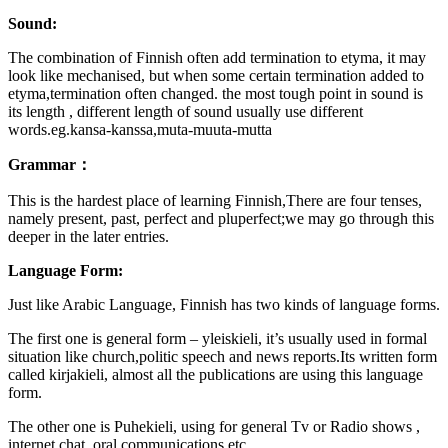
Sound:
The combination of Finnish often add termination to etyma, it may
look like mechanised, but when some certain termination added to
etyma,termination often changed. the most tough point in sound is
its length , different length of sound usually use different
words.eg.kansa-kanssa,muta-muuta-mutta
Grammar：
This is the hardest place of learning Finnish,There are four tenses,
namely present, past, perfect and pluperfect;we may go through this
deeper in the later entries.
Language Form:
Just like Arabic Language, Finnish has two kinds of language forms.
The first one is general form – yleiskieli, it’s usually used in formal
situation like church,politic speech and news reports.Its written form
called kirjakieli, almost all the publications are using this language
form.
The other one is Puhekieli, using for general Tv or Radio shows ,
internet chat, oral communications etc.