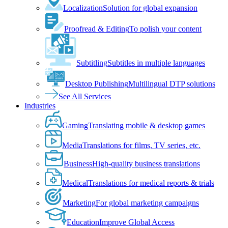
Localization
Solution for global expansion
Proofread & Editing
To polish your content
Subtitling
Subtitles in multiple languages
Desktop Publishing
Multilingual DTP solutions
See All Services
Industries
Gaming
Translating mobile & desktop games
Media
Translations for films, TV series, etc.
Business
High-quality business translations
Medical
Translations for medical reports & trials
Marketing
For global marketing campaigns
Education
Improve Global Access