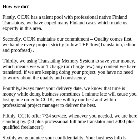
How we do?
Firstly, CCJK has a talent pool with professional native Finland
Translators, we have coped many Finland cases which made us
expertly in this area.
Secondly, CCJK maintains our commitment – Quality comes first,
we handle every project strictly follow TEP flow(Translation, editor
and proofread) .
Thirdly, we using Translating Memory System to save your money,
which means we won’t charge (or charge few) any content we have
translated, if we are keeping doing your project, you have no need
to worry about the quality and consistency.
Fourthly,always meet your delivery date. we know that time is
money while doing business.sometimes 1 minute late will cause you
losing one order.In CCJK, we will try our best and within
professional project manager to deliver the best.
Fifthly, CCJK offer 7/24 service, whenever you needed, we are here
standing by. (50 plus professional full time translator and 2000 plus
qualified freelancer!)
Sixthly,we guarantee your confidentiality. Your business info is