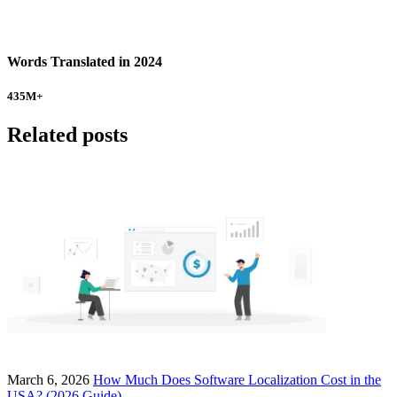
Words Translated in 2024
435
M+
Related posts
March 6, 2026
How Much Does Software Localization Cost in the
USA? (2026 Guide)