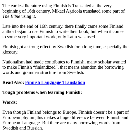
The earliest literature using Finnish is Translated at the very
beginning of 16th century, Mikael Agricola translated some part of
The Bible
using it.
Late into the end of 16th century, there finally came some Finland
author began to use Finnish to write their book, but when it comes
to some very important work, only Latin was used.
Finnish got a strong effect by Swedish for a long time, especially the
glossary.
Nationalism had made contributes to Finnish, many scholar wanted
to make Finnish “finlandized”, that means abandon the borrowing
words and grammar structure from Swedish.
Read Also:
Finnish Language Translation
Tough problems when learning Finnish:
Words:
Even though Finland belongs to Europe, Finnish doesn’t be a part of
European phylum,this makes a huge difference between Finnish and
European Language. But there are many borrowing words from
Swedish and Russian.