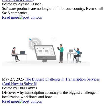
Posted by
Ayesha Arshad
Software products are no longer built for one country. Even small
SaaS companies…
Read more
May 27, 2025
The Biggest Challenge in Transcription Services
(And How to Solve It)
Posted by
Hira Fayyaz
Discover why transcription accuracy is the biggest challenge in
localization workflows and how…
Read more