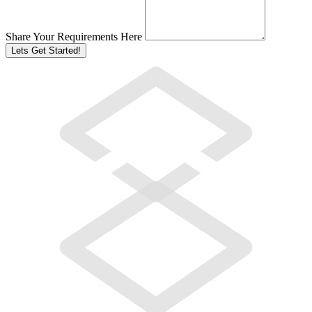
Share Your Requirements Here