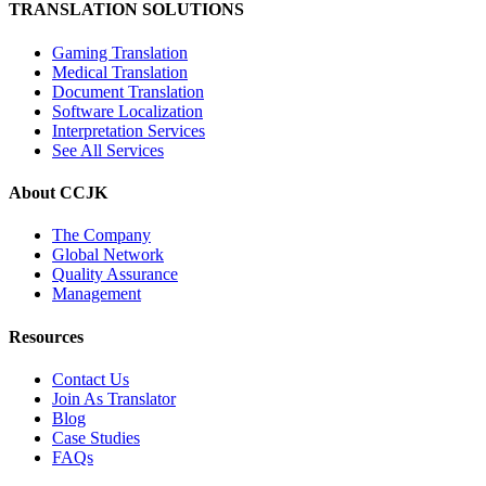
TRANSLATION SOLUTIONS
Gaming Translation
Medical Translation
Document Translation
Software Localization
Interpretation Services
See All Services
About CCJK
The Company
Global Network
Quality Assurance
Management
Resources
Contact Us
Join As Translator
Blog
Case Studies
FAQs