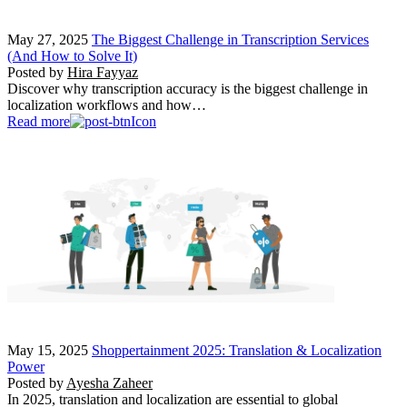
May 27, 2025
The Biggest Challenge in Transcription Services
(And How to Solve It)
Posted by
Hira Fayyaz
Discover why transcription accuracy is the biggest challenge in
localization workflows and how…
Read more
May 15, 2025
Shoppertainment 2025: Translation & Localization
Power
Posted by
Ayesha Zaheer
In 2025, translation and localization are essential to global