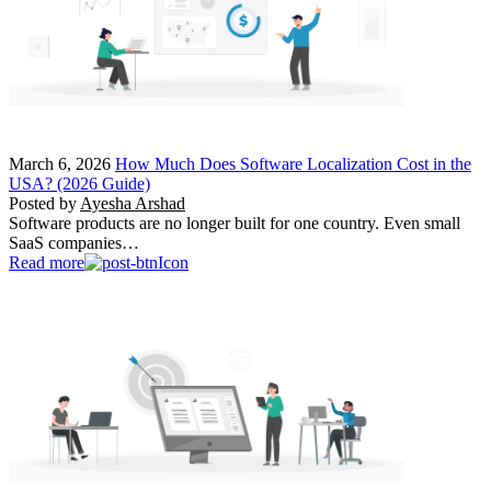
March 6, 2026
How Much Does Software Localization Cost in the
USA? (2026 Guide)
Posted by
Ayesha Arshad
Software products are no longer built for one country. Even small
SaaS companies…
Read more