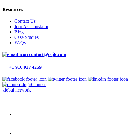
Resources
Contact Us
Join As Translator
Blog
Case Studies
FAQs
contact@ccjk.com
+1 916 937 4259
Chinese
global network