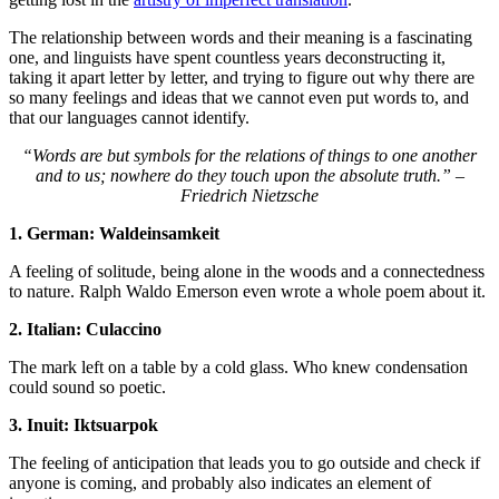
The relationship between words and their meaning is a fascinating
one, and linguists have spent countless years deconstructing it,
taking it apart letter by letter, and trying to figure out why there are
so many feelings and ideas that we cannot even put words to, and
that our languages cannot identify.
“Words are but symbols for the relations of things to one another
and to us; nowhere do they touch upon the absolute truth.” –
Friedrich Nietzsche
1. German: Waldeinsamkeit
A feeling of solitude, being alone in the woods and a connectedness
to nature. Ralph Waldo Emerson even wrote a whole poem about it.
2. Italian: Culaccino
The mark left on a table by a cold glass. Who knew condensation
could sound so poetic.
3. Inuit: Iktsuarpok
The feeling of anticipation that leads you to go outside and check if
anyone is coming, and probably also indicates an element of