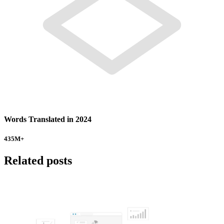
Words Translated in 2024
435
M+
Related posts