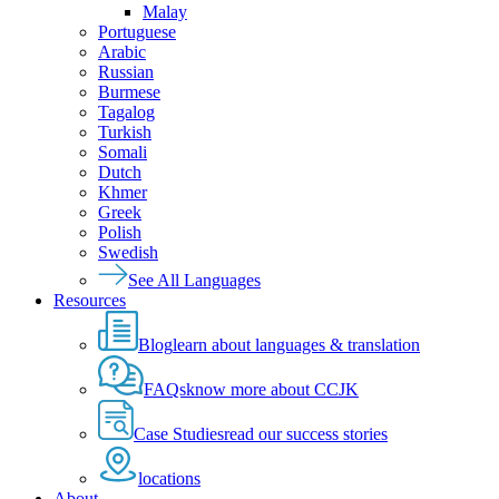
Malay
Portuguese
Arabic
Russian
Burmese
Tagalog
Turkish
Somali
Dutch
Khmer
Greek
Polish
Swedish
See All Languages
Resources
Blog
learn about languages & translation
FAQs
know more about CCJK
Case Studies
read our success stories
locations
About