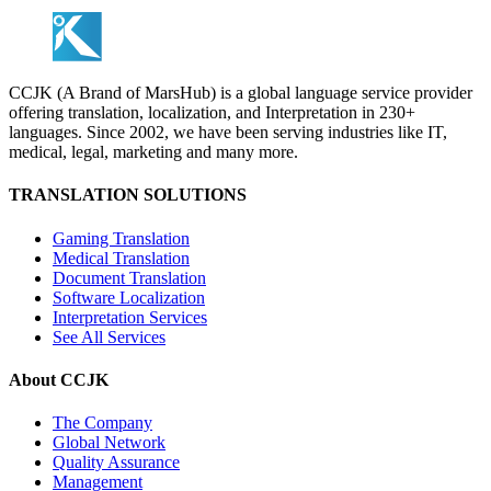
CCJK (A Brand of MarsHub) is a global language service provider
offering translation, localization, and Interpretation in 230+
languages. Since 2002, we have been serving industries like IT,
medical, legal, marketing and many more.
TRANSLATION SOLUTIONS
Gaming Translation
Medical Translation
Document Translation
Software Localization
Interpretation Services
See All Services
About CCJK
The Company
Global Network
Quality Assurance
Management