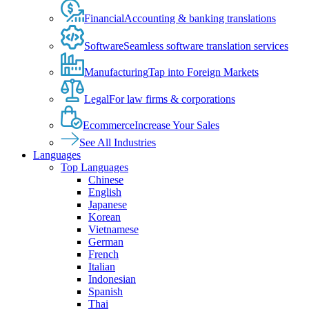
Financial
Accounting & banking translations
Software
Seamless software translation services
Manufacturing
Tap into Foreign Markets
Legal
For law firms & corporations
Ecommerce
Increase Your Sales
See All Industries
Languages
Top Languages
Chinese
English
Japanese
Korean
Vietnamese
German
French
Italian
Indonesian
Spanish
Thai