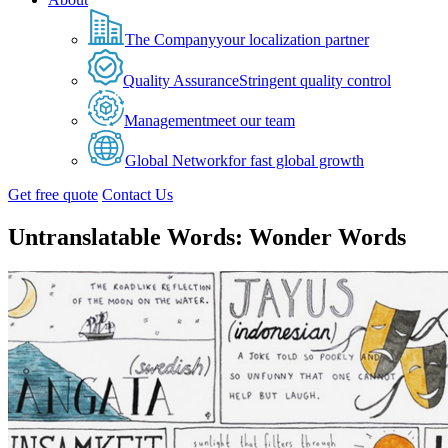
The Company
your localization partner
Quality Assurance
Stringent quality control
Management
meet our team
Global Network
for fast global growth
Get free quote
Contact Us
Untranslatable Words: Wonder Words