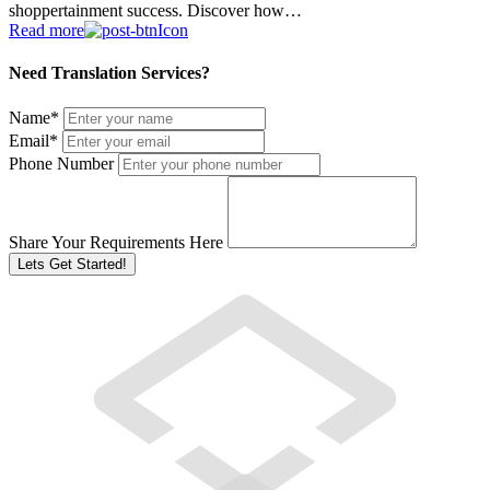
shoppertainment success. Discover how…
Read more
Need Translation Services?
Name
*
Email
*
Phone Number
Share Your Requirements Here