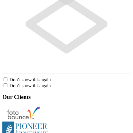
Don’t show this again.
Don’t show this again.
Our Clients