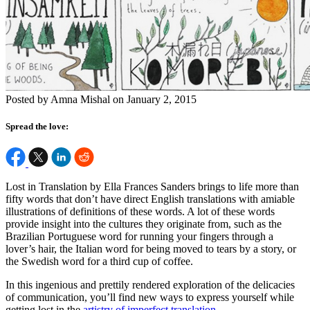
Posted by Amna Mishal on January 2, 2015
Spread the love:
Lost in Translation by Ella Frances Sanders brings to life more than
fifty words that don’t have direct English translations with amiable
illustrations of definitions of these words. A lot of these words
provide insight into the cultures they originate from, such as the
Brazilian Portuguese word for running your fingers through a
lover’s hair, the Italian word for being moved to tears by a story, or
the Swedish word for a third cup of coffee.
In this ingenious and prettily rendered exploration of the delicacies
of communication, you’ll find new ways to express yourself while
getting lost in the
artistry of imperfect translation
.