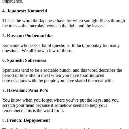
impatience.
4. Japanese: Komorebi
This is the word the Japanese have for when sunlight filters through
the trees – the interplay between the light and the leaves.
5. Russian: Pochemuchka
Someone who asks a lot of questions. In fact, probably too many
questions. We all know a few of these.
6. Spanish: Sobremesa
Spaniards tend to be a sociable bunch, and this word describes the
period of time after a meal when you have food-induced
conversations with the people you have shared the meal with.
7. Hawaiian: Pana Poʻo
You know when you forget where you’ve put the keys, and you
scratch your head because it somehow seems to help your
remember? This is the word for it.
8. French: Dépaysement