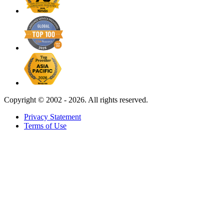
Copyright ©
2002 - 2026. All rights reserved.
Privacy Statement
Terms of Use