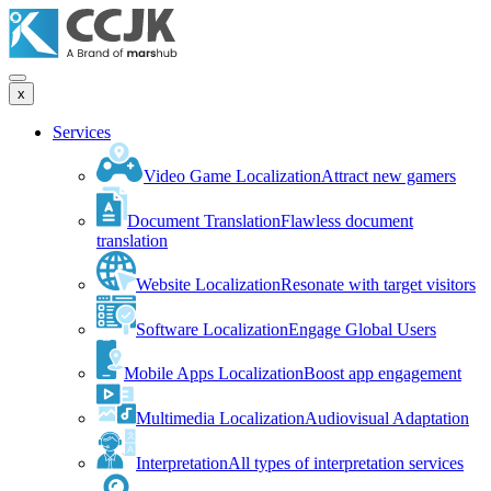
x
Services
Video Game Localization
Attract new gamers
Document Translation
Flawless document
translation
Website Localization
Resonate with target visitors
Software Localization
Engage Global Users
Mobile Apps Localization
Boost app engagement
Multimedia Localization
Audiovisual Adaptation
Interpretation
All types of interpretation services