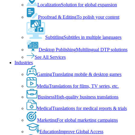
Localization
Solution for global expansion
Proofread & Editing
To polish your content
Subtitling
Subtitles in multiple languages
Desktop Publishing
Multilingual DTP solutions
See All Services
Industries
Gaming
Translating mobile & desktop games
Media
Translations for films, TV series, etc.
Business
High-quality business translations
Medical
Translations for medical reports & trials
Marketing
For global marketing campaigns
Education
Improve Global Access