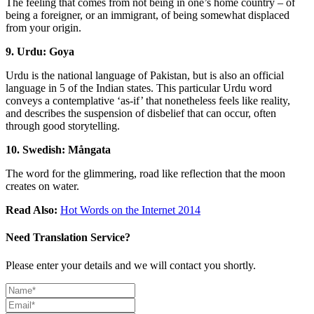
The feeling that comes from not being in one’s home country – of
being a foreigner, or an immigrant, of being somewhat displaced
from your origin.
9. Urdu: Goya
Urdu is the national language of Pakistan, but is also an official
language in 5 of the Indian states. This particular Urdu word
conveys a contemplative ‘as-if’ that nonetheless feels like reality,
and describes the suspension of disbelief that can occur, often
through good storytelling.
10. Swedish: Mångata
The word for the glimmering, road like reflection that the moon
creates on water.
Read Also:
Hot Words on the Internet 2014
Need Translation Service?
Please enter your details and we will contact you shortly.