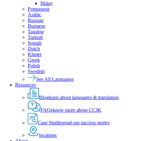
Malay
Portuguese
Arabic
Russian
Burmese
Tagalog
Turkish
Somali
Dutch
Khmer
Greek
Polish
Swedish
See All Languages
Resources
Blog
learn about languages & translation
FAQs
know more about CCJK
Case Studies
read our success stories
locations
About