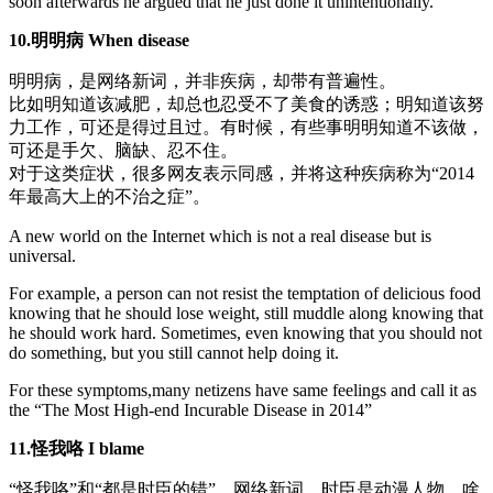
soon afterwards he argued that he just done it unintentionally.
10.明明病 When disease
明明病，是网络新词，并非疾病，却带有普遍性。
比如明知道该减肥，却总也忍受不了美食的诱惑；明知道该努
力工作，可还是得过且过。有时候，有些事明明知道不该做，
可还是手欠、脑缺、忍不住。
对于这类症状，很多网友表示同感，并将这种疾病称为“2014
年最高大上的不治之症”。
A new world on the Internet which is not a real disease but is
universal.
For example, a person can not resist the temptation of delicious food
knowing that he should lose weight, still muddle along knowing that
he should work hard. Sometimes, even knowing that you should not
do something, but you still cannot help doing it.
For these symptoms,many netizens have same feelings and call it as
the “The Most High-end Incurable Disease in 2014”
11.怪我咯 I blame
“怪我咯”和“都是时臣的错”，网络新词，时臣是动漫人物，啥