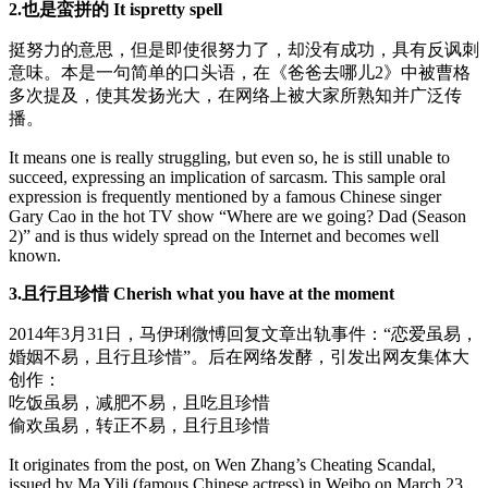
2.也是蛮拼的 It ispretty spell
挺努力的意思，但是即使很努力了，却没有成功，具有反讽刺
意味。本是一句简单的口头语，在《爸爸去哪儿2》中被曹格
多次提及，使其发扬光大，在网络上被大家所熟知并广泛传
播。
It means one is really struggling, but even so, he is still unable to
succeed, expressing an implication of sarcasm. This sample oral
expression is frequently mentioned by a famous Chinese singer
Gary Cao in the hot TV show “Where are we going? Dad (Season
2)” and is thus widely spread on the Internet and becomes well
known.
3.且行且珍惜 Cherish what you have at the moment
2014年3月31日，马伊琍微愽回复文章出轨事件：“恋爱虽易，
婚姻不易，且行且珍惜”。后在网络发酵，引发出网友集体大
创作：
吃饭虽易，减肥不易，且吃且珍惜
偷欢虽易，转正不易，且行且珍惜
It originates from the post, on Wen Zhang’s Cheating Scandal,
issued by Ma Yili (famous Chinese actress) in Weibo on March 23,