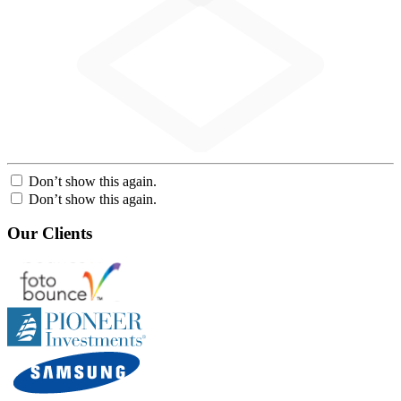
Don’t show this again.
Don’t show this again.
Our Clients