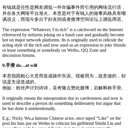
有钱就是任性是网友调侃一件诈骗事件而引用的网络流行语，
并在各大网络平台渐火。本意是对于有钱人的做事风格具有嘲
讽语义，而现今多出于好友间或者微博空间论坛上调侃用语。
The expression “Whatever, I’m rich” is a catchword on the Internet
referenced by netizens joking on a fraud case and gradually become
hot on major network platforms. Its is originally used to ridicule the
acting style of the rich and now used as an expression to joke friends
or tease something or somebody on Weibo, QQ Zone and
discussion forums.
9.手滑 do…at will
本意指因粗心大意而造成操作失误。现被用为，故意做的，却
说是失误造成的。
例如：粉丝声讨刘诗诗，吴奇隆点赞此微博，后解释称手滑。
It originally means the misoperation due to carelessness and now is
used to describe a person do something deliberately but argue that
he has done it unintentionally.
E.g.: Nicky Wu,a famous Chinese actor, once taped “Like” on the
post his fans put on Weibo to criticize his girlfriend Shishi Liu and