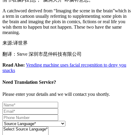
A catchword derived from “Imaging the scene in the brain”which is
a term in cartoon usually referring to supplementing some plots in
the brain and imaging the plots in comics, fictions or real life you
wish them to happen but not happen. These two have the same
meaning.
来源:译世界
翻译：Steve 深圳市昆仲科技有限公司
Read Also:
Vending machine uses facial recognition to deny you
snacks
Need Translation Service?
Please enter your details and we will contact you shortly.