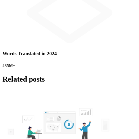
Words Translated in 2024
435
M+
Related posts