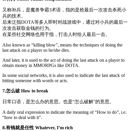
又称补兵，是魔兽争霸3术语，指的是抢最后一次攻击杀死小
兵的技术。
后来泛指DOTA等多人即时对战游戏中，通过对小兵的最后一
次攻击获取金钱的行为。
在某些社交网络也用于指，打击人时给人最后一击。
Also known as “killing blow”, means the techniques of doing the
last attack on a player so he/she dies.
And later, it is used to the act of doing the last attack on a player to
obtain money in MMORPGs like DOTA.
In some social networks, it is also used to indicate the last attack of
hitting someone with words or acts.
7.怎么破 How to break
日常口语，是怎么办的意思。也是“怎么破解”的意思。
A daily oral expression to indicate the meaning of “How to do”, i.e.
“how to deal with it”.
8.有钱就是任性
Whatever, I’m rich