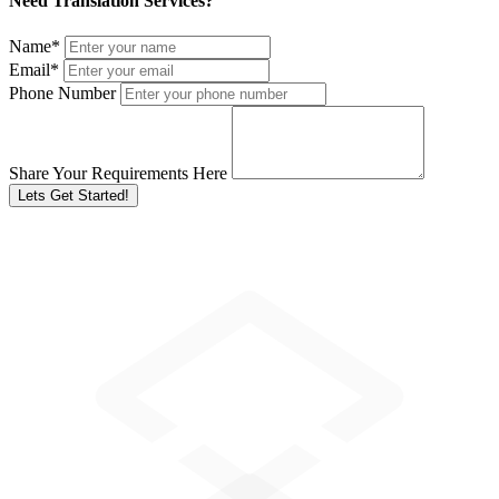
Need Translation Services?
Name
*
Email
*
Phone Number
Share Your Requirements Here