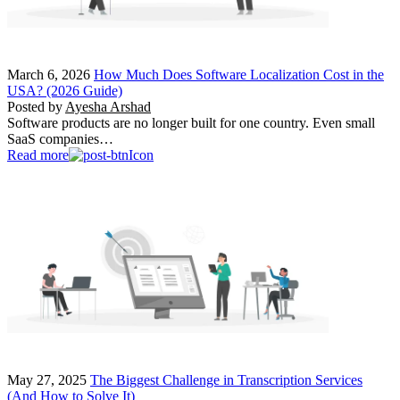
March 6, 2026
How Much Does Software Localization Cost in the
USA? (2026 Guide)
Posted by
Ayesha Arshad
Software products are no longer built for one country. Even small
SaaS companies…
Read more
May 27, 2025
The Biggest Challenge in Transcription Services
(And How to Solve It)