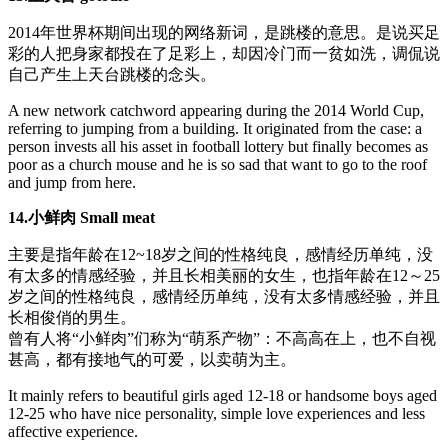
2014年世界杯期间出现的网络新词，是跳楼的意思。是说买足
彩的人把身家都投在了足彩上，却因冷门而一贫如洗，调侃说
自己产生上天台跳楼的念头。
A new network catchword appearing during the 2014 World Cup,
referring to jumping from a building. It originated from the case: a
person invests all his asset in football lottery but finally becomes as
poor as a church mouse and he is so sad that want to go to the roof
and jump from here.
14.小鲜肉 Small meat
主要是指年龄在12~18岁之间的性格纯良，感情经历单纯，没
有太多的情感经验，并且长相美丽的女生，也指年龄在12～25
岁之间的性格纯良，感情经历单纯，没有太多情感经验，并且
长相俊俏的男生。
曾有人将“小鲜肉”们称为“萌系产物”：不高高在上，也不自视
甚高，都有接地气的可爱，以卖萌为主。
It mainly refers to beautiful girls aged 12-18 or handsome boys aged
12-25 who have nice personality, simple love experiences and less
affective experience.