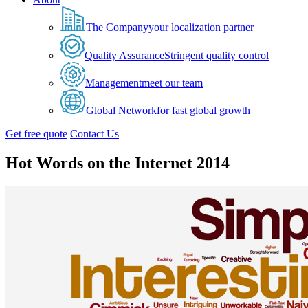
The Company
your localization partner
Quality Assurance
Stringent quality control
Management
meet our team
Global Network
for fast global growth
Get free quote
Contact Us
Hot Words on the Internet 2014