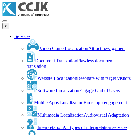
x
Services
Video Game Localization
Attract new gamers
Document Translation
Flawless document
translation
Website Localization
Resonate with target visitors
Software Localization
Engage Global Users
Mobile Apps Localization
Boost app engagement
Multimedia Localization
Audiovisual Adaptation
Interpretation
All types of interpretation services