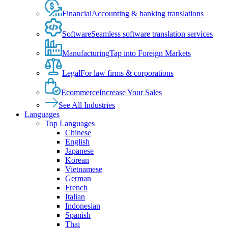
Financial
Accounting & banking translations
Software
Seamless software translation services
Manufacturing
Tap into Foreign Markets
Legal
For law firms & corporations
Ecommerce
Increase Your Sales
See All Industries
Languages
Top Languages
Chinese
English
Japanese
Korean
Vietnamese
German
French
Italian
Indonesian
Spanish
Thai