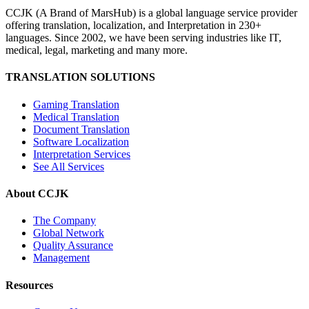
CCJK (A Brand of MarsHub) is a global language service provider
offering translation, localization, and Interpretation in 230+
languages. Since 2002, we have been serving industries like IT,
medical, legal, marketing and many more.
TRANSLATION SOLUTIONS
Gaming Translation
Medical Translation
Document Translation
Software Localization
Interpretation Services
See All Services
About CCJK
The Company
Global Network
Quality Assurance
Management
Resources