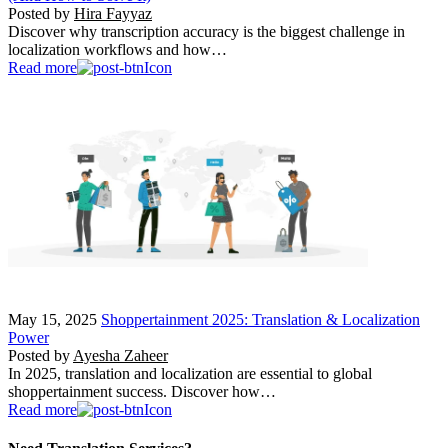
Posted by
Hira Fayyaz
Discover why transcription accuracy is the biggest challenge in
localization workflows and how…
Read more
May 15, 2025
Shoppertainment 2025: Translation & Localization
Power
Posted by
Ayesha Zaheer
In 2025, translation and localization are essential to global
shoppertainment success. Discover how…
Read more