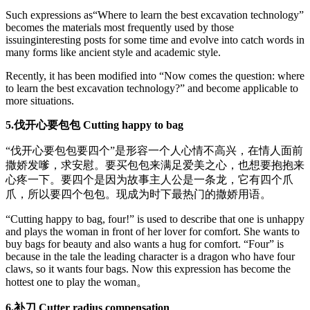
Such expressions as“Where to learn the best excavation technology”
becomes the materials most frequently used by those
issuinginteresting posts for some time and evolve into catch words in
many forms like ancient style and academic style.
Recently, it has been modified into “Now comes the question: where
to learn the best excavation technology?” and become applicable to
more situations.
5.伐开心要包包 Cutting happy to bag
“伐开心要包包要四个”是形容一个人心情不高兴，在情人面前
撒娇发嗲，求安慰。要买包包来满足爱美之心，也想要抱抱来
心疼一下。要四个是因为故事主人公是一条龙，它有四个爪
爪，所以要四个包包。现成为时下最热门的撒娇用语。
“Cutting happy to bag, four!” is used to describe that one is unhappy
and plays the woman in front of her lover for comfort. She wants to
buy bags for beauty and also wants a hug for comfort. “Four” is
because in the tale the leading character is a dragon who have four
claws, so it wants four bags. Now this expression has become the
hottest one to play the woman。
6.补刀 Cutter radius compensation