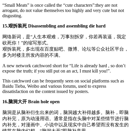
“Small Meats” is once called the “cute characters”:they are not
arrogant, do not value themselves too highly and very cute but not
disgusting.
15.艰拆装死 Disassembling and assembling die hard
网络新词，是“人生本艰难，万事别拆穿，你若再装逼，我定
砍死你！”的缩写形式。
艰拆装死，多出现在百度贴吧、微博、论坛等公众社区平台，
多为对楼主所发内容的不满。
A new network catchword short for “Life is already hard , so don’t
expose the truth; if you still put on an act, I must kill you!”.
This catchword can be frequently seen on social platforms such as
Baidu Tieba, Weibo and various forums, used to express
dissatisfaction on the content issued by posters.
16.脑洞大开 Brain hole open
脑洞是从脑补衍生出来的词，脑洞越大补得越多。脑补，即脑
内补完，原为动漫用语。通常是指在头脑中对某些情节进行脑
内补充，对漫画中、小说中以及现实中自己希望而没有发生的
情节在脑内幻想，“脑洞大开”即脑补意思。