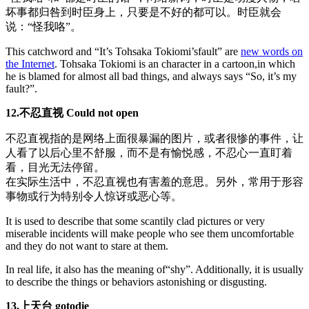
坏事都归咎到时臣身上，只要是不好的都可以。时臣就会
说：“怪我咯”。
This catchword and “It’s Tohsaka Tokiomi’sfault” are
new words on
the Internet
. Tohsaka Tokiomi is an character in a cartoon,in which
he is blamed for almost all bad things, and always says “So, it’s my
fault?”.
12.不忍直视
Could not open
不忍直视指的是网络上面很暴漏的图片，或者很惨的事件，让
人看了以后心里不舒服，而不是有愉悦感，不忍心一直盯着
看，目光无法停留。
在实际生活中，不忍直视也有害羞的意思。另外，常用于形容
事物或行为特别令人惊讶或恶心等。
It is used to describe that some scantily clad pictures or very
miserable incidents will make people who see them uncomfortable
and they do not want to stare at them.
In real life, it also has the meaning of“shy”. Additionally, it is usually
to describe the things or behaviors astonishing or disgusting.
13.上天台 gotodie