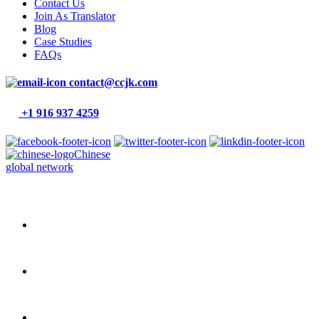
Contact Us
Join As Translator
Blog
Case Studies
FAQs
contact@ccjk.com
+1 916 937 4259
Chinese
global network