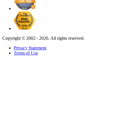
Copyright ©
2002 - 2026. All rights reserved.
Privacy Statement
Terms of Use