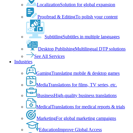
Localization
Solution for global expansion
Proofread & Editing
To polish your content
Subtitling
Subtitles in multiple languages
Desktop Publishing
Multilingual DTP solutions
See All Services
Industries
Gaming
Translating mobile & desktop games
Media
Translations for films, TV series, etc.
Business
High-quality business translations
Medical
Translations for medical reports & trials
Marketing
For global marketing campaigns
Education
Improve Global Access