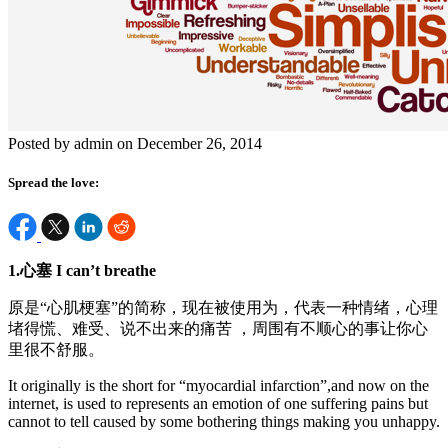
Posted by admin on December 26, 2014
Spread the love:
1.
心塞
I can’t breathe
原是“心肌梗塞”的简称，现在被使用为，代表一种情绪，心理
堵得慌、难受、说不出来的痛苦 ，周围有不顺心的事让你心
里很不舒服。
It originally is the short for “myocardial infarction”,and now on the
internet, is used to represents an emotion of one suffering pains but
cannot to tell caused by some bothering things making you unhappy.