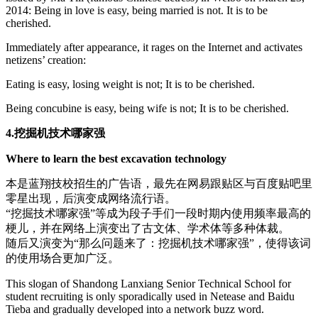
2014: Being in love is easy, being married is not. It is to be
cherished.
Immediately after appearance, it rages on the Internet and activates
netizens’ creation:
Eating is easy, losing weight is not; It is to be cherished.
Being concubine is easy, being wife is not; It is to be cherished.
4.挖掘机技术哪家强
Where to learn the best excavation technology
本是蓝翔技校招生的广告语，最先在网易跟贴区与百度贴吧里
零星出现，后演变成网络流行语。
“挖掘技术哪家强”等成为段子手们一段时期内使用频率最高的
梗儿，并在网络上演变出了古文体、学术体等多种体裁。
随后又演变为“那么问题来了：挖掘机技术哪家强”，使得该词
的使用场合更加广泛。
This slogan of Shandong Lanxiang Senior Technical School for
student recruiting is only sporadically used in Netease and Baidu
Tieba and gradually developed into a network buzz word.