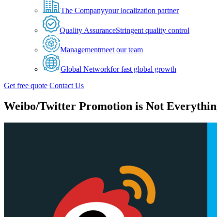
The Company
your localization partner
Quality Assurance
Stringent quality control
Management
meet our team
Global Network
for fast global growth
Get free quote
Contact Us
Weibo/Twitter Promotion is Not Everythin