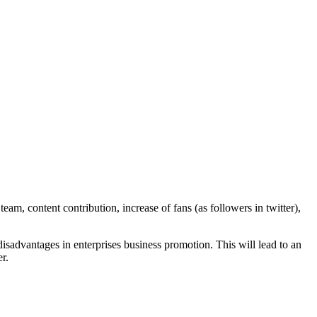
am, content contribution, increase of fans (as followers in twitter),
disadvantages in enterprises business promotion. This will lead to an
r.