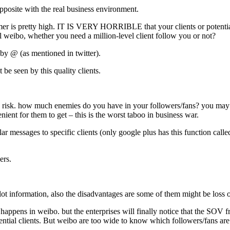
pposite with the real business environment.
omer is pretty high. IT IS VERY HORRIBLE that your clients or potentia
l weibo, whether you need a million-level client follow you or not?
y by @ (as mentioned in twitter).
 be seen by this quality clients.
rmation risk. how much enemies do you have in your followers/fans? you 
ient for them to get – this is the worst taboo in business war.
lar messages to specific clients (only google plus has this function call
ers.
 lot information, also the disadvantages are some of them might be loss
so happens in weibo. but the enterprises will finally notice that the SOV 
potential clients. But weibo are too wide to know which followers/fans are