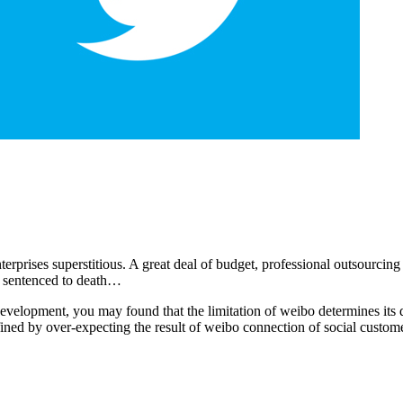
rises superstitious. A great deal of budget, professional outsourcing te
re sentenced to death…
 development, you may found that the limitation of weibo determines its 
fined by over-expecting the result of weibo connection of social custome