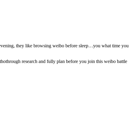
he evening, they like browsing weibo before sleep…you what time you
hothrough research and fully plan before you join this weibo battle