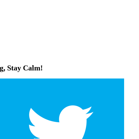
g, Stay Calm!