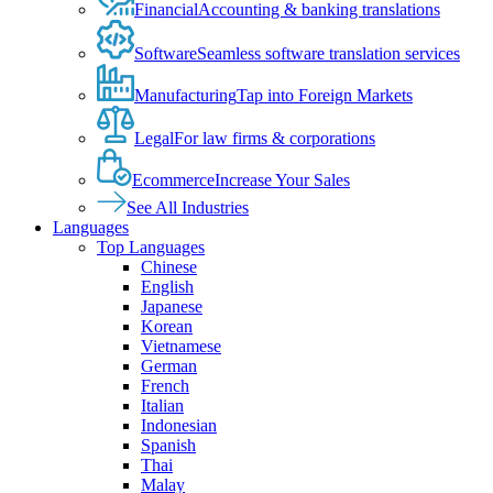
Financial
Accounting & banking translations
Software
Seamless software translation services
Manufacturing
Tap into Foreign Markets
Legal
For law firms & corporations
Ecommerce
Increase Your Sales
See All Industries
Languages
Top Languages
Chinese
English
Japanese
Korean
Vietnamese
German
French
Italian
Indonesian
Spanish
Thai
Malay