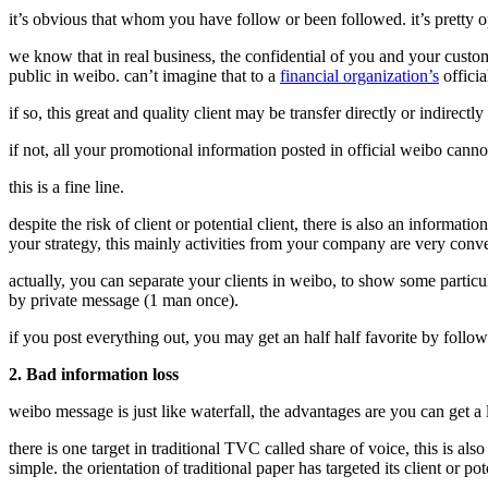
it’s obvious that whom you have follow or been followed. it’s pretty o
we know that in real business, the confidential of you and your cust
public in weibo. can’t imagine that to a
financial organization’s
officia
if so, this great and quality client may be transfer directly or indirectl
if not, all your promotional information posted in official weibo cannot
this is a fine line.
despite the risk of client or potential client, there is also an info
your strategy, this mainly activities from your company are very conven
actually, you can separate your clients in weibo, to show some particu
by private message (1 man once).
if you post everything out, you may get an half half favorite by follow
2. Bad information loss
weibo message is just like waterfall, the advantages are you can get a
there is one target in traditional TVC called share of voice, this is al
simple. the orientation of traditional paper has targeted its client or 