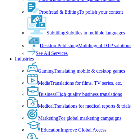
Proofread & Editing
To polish your content
Subtitling
Subtitles in multiple languages
Desktop Publishing
Multilingual DTP solutions
See All Services
Industries
Gaming
Translating mobile & desktop games
Media
Translations for films, TV series, etc.
Business
High-quality business translations
Medical
Translations for medical reports & trials
Marketing
For global marketing campaigns
Education
Improve Global Access