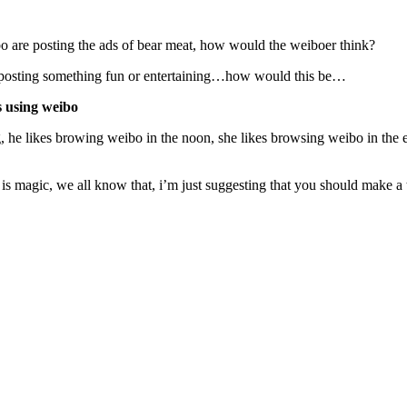
 are posting the ads of bear meat, how would the weiboer think?
re posting something fun or entertaining…how would this be…
ts using weibo
ing, he likes browing weibo in the noon, she likes browsing weibo in t
s magic, we all know that, i’m just suggesting that you should make a t