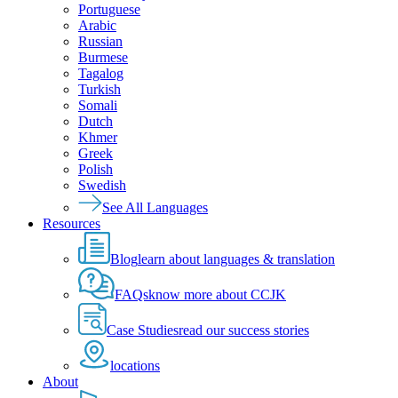
Portuguese
Arabic
Russian
Burmese
Tagalog
Turkish
Somali
Dutch
Khmer
Greek
Polish
Swedish
See All Languages
Resources
Blog
learn about languages & translation
FAQs
know more about CCJK
Case Studies
read our success stories
locations
About