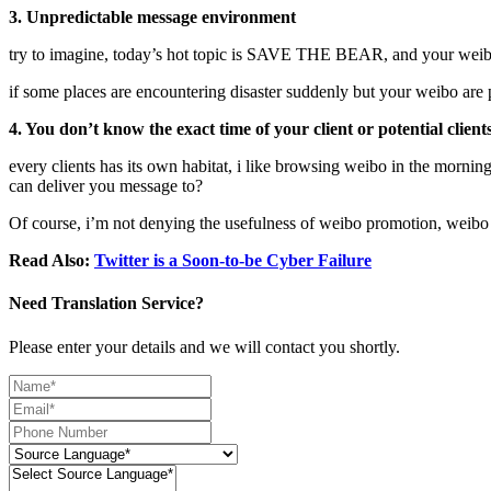
3. Unpredictable message environment
try to imagine, today’s hot topic is SAVE THE BEAR, and your weibo
if some places are encountering disaster suddenly but your weibo a
4. You don’t know the exact time of your client or potential clien
every clients has its own habitat, i like browsing weibo in the morn
can deliver you message to?
Of course, i’m not denying the usefulness of weibo promotion, weibo i
Read Also:
Twitter is a Soon-to-be Cyber Failure
Need Translation Service?
Please enter your details and we will contact you shortly.