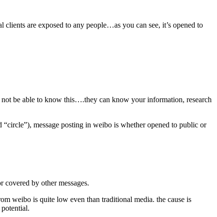
l clients are exposed to any people…as you can see, it’s opened to
may not be able to know this….they can know your information, research
ed “circle”), message posting in weibo is whether opened to public or
 or covered by other messages.
from weibo is quite low even than traditional media. the cause is
 potential.