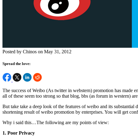
Posted by Chinos on May 31, 2012
Spread the love:
The success of Weibo (As twitter in webstern) promotion has made enterp
all of these seem too strong so that blog, bbs (as forum in western) a
But take take a deep look of the features of weibo and its substantial
shortening result of weibo promotion by enterprises. You will get con
Why i said this…The following are my points of view:
1. Poor Privacy