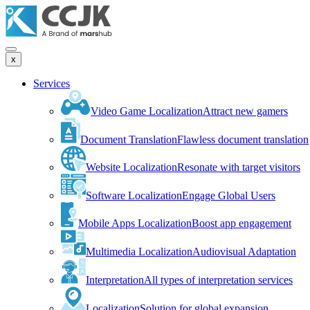
x
Services
Video Game Localization
Attract new gamers
Document Translation
Flawless document translation
Website Localization
Resonate with target visitors
Software Localization
Engage Global Users
Mobile Apps Localization
Boost app engagement
Multimedia Localization
Audiovisual Adaptation
Interpretation
All types of interpretation services
Localization
Solution for global expansion