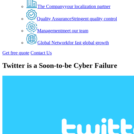
The Company
your localization partner
Quality Assurance
Stringent quality control
Management
meet our team
Global Network
for fast global growth
Get free quote
Contact Us
Twitter is a Soon-to-be Cyber Failure