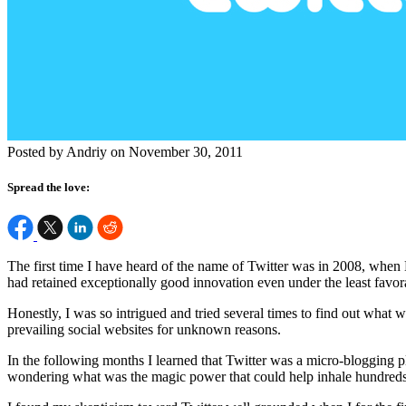
Posted by Andriy on November 30, 2011
Spread the love:
The first time I have heard of the name of Twitter was in 2008, when 
had retained exceptionally good innovation even under the least favo
Honestly, I was so intrigued and tried several times to find out what wa
prevailing social websites for unknown reasons.
In the following months I learned that Twitter was a micro-blogging pl
wondering what was the magic power that could help inhale hundreds 