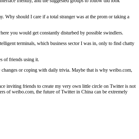
interface friendly, and the suggested groups to follow did look
y. Why should I care if a total stranger was at the prom or taking a
where you would get constantly disturbed by possible swindlers.
elligent terminals, which business sector I was in, only to find chatty
 of friends using it.
ife changes or coping with daily trivia. Maybe that is why weibo.com,
 inviting friends to create my very own little circle on Twitter is not
 users of weibo.com, the future of Twitter in China can be extremely