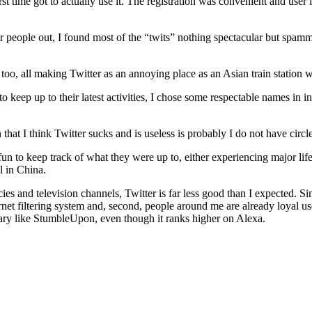
t time got to actually use it. The registration was convenient and user 
her people out, I found most of the “twits” nothing spectacular but spamm
oo, all making Twitter as an annoying place as an Asian train station 
keep up to their latest activities, I chose some respectable names in int
t I think Twitter sucks and is useless is probably I do not have circles
e fun to keep track of what they were up to, either experiencing major l
l in China.
and television channels, Twitter is far less good than I expected. Since
Internet filtering system and, second, people around me are already loyal
nary like StumbleUpon, even though it ranks higher on Alexa.