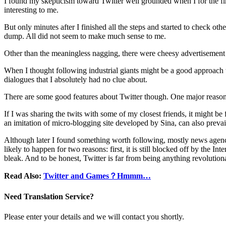
I found my skepticism toward Twitter well grounded when I for the firs
interesting to me.
But only minutes after I finished all the steps and started to check ot
dump. All did not seem to make much sense to me.
Other than the meaningless nagging, there were cheesy advertisement t
When I thought following industrial giants might be a good approach to 
dialogues that I absolutely had no clue about.
There are some good features about Twitter though. One major reason tha
If I was sharing the twits with some of my closest friends, it might b
an imitation of micro-blogging site developed by Sina, can also prevai
Although later I found something worth following, mostly news agencies 
likely to happen for two reasons: first, it is still blocked off by the 
bleak. And to be honest, Twitter is far from being anything revolutio
Read Also:
Twitter and Games？Hmmm…
Need Translation Service?
Please enter your details and we will contact you shortly.