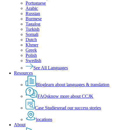
Portuguese
Arabic
Russian
Burmese
Tagalog
Turkish
Somali
Dutch
Khmer
Greek
Polish
Swedish
See All Languages
Resources
Blog
learn about languages & translation
FAQs
know more about CCJK
Case Studies
read our success stories
locations
About