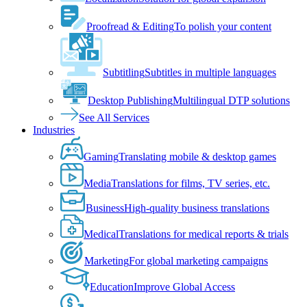
Proofread & Editing
To polish your content
Subtitling
Subtitles in multiple languages
Desktop Publishing
Multilingual DTP solutions
See All Services
Industries
Gaming
Translating mobile & desktop games
Media
Translations for films, TV series, etc.
Business
High-quality business translations
Medical
Translations for medical reports & trials
Marketing
For global marketing campaigns
Education
Improve Global Access