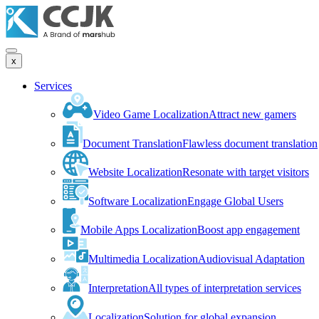
x
Services
Video Game Localization
Attract new gamers
Document Translation
Flawless document translation
Website Localization
Resonate with target visitors
Software Localization
Engage Global Users
Mobile Apps Localization
Boost app engagement
Multimedia Localization
Audiovisual Adaptation
Interpretation
All types of interpretation services
Localization
Solution for global expansion