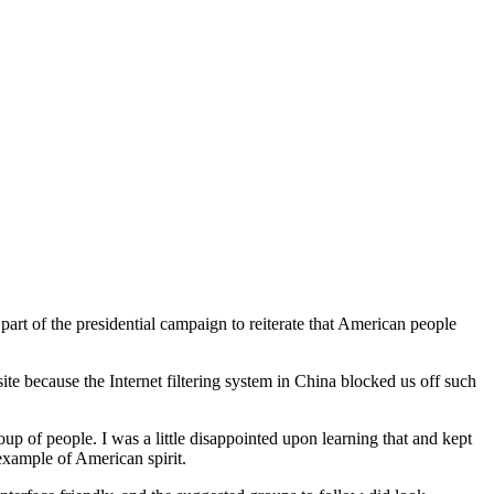
art of the presidential campaign to reiterate that American people
site because the Internet filtering system in China blocked us off such
up of people. I was a little disappointed upon learning that and kept
xample of American spirit.