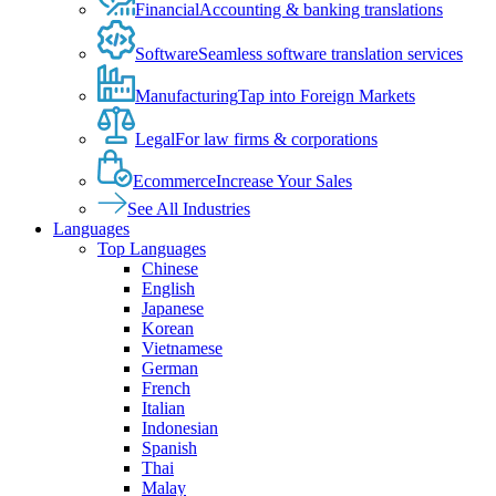
Financial
Accounting & banking translations
Software
Seamless software translation services
Manufacturing
Tap into Foreign Markets
Legal
For law firms & corporations
Ecommerce
Increase Your Sales
See All Industries
Languages
Top Languages
Chinese
English
Japanese
Korean
Vietnamese
German
French
Italian
Indonesian
Spanish
Thai
Malay