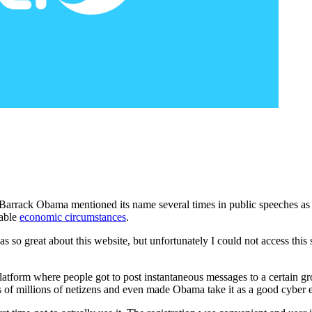
Barrack Obama mentioned its name several times in public speeches as p
rable
economic circumstances
.
s so great about this website, but unfortunately I could not access this 
atform where people got to post instantaneous messages to a certain gro
of millions of netizens and even made Obama take it as a good cyber e