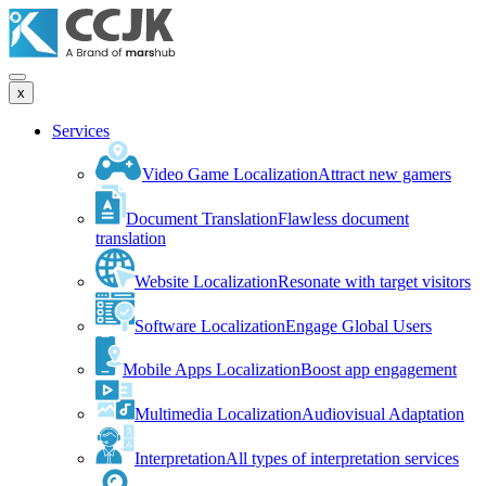
x
Services
Video Game Localization
Attract new gamers
Document Translation
Flawless document
translation
Website Localization
Resonate with target visitors
Software Localization
Engage Global Users
Mobile Apps Localization
Boost app engagement
Multimedia Localization
Audiovisual Adaptation
Interpretation
All types of interpretation services