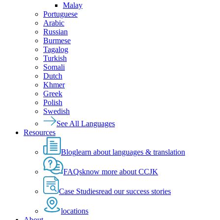
Malay
Portuguese
Arabic
Russian
Burmese
Tagalog
Turkish
Somali
Dutch
Khmer
Greek
Polish
Swedish
See All Languages
Resources
Blog
learn about languages & translation
FAQs
know more about CCJK
Case Studies
read our success stories
locations
About