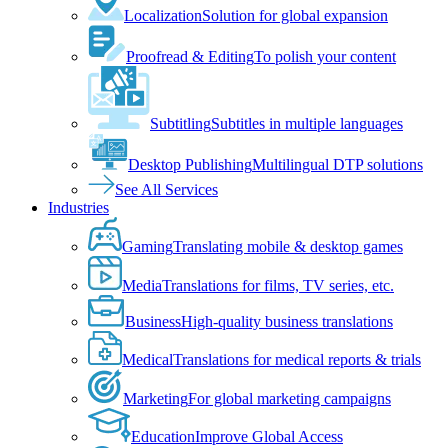
Localization
Solution for global expansion
Proofread & Editing
To polish your content
Subtitling
Subtitles in multiple languages
Desktop Publishing
Multilingual DTP solutions
See All Services
Industries
Gaming
Translating mobile & desktop games
Media
Translations for films, TV series, etc.
Business
High-quality business translations
Medical
Translations for medical reports & trials
Marketing
For global marketing campaigns
Education
Improve Global Access