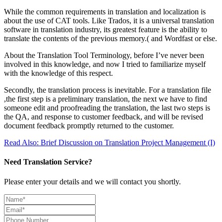
While the common requirements in translation and localization is
about the use of CAT tools. Like Trados, it is a universal translation
software in translation industry, its greatest feature is the ability to
translate the contents of the previous memory.( and Wordfast or else.
About the Translation Tool Terminology, before I’ve never been
involved in this knowledge, and now I tried to familiarize myself
with the knowledge of this respect.
Secondly, the translation process is inevitable. For a translation file
,the first step is a preliminary translation, the next we have to find
someone edit and proofreading the translation, the last two steps is
the QA, and response to customer feedback, and will be revised
document feedback promptly returned to the customer.
Read Also: Brief Discussion on Translation Project Management (I)
Need Translation Service?
Please enter your details and we will contact you shortly.