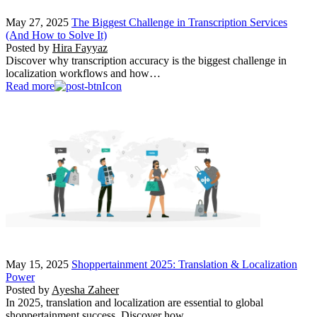
May 27, 2025
The Biggest Challenge in Transcription Services
(And How to Solve It)
Posted by
Hira Fayyaz
Discover why transcription accuracy is the biggest challenge in
localization workflows and how…
Read more
May 15, 2025
Shoppertainment 2025: Translation & Localization
Power
Posted by
Ayesha Zaheer
In 2025, translation and localization are essential to global
shoppertainment success. Discover how…