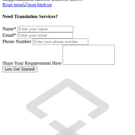
Read more
Need Translation Services?
Name
*
Email
*
Phone Number
Share Your Requirements Here