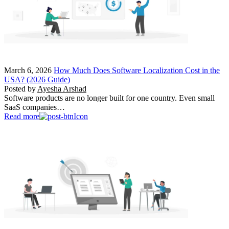
March 6, 2026
How Much Does Software Localization Cost in the
USA? (2026 Guide)
Posted by
Ayesha Arshad
Software products are no longer built for one country. Even small
SaaS companies…
Read more