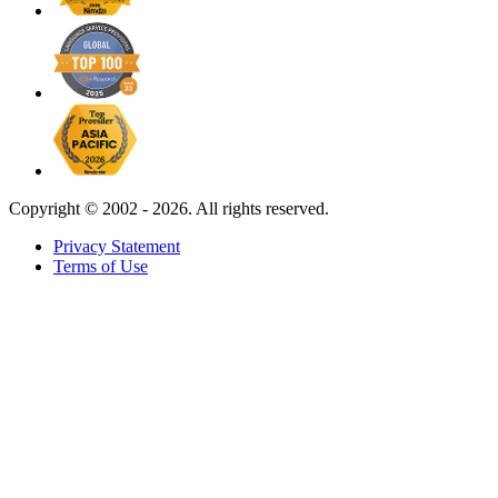
Copyright ©
2002 - 2026. All rights reserved.
Privacy Statement
Terms of Use