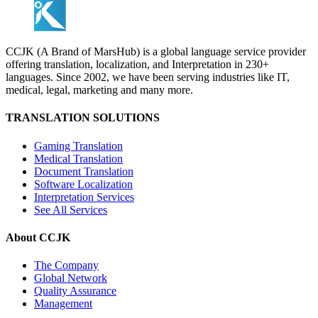
CCJK (A Brand of MarsHub) is a global language service provider
offering translation, localization, and Interpretation in 230+
languages. Since 2002, we have been serving industries like IT,
medical, legal, marketing and many more.
TRANSLATION SOLUTIONS
Gaming Translation
Medical Translation
Document Translation
Software Localization
Interpretation Services
See All Services
About CCJK
The Company
Global Network
Quality Assurance
Management