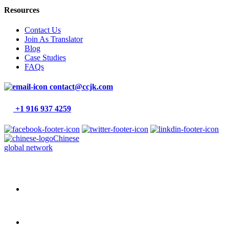
Resources
Contact Us
Join As Translator
Blog
Case Studies
FAQs
contact@ccjk.com
+1 916 937 4259
Chinese
global network