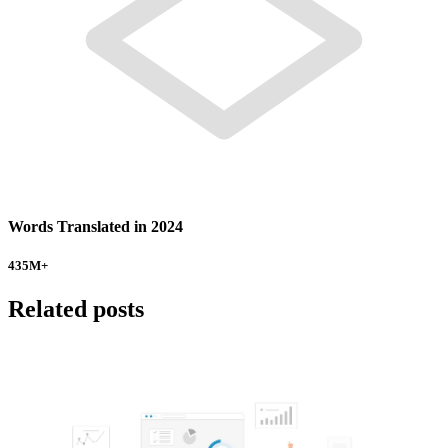
Words Translated in 2024
435
M+
Related posts