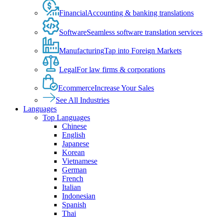
Financial
Accounting & banking translations
Software
Seamless software translation services
Manufacturing
Tap into Foreign Markets
Legal
For law firms & corporations
Ecommerce
Increase Your Sales
See All Industries
Languages
Top Languages
Chinese
English
Japanese
Korean
Vietnamese
German
French
Italian
Indonesian
Spanish
Thai