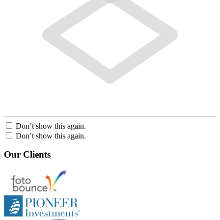
Don’t show this again.
Don’t show this again.
Our Clients