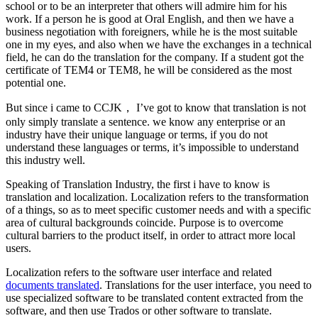
school or to be an interpreter that others will admire him for his
work. If a person he is good at Oral English, and then we have a
business negotiation with foreigners, while he is the most suitable
one in my eyes, and also when we have the exchanges in a technical
field, he can do the translation for the company. If a student got the
certificate of TEM4 or TEM8, he will be considered as the most
potential one.
But since i came to CCJK， I’ve got to know that translation is not
only simply translate a sentence. we know any enterprise or an
industry have their unique language or terms, if you do not
understand these languages or terms, it’s impossible to understand
this industry well.
Speaking of Translation Industry, the first i have to know is
translation and localization. Localization refers to the transformation
of a things, so as to meet specific customer needs and with a specific
area of cultural backgrounds coincide. Purpose is to overcome
cultural barriers to the product itself, in order to attract more local
users.
Localization refers to the software user interface and related
documents translated
. Translations for the user interface, you need to
use specialized software to be translated content extracted from the
software, and then use Trados or other software to translate.