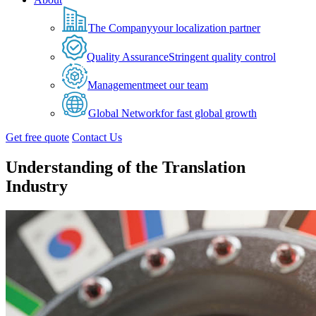
The Company
your localization partner
Quality Assurance
Stringent quality control
Management
meet our team
Global Network
for fast global growth
Get free quote
Contact Us
Understanding of the Translation
Industry