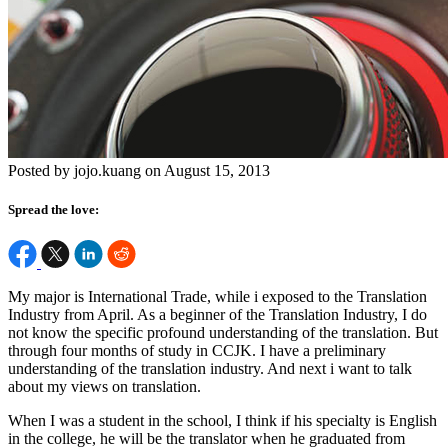
Posted by jojo.kuang on August 15, 2013
Spread the love:
My major is International Trade, while i exposed to the Translation
Industry from April. As a beginner of the Translation Industry, I do
not know the specific profound understanding of the translation. But
through four months of study in CCJK. I have a preliminary
understanding of the translation industry. And next i want to talk
about my views on translation.
When I was a student in the school, I think if his specialty is English
in the college, he will be the translator when he graduated from