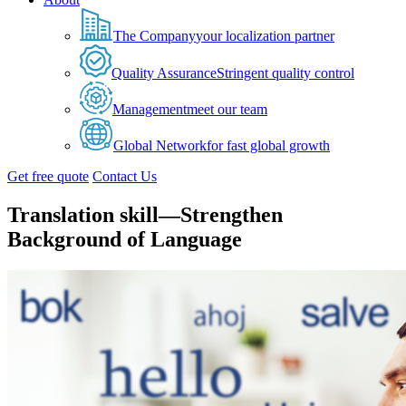
The Company
your localization partner
Quality Assurance
Stringent quality control
Management
meet our team
Global Network
for fast global growth
Get free quote
Contact Us
Translation skill—Strengthen
Background of Language