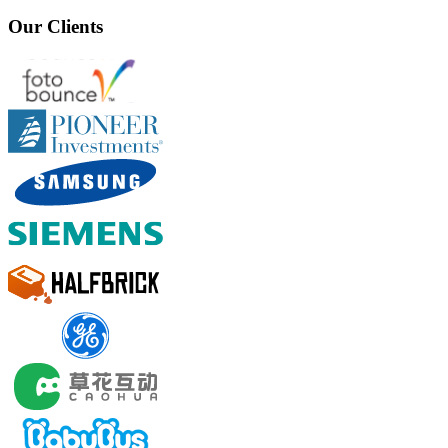
Our Clients