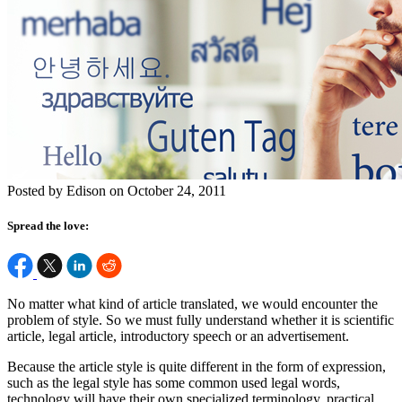
Posted by Edison on October 24, 2011
Spread the love:
No matter what kind of article translated, we would encounter the
problem of style. So we must fully understand whether it is scientific
article, legal article, introductory speech or an advertisement.
Because the article style is quite different in the form of expression,
such as the legal style has some common used legal words,
technology will have their own specialized terminology, practical