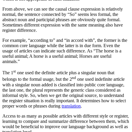
From above, we can see the causal clause expression is relatively
normal, the sentence connected by “So” seems less formal, the
abstract noun and participial phrases are obviously quite formal.
Sometimes different expression with the same meaning also have
register difference.
For example, “according to” and “in accord with”, the former is the
common core language while the latter is in due form. Even the
usage of articles can indicate such difference. As “The horse is a
useful animal; A horse is a useful animal; Horses are useful
animals.”
st
The 1
one used the definite article plus a singular noun that
nd
belongs to the formal usage, but the 2
one used indefinite article
with a singular noun added is classified into public core language,
the last one, the plural represents the generic class considered as
informal style. So, when we get the original source, to understand
the register situation is really important. It determines how to select
proper words or phrases during
translation
.
Access to as many as possible articles with different style or register,
learning to compare and summarize difference between them, which
would be beneficial to improve our language background as well as
translation level.