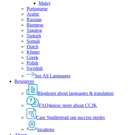
Malay
Portuguese
Arabic
Russian
Burmese
Tagalog
Turkish
Somali
Dutch
Khmer
Greek
Polish
Swedish
See All Languages
Resources
Blog
learn about languages & translation
FAQs
know more about CCJK
Case Studies
read our success stories
locations
About