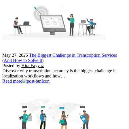
May 27, 2025
The Biggest Challenge in Transcription Services
(And How to Solve It)
Posted by
Hira Fayyaz
Discover why transcription accuracy is the biggest challenge in
localization workflows and how…
Read more