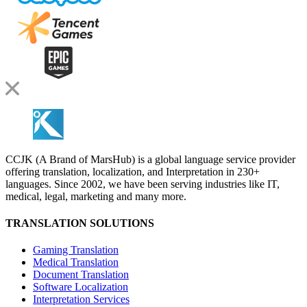
CCJK (A Brand of MarsHub) is a global language service provider
offering translation, localization, and Interpretation in 230+
languages. Since 2002, we have been serving industries like IT,
medical, legal, marketing and many more.
TRANSLATION SOLUTIONS
Gaming Translation
Medical Translation
Document Translation
Software Localization
Interpretation Services