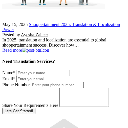
May 15, 2025
Shoppertainment 2025: Translation & Localization
Power
Posted by
Ayesha Zaheer
In 2025, translation and localization are essential to global
shoppertainment success. Discover how…
Read more
Need Translation Services?
Name
*
Email
*
Phone Number
Share Your Requirements Here