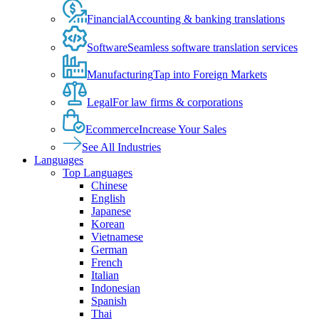
Financial
Accounting & banking translations
Software
Seamless software translation services
Manufacturing
Tap into Foreign Markets
Legal
For law firms & corporations
Ecommerce
Increase Your Sales
See All Industries
Languages
Top Languages
Chinese
English
Japanese
Korean
Vietnamese
German
French
Italian
Indonesian
Spanish
Thai