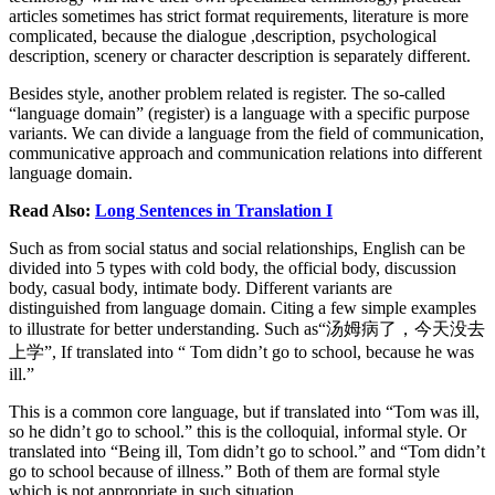
articles sometimes has strict format requirements, literature is more
complicated, because the dialogue ,description, psychological
description, scenery or character description is separately different.
Besides style, another problem related is register. The so-called
“language domain” (register) is a language with a specific purpose
variants. We can divide a language from the field of communication,
communicative approach and communication relations into different
language domain.
Read Also:
Long Sentences in Translation I
Such as from social status and social relationships, English can be
divided into 5 types with cold body, the official body, discussion
body, casual body, intimate body. Different variants are
distinguished from language domain. Citing a few simple examples
to illustrate for better understanding. Such as“汤姆病了，今天没去
上学”, If translated into “ Tom didn’t go to school, because he was
ill.”
This is a common core language, but if translated into “Tom was ill,
so he didn’t go to school.” this is the colloquial, informal style. Or
translated into “Being ill, Tom didn’t go to school.” and “Tom didn’t
go to school because of illness.” Both of them are formal style
which is not appropriate in such situation.