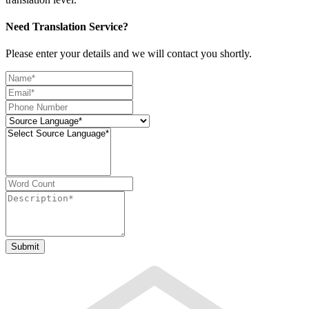
Need Translation Service?
Please enter your details and we will contact you shortly.