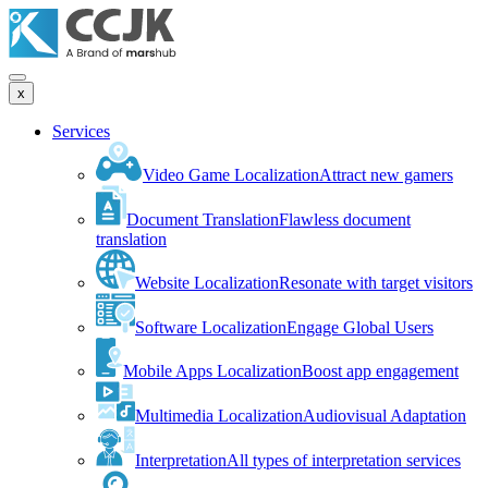
x
Services
Video Game Localization
Attract new gamers
Document Translation
Flawless document
translation
Website Localization
Resonate with target visitors
Software Localization
Engage Global Users
Mobile Apps Localization
Boost app engagement
Multimedia Localization
Audiovisual Adaptation
Interpretation
All types of interpretation services