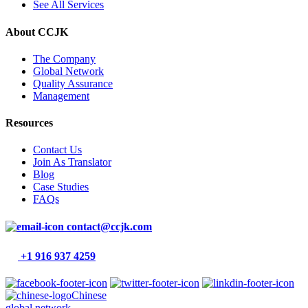
See All Services
About CCJK
The Company
Global Network
Quality Assurance
Management
Resources
Contact Us
Join As Translator
Blog
Case Studies
FAQs
contact@ccjk.com
+1 916 937 4259
Chinese
global network