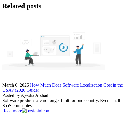
Related posts
March 6, 2026
How Much Does Software Localization Cost in the
USA? (2026 Guide)
Posted by
Ayesha Arshad
Software products are no longer built for one country. Even small
SaaS companies…
Read more