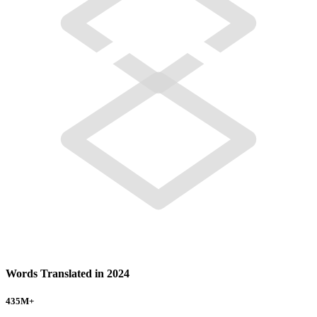
Words Translated in 2024
435
M+