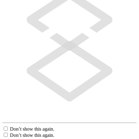
Don’t show this again.
Don’t show this again.