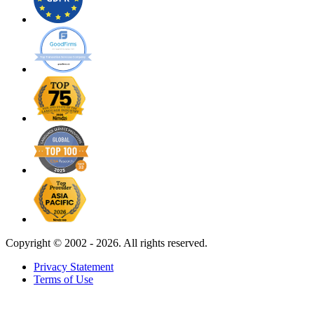
Copyright ©
2002 - 2026. All rights reserved.
Privacy Statement
Terms of Use