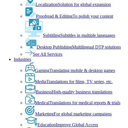
Localization
Solution for global expansion
Proofread & Editing
To polish your content
Subtitling
Subtitles in multiple languages
Desktop Publishing
Multilingual DTP solutions
See All Services
Industries
Gaming
Translating mobile & desktop games
Media
Translations for films, TV series, etc.
Business
High-quality business translations
Medical
Translations for medical reports & trials
Marketing
For global marketing campaigns
Education
Improve Global Access