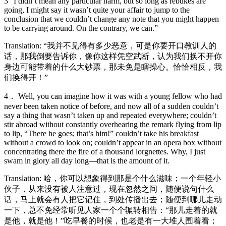
3 “I didn’t mean any particular harm, but so long as rebukes are
going, I might say it wasn’t quite your affair to jump to the
conclusion that we couldn’t change any note that you might happen
to be carrying around. On the contrary, we can.”
Translation: “我并不见得有多少恶意，可是你要开口教训人的
话，那我倒要告诉你，像你这样凭空武断，认为我们换不开你
身边可能带着的什么大钞票，那未免是瞎操心。恰恰相反，我
们换得开！”
4． Well, you can imagine how it was with a young fellow who had
never been taken notice of before, and now all of a sudden couldn’t
say a thing that wasn’t taken up and repeated everywhere; couldn’t
stir abroad without constantly overhearing the remark flying from lip
to lip, “There he goes; that’s him!” couldn’t take his breakfast
without a crowd to look on; couldn’t appear in an opera box without
concentrating there the fire of a thousand lorgnettes. Why, I just
swam in glory all day long—that is the amount of it.
Translation: 哈，你可以想象得到那是个什么滋味；一个年轻小
伙子，从来没有被人注意过，现在忽然之间，随便说句什么
话，马上就会有人把它记住，到处传播出去；随便到哪儿走动
一下，总不免经常听见人家一个个辗转相告：“那儿走着的就
是他，就是他！”吃早餐的时候，也老是有一大堆人围着看；