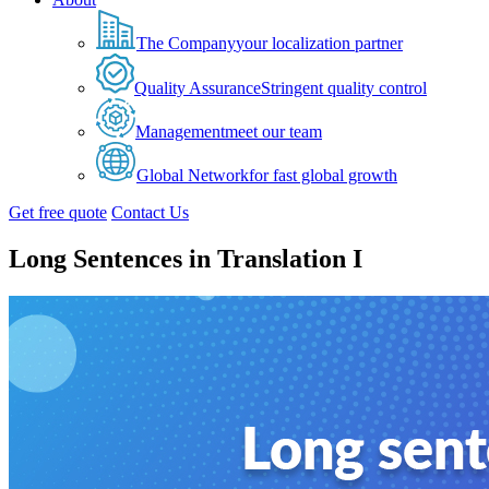
The Company
your localization partner
Quality Assurance
Stringent quality control
Management
meet our team
Global Network
for fast global growth
Get free quote
Contact Us
Long Sentences in Translation I