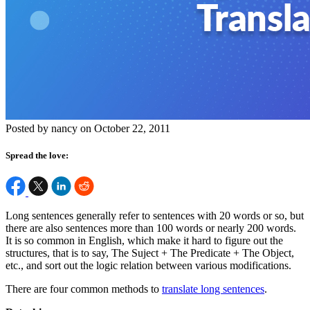
Posted by nancy on October 22, 2011
Spread the love:
Long sentences generally refer to sentences with 20 words or so, but
there are also sentences more than 100 words or nearly 200 words.
It is so common in English, which make it hard to figure out the
structures, that is to say, The Suject + The Predicate + The Object,
etc., and sort out the logic relation between various modifications.
There are four common methods to
translate long sentences
.