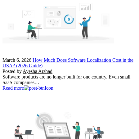
March 6, 2026
How Much Does Software Localization Cost in the
USA? (2026 Guide)
Posted by
Ayesha Arshad
Software products are no longer built for one country. Even small
SaaS companies…
Read more