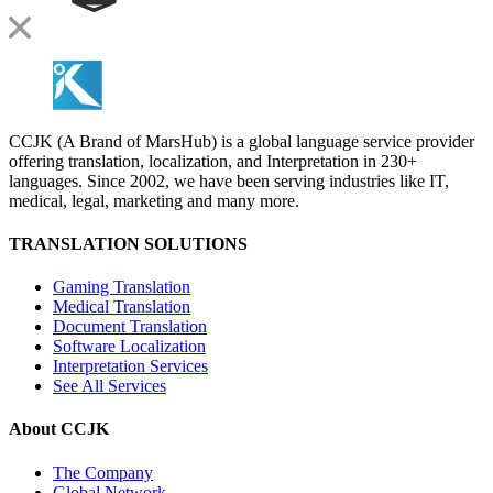
CCJK (A Brand of MarsHub) is a global language service provider
offering translation, localization, and Interpretation in 230+
languages. Since 2002, we have been serving industries like IT,
medical, legal, marketing and many more.
TRANSLATION SOLUTIONS
Gaming Translation
Medical Translation
Document Translation
Software Localization
Interpretation Services
See All Services
About CCJK
The Company
Global Network