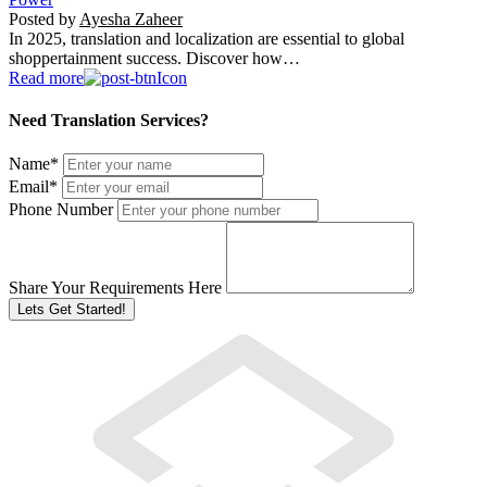
Posted by
Ayesha Zaheer
In 2025, translation and localization are essential to global
shoppertainment success. Discover how…
Read more
Need Translation Services?
Name
*
Email
*
Phone Number
Share Your Requirements Here