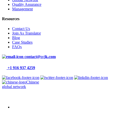
Quality Assurance
Management
Resources
Contact Us
Join As Translator
Blog
Case Studies
FAQs
contact@ccjk.com
+1 916 937 4259
Chinese
global network