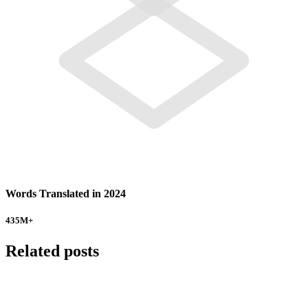
Words Translated in 2024
435
M+
Related posts