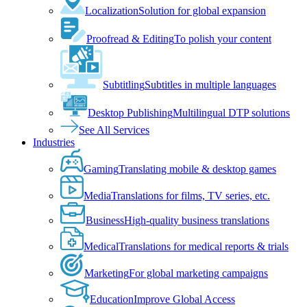
Localization
Solution for global expansion
Proofread & Editing
To polish your content
Subtitling
Subtitles in multiple languages
Desktop Publishing
Multilingual DTP solutions
See All Services
Industries
Gaming
Translating mobile & desktop games
Media
Translations for films, TV series, etc.
Business
High-quality business translations
Medical
Translations for medical reports & trials
Marketing
For global marketing campaigns
Education
Improve Global Access