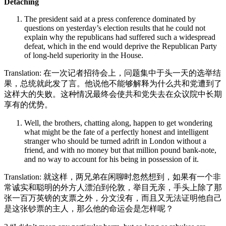
Detaching
The president said at a press conference dominated by
questions on yesterday’s election results that he could not
explain why the republicans had suffered such a widespread
defeat, which in the end would deprive the Republican Party
of long-held superiority in the House.
Translation: 在一次记者招待会上，问题集中于头一天的选举结
果，总统就此发了言。他说他不能够解释为什么共和党遭到了
这样大的失败。这种情况最终会使共和党失去在众议院中长期
享有的优势。
Well, the brothers, chatting along, happen to get wondering
what might be the fate of a perfectly honest and intelligent
stranger who should be turned adrift in London without a
friend, and with no money but that million pound bank-note,
and no way to account for his being in possession of it.
Translation: 就这样，两兄弟在闲聊时忽然想到，如果有一个非
常诚实和聪明的外方人漂泊到伦敦，举目无亲，手头上除了那
张一百万英镑的支票之外，分文没有，而且又无法证明他自己
是这张钞票的主人，那么他的命运会是怎样呢？