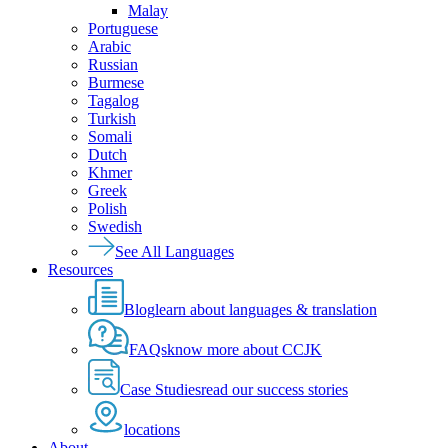
Malay
Portuguese
Arabic
Russian
Burmese
Tagalog
Turkish
Somali
Dutch
Khmer
Greek
Polish
Swedish
See All Languages
Resources
Blog
learn about languages & translation
FAQs
know more about CCJK
Case Studies
read our success stories
locations
About