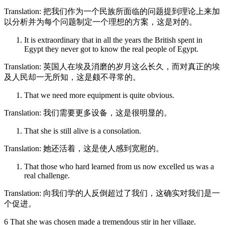
Translation: 把我们作为一个民族所面临的问题提到理论上来加
以分析并为每个问题制定一个理想的方案，这是对的。
It is extraordinary that in all the years the British spent in
Egypt they never got to know the real people of Egypt.
Translation: 英国人在埃及消磨的岁月这么长久，而对真正的埃
及人民却一无所知，这是颇不寻常的。
That we need more equipment is quite obvious.
Translation: 我们需要更多设备，这是很明显的。
That she is still alive is a consolation.
Translation: 她还活着，这是使人感到宽慰的。
That those who hard learned from us now excelled us was a
real challenge.
Translation: 向我们学的人反倒超过了我们，这确实对我们是一
个促进。
6 That she was chosen made a tremendous stir in her village.