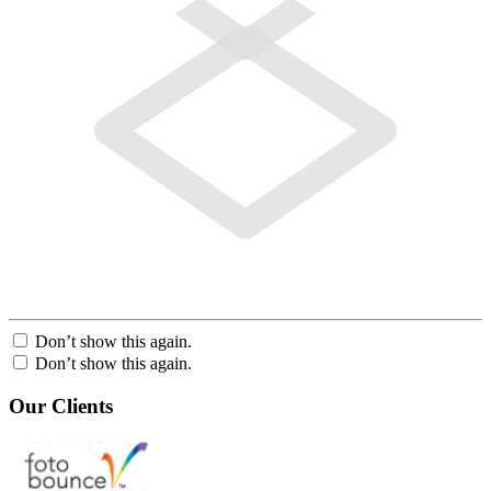
Don’t show this again.
Don’t show this again.
Our Clients