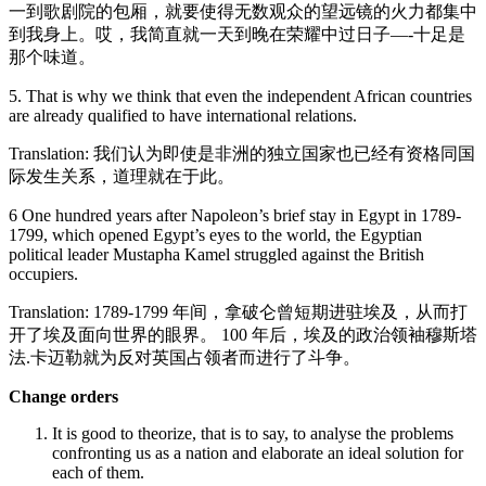
一到歌剧院的包厢，就要使得无数观众的望远镜的火力都集中
到我身上。哎，我简直就一天到晚在荣耀中过日子—-十足是
那个味道。
5. That is why we think that even the independent African countries
are already qualified to have international relations.
Translation: 我们认为即使是非洲的独立国家也已经有资格同国
际发生关系，道理就在于此。
6 One hundred years after Napoleon’s brief stay in Egypt in 1789-
1799, which opened Egypt’s eyes to the world, the Egyptian
political leader Mustapha Kamel struggled against the British
occupiers.
Translation: 1789-1799 年间，拿破仑曾短期进驻埃及，从而打
开了埃及面向世界的眼界。 100 年后，埃及的政治领袖穆斯塔
法.卡迈勒就为反对英国占领者而进行了斗争。
Change orders
It is good to theorize, that is to say, to analyse the problems
confronting us as a nation and elaborate an ideal solution for
each of them.