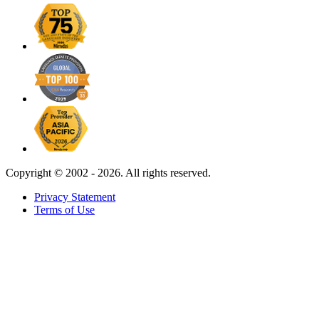
Copyright ©
2002 - 2026. All rights reserved.
Privacy Statement
Terms of Use