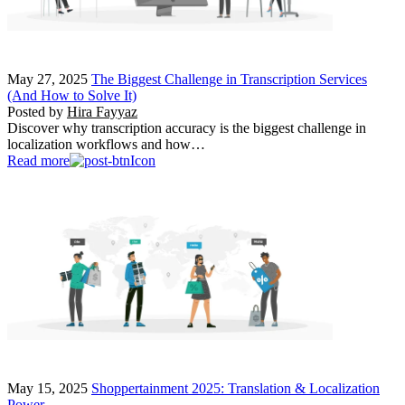
May 27, 2025
The Biggest Challenge in Transcription Services
(And How to Solve It)
Posted by
Hira Fayyaz
Discover why transcription accuracy is the biggest challenge in
localization workflows and how…
Read more
May 15, 2025
Shoppertainment 2025: Translation & Localization
Power