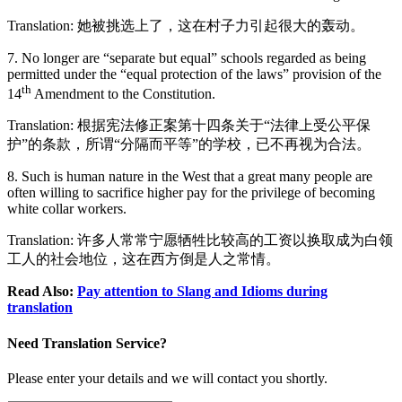
Translation: 她被挑选上了，这在村子力引起很大的轰动。
7. No longer are “separate but equal” schools regarded as being
permitted under the “equal protection of the laws” provision of the
th
14
Amendment to the Constitution.
Translation: 根据宪法修正案第十四条关于“法律上受公平保
护”的条款，所谓“分隔而平等”的学校，已不再视为合法。
8. Such is human nature in the West that a great many people are
often willing to sacrifice higher pay for the privilege of becoming
white collar workers.
Translation: 许多人常常宁愿牺牲比较高的工资以换取成为白领
工人的社会地位，这在西方倒是人之常情。
Read Also:
Pay attention to Slang and Idioms during
translation
Need Translation Service?
Please enter your details and we will contact you shortly.