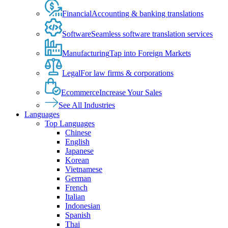
Financial
Accounting & banking translations
Software
Seamless software translation services
Manufacturing
Tap into Foreign Markets
Legal
For law firms & corporations
Ecommerce
Increase Your Sales
See All Industries
Languages
Top Languages
Chinese
English
Japanese
Korean
Vietnamese
German
French
Italian
Indonesian
Spanish
Thai