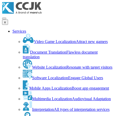
x
Services
Video Game Localization
Attract new gamers
Document Translation
Flawless document
translation
Website Localization
Resonate with target visitors
Software Localization
Engage Global Users
Mobile Apps Localization
Boost app engagement
Multimedia Localization
Audiovisual Adaptation
Interpretation
All types of interpretation services