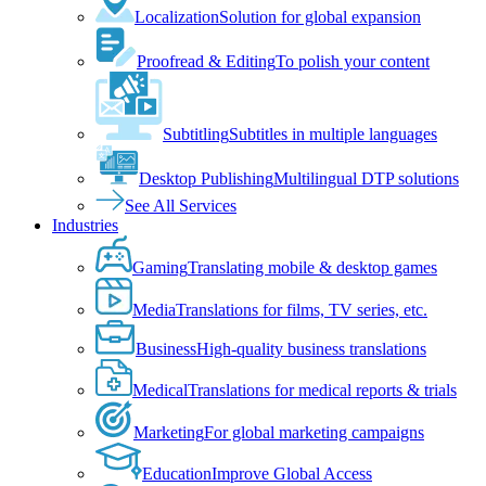
Localization
Solution for global expansion
Proofread & Editing
To polish your content
Subtitling
Subtitles in multiple languages
Desktop Publishing
Multilingual DTP solutions
See All Services
Industries
Gaming
Translating mobile & desktop games
Media
Translations for films, TV series, etc.
Business
High-quality business translations
Medical
Translations for medical reports & trials
Marketing
For global marketing campaigns
Education
Improve Global Access