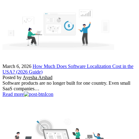
March 6, 2026
How Much Does Software Localization Cost in the
USA? (2026 Guide)
Posted by
Ayesha Arshad
Software products are no longer built for one country. Even small
SaaS companies…
Read more