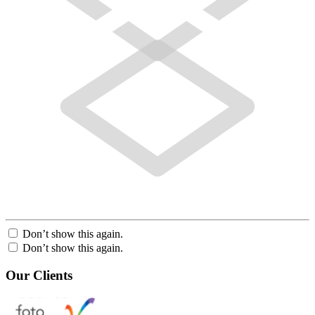
Don’t show this again.
Don’t show this again.
Our Clients