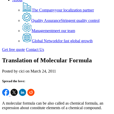
The Company
your localization partner
Quality Assurance
Stringent quality control
Management
meet our team
Global Network
for fast global growth
Get free quote
Contact Us
Translation of Molecular Formula
Posted by cici on March 24, 2011
Spread the love:
A molecular formula can be also called as chemical formula, an
expression about constitute elements of a chemical compound.