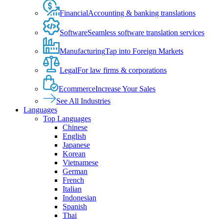
Financial
Accounting & banking translations
Software
Seamless software translation services
Manufacturing
Tap into Foreign Markets
Legal
For law firms & corporations
Ecommerce
Increase Your Sales
See All Industries
Languages
Top Languages
Chinese
English
Japanese
Korean
Vietnamese
German
French
Italian
Indonesian
Spanish
Thai