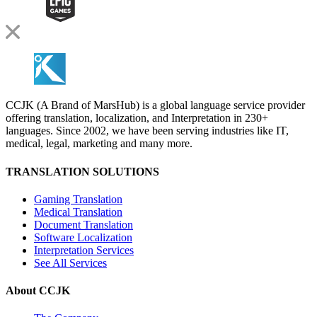
CCJK (A Brand of MarsHub) is a global language service provider
offering translation, localization, and Interpretation in 230+
languages. Since 2002, we have been serving industries like IT,
medical, legal, marketing and many more.
TRANSLATION SOLUTIONS
Gaming Translation
Medical Translation
Document Translation
Software Localization
Interpretation Services
See All Services
About CCJK