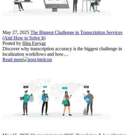
May 27, 2025
The Biggest Challenge in Transcription Services
(And How to Solve It)
Posted by
Hira Fayyaz
Discover why transcription accuracy is the biggest challenge in
localization workflows and how…
Read more