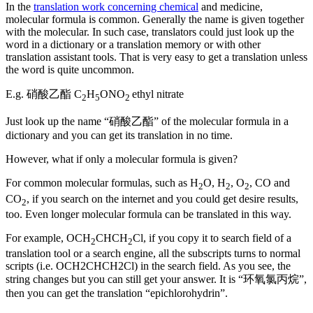
In the
translation work concerning chemical
and medicine,
molecular formula is common. Generally the name is given together
with the molecular. In such case, translators could just look up the
word in a dictionary or a translation memory or with other
translation assistant tools. That is very easy to get a translation unless
the word is quite uncommon.
E.g. 硝酸乙酯 C
H
ONO
ethyl nitrate
2
5
2
Just look up the name “硝酸乙酯” of the molecular formula in a
dictionary and you can get its translation in no time.
However, what if only a molecular formula is given?
For common molecular formulas, such as H
O, H
, O
, CO and
2
2
2
CO
, if you search on the internet and you could get desire results,
2
too. Even longer molecular formula can be translated in this way.
For example, OCH
CHCH
Cl, if you copy it to search field of a
2
2
translation tool or a search engine, all the subscripts turns to normal
scripts (i.e. OCH2CHCH2Cl) in the search field. As you see, the
string changes but you can still get your answer. It is “环氧氯丙烷”,
then you can get the translation “epichlorohydrin”.