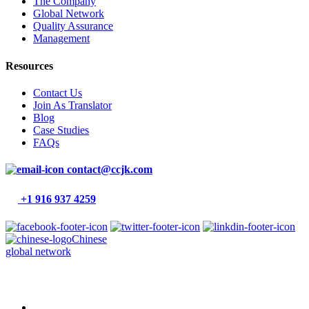
The Company
Global Network
Quality Assurance
Management
Resources
Contact Us
Join As Translator
Blog
Case Studies
FAQs
contact@ccjk.com
+1 916 937 4259
Chinese
global network