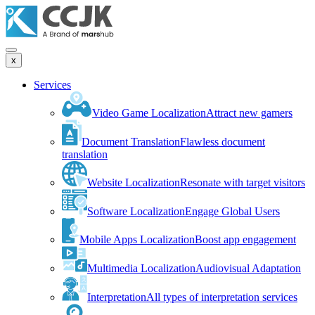
x
Services
Video Game Localization
Attract new gamers
Document Translation
Flawless document
translation
Website Localization
Resonate with target visitors
Software Localization
Engage Global Users
Mobile Apps Localization
Boost app engagement
Multimedia Localization
Audiovisual Adaptation
Interpretation
All types of interpretation services