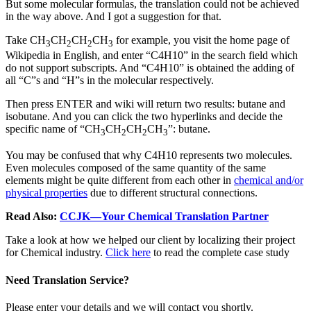
But some molecular formulas, the translation could not be achieved
in the way above. And I got a suggestion for that.
Take CH
CH
CH
CH
for example, you visit the home page of
3
2
2
3
Wikipedia in English, and enter “C4H10” in the search field which
do not support subscripts. And “C4H10” is obtained the adding of
all “C”s and “H”s in the molecular respectively.
Then press ENTER and wiki will return two results: butane and
isobutane. And you can click the two hyperlinks and decide the
specific name of “CH
CH
CH
CH
”: butane.
3
2
2
3
You may be confused that why C4H10 represents two molecules.
Even molecules composed of the same quantity of the same
elements might be quite different from each other in
chemical and/or
physical properties
due to different structural connections.
Read Also:
CCJK—Your Chemical Translation Partner
Take a look at how we helped our client by localizing their project
for Chemical industry.
Click here
to read the complete case study
Need Translation Service?
Please enter your details and we will contact you shortly.