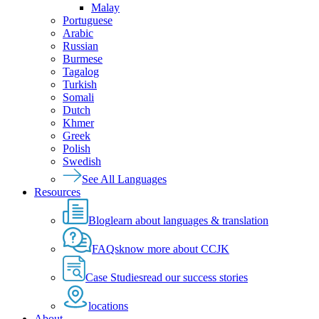
Malay
Portuguese
Arabic
Russian
Burmese
Tagalog
Turkish
Somali
Dutch
Khmer
Greek
Polish
Swedish
See All Languages
Resources
Blog
learn about languages & translation
FAQs
know more about CCJK
Case Studies
read our success stories
locations
About