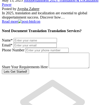
May 15, 2025
Shoppertainment 2025: Translation & Localization
Power
Posted by
Ayesha Zaheer
In 2025, translation and localization are essential to global
shoppertainment success. Discover how…
Read more
Need Document Translation Translation Services?
Name
*
Email
*
Phone Number
Share Your Requirements Here