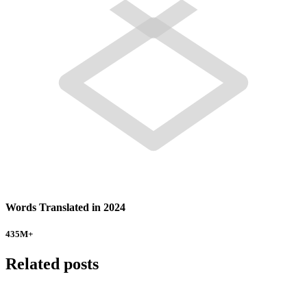
Words Translated in 2024
435
M+
Related posts