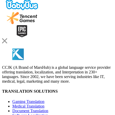
CCJK (A Brand of MarsHub) is a global language service provider
offering translation, localization, and Interpretation in 230+
languages. Since 2002, we have been serving industries like IT,
medical, legal, marketing and many more.
TRANSLATION SOLUTIONS
Gaming Translation
Medical Translation
Document Translation