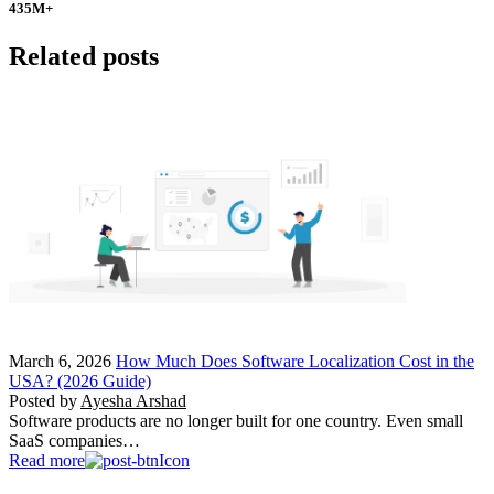
435
M+
Related posts
March 6, 2026
How Much Does Software Localization Cost in the
USA? (2026 Guide)
Posted by
Ayesha Arshad
Software products are no longer built for one country. Even small
SaaS companies…
Read more