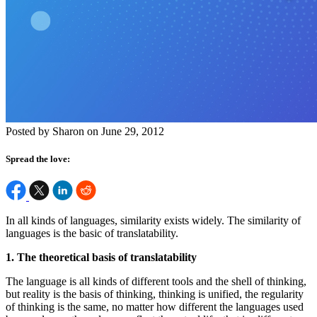
Posted by Sharon on June 29, 2012
Spread the love:
In all kinds of languages, similarity exists widely. The similarity of
languages is the basic of translatability.
1. The theoretical basis of translatability
The language is all kinds of different tools and the shell of thinking,
but reality is the basis of thinking, thinking is unified, the regularity
of thinking is the same, no matter how different the languages used