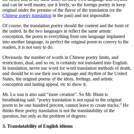
and can be well master, use it freely, so the foreign poetry in keep
original under the premise of the flavor of the translation (or the
Chinese poetry translation
in the past) and not impossible.
Of course, the translation poetry should the content and the form of
the united. In the two languages in reflect the same artistic
conception, the poem to everything from one language implanted
into another language, to perfect the original poem to convey to the
readers, it is not easy to do.
Obviously, the number of words in Chinese poetry limits, and
restrictions, dual, and so on, is certainly not translated into English.
In translation, never use word for word translation methods of death,
and should be to use their own language and rhythm of the United
States, the original poems of the ideas, feelings, and artistic
conception and lasting appeal, etc to show it.
Mr. Lu xun is also said “more creation”. So Mr. Blunt is
breathtaking said: “poetry translation is not equal to the original
poem to be one hundred percent, cannot leave to create tracks.” He
thinks there poetry translation is not the translatability of the
question, but only as the problem of degrees.
3. Translatability of English idioms