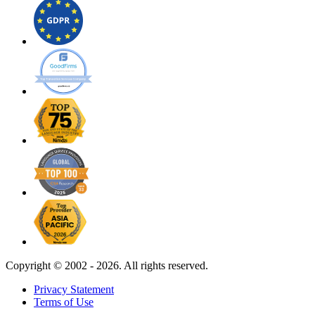
Copyright ©
2002 - 2026. All rights reserved.
Privacy Statement
Terms of Use