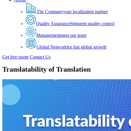
The Company
your localization partner
Quality Assurance
Stringent quality control
Management
meet our team
Global Network
for fast global growth
Get free quote
Contact Us
Translatability of Translation