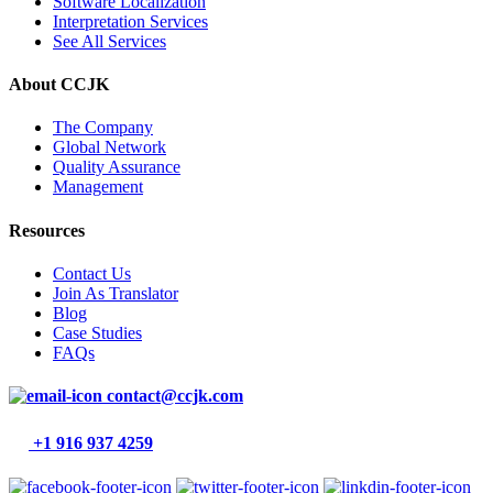
Software Localization
Interpretation Services
See All Services
About CCJK
The Company
Global Network
Quality Assurance
Management
Resources
Contact Us
Join As Translator
Blog
Case Studies
FAQs
contact@ccjk.com
+1 916 937 4259