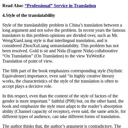
Read Also:
“Professional” Service in Translation
4.Style of the translatability
Style of the translatability problem is China’s translation between a
long argument and not solve the problem. In recent years the famous
translators to this problem opinions are divided over, such as Mr.
WengXianLiang style is that interlingual translation, and is
considered ZhouXuLiang untranslatability. This problem has not
been resolved. Gold is sir and Nida (Eugene Nida) collaborative
“On Translation” (On Translation) to the view YuWenKe
Translation of point of view.
The fifth part of the book emphasizes corresponding style (Stylistic
Equivalenee) importance, even said “in highly creative literary
works, the characteristics of the style of the translation is often to
accept plays a decisive role.
In this respect, even than the content of the style of factors of the
gender is more important.” faithful (P98) but, on the other hand, the
book and emphasize the style must adapt to the reader’s absorption
ability (Channel capacity of receptor), even said, the same article, for
different types of audience, can take different forms of translation.
The author thinks that, the author’s argument is contradictory. The