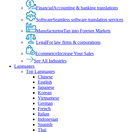
Financial
Accounting & banking translations
Software
Seamless software translation services
Manufacturing
Tap into Foreign Markets
Legal
For law firms & corporations
Ecommerce
Increase Your Sales
See All Industries
Languages
Top Languages
Chinese
English
Japanese
Korean
Vietnamese
German
French
Italian
Indonesian
Spanish
Thai