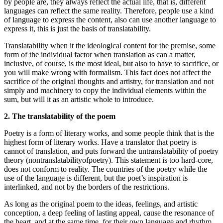
by people are, they always reflect the actual life, that is, different
languages can reflect the same reality. Therefore, people use a kind
of language to express the content, also can use another language to
express it, this is just the basis of translatability.
Translatability when it the ideological content for the premise, some
form of the individual factor when translation as can a matter,
inclusive, of course, is the most ideal, but also to have to sacrifice, or
you will make wrong with formalism. This fact does not affect the
sacrifice of the original thoughts and artistry, for translation and not
simply and machinery to copy the individual elements within the
sum, but will it as an artistic whole to introduce.
2. The translatability of the poem
Poetry is a form of literary works, and some people think that is the
highest form of literary works. Have a translator that poetry is
cannot of translation, and puts forward the untranslatability of poetry
theory (nontranslatabilityofpoetry). This statement is too hard-core,
does not conform to reality. The countries of the poetry while the
use of the language is different, but the poet’s inspiration is
interlinked, and not by the borders of the restrictions.
As long as the original poem to the ideas, feelings, and artistic
conception, a deep feeling of lasting appeal, cause the resonance of
the heart, and at the same time, for their own language and rhythm