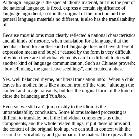
Although language is the special idioms material, but it is the part of
the national language, is fixed, express a certain significance of
language ingredient, so it in the original of the function and the
general language materials no different, is also has the translatability
of.
Because most idioms most clearly reflected a national characteristics
and all kinds of rhetoric, when translation for a language that the
peculiar idiom for another kind of language does not have different
expression means and butyl t “caused by the form is very difficult,
of which there are individual elements can’t or difficult to do with
another kind of language communication. Such as Chinese proverb:
“boy left niang, the guar leave seedlings”, and created a phase
Yes, well-balanced rhyme, but literal translation into: “When a child
leaves his mother, he is like a melon tron off the vine.” although the
content and image transmits, but lost the original form of the kind of
close the balancing and YunJiao.
Even so, we still can’t jump rashly to the idiom is the
untranslatability conclusion. Some idioms isolated processing is
difficult to translate, but if the individual components as other
components, and the whole related things, if put these idioms and
the content of the original look up, we can still in context with the
second set vocabulary and grammar of the material to express them.