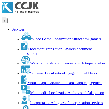
x
Services
Video Game Localization
Attract new gamers
Document Translation
Flawless document
translation
Website Localization
Resonate with target visitors
Software Localization
Engage Global Users
Mobile Apps Localization
Boost app engagement
Multimedia Localization
Audiovisual Adaptation
Interpretation
All types of interpretation services