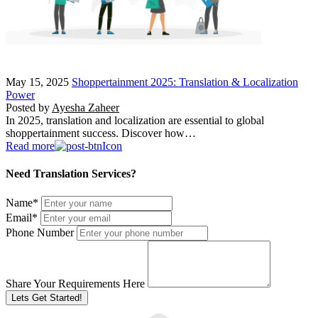
May 15, 2025
Shoppertainment 2025: Translation & Localization
Power
Posted by
Ayesha Zaheer
In 2025, translation and localization are essential to global
shoppertainment success. Discover how…
Read more
Need Translation Services?
Name
*
Email
*
Phone Number
Share Your Requirements Here