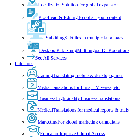
Localization
Solution for global expansion
Proofread & Editing
To polish your content
Subtitling
Subtitles in multiple languages
Desktop Publishing
Multilingual DTP solutions
See All Services
Industries
Gaming
Translating mobile & desktop games
Media
Translations for films, TV series, etc.
Business
High-quality business translations
Medical
Translations for medical reports & trials
Marketing
For global marketing campaigns
Education
Improve Global Access