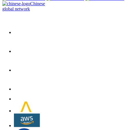
Chinese
global network