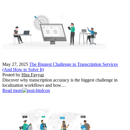
May 27, 2025
The Biggest Challenge in Transcription Services
(And How to Solve It)
Posted by
Hira Fayyaz
Discover why transcription accuracy is the biggest challenge in
localization workflows and how…
Read more