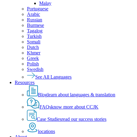
Malay
Portuguese
Arabic
Russian
Burmese
Tagalog
Turkish
Somali
Dutch
Khmer
Greek
Polish
Swedish
See All Languages
Resources
Blog
learn about languages & translation
FAQs
know more about CCJK
Case Studies
read our success stories
locations
About