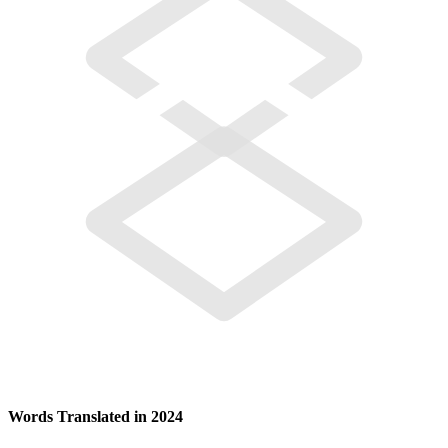
Words Translated in 2024