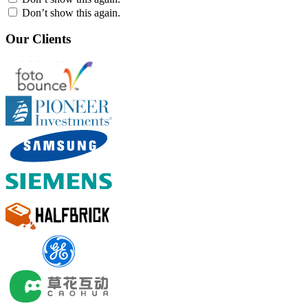
Don’t show this again.
Our Clients