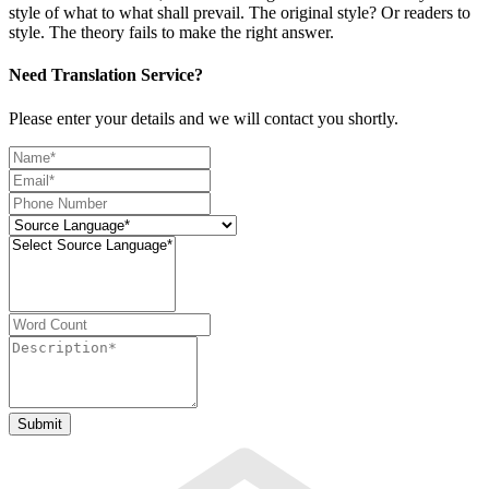
style of what to what shall prevail. The original style? Or readers to
style. The theory fails to make the right answer.
Need Translation Service?
Please enter your details and we will contact you shortly.