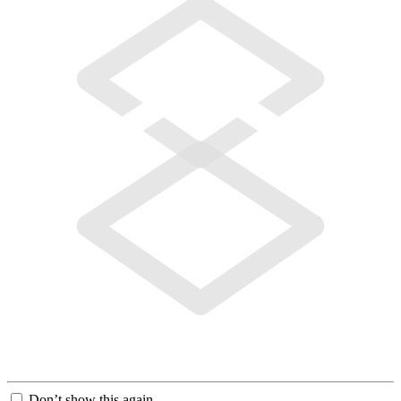
Don’t show this again.