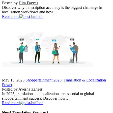
Posted by
Hira Fayyaz
Discover why transcription accuracy is the biggest challenge in
localization workflows and how…
Read more
May 15, 2025
Shoppertainment 2025: Translation & Localization
Power
Posted by
Ayesha Zaheer
In 2025, translation and localization are essential to global
shoppertainment success. Discover how…
Read more
Need Translation Services?