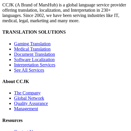
CCJK (A Brand of MarsHub) is a global language service provider
offering translation, localization, and Interpretation in 230+
languages. Since 2002, we have been serving industries like IT,
medical, legal, marketing and many more.
TRANSLATION SOLUTIONS
Gaming Translation
Medical Translation
Document Translation
Software Localization
Interpretation Services
See All Services
About CCJK
The Company
Global Network
Quality Assurance
Management
Resources