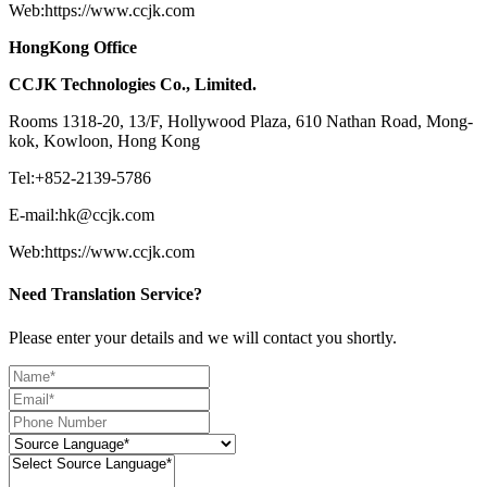
Web:https://www.ccjk.com
HongKong Office
CCJK Technologies Co., Limited.
Rooms 1318-20, 13/F, Hollywood Plaza, 610 Nathan Road, Mong-
kok, Kowloon, Hong Kong
Tel:+852-2139-5786
E-mail:hk@ccjk.com
Web:https://www.ccjk.com
Need Translation Service?
Please enter your details and we will contact you shortly.