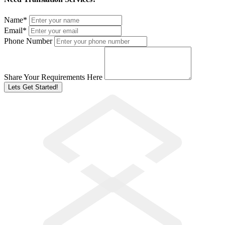
Name
*
Email
*
Phone Number
Share Your Requirements Here