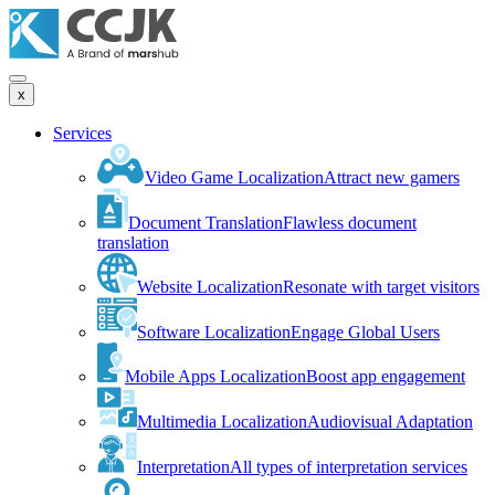
x
Services
Video Game Localization
Attract new gamers
Document Translation
Flawless document
translation
Website Localization
Resonate with target visitors
Software Localization
Engage Global Users
Mobile Apps Localization
Boost app engagement
Multimedia Localization
Audiovisual Adaptation
Interpretation
All types of interpretation services