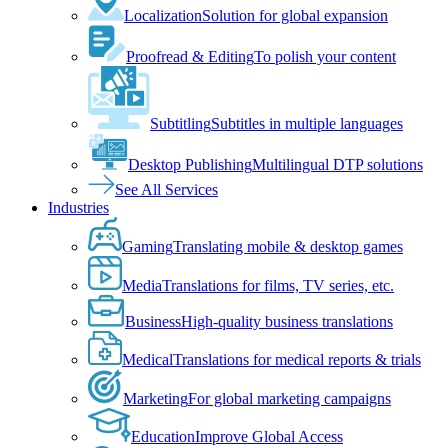
Localization
Solution for global expansion
Proofread & Editing
To polish your content
Subtitling
Subtitles in multiple languages
Desktop Publishing
Multilingual DTP solutions
See All Services
Industries
Gaming
Translating mobile & desktop games
Media
Translations for films, TV series, etc.
Business
High-quality business translations
Medical
Translations for medical reports & trials
Marketing
For global marketing campaigns
Education
Improve Global Access