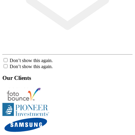
Don’t show this again.
Don’t show this again.
Our Clients