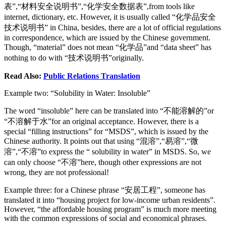
表”,“材料安全说明书”,“化学安全数据表”,from tools like
internet, dictionary, etc. However, it is usually called “化学品安全
技术说明书” in China, besides, there are a lot of official regulations
in correspondence, which are issued by the Chinese government.
Though, “material” does not mean “化学品”and “data sheet” has
nothing to do with “技术说明书”originally.
Read Also:
Public Relations Translation
Example two: “Solubility in Water: Insoluble”
The word “insoluble” here can be translated into “不能溶解的”or
“不溶解于水”for an original acceptance. However, there is a
special “filling instructions” for “MSDS”, which is issued by the
Chinese authority. It points out that using “混溶”,“易溶”,“微
溶”,“不溶”to express the “ solubility in water” in MSDS. So, we
can only choose “不溶”here, though other expressions are not
wrong, they are not professional!
Example three: for a Chinese phrase “安居工程”, someone has
translated it into “housing project for low-income urban residents”.
However, “the affordable housing program” is much more meeting
with the common expressions of social and economical phrases.