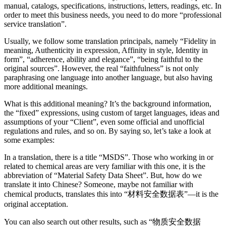
manual, catalogs, specifications, instructions, letters, readings, etc. In
order to meet this business needs, you need to do more “professional
service translation”.
Usually, we follow some translation principals, namely “Fidelity in
meaning, Authenticity in expression, Affinity in style, Identity in
form”, “adherence, ability and elegance”, “being faithful to the
original sources”. However, the real “faithfulness” is not only
paraphrasing one language into another language, but also having
more additional meanings.
What is this additional meaning? It’s the background information,
the “fixed” expressions, using custom of target languages, ideas and
assumptions of your “Client”, even some official and unofficial
regulations and rules, and so on. By saying so, let’s take a look at
some examples:
In a translation, there is a title “MSDS”. Those who working in or
related to chemical areas are very familiar with this one, it is the
abbreviation of “Material Safety Data Sheet”. But, how do we
translate it into Chinese? Someone, maybe not familiar with
chemical products, translates this into “材料安全数据表”—it is the
original acceptation.
You can also search out other results, such as “物质安全数据