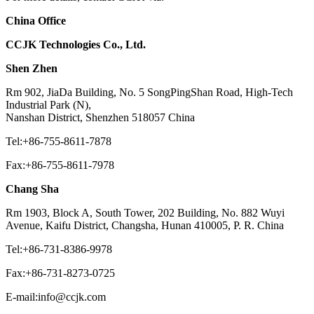
China Office
CCJK Technologies Co., Ltd.
Shen Zhen
Rm 902, JiaDa Building, No. 5 SongPingShan Road, High-Tech
Industrial Park (N),
Nanshan District, Shenzhen 518057 China
Tel:+86-755-8611-7878
Fax:+86-755-8611-7978
Chang Sha
Rm 1903, Block A, South Tower, 202 Building, No. 882 Wuyi
Avenue, Kaifu District, Changsha, Hunan 410005, P. R. China
Tel:+86-731-8386-9978
Fax:+86-731-8273-0725
E-mail:info@ccjk.com