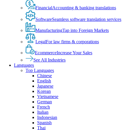
Financial
Accounting & banking translations
Software
Seamless software translation services
Manufacturing
Tap into Foreign Markets
Legal
For law firms & corporations
Ecommerce
Increase Your Sales
See All Industries
Languages
Top Languages
Chinese
English
Japanese
Korean
Vietnamese
German
French
Italian
Indonesian
Spanish
Thai