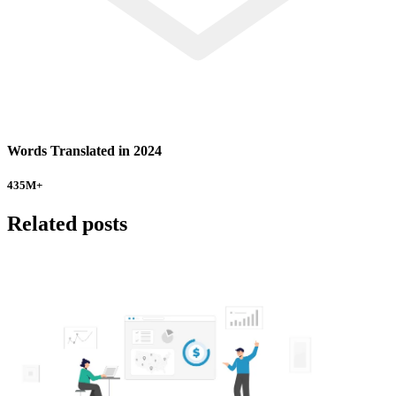
Words Translated in 2024
435
M+
Related posts