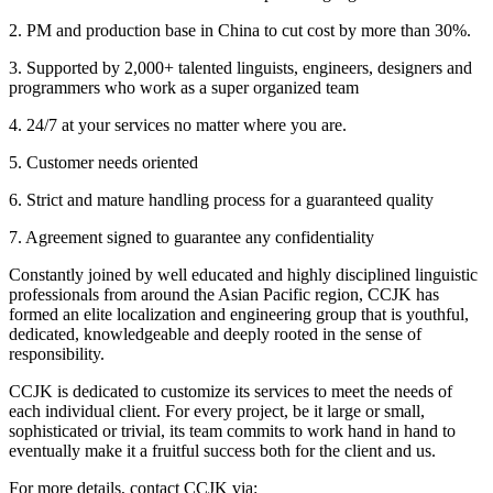
2. PM and production base in China to cut cost by more than 30%.
3. Supported by 2,000+ talented linguists, engineers, designers and
programmers who work as a super organized team
4. 24/7 at your services no matter where you are.
5. Customer needs oriented
6. Strict and mature handling process for a guaranteed quality
7. Agreement signed to guarantee any confidentiality
Constantly joined by well educated and highly disciplined linguistic
professionals from around the Asian Pacific region, CCJK has
formed an elite localization and engineering group that is youthful,
dedicated, knowledgeable and deeply rooted in the sense of
responsibility.
CCJK is dedicated to customize its services to meet the needs of
each individual client. For every project, be it large or small,
sophisticated or trivial, its team commits to work hand in hand to
eventually make it a fruitful success both for the client and us.
For more details, contact CCJK via: