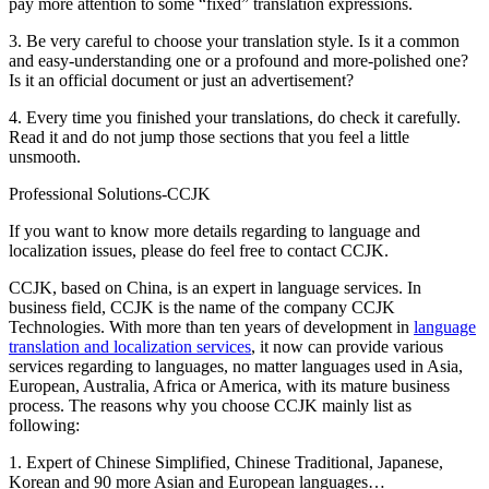
pay more attention to some “fixed” translation expressions.
3. Be very careful to choose your translation style. Is it a common
and easy-understanding one or a profound and more-polished one?
Is it an official document or just an advertisement?
4. Every time you finished your translations, do check it carefully.
Read it and do not jump those sections that you feel a little
unsmooth.
Professional Solutions-CCJK
If you want to know more details regarding to language and
localization issues, please do feel free to contact CCJK.
CCJK, based on China, is an expert in language services. In
business field, CCJK is the name of the company CCJK
Technologies. With more than ten years of development in
language
translation and localization services
, it now can provide various
services regarding to languages, no matter languages used in Asia,
European, Australia, Africa or America, with its mature business
process. The reasons why you choose CCJK mainly list as
following:
1. Expert of Chinese Simplified, Chinese Traditional, Japanese,
Korean and 90 more Asian and European languages…