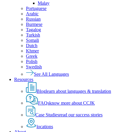
Malay
Portuguese
Arabic
Russian
Burmese
Tagalog
Turkish
Somali
Dutch
Khmer
Greek
Polish
Swedish
See All Languages
Resources
Blog
learn about languages & translation
FAQs
know more about CCJK
Case Studies
read our success stories
locations
About