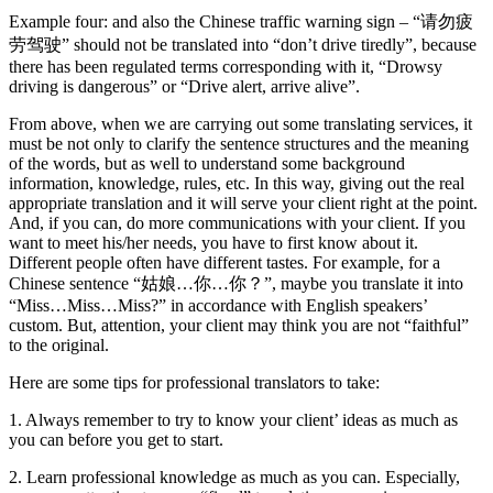
Example four: and also the Chinese traffic warning sign – “请勿疲
劳驾驶” should not be translated into “don’t drive tiredly”, because
there has been regulated terms corresponding with it, “Drowsy
driving is dangerous” or “Drive alert, arrive alive”.
From above, when we are carrying out some translating services, it
must be not only to clarify the sentence structures and the meaning
of the words, but as well to understand some background
information, knowledge, rules, etc. In this way, giving out the real
appropriate translation and it will serve your client right at the point.
And, if you can, do more communications with your client. If you
want to meet his/her needs, you have to first know about it.
Different people often have different tastes. For example, for a
Chinese sentence “姑娘…你…你？”, maybe you translate it into
“Miss…Miss…Miss?” in accordance with English speakers’
custom. But, attention, your client may think you are not “faithful”
to the original.
Here are some tips for professional translators to take:
1. Always remember to try to know your client’ ideas as much as
you can before you get to start.
2. Learn professional knowledge as much as you can. Especially,