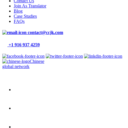
Contact Us
Join As Translator
Blog
Case Studies
FAQs
contact@ccjk.com
+1 916 937 4259
Chinese
global network