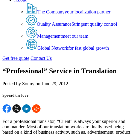
The Company
your localization partner
Quality Assurance
Stringent quality control
Management
meet our team
Global Network
for fast global growth
Get free quote
Contact Us
“Professional” Service in Translation
Posted by Sonny on June 29, 2012
Spread the love:
For a professional translator, “Client” is always your superior and
commander. Most of our translation works are finally used being
based on a kind of business activity, such as, advertisement, product