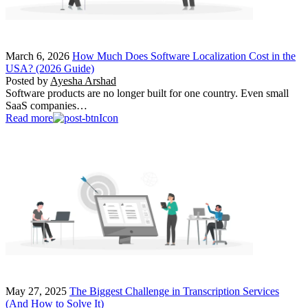
March 6, 2026
How Much Does Software Localization Cost in the
USA? (2026 Guide)
Posted by
Ayesha Arshad
Software products are no longer built for one country. Even small
SaaS companies…
Read more
May 27, 2025
The Biggest Challenge in Transcription Services
(And How to Solve It)