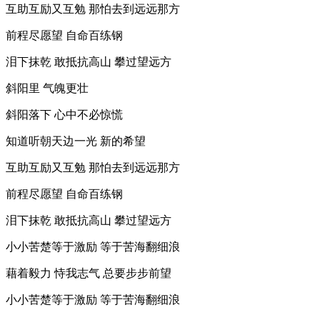
互助互励又互勉 那怕去到远远那方
前程尽愿望 自命百练钢
泪下抹乾 敢抵抗高山 攀过望远方
斜阳里 气魄更壮
斜阳落下 心中不必惊慌
知道听朝天边一光 新的希望
互助互励又互勉 那怕去到远远那方
前程尽愿望 自命百练钢
泪下抹乾 敢抵抗高山 攀过望远方
小小苦楚等于激励 等于苦海翻细浪
藉着毅力 恃我志气 总要步步前望
小小苦楚等于激励 等于苦海翻细浪