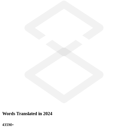
Words Translated in 2024
435
M+