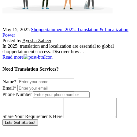
May 15, 2025
Shoppertainment 2025: Translation & Localization
Power
Posted by
Ayesha Zaheer
In 2025, translation and localization are essential to global
shoppertainment success. Discover how…
Read more
Need Translation Services?
Name
*
Email
*
Phone Number
Share Your Requirements Here