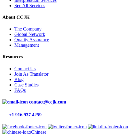
Interpretation Services
See All Services
About CCJK
The Company
Global Network
Quality Assurance
Management
Resources
Contact Us
Join As Translator
Blog
Case Studies
FAQs
contact@ccjk.com
+1 916 937 4259
Chinese