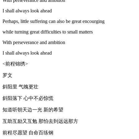
With perseverance and ambition
I shall always look ahead
Perhaps, little suffering can also be great encourging
while turning great difficulties to small matters
With perseverance and ambition
I shall always look ahead
<前程锦绣>
罗文
斜阳里 气魄更壮
斜阳落下 心中不必惊慌
知道听朝天边一光 新的希望
互助互励又互勉 那怕去到远远那方
前程尽愿望 自命百练钢