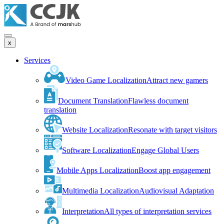
x
Services
Video Game Localization
Attract new gamers
Document Translation
Flawless document
translation
Website Localization
Resonate with target visitors
Software Localization
Engage Global Users
Mobile Apps Localization
Boost app engagement
Multimedia Localization
Audiovisual Adaptation
Interpretation
All types of interpretation services