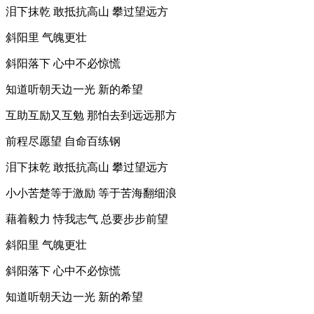
泪下抹乾 敢抵抗高山 攀过望远方
斜阳里 气魄更壮
斜阳落下 心中不必惊慌
知道听朝天边一光 新的希望
互助互励又互勉 那怕去到远远那方
前程尽愿望 自命百练钢
泪下抹乾 敢抵抗高山 攀过望远方
小小苦楚等于激励 等于苦海翻细浪
藉着毅力 恃我志气 总要步步前望
斜阳里 气魄更壮
斜阳落下 心中不必惊慌
知道听朝天边一光 新的希望