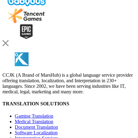
CCJK (A Brand of MarsHub) is a global language service provider
offering translation, localization, and Interpretation in 230+
languages. Since 2002, we have been serving industries like IT,
medical, legal, marketing and many more.
TRANSLATION SOLUTIONS
Gaming Translation
Medical Translation
Document Translation
Software Localization