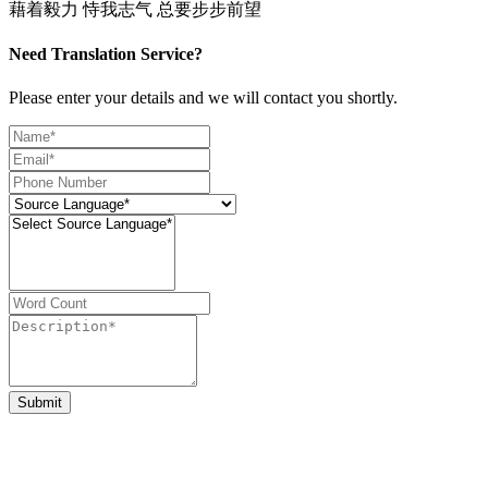
藉着毅力 恃我志气 总要步步前望
Need Translation Service?
Please enter your details and we will contact you shortly.