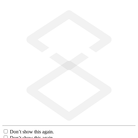
Don’t show this again.
Don’t show this again.