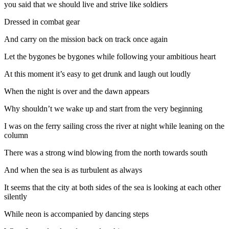
you said that we should live and strive like soldiers
Dressed in combat gear
And carry on the mission back on track once again
Let the bygones be bygones while following your ambitious heart
At this moment it’s easy to get drunk and laugh out loudly
When the night is over and the dawn appears
Why shouldn’t we wake up and start from the very beginning
I was on the ferry sailing cross the river at night while leaning on the
column
There was a strong wind blowing from the north towards south
And when the sea is as turbulent as always
It seems that the city at both sides of the sea is looking at each other
silently
While neon is accompanied by dancing steps