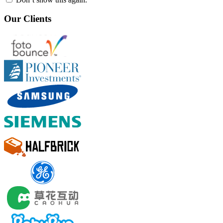
Our Clients