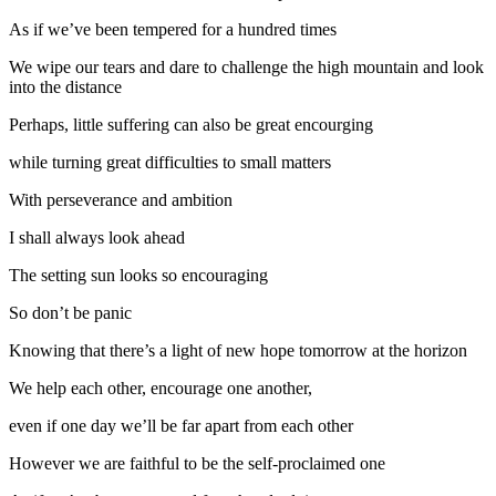
As if we’ve been tempered for a hundred times
We wipe our tears and dare to challenge the high mountain and look
into the distance
Perhaps, little suffering can also be great encourging
while turning great difficulties to small matters
With perseverance and ambition
I shall always look ahead
The setting sun looks so encouraging
So don’t be panic
Knowing that there’s a light of new hope tomorrow at the horizon
We help each other, encourage one another,
even if one day we’ll be far apart from each other
However we are faithful to be the self-proclaimed one