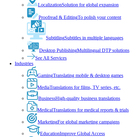
Localization
Solution for global expansion
Proofread & Editing
To polish your content
Subtitling
Subtitles in multiple languages
Desktop Publishing
Multilingual DTP solutions
See All Services
Industries
Gaming
Translating mobile & desktop games
Media
Translations for films, TV series, etc.
Business
High-quality business translations
Medical
Translations for medical reports & trials
Marketing
For global marketing campaigns
Education
Improve Global Access