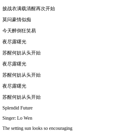
披战衣满载清醒再次开始
莫问豪情似痴
今天醉倒狂笑易
夜尽露曙光
苏醒何妨从头开始
夜尽露曙光
苏醒何妨从头开始
夜尽露曙光
苏醒何妨从头开始
Splendid Future
Singer: Lo Wen
The setting sun looks so encouraging