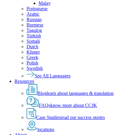
Malay
Portuguese
Arabic
Russian
Burmese
Tagalog
Turkish
Somali
Dutch
Khmer
Greek
Polish
Swedish
See All Languages
Resources
Blog
learn about languages & translation
FAQs
know more about CCJK
Case Studies
read our success stories
locations
About