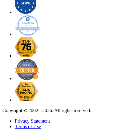
Copyright ©
2002 - 2026. All rights reserved.
Privacy Statement
Terms of Use