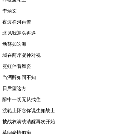
李炳文
夜渡栏河再倚
北风我迎头再遇
动荡如这海
城在两岸凝神对视
霓虹伴着舞姿
当酒醉如同不知
日后望这方
醉中一切无从找住
渡轮上怀念你说生如战士
披战衣满载清醒再次开始
莫问豪情似痴