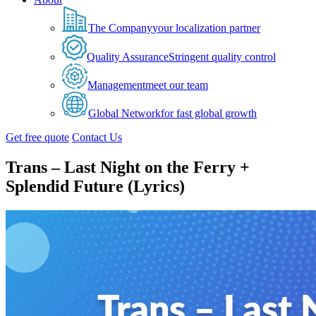
The Company
your localization partner
Quality Assurance
Stringent quality control
Management
meet our team
Global Network
for fast global growth
Get free quote
Contact Us
Trans – Last Night on the Ferry +
Splendid Future (Lyrics)