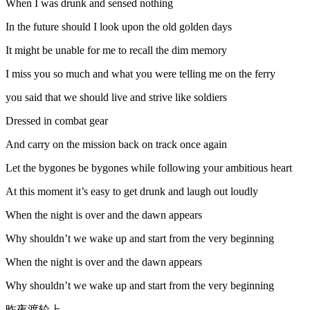
When I was drunk and sensed nothing
In the future should I look upon the old golden days
It might be unable for me to recall the dim memory
I miss you so much and what you were telling me on the ferry
you said that we should live and strive like soldiers
Dressed in combat gear
And carry on the mission back on track once again
Let the bygones be bygones while following your ambitious heart
At this moment it’s easy to get drunk and laugh out loudly
When the night is over and the dawn appears
Why shouldn’t we wake up and start from the very beginning
When the night is over and the dawn appears
Why shouldn’t we wake up and start from the very beginning
昨夜渡轮上