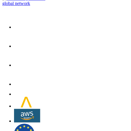
global network