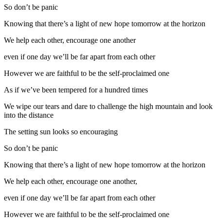
So don’t be panic
Knowing that there’s a light of new hope tomorrow at the horizon
We help each other, encourage one another
even if one day we’ll be far apart from each other
However we are faithful to be the self-proclaimed one
As if we’ve been tempered for a hundred times
We wipe our tears and dare to challenge the high mountain and look
into the distance
The setting sun looks so encouraging
So don’t be panic
Knowing that there’s a light of new hope tomorrow at the horizon
We help each other, encourage one another,
even if one day we’ll be far apart from each other
However we are faithful to be the self-proclaimed one