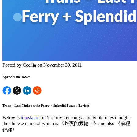
Posted by Cecilia on November 30, 2011
Spread the love:
Trans – Last Night on the Ferry + Splendid Future (Lyrics)
Below is
translation
of 2 of my fav songs.. pretty old ones though..
the chinese name of which is 《昨夜的渡輪上》and also 《前程
錦繡》