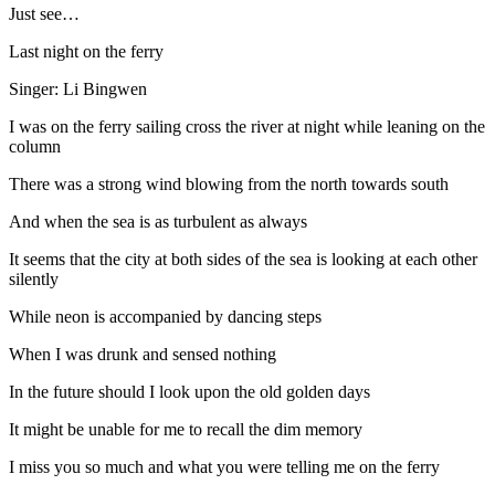
Just see…
Last night on the ferry
Singer: Li Bingwen
I was on the ferry sailing cross the river at night while leaning on the
column
There was a strong wind blowing from the north towards south
And when the sea is as turbulent as always
It seems that the city at both sides of the sea is looking at each other
silently
While neon is accompanied by dancing steps
When I was drunk and sensed nothing
In the future should I look upon the old golden days
It might be unable for me to recall the dim memory
I miss you so much and what you were telling me on the ferry