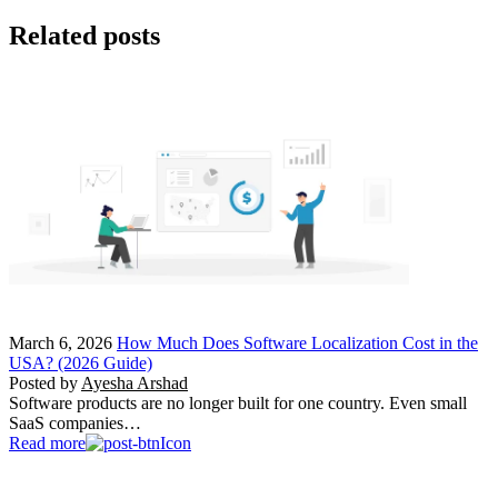
Related posts
March 6, 2026
How Much Does Software Localization Cost in the
USA? (2026 Guide)
Posted by
Ayesha Arshad
Software products are no longer built for one country. Even small
SaaS companies…
Read more