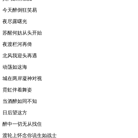
今天醉倒狂笑易
夜尽露曙光
苏醒何妨从头开始
夜渡栏河再倚
北风我迎头再遇
动荡如这海
城在两岸凝神对视
霓虹伴着舞姿
当酒醉如同不知
日后望这方
醉中一切无从找住
渡轮上怀念你说生如战士