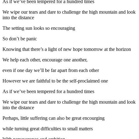
As if we’ve been tempered for a hundred times
We wipe our tears and dare to challenge the high mountain and look
into the distance
The setting sun looks so encouraging
So don’t be panic
Knowing that there’s a light of new hope tomorrow at the horizon
We help each other, encourage one another,
even if one day we’ll be far apart from each other
However we are faithful to be the self-proclaimed one
As if we’ve been tempered for a hundred times
We wipe our tears and dare to challenge the high mountain and look
into the distance
Perhaps, little suffering can also be great encourging
while turning great difficulties to small matters