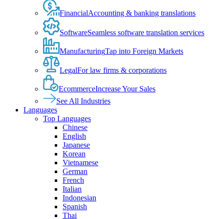
Financial
Accounting & banking translations
Software
Seamless software translation services
Manufacturing
Tap into Foreign Markets
Legal
For law firms & corporations
Ecommerce
Increase Your Sales
See All Industries
Languages
Top Languages
Chinese
English
Japanese
Korean
Vietnamese
German
French
Italian
Indonesian
Spanish
Thai