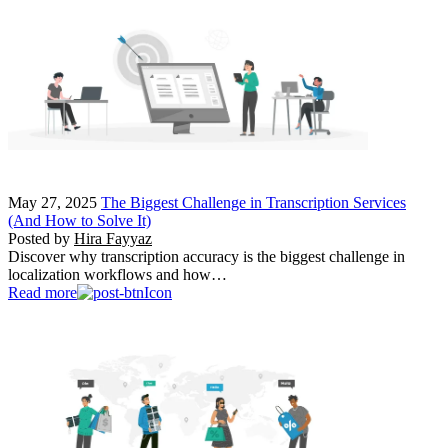
May 27, 2025
The Biggest Challenge in Transcription Services
(And How to Solve It)
Posted by
Hira Fayyaz
Discover why transcription accuracy is the biggest challenge in
localization workflows and how…
Read more