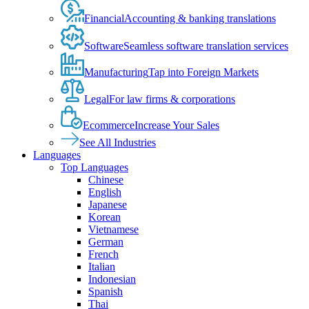
Financial
Accounting & banking translations
Software
Seamless software translation services
Manufacturing
Tap into Foreign Markets
Legal
For law firms & corporations
Ecommerce
Increase Your Sales
See All Industries
Languages
Top Languages
Chinese
English
Japanese
Korean
Vietnamese
German
French
Italian
Indonesian
Spanish
Thai