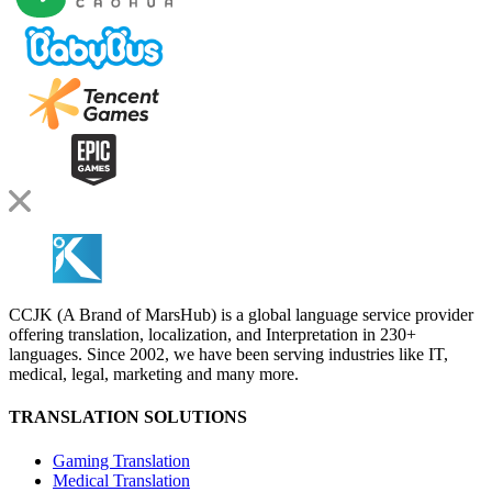
CCJK (A Brand of MarsHub) is a global language service provider
offering translation, localization, and Interpretation in 230+
languages. Since 2002, we have been serving industries like IT,
medical, legal, marketing and many more.
TRANSLATION SOLUTIONS
Gaming Translation
Medical Translation