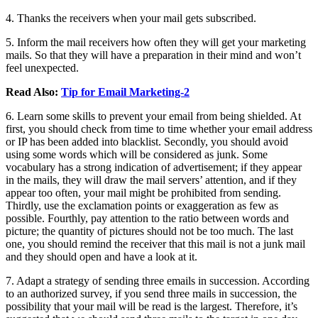
4. Thanks the receivers when your mail gets subscribed.
5. Inform the mail receivers how often they will get your marketing
mails. So that they will have a preparation in their mind and won’t
feel unexpected.
Read Also:
Tip for Email Marketing-2
6. Learn some skills to prevent your email from being shielded. At
first, you should check from time to time whether your email address
or IP has been added into blacklist. Secondly, you should avoid
using some words which will be considered as junk. Some
vocabulary has a strong indication of advertisement; if they appear
in the mails, they will draw the mail servers’ attention, and if they
appear too often, your mail might be prohibited from sending.
Thirdly, use the exclamation points or exaggeration as few as
possible. Fourthly, pay attention to the ratio between words and
picture; the quantity of pictures should not be too much. The last
one, you should remind the receiver that this mail is not a junk mail
and they should open and have a look at it.
7. Adapt a strategy of sending three emails in succession. According
to an authorized survey, if you send three mails in succession, the
possibility that your mail will be read is the largest. Therefore, it’s