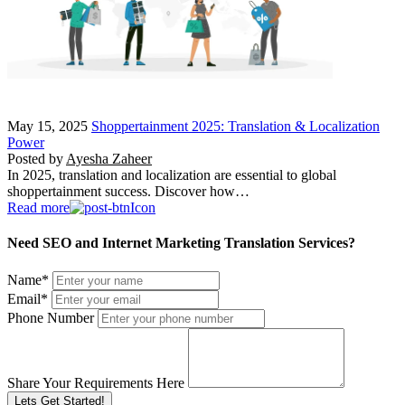
May 15, 2025
Shoppertainment 2025: Translation & Localization
Power
Posted by
Ayesha Zaheer
In 2025, translation and localization are essential to global
shoppertainment success. Discover how…
Read more
Need SEO and Internet Marketing Translation Services?
Name
*
Email
*
Phone Number
Share Your Requirements Here