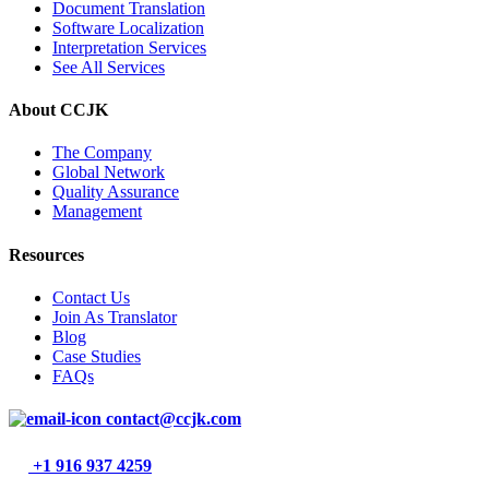
Document Translation
Software Localization
Interpretation Services
See All Services
About CCJK
The Company
Global Network
Quality Assurance
Management
Resources
Contact Us
Join As Translator
Blog
Case Studies
FAQs
contact@ccjk.com
+1 916 937 4259