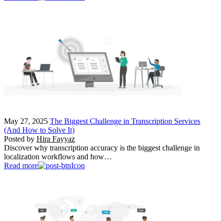
May 27, 2025
The Biggest Challenge in Transcription Services
(And How to Solve It)
Posted by
Hira Fayyaz
Discover why transcription accuracy is the biggest challenge in
localization workflows and how…
Read more