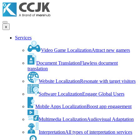
x
Services
Video Game Localization
Attract new gamers
Document Translation
Flawless document
translation
Website Localization
Resonate with target visitors
Software Localization
Engage Global Users
Mobile Apps Localization
Boost app engagement
Multimedia Localization
Audiovisual Adaptation
Interpretation
All types of interpretation services