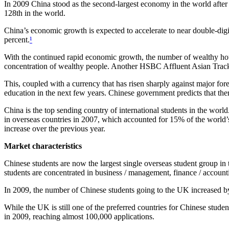
In 2009 China stood as the second-largest economy in the world after
128th in the world.
China’s economic growth is expected to accelerate to near double-digi
percent.
¹
With the continued rapid economic growth, the number of wealthy hous
concentration of wealthy people. Another HSBC Affluent Asian Tracker
This, coupled with a currency that has risen sharply against major for
education in the next few years. Chinese government predicts that th
China is the top sending country of international students in the wo
in overseas countries in 2007, which accounted for 15% of the world’
increase over the previous year.
Market characteristics
Chinese students are now the largest single overseas student group i
students are concentrated in business / management, finance / accoun
In 2009, the number of Chinese students going to the UK increased 
While the UK is still one of the preferred countries for Chinese stud
in 2009, reaching almost 100,000 applications.