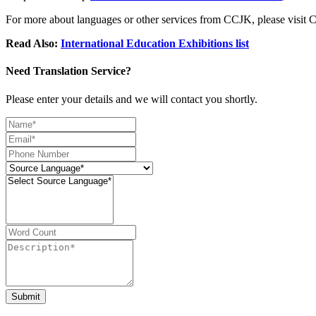
For more about languages or other services from CCJK, please visi
Read Also:
International Education Exhibitions list
Need Translation Service?
Please enter your details and we will contact you shortly.