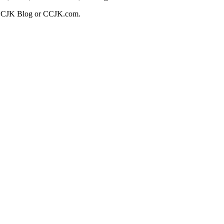
t CCJK Blog or CCJK.com.