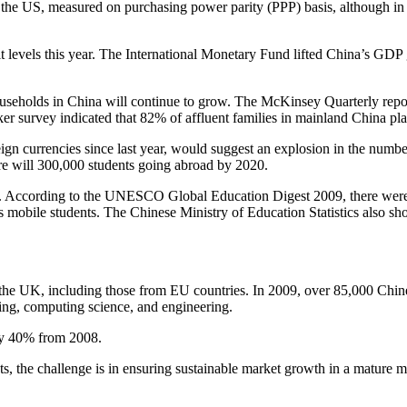
 the US, measured on purchasing power parity (PPP) basis, although in p
t levels this year. The International Monetary Fund lifted China’s GDP g
eholds in China will continue to grow. The McKinsey Quarterly reporte
 survey indicated that 82% of affluent families in mainland China plan 
eign currencies since last year, would suggest an explosion in the numbe
ere will 300,000 students going abroad by 2020.
rld. According to the UNESCO Global Education Digest 2009, there were 
s mobile students. The Chinese Ministry of Education Statistics also 
n the UK, including those from EU countries. In 2009, over 85,000 Chin
ting, computing science, and engineering.
by 40% from 2008.
ents, the challenge is in ensuring sustainable market growth in a matur