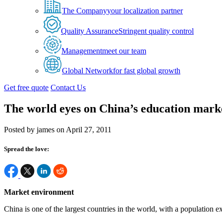
The Company
your localization partner
Quality Assurance
Stringent quality control
Management
meet our team
Global Network
for fast global growth
Get free quote
Contact Us
The world eyes on China’s education mark
Posted by james on April 27, 2011
Spread the love:
Market environment
China is one of the largest countries in the world, with a population ex