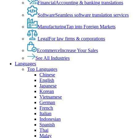
Financial
Accounting & banking translations
Software
Seamless software translation services
Manufacturing
Tap into Foreign Markets
Legal
For law firms & corporations
Ecommerce
Increase Your Sales
See All Industries
Languages
Top Languages
Chinese
English
Japanese
Korean
Vietnamese
German
French
Italian
Indonesian
Spanish
Thai
Malay