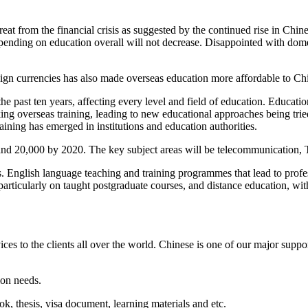
eat from the financial crisis as suggested by the continued rise in Chin
 spending on education overall will not decrease. Disappointed with dome
reign currencies has also made overseas education more affordable to Ch
past ten years, affecting every level and field of education. Education
king overseas training, leading to new educational approaches being tr
ning has emerged in institutions and education authorities.
and 20,000 by 2020. The key subject areas will be telecommunication
s. English language teaching and training programmes that lead to prof
ticularly on taught postgraduate courses, and distance education, with
ces to the clients all over the world. Chinese is one of our major supp
ion needs.
ook, thesis, visa document, learning materials and etc.