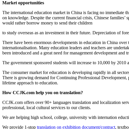
Market opportunities
The international education market in China is facing no immediate thr
on knowledge. Despite the current financial crisis, Chinese families’
would rather borrow money to send their children
to study overseas as an investment in their future. Depreciation of fo
There have been enormous developments in education in China over the 
internationalisation. Many education leaders and teachers are underta
been introduced and a great need for management development and trai
The government sponsored students will increase to 10,000 by 2010 
The consumer market for education is developing rapidly in all sector
There is growing demand for Continuing Professional Development, par
lifetime approach to education.
How CCJK.com help you on translation?
CCJK.com offers over 90+ languages translation and localization servi
professional, local cultural services to our clients.
We are helping high school, college, university with internation educt
We provide 1-stop
translation on exhibition document/contract
, textb