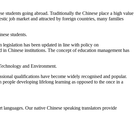
ese students going abroad. Traditionally the Chinese place a high value
stic job market and attracted by foreign countries, many families
inese students.
 legislation has been updated in line with policy on
ied in Chinese institutions. The concept of education management has
, Technology and Environment.
essional qualifications have become widely recognised and popular.
 people developing lifelong learning as opposed to the once in a
ort languages. Our native Chinese speaking translators provide