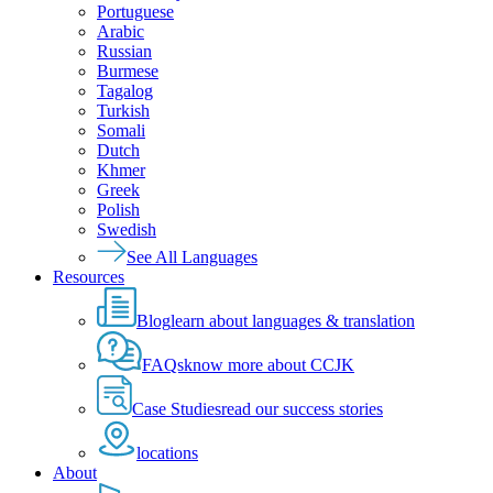
Portuguese
Arabic
Russian
Burmese
Tagalog
Turkish
Somali
Dutch
Khmer
Greek
Polish
Swedish
See All Languages
Resources
Blog
learn about languages & translation
FAQs
know more about CCJK
Case Studies
read our success stories
locations
About