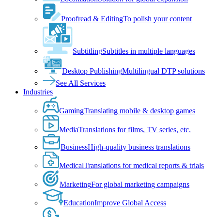
Proofread & Editing
To polish your content
Subtitling
Subtitles in multiple languages
Desktop Publishing
Multilingual DTP solutions
See All Services
Industries
Gaming
Translating mobile & desktop games
Media
Translations for films, TV series, etc.
Business
High-quality business translations
Medical
Translations for medical reports & trials
Marketing
For global marketing campaigns
Education
Improve Global Access