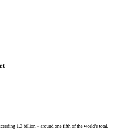
et
ceeding 1.3 billion – around one fifth of the world’s total.