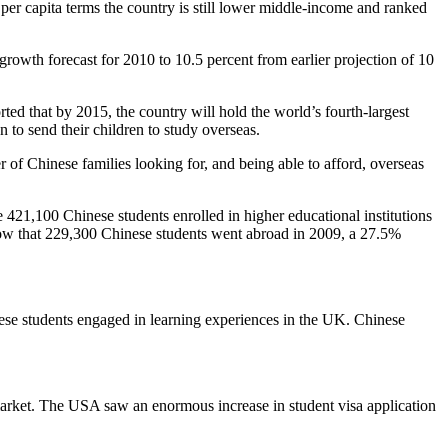
er capita terms the country is still lower middle-income and ranked
rowth forecast for 2010 to 10.5 percent from earlier projection of 10
d that by 2015, the country will hold the world’s fourth-largest
to send their children to study overseas.
r of Chinese families looking for, and being able to afford, overseas
421,100 Chinese students enrolled in higher educational institutions
show that 229,300 Chinese students went abroad in 2009, a 27.5%
ese students engaged in learning experiences in the UK. Chinese
e market. The USA saw an enormous increase in student visa application