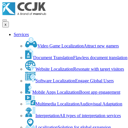
x
Services
Video Game Localization
Attract new gamers
Document Translation
Flawless document translation
Website Localization
Resonate with target visitors
Software Localization
Engage Global Users
Mobile Apps Localization
Boost app engagement
Multimedia Localization
Audiovisual Adaptation
Interpretation
All types of interpretation services
Localization
Solution for global expansion