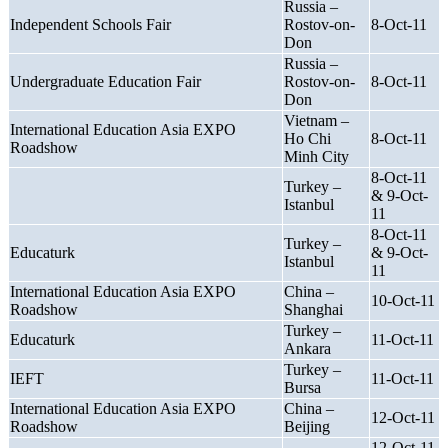
Russia –
Independent Schools Fair
Rostov-on-
8-Oct-11
Don
Russia –
Undergraduate Education Fair
Rostov-on-
8-Oct-11
Don
Vietnam –
International Education Asia EXPO
Ho Chi
8-Oct-11
Roadshow
Minh City
8-Oct-11
Turkey –
& 9-Oct-
Istanbul
11
8-Oct-11
Turkey –
Educaturk
& 9-Oct-
Istanbul
11
International Education Asia EXPO
China –
10-Oct-11
Roadshow
Shanghai
Turkey –
Educaturk
11-Oct-11
Ankara
Turkey –
IEFT
11-Oct-11
Bursa
International Education Asia EXPO
China –
12-Oct-11
Roadshow
Beijing
12-Oct-11