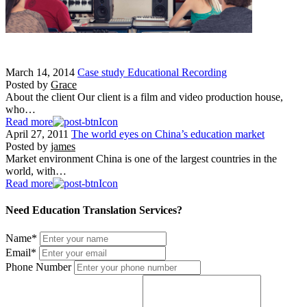
March 14, 2014
Case study Educational Recording
Posted by
Grace
About the client Our client is a film and video production house,
who…
Read more
April 27, 2011
The world eyes on China’s education market
Posted by
james
Market environment China is one of the largest countries in the
world, with…
Read more
Need Education Translation Services?
Name
*
Email
*
Phone Number