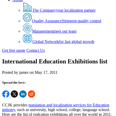
The Company
your localization partner
Quality Assurance
Stringent quality control
Management
meet our team
Global Network
for fast global growth
Get free quote
Contact Us
International Education Exhibitions list
Posted by james on May 17, 2011
Spread the love:
CCJK provides
translation and localization services for Education
industry
, such as university, high school, college, language school.
Here are the list of eudcation exhibitions all over the world in 2011.