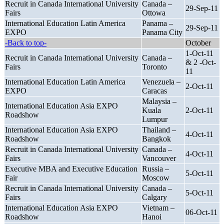
Recruit in Canada International University
Canada –
29-Sep-11
Fairs
Ottowa
International Education Latin America
Panama –
29-Sep-11
EXPO
Panama City
-Back to top-
October
1-Oct-11
Recruit in Canada International University
Canada –
& 2 -Oct-
Fairs
Toronto
11
International Education Latin America
Venezuela –
2-Oct-11
EXPO
Caracas
Malaysia –
International Education Asia EXPO
Kuala
2-Oct-11
Roadshow
Lumpur
International Education Asia EXPO
Thailand –
4-Oct-11
Roadshow
Bangkok
Recruit in Canada International University
Canada –
4-Oct-11
Fairs
Vancouver
Executive MBA and Executive Education
Russia –
5-Oct-11
Fair
Moscow
Recruit in Canada International University
Canada –
5-Oct-11
Fairs
Calgary
International Education Asia EXPO
Vietnam –
06-Oct-11
Roadshow
Hanoi