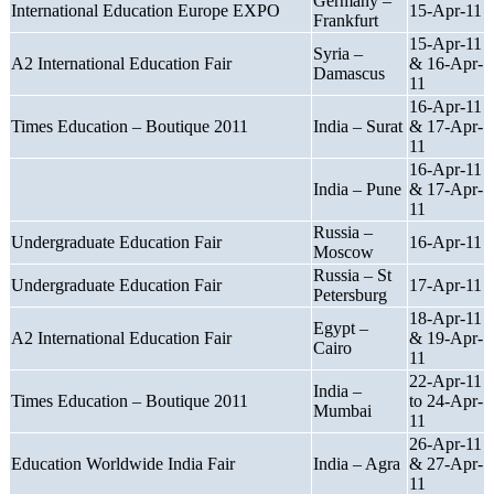
Germany –
International Education Europe EXPO
15-Apr-11
Frankfurt
15-Apr-11
Syria –
A2 International Education Fair
& 16-Apr-
Damascus
11
16-Apr-11
Times Education – Boutique 2011
India – Surat
& 17-Apr-
11
16-Apr-11
India – Pune
& 17-Apr-
11
Russia –
Undergraduate Education Fair
16-Apr-11
Moscow
Russia – St
Undergraduate Education Fair
17-Apr-11
Petersburg
18-Apr-11
Egypt –
A2 International Education Fair
& 19-Apr-
Cairo
11
22-Apr-11
India –
Times Education – Boutique 2011
to 24-Apr-
Mumbai
11
26-Apr-11
Education Worldwide India Fair
India – Agra
& 27-Apr-
11