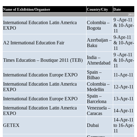
Name of Exhibition/Organiser
Country/City
Date
2011
9 -Apr-11
International Education Latin America
Colombia –
& 10-Apr-
EXPO
Bogota
11
9-Apr-11
Azerbaijan –
A2 International Education Fair
& 10-Apr-
Baku
11
9 -Apr-11
India –
Times Education – Boutique 2011 (TEB)
& 10-Apr-
Ahmedabad
11
Spain –
International Education Europe EXPO
11-Apr-11
Bilbao
International Education Latin America
Colombia –
12-Apr-11
EXPO
Medellin
Spain –
International Education Europe EXPO
13-Apr-11
Barcelona
International Education Latin America
Venezuela –
14-Apr-11
EXPO
Caracas
14-Apr-11
GETEX
Dubai
to 16-Apr-
11