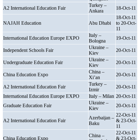
Turkey –
A2 International Education Fair
18-Oct-11
Ankara
18-Oct-11
NAJAH Education
Abu Dhabi
to 20-Oct-
11
Italy –
International Education Europe EXPO
19-Oct-11
Bologna
Ukraine –
Independent Schools Fair
20-Oct-11
Kiev
Ukraine –
Undergraduate Education Fair
20-Oct-11
Kiev
China –
China Education Expo
20-Oct-11
Xi’an
Turkey –
A2 International Education Fair
20-Oct-11
Izmir
International Education Europe EXPO
Italy – Milan
20-Oct-11
Ukraine –
Graduate Education Fair
20-Oct-11
Kiev
22-Oct-11
Azerbaijan –
A2 International Education Fair
& 23-Oct-
Baku
11
22-Oct-11
China –
China Education Expo
& 23-Oct-