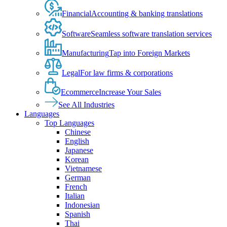
Financial
Accounting & banking translations
Software
Seamless software translation services
Manufacturing
Tap into Foreign Markets
Legal
For law firms & corporations
Ecommerce
Increase Your Sales
See All Industries
Languages
Top Languages
Chinese
English
Japanese
Korean
Vietnamese
German
French
Italian
Indonesian
Spanish
Thai