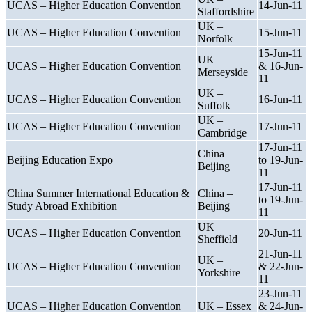
UCAS – Higher Education Convention
14-Jun-11
Staffordshire
UK –
UCAS – Higher Education Convention
15-Jun-11
Norfolk
15-Jun-11
UK –
UCAS – Higher Education Convention
& 16-Jun-
Merseyside
11
UK –
UCAS – Higher Education Convention
16-Jun-11
Suffolk
UK –
UCAS – Higher Education Convention
17-Jun-11
Cambridge
17-Jun-11
China –
Beijing Education Expo
to 19-Jun-
Beijing
11
17-Jun-11
China Summer International Education &
China –
to 19-Jun-
Study Abroad Exhibition
Beijing
11
UK –
UCAS – Higher Education Convention
20-Jun-11
Sheffield
21-Jun-11
UK –
UCAS – Higher Education Convention
& 22-Jun-
Yorkshire
11
23-Jun-11
UCAS – Higher Education Convention
UK – Essex
& 24-Jun-