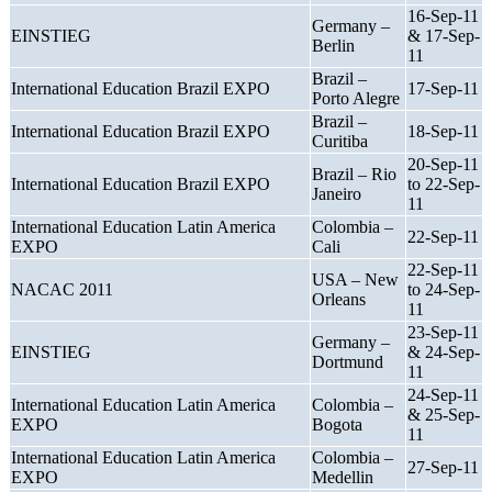
16-Sep-11
Germany –
EINSTIEG
& 17-Sep-
Berlin
11
Brazil –
International Education Brazil EXPO
17-Sep-11
Porto Alegre
Brazil –
International Education Brazil EXPO
18-Sep-11
Curitiba
20-Sep-11
Brazil – Rio
International Education Brazil EXPO
to 22-Sep-
Janeiro
11
International Education Latin America
Colombia –
22-Sep-11
EXPO
Cali
22-Sep-11
USA – New
NACAC 2011
to 24-Sep-
Orleans
11
23-Sep-11
Germany –
EINSTIEG
& 24-Sep-
Dortmund
11
24-Sep-11
International Education Latin America
Colombia –
& 25-Sep-
EXPO
Bogota
11
International Education Latin America
Colombia –
27-Sep-11
EXPO
Medellin