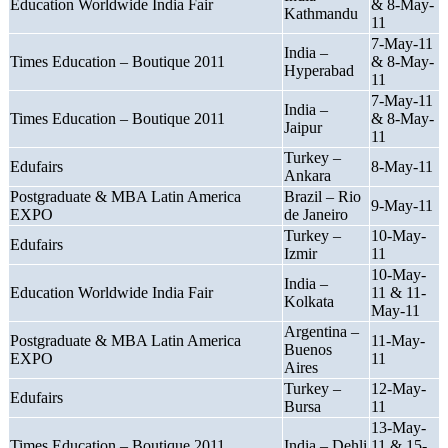
Education Worldwide India Fair
& 8-May-
Kathmandu
11
7-May-11
India –
Times Education – Boutique 2011
& 8-May-
Hyperabad
11
7-May-11
India –
Times Education – Boutique 2011
& 8-May-
Jaipur
11
Turkey –
Edufairs
8-May-11
Ankara
Postgraduate & MBA Latin America
Brazil – Rio
9-May-11
EXPO
de Janeiro
Turkey –
10-May-
Edufairs
Izmir
11
10-May-
India –
Education Worldwide India Fair
11 & 11-
Kolkata
May-11
Argentina –
Postgraduate & MBA Latin America
11-May-
Buenos
EXPO
11
Aires
Turkey –
12-May-
Edufairs
Bursa
11
13-May-
Times Education – Boutique 2011
India – Dehli
11 & 15-