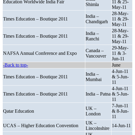
Education Worldwide India Fair
11 & 25-
Shimla
May-11
28-May-
India –
Times Education – Boutique 2011
11 & 29-
Chandigarh
May-11
28-May-
India –
Times Education – Boutique 2011
11 & 29-
Ranchi
May-11
29-May-
Canada –
NAFSA Annual Conference and Expo
11 & 3-
Vancouver
Jun-11
-Back to top-
June
4-Jun-11
India –
Times Education – Boutique 2011
& 5-Jun-
Mumbai
11
4-Jun-11
Times Education – Boutique 2011
India – Patna
& 5-Jun-
11
7-Jun-11
UK –
Qatar Education
& 8-Jun-
London
11
UK –
UCAS – Higher Education Convention
14-Jun-11
Lincolnshire
UK –