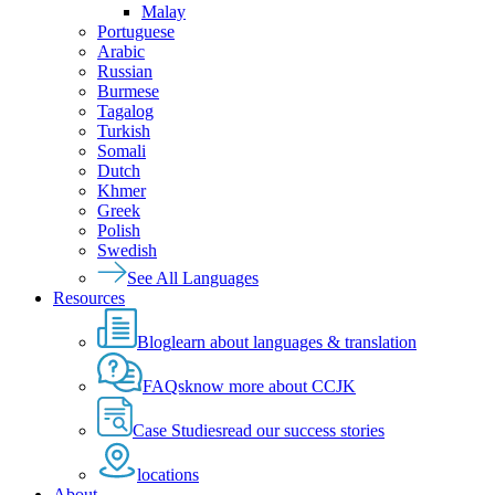
Malay
Portuguese
Arabic
Russian
Burmese
Tagalog
Turkish
Somali
Dutch
Khmer
Greek
Polish
Swedish
See All Languages
Resources
Blog
learn about languages & translation
FAQs
know more about CCJK
Case Studies
read our success stories
locations
About