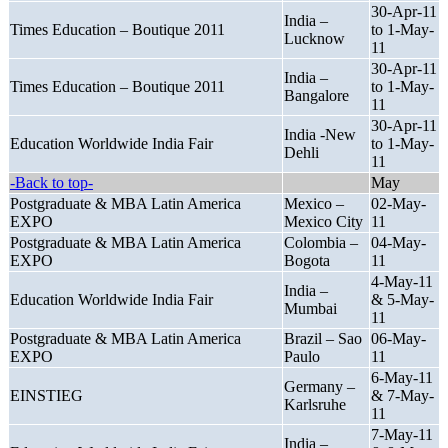
30-Apr-11
India –
Times Education – Boutique 2011
to 1-May-
Lucknow
11
30-Apr-11
India –
Times Education – Boutique 2011
to 1-May-
Bangalore
11
30-Apr-11
India -New
Education Worldwide India Fair
to 1-May-
Dehli
11
-Back to top-
May
Postgraduate & MBA Latin America
Mexico –
02-May-
EXPO
Mexico City
11
Postgraduate & MBA Latin America
Colombia –
04-May-
EXPO
Bogota
11
4-May-11
India –
Education Worldwide India Fair
& 5-May-
Mumbai
11
Postgraduate & MBA Latin America
Brazil – Sao
06-May-
EXPO
Paulo
11
6-May-11
Germany –
EINSTIEG
& 7-May-
Karlsruhe
11
7-May-11
India –