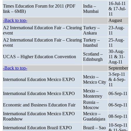
16-Jul-11
Times Education Forum for 2011 (PDF
India –
& 17-Jul-
link – 6MB)
Mumbai
11
-Back to top-
August
A2 International Education Fair – Clearing
Turkey –
23-Aug-
event
Ankara
11
A2 International Education Fair – Clearing
Turkey –
25-Aug-
event
Istanbul
11
30-Aug-
Scotland –
UCAS – Higher Education Convention
11 & 31-
Edinburgh
Aug-11
-Back to top-
September
3-Sep-11
Mexio –
International Education Mexico EXPO
& 4-Sep-
Mexico City
11
Mexio –
International Education Mexico EXPO
06-Sep-11
Monterrey
Russia –
Economic and Business Education Fair
06-Sep-11
Moscow
International Education Mexico EXPO
Mexico –
08-Sep-11
Roadshow
Guadalajara
10-Sep-11
International Education Brazil EXPO
Brazil – Sao
& 11-Sep-