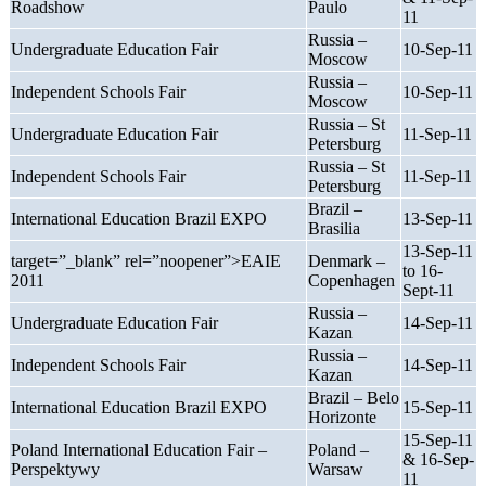
Roadshow
Paulo
11
Russia –
Undergraduate Education Fair
10-Sep-11
Moscow
Russia –
Independent Schools Fair
10-Sep-11
Moscow
Russia – St
Undergraduate Education Fair
11-Sep-11
Petersburg
Russia – St
Independent Schools Fair
11-Sep-11
Petersburg
Brazil –
International Education Brazil EXPO
13-Sep-11
Brasilia
13-Sep-11
target=”_blank” rel=”noopener”>EAIE
Denmark –
to 16-
2011
Copenhagen
Sept-11
Russia –
Undergraduate Education Fair
14-Sep-11
Kazan
Russia –
Independent Schools Fair
14-Sep-11
Kazan
Brazil – Belo
International Education Brazil EXPO
15-Sep-11
Horizonte
15-Sep-11
Poland International Education Fair –
Poland –
& 16-Sep-
Perspektywy
Warsaw
11