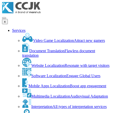
x
Services
Video Game Localization
Attract new gamers
Document Translation
Flawless document
translation
Website Localization
Resonate with target visitors
Software Localization
Engage Global Users
Mobile Apps Localization
Boost app engagement
Multimedia Localization
Audiovisual Adaptation
Interpretation
All types of interpretation services