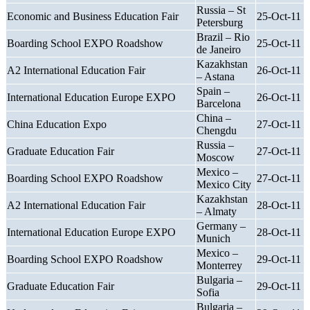
Russia – St
Economic and Business Education Fair
25-Oct-11
Petersburg
Brazil – Rio
Boarding School EXPO Roadshow
25-Oct-11
de Janeiro
Kazakhstan
A2 International Education Fair
26-Oct-11
– Astana
Spain –
International Education Europe EXPO
26-Oct-11
Barcelona
China –
China Education Expo
27-Oct-11
Chengdu
Russia –
Graduate Education Fair
27-Oct-11
Moscow
Mexico –
Boarding School EXPO Roadshow
27-Oct-11
Mexico City
Kazakhstan
A2 International Education Fair
28-Oct-11
– Almaty
Germany –
International Education Europe EXPO
28-Oct-11
Munich
Mexico –
Boarding School EXPO Roadshow
29-Oct-11
Monterrey
Bulgaria –
Graduate Education Fair
29-Oct-11
Sofia
Bulgaria –