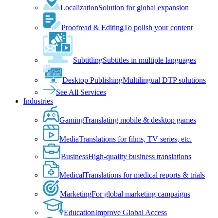
Localization
Solution for global expansion
Proofread & Editing
To polish your content
Subtitling
Subtitles in multiple languages
Desktop Publishing
Multilingual DTP solutions
See All Services
Industries
Gaming
Translating mobile & desktop games
Media
Translations for films, TV series, etc.
Business
High-quality business translations
Medical
Translations for medical reports & trials
Marketing
For global marketing campaigns
Education
Improve Global Access