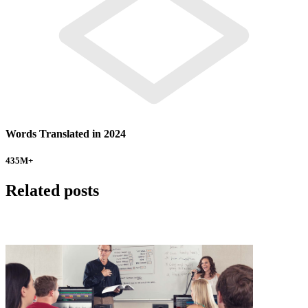
Words Translated in 2024
435
M+
Related posts