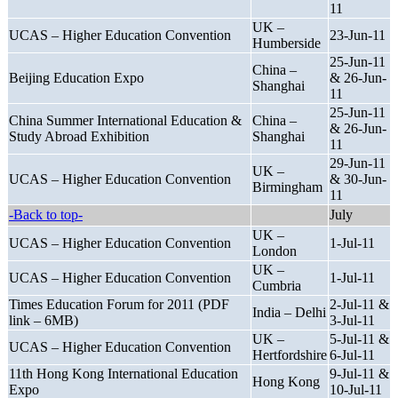
11
UK –
UCAS – Higher Education Convention
23-Jun-11
Humberside
25-Jun-11
China –
Beijing Education Expo
& 26-Jun-
Shanghai
11
25-Jun-11
China Summer International Education &
China –
& 26-Jun-
Study Abroad Exhibition
Shanghai
11
29-Jun-11
UK –
UCAS – Higher Education Convention
& 30-Jun-
Birmingham
11
-Back to top-
July
UK –
UCAS – Higher Education Convention
1-Jul-11
London
UK –
UCAS – Higher Education Convention
1-Jul-11
Cumbria
Times Education Forum for 2011 (PDF
2-Jul-11 &
India – Delhi
link – 6MB)
3-Jul-11
UK –
5-Jul-11 &
UCAS – Higher Education Convention
Hertfordshire
6-Jul-11
11th Hong Kong International Education
9-Jul-11 &
Hong Kong
Expo
10-Jul-11