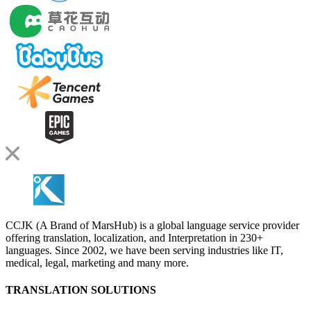
CCJK (A Brand of MarsHub) is a global language service provider
offering translation, localization, and Interpretation in 230+
languages. Since 2002, we have been serving industries like IT,
medical, legal, marketing and many more.
TRANSLATION SOLUTIONS