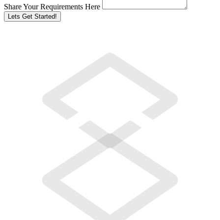
Share Your Requirements Here