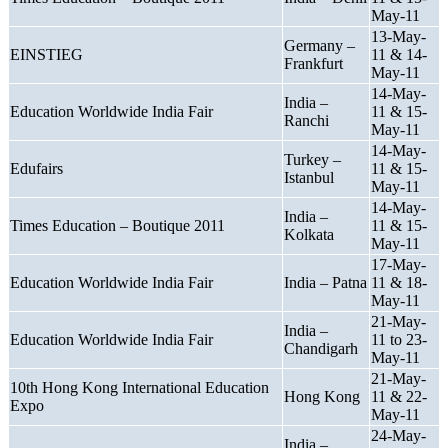
May-11
13-May-
Germany –
EINSTIEG
11 & 14-
Frankfurt
May-11
14-May-
India –
Education Worldwide India Fair
11 & 15-
Ranchi
May-11
14-May-
Turkey –
Edufairs
11 & 15-
Istanbul
May-11
14-May-
India –
Times Education – Boutique 2011
11 & 15-
Kolkata
May-11
17-May-
Education Worldwide India Fair
India – Patna
11 & 18-
May-11
21-May-
India –
Education Worldwide India Fair
11 to 23-
Chandigarh
May-11
21-May-
10th Hong Kong International Education
Hong Kong
11 & 22-
Expo
May-11
24-May-
India –