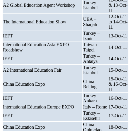
Turkey –
A2 Global Education Agent Workshop
& 13-Oct-
Istanbul
11
12-Oct-11
UEA –
The International Education Show
to 14-Oct-
Sharjah
11
Turkey –
IEFT
13-Oct-11
Izmir
International Education Asia EXPO
Taiwan –
14-Oct-11
Roadshow
Taipei
Turkey –
IEFT
14-Oct-11
Antalya
Turkey –
A2 International Education Fair
15-Oct-11
Istanbul
15-Oct-11
China –
China Education Expo
& 16-Oct-
Beijing
11
Turkey –
IEFT
16-Oct-11
Ankara
International Education Europe EXPO
Italy – Rome
17-Oct-11
Turkey –
IEFT
17-Oct-11
Eskisehir
China –
China Education Expo
18-Oct-11
Quingdao