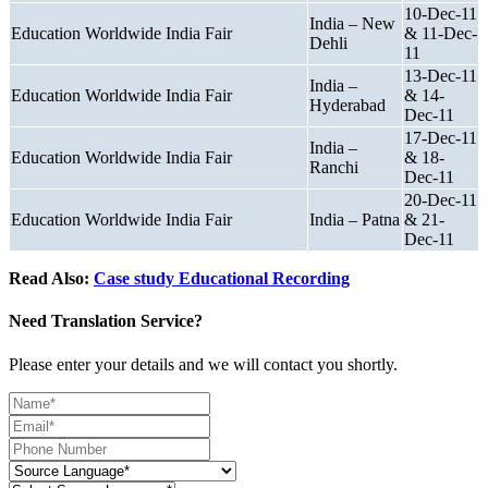
10-Dec-11
India – New
Education Worldwide India Fair
& 11-Dec-
Dehli
11
13-Dec-11
India –
Education Worldwide India Fair
& 14-
Hyderabad
Dec-11
17-Dec-11
India –
Education Worldwide India Fair
& 18-
Ranchi
Dec-11
20-Dec-11
Education Worldwide India Fair
India – Patna
& 21-
Dec-11
Read Also:
Case study Educational Recording
Need Translation Service?
Please enter your details and we will contact you shortly.