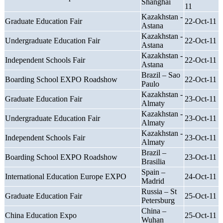
Shanghai
11
Kazakhstan -
Graduate Education Fair
22-Oct-11
Astana
Kazakhstan -
Undergraduate Education Fair
22-Oct-11
Astana
Kazakhstan -
Independent Schools Fair
22-Oct-11
Astana
Brazil – Sao
Boarding School EXPO Roadshow
22-Oct-11
Paulo
Kazakhstan -
Graduate Education Fair
23-Oct-11
Almaty
Kazakhstan -
Undergraduate Education Fair
23-Oct-11
Almaty
Kazakhstan -
Independent Schools Fair
23-Oct-11
Almaty
Brazil –
Boarding School EXPO Roadshow
23-Oct-11
Brasilia
Spain –
International Education Europe EXPO
24-Oct-11
Madrid
Russia – St
Graduate Education Fair
25-Oct-11
Petersburg
China –
China Education Expo
25-Oct-11
Wuhan