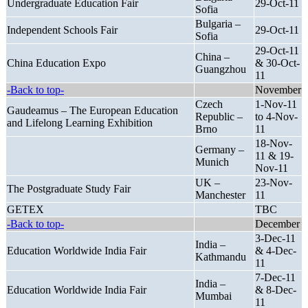
Undergraduate Education Fair
29-Oct-11
Sofia
Bulgaria –
Independent Schools Fair
29-Oct-11
Sofia
29-Oct-11
China –
China Education Expo
& 30-Oct-
Guangzhou
11
-Back to top-
November
Czech
1-Nov-11
Gaudeamus – The European Education
Republic –
to 4-Nov-
and Lifelong Learning Exhibition
Brno
11
18-Nov-
Germany –
11 & 19-
Munich
Nov-11
UK –
23-Nov-
The Postgraduate Study Fair
Manchester
11
GETEX
TBC
-Back to top-
December
3-Dec-11
India –
Education Worldwide India Fair
& 4-Dec-
Kathmandu
11
7-Dec-11
India –
Education Worldwide India Fair
& 8-Dec-
Mumbai
11