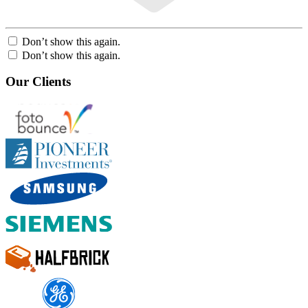
Don’t show this again.
Don’t show this again.
Our Clients