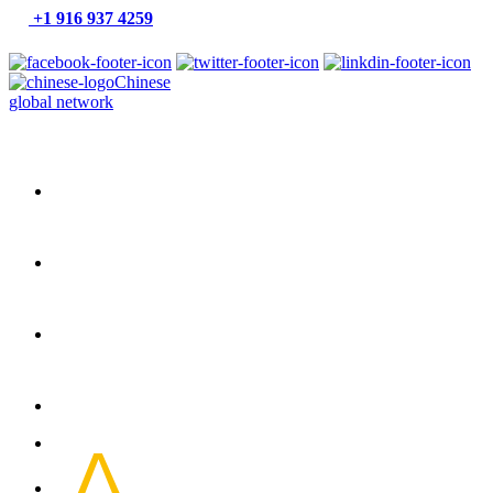
+1 916 937 4259
Chinese
global network