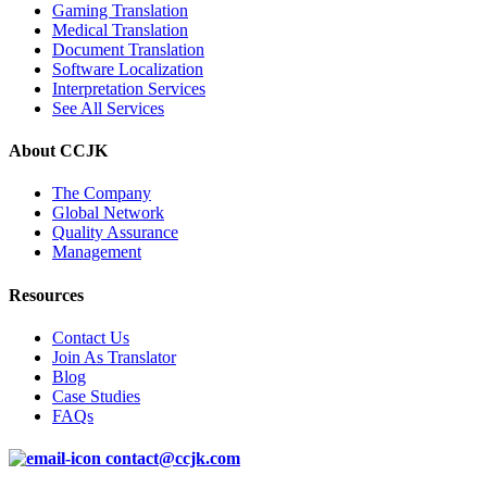
Gaming Translation
Medical Translation
Document Translation
Software Localization
Interpretation Services
See All Services
About CCJK
The Company
Global Network
Quality Assurance
Management
Resources
Contact Us
Join As Translator
Blog
Case Studies
FAQs
contact@ccjk.com