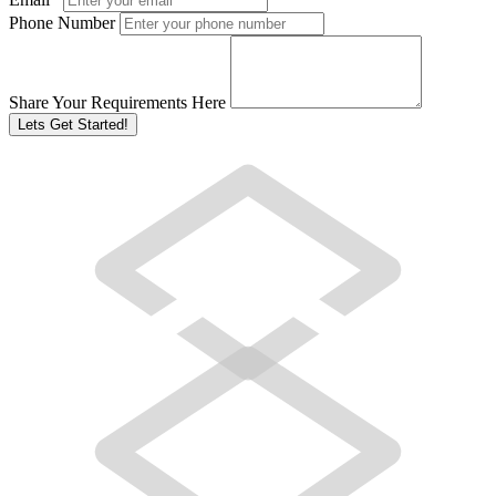
Phone Number
Share Your Requirements Here