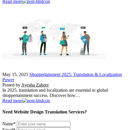
Read more
May 15, 2025
Shoppertainment 2025: Translation & Localization
Power
Posted by
Ayesha Zaheer
In 2025, translation and localization are essential to global
shoppertainment success. Discover how…
Read more
Need Website Design Translation Services?
Name
*
Email
*