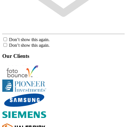
Don’t show this again.
Don’t show this again.
Our Clients