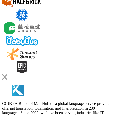
CCJK (A Brand of MarsHub) is a global language service provider
offering translation, localization, and Interpretation in 230+
languages. Since 2002, we have been serving industries like IT,