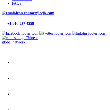
FAQs
contact@ccjk.com
+1 916 937 4259
Chinese
global network