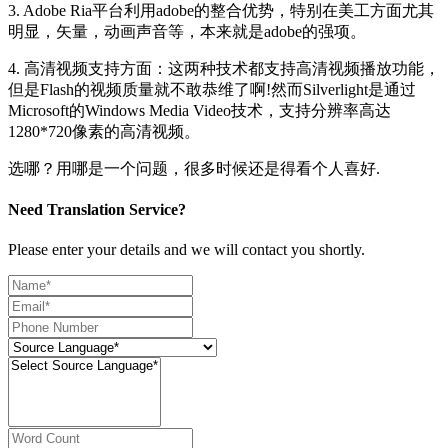
3. Adobe Ria平台利用adobe的整合优势，特别在美工方面尤其
明显，矢量，动画声音等，本来就是adobe的强项。
4. 高清视频支持方面：这两种技术都支持高清视频播放功能，
但是Flash的视频质量就不敢恭维了啊!然而Silverlight是通过
Microsoft的Windows Media Video技术，支持分辨率高达
1280*720像素的高清视频。
选哪？用哪是一个问题，很多时候还是得看个人喜好.
Need Translation Service?
Please enter your details and we will contact you shortly.