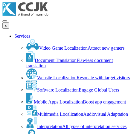
x
Services
Video Game Localization
Attract new gamers
Document Translation
Flawless document
translation
Website Localization
Resonate with target visitors
Software Localization
Engage Global Users
Mobile Apps Localization
Boost app engagement
Multimedia Localization
Audiovisual Adaptation
Interpretation
All types of interpretation services