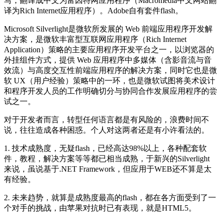
写，翻译成中文为富因特网应用程序（Macromedia中文网站翻
译为Rich Internet应用程序）。Adobe自有套件flash。
Microsoft Silverlight是微软所发展的 Web 前端应用程序开发解
决方案，是微软丰富型互联网应用程序（Rich Internet
Application）策略的主要应用程序开发平台之一，以浏览器的
外挂组件方式，提供 Web 应用程序中多媒体（含影音流与音
效流）与高度交互性前端应用程序的解决方案，同时它也是微
软 UX（用户经验）策略中的一环，也是微软试图将美术设计
和程序开发人员的工作明确切分与协同合作发展应用程序的尝
试之一。
对于开发者而言，转型任何语言都是有风险的，浪费时间不
说，往往造成各种困惑。个人对这两者还是有小许看法的。
1. 技术成熟度，无疑flash，已经高达98%以上，各种配套软
件，教程，解决方案等等都已相当成熟，于新兴的Silverlight
来说，虽说基于.NET Framework，但应用于WEB还不算是太
有经验。
2. 未来趋势，就算是成熟度最高的flash，都在各方面受到了一
个对手的挑战，由苹果对抗时已有表现，就是HTML5。