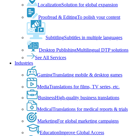
Localization
Solution for global expansion
Proofread & Editing
To polish your content
Subtitling
Subtitles in multiple languages
Desktop Publishing
Multilingual DTP solutions
See All Services
Industries
Gaming
Translating mobile & desktop games
Media
Translations for films, TV series, etc.
Business
High-quality business translations
Medical
Translations for medical reports & trials
Marketing
For global marketing campaigns
Education
Improve Global Access