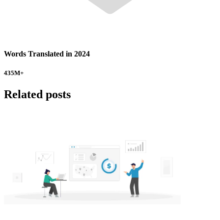
Words Translated in 2024
435
M+
Related posts