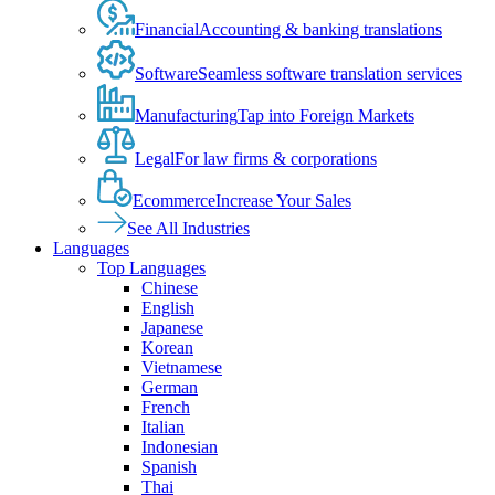
Financial
Accounting & banking translations
Software
Seamless software translation services
Manufacturing
Tap into Foreign Markets
Legal
For law firms & corporations
Ecommerce
Increase Your Sales
See All Industries
Languages
Top Languages
Chinese
English
Japanese
Korean
Vietnamese
German
French
Italian
Indonesian
Spanish
Thai