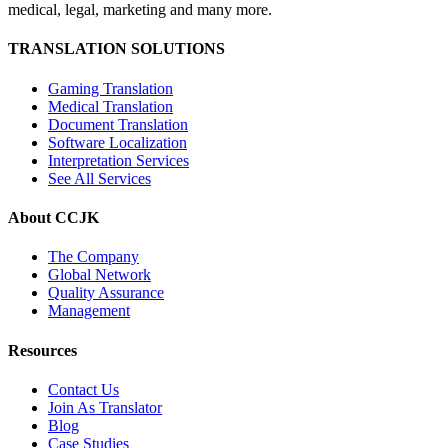
medical, legal, marketing and many more.
TRANSLATION SOLUTIONS
Gaming Translation
Medical Translation
Document Translation
Software Localization
Interpretation Services
See All Services
About CCJK
The Company
Global Network
Quality Assurance
Management
Resources
Contact Us
Join As Translator
Blog
Case Studies