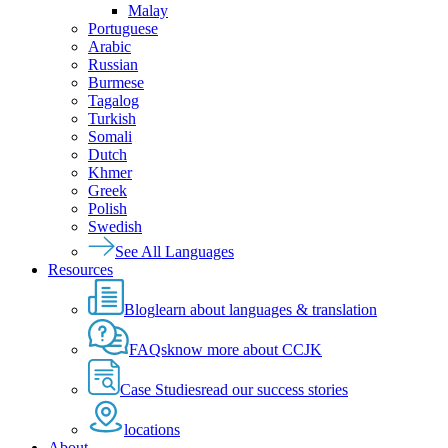
Malay
Portuguese
Arabic
Russian
Burmese
Tagalog
Turkish
Somali
Dutch
Khmer
Greek
Polish
Swedish
See All Languages
Resources
Blog
learn about languages & translation
FAQs
know more about CCJK
Case Studies
read our success stories
locations
About