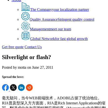
The Company
your localization partner
Quality Assurance
Stringent quality control
Management
meet our team
Global Network
for fast global growth
Get free quote
Contact Us
Silverlight or flash?
Posted by motta on June 27, 2011
Spread the love:
毫无疑问，当今WEB前端技术，ADOBE占据了统治地位。
RIA普及型深入方方面面，RIA是Rich Internet Applications的缩