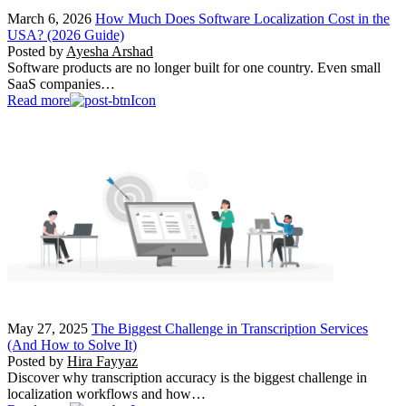
March 6, 2026
How Much Does Software Localization Cost in the
USA? (2026 Guide)
Posted by
Ayesha Arshad
Software products are no longer built for one country. Even small
SaaS companies…
Read more
May 27, 2025
The Biggest Challenge in Transcription Services
(And How to Solve It)
Posted by
Hira Fayyaz
Discover why transcription accuracy is the biggest challenge in
localization workflows and how…