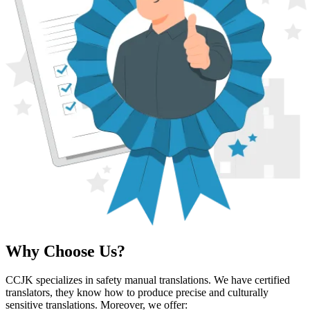
Why Choose Us?
CCJK specializes in safety manual translations. We have certified
translators, they know how to produce precise and culturally
sensitive translations. Moreover, we offer: