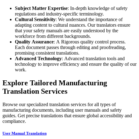
Subject Matter Expertise
: In-depth knowledge of safety
regulations and industry-specific terminology.
Cultural Sensitivity
: We understand the importance of
adapting content to cultural nuances. Our translators ensure
that your safety manuals are easily understood by the
workforce from different backgrounds.
Quality Assurance
: A Rigorous quality control process.
Each document passes through editing and proofreading,
promising consistent translations.
Advanced Technology
: Advanced translation tools and
technology to improve efficiency and ensure the quality of our
work.
Explore Tailored Manufacturing
Translation Services
Browse our specialized translation services for all types of
manufacturing documents, including user manuals and safety
guides. Get precise translations that ensure global accessibility and
compliance.
User Manual Translation