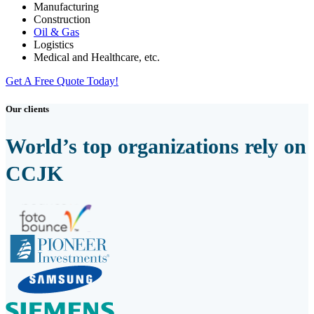
Manufacturing
Construction
Oil & Gas
Logistics
Medical and Healthcare, etc.
Get A Free Quote Today!
Our clients
World’s top organizations rely on
CCJK