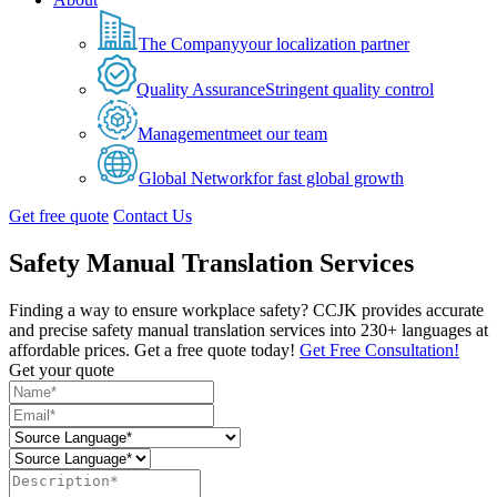
The Company
your localization partner
Quality Assurance
Stringent quality control
Management
meet our team
Global Network
for fast global growth
Get free quote
Contact Us
Safety Manual Translation Services
Finding a way to ensure workplace safety? CCJK provides accurate
and precise safety manual translation services into 230+ languages at
affordable prices. Get a free quote today!
Get Free Consultation!
Get your quote