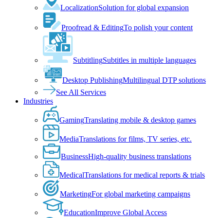
Localization
Solution for global expansion
Proofread & Editing
To polish your content
Subtitling
Subtitles in multiple languages
Desktop Publishing
Multilingual DTP solutions
See All Services
Industries
Gaming
Translating mobile & desktop games
Media
Translations for films, TV series, etc.
Business
High-quality business translations
Medical
Translations for medical reports & trials
Marketing
For global marketing campaigns
Education
Improve Global Access