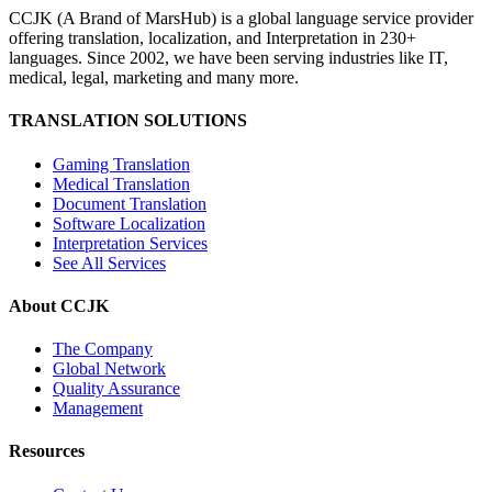
CCJK (A Brand of MarsHub) is a global language service provider
offering translation, localization, and Interpretation in 230+
languages. Since 2002, we have been serving industries like IT,
medical, legal, marketing and many more.
TRANSLATION SOLUTIONS
Gaming Translation
Medical Translation
Document Translation
Software Localization
Interpretation Services
See All Services
About CCJK
The Company
Global Network
Quality Assurance
Management
Resources