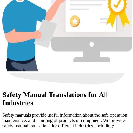
Safety Manual Translations for All
Industries
Safety manuals provide useful information about the safe operation,
maintenance, and handling of products or equipment. We provide
safety manual translations for different industries, including: