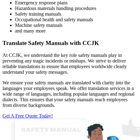
Emergency response plans
Hazardous materials handling procedures
Safety training manuals
Occupational health and safety manuals
Machine safety manuals
and many more
Translate Safety Manuals with CCJK
At CCJK, we understand the key role safety manuals play in
preventing any tragic incidents or mishaps. We strive to deliver
reliable translations to ensure that employees worldwide clearly
understand your safety messages.
We ensure your safety manuals are translated with clarity into the
languages your employees speak. We offer translation services in a
wide range of languages, including popular languages and regional
dialects. This ensures that your safety manuals reach employees
from diverse backgrounds.
Get A Free Quote Today!