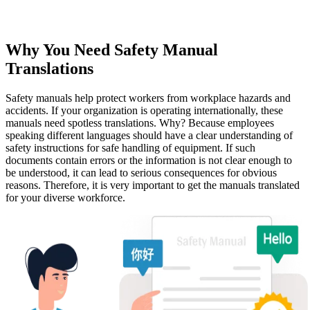
Why You Need Safety Manual
Translations
Safety manuals help protect workers from workplace hazards and
accidents. If your organization is operating internationally, these
manuals need spotless translations. Why? Because employees
speaking different languages should have a clear understanding of
safety instructions for safe handling of equipment. If such
documents contain errors or the information is not clear enough to
be understood, it can lead to serious consequences for obvious
reasons. Therefore, it is very important to get the manuals translated
for your diverse workforce.