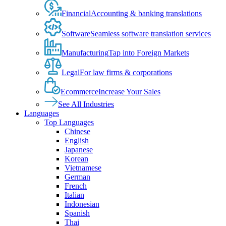
Financial
Accounting & banking translations
Software
Seamless software translation services
Manufacturing
Tap into Foreign Markets
Legal
For law firms & corporations
Ecommerce
Increase Your Sales
See All Industries
Languages
Top Languages
Chinese
English
Japanese
Korean
Vietnamese
German
French
Italian
Indonesian
Spanish
Thai