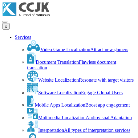
x
Services
Video Game Localization
Attract new gamers
Document Translation
Flawless document
translation
Website Localization
Resonate with target visitors
Software Localization
Engage Global Users
Mobile Apps Localization
Boost app engagement
Multimedia Localization
Audiovisual Adaptation
Interpretation
All types of interpretation services