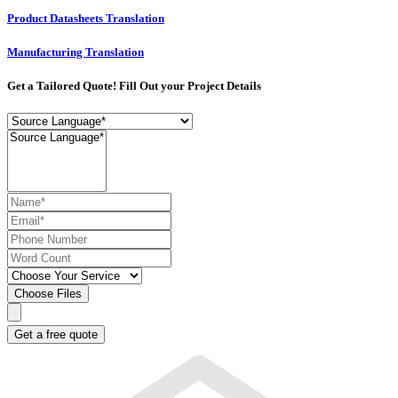
Product Datasheets Translation
Manufacturing Translation
Get a Tailored Quote! Fill Out your Project Details
Choose Files