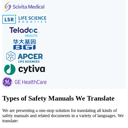
Types of Safety Manuals We Translate
We are presenting a one-stop solution for translating all kinds of
safety manuals and related documents in a variety of languages. We
translate: