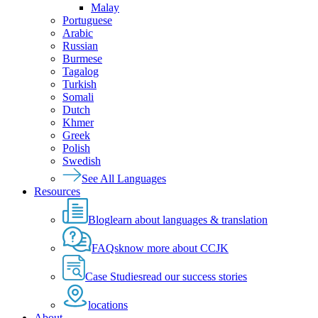
Malay
Portuguese
Arabic
Russian
Burmese
Tagalog
Turkish
Somali
Dutch
Khmer
Greek
Polish
Swedish
See All Languages
Resources
Blog
learn about languages & translation
FAQs
know more about CCJK
Case Studies
read our success stories
locations
About