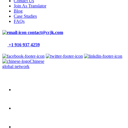
Contact Us
Join As Translator
Blog
Case Studies
FAQs
contact@ccjk.com
+1 916 937 4259
Chinese
global network