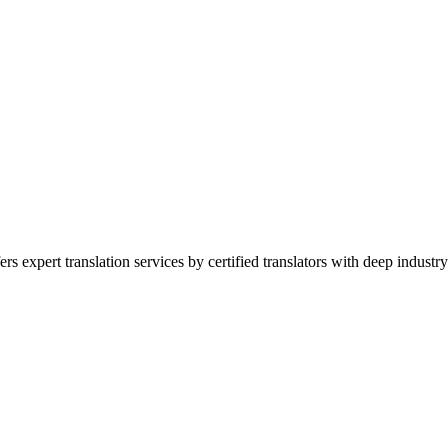
expert translation services by certified translators with deep industry 