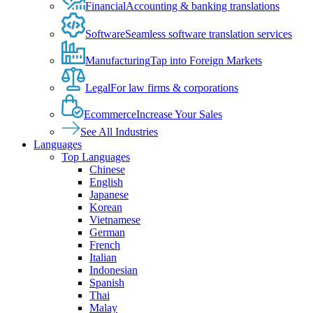
Financial
Accounting & banking translations
Software
Seamless software translation services
Manufacturing
Tap into Foreign Markets
Legal
For law firms & corporations
Ecommerce
Increase Your Sales
See All Industries
Languages
Top Languages
Chinese
English
Japanese
Korean
Vietnamese
German
French
Italian
Indonesian
Spanish
Thai
Malay