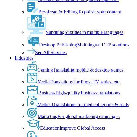
Proofread & Editing
To polish your content
Subtitling
Subtitles in multiple languages
Desktop Publishing
Multilingual DTP solutions
See All Services
Industries
Gaming
Translating mobile & desktop games
Media
Translations for films, TV series, etc.
Business
High-quality business translations
Medical
Translations for medical reports & trials
Marketing
For global marketing campaigns
Education
Improve Global Access