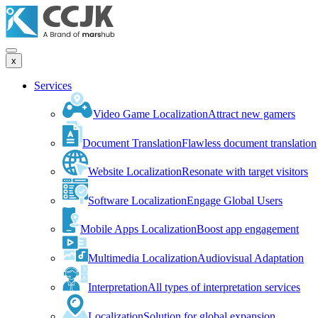
x
Services
Video Game Localization
Attract new gamers
Document Translation
Flawless document translation
Website Localization
Resonate with target visitors
Software Localization
Engage Global Users
Mobile Apps Localization
Boost app engagement
Multimedia Localization
Audiovisual Adaptation
Interpretation
All types of interpretation services
Localization
Solution for global expansion