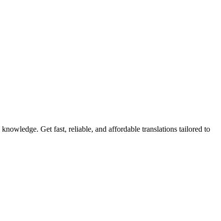
knowledge. Get fast, reliable, and affordable translations tailored to