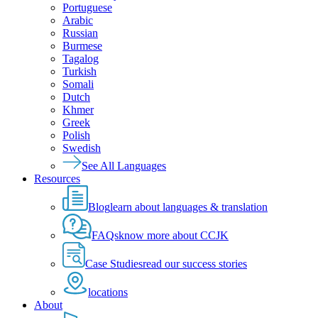
Portuguese
Arabic
Russian
Burmese
Tagalog
Turkish
Somali
Dutch
Khmer
Greek
Polish
Swedish
See All Languages
Resources
Blog
learn about languages & translation
FAQs
know more about CCJK
Case Studies
read our success stories
locations
About