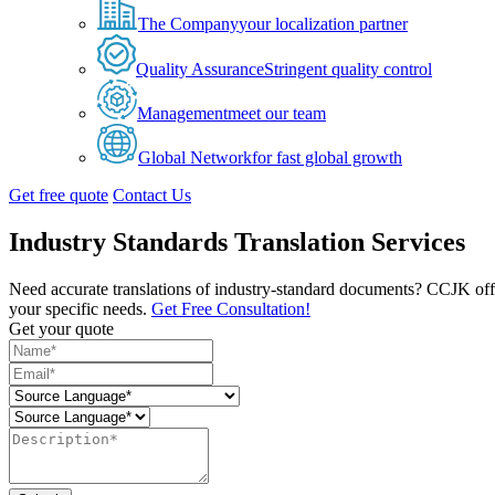
The Company
your localization partner
Quality Assurance
Stringent quality control
Management
meet our team
Global Network
for fast global growth
Get free quote
Contact Us
Industry Standards Translation Services
Need accurate translations of industry-standard documents? CCJK offers 
your specific needs.
Get Free Consultation!
Get your quote