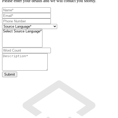
Please enter your details and we will contact you shortly.