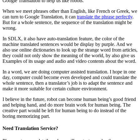
Google Translation to help us like robots.
When we meet phrases other than English, like French or Greek, we
can turn to Google Translation, it can
translate the phrase perfectly
.
But for a whole sentence, the sequence of the translation might be
wrong.
In SDLX, it also have auto-translation feature, the color of the
machine translated sentences would be display by purple. And we
also use online dictionaries to look up the strange word from articles,
they could not only show the meaning of the world, by also give us
Examples of its usage and audio and video contents about the word.
In a word, we are doing computer assisted translation. I hope in one
day, computer could become even developed and could translate the
whole sentence, then a translator’s job is to adapt the sentence and
make it more suitable for certain culture environment.
I believe in the future, robot can become human being’s good friend
and helping hand, and do more brain work for human being. The
creative part would be left for human being to do instead of the
boring memorizing part.
Need Translation Service?