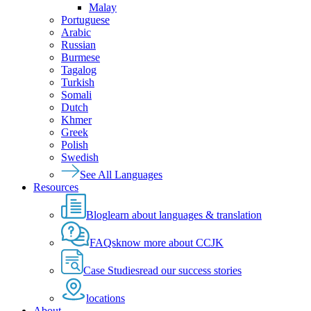
Malay
Portuguese
Arabic
Russian
Burmese
Tagalog
Turkish
Somali
Dutch
Khmer
Greek
Polish
Swedish
See All Languages
Resources
Blog
learn about languages & translation
FAQs
know more about CCJK
Case Studies
read our success stories
locations
About