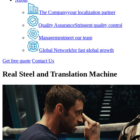
The Company
your localization partner
Quality Assurance
Stringent quality control
Management
meet our team
Global Network
for fast global growth
Get free quote
Contact Us
Real Steel and Translation Machine