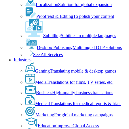
Localization
Solution for global expansion
Proofread & Editing
To polish your content
Subtitling
Subtitles in multiple languages
Desktop Publishing
Multilingual DTP solutions
See All Services
Industries
Gaming
Translating mobile & desktop games
Media
Translations for films, TV series, etc.
Business
High-quality business translations
Medical
Translations for medical reports & trials
Marketing
For global marketing campaigns
Education
Improve Global Access