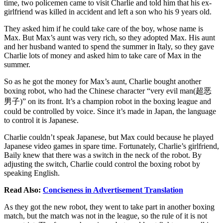
time, two policemen came to visit Charlie and told him that his ex-
girlfriend was killed in accident and left a son who his 9 years old.
They asked him if he could take care of the boy, whose name is
Max. But Max’s aunt was very rich, so they adopted Max. His aunt
and her husband wanted to spend the summer in Italy, so they gave
Charlie lots of money and asked him to take care of Max in the
summer.
So as he got the money for Max’s aunt, Charlie bought another
boxing robot, who had the Chinese character “very evil man(超恶
男子)” on its front. It’s a champion robot in the boxing league and
could be controlled by voice. Since it’s made in Japan, the language
to control it is Japanese.
Charlie couldn’t speak Japanese, but Max could because he played
Japanese video games in spare time. Fortunately, Charlie’s girlfriend,
Baily knew that there was a switch in the neck of the robot. By
adjusting the switch, Charlie could control the boxing robot by
speaking English.
Read Also:
Conciseness in Advertisement Translation
As they got the new robot, they went to take part in another boxing
match, but the match was not in the league, so the rule of it is not