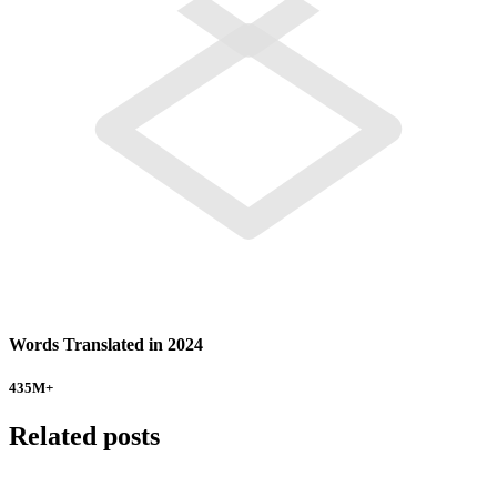
Words Translated in 2024
435
M+
Related posts