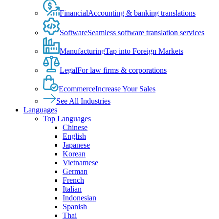
Financial
Accounting & banking translations
Software
Seamless software translation services
Manufacturing
Tap into Foreign Markets
Legal
For law firms & corporations
Ecommerce
Increase Your Sales
See All Industries
Languages
Top Languages
Chinese
English
Japanese
Korean
Vietnamese
German
French
Italian
Indonesian
Spanish
Thai