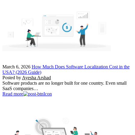
March 6, 2026
How Much Does Software Localization Cost in the
USA? (2026 Guide)
Posted by
Ayesha Arshad
Software products are no longer built for one country. Even small
SaaS companies…
Read more