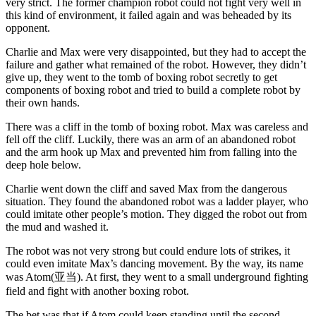
very strict. The former champion robot could not fight very well in
this kind of environment, it failed again and was beheaded by its
opponent.
Charlie and Max were very disappointed, but they had to accept the
failure and gather what remained of the robot. However, they didn’t
give up, they went to the tomb of boxing robot secretly to get
components of boxing robot and tried to build a complete robot by
their own hands.
There was a cliff in the tomb of boxing robot. Max was careless and
fell off the cliff. Luckily, there was an arm of an abandoned robot
and the arm hook up Max and prevented him from falling into the
deep hole below.
Charlie went down the cliff and saved Max from the dangerous
situation. They found the abandoned robot was a ladder player, who
could imitate other people’s motion. They digged the robot out from
the mud and washed it.
The robot was not very strong but could endure lots of strikes, it
could even imitate Max’s dancing movement. By the way, its name
was Atom(亚当). At first, they went to a small underground fighting
field and fight with another boxing robot.
The bet was that if Atom could keep standing until the second