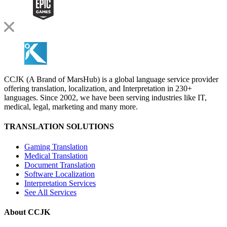
CCJK (A Brand of MarsHub) is a global language service provider
offering translation, localization, and Interpretation in 230+
languages. Since 2002, we have been serving industries like IT,
medical, legal, marketing and many more.
TRANSLATION SOLUTIONS
Gaming Translation
Medical Translation
Document Translation
Software Localization
Interpretation Services
See All Services
About CCJK