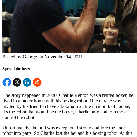
Posted by George on November 14, 2011
Spread the love:
The story happened in 2020. Charlie Kenton was a retired boxer, he
lived in a motor home with his boxing robot. One day he was
invited by his friend to have a boxing match with a bull, of course,
it’s the robot that would be the boxer, Charlie only had to remote
control the robot.
Unfortunately, the bull was exceptional strong and tore the poor
robot into parts. So Charlie lost the bet and his boxing robot. At this