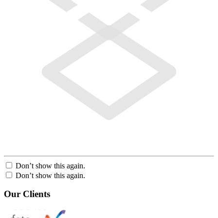
Don’t show this again.
Don’t show this again.
Our Clients