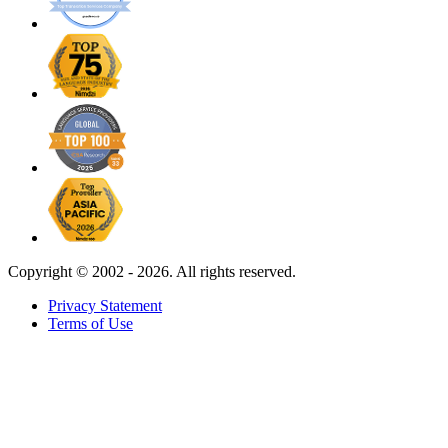
Copyright ©
2002 - 2026. All rights reserved.
Privacy Statement
Terms of Use