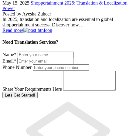
May 15, 2025
Shoppertainment 2025: Translation & Localization
Power
Posted by
Ayesha Zaheer
In 2025, translation and localization are essential to global
shoppertainment success. Discover how…
Read more
Need Translation Services?
Name
*
Email
*
Phone Number
Share Your Requirements Here