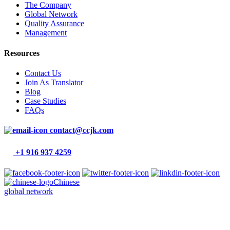
The Company
Global Network
Quality Assurance
Management
Resources
Contact Us
Join As Translator
Blog
Case Studies
FAQs
contact@ccjk.com
+1 916 937 4259
Chinese
global network