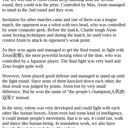
round, they could win the prize. Controlled by Max, Atom managed
to stand in the 2nd round and they won.
Invitation for other matches came and one of them was a league
match, the opponent was a robot with two head, who was controlled
by some computer geek. Before the match, Charlie tough Atom
some boxing techniques and during the match, he used voice to
control Atom to attack its opponent’s weak point.
So they won again and managed to get the final round, to fight with
Zeus(宙斯), the most powerful boxing robot of the time, who was
controlled by a Japanese player. The final fight was very hard and
Zeus fought quite well.
However, Atom played good defense and managed to stand up until
the fight round. Since none of them knocked down each other, the
final result was judged by points. Atom lost by very small
difference. But he won the name of “the people’s champion(人民的
冠军)” instead.
In the story, robots was very developed and could fight with each
other like human boxers. Atom even had some kind of intelligence,
it could imitate people’s movement, that is to say, it could run, walk
and dance like human-being. In translation work, we also have