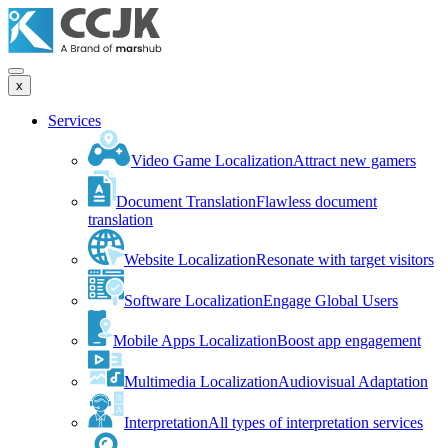
x
Services
Video Game Localization
Attract new gamers
Document Translation
Flawless document
translation
Website Localization
Resonate with target visitors
Software Localization
Engage Global Users
Mobile Apps Localization
Boost app engagement
Multimedia Localization
Audiovisual Adaptation
Interpretation
All types of interpretation services