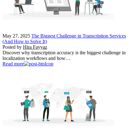
May 27, 2025
The Biggest Challenge in Transcription Services
(And How to Solve It)
Posted by
Hira Fayyaz
Discover why transcription accuracy is the biggest challenge in
localization workflows and how…
Read more