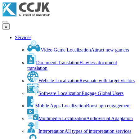
x
Services
Video Game Localization
Attract new gamers
Document Translation
Flawless document
translation
Website Localization
Resonate with target visitors
Software Localization
Engage Global Users
Mobile Apps Localization
Boost app engagement
Multimedia Localization
Audiovisual Adaptation
Interpretation
All types of interpretation services