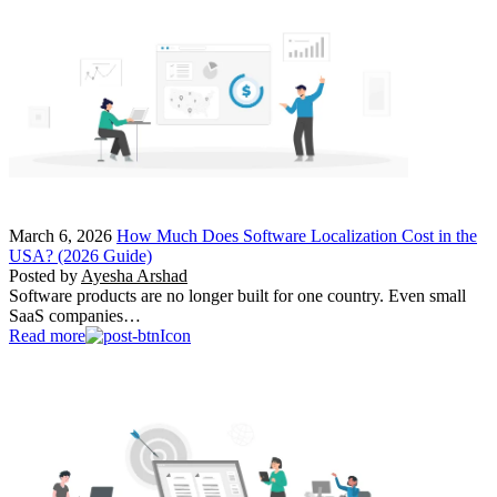
March 6, 2026
How Much Does Software Localization Cost in the
USA? (2026 Guide)
Posted by
Ayesha Arshad
Software products are no longer built for one country. Even small
SaaS companies…
Read more