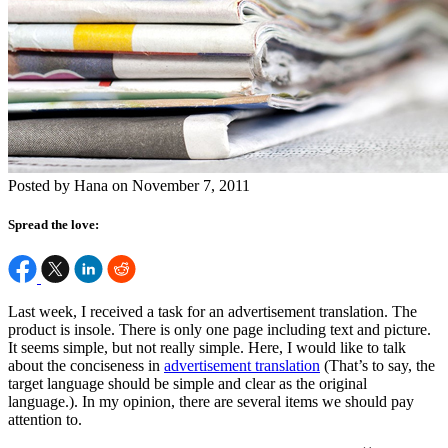
Posted by Hana on November 7, 2011
Spread the love:
Last week, I received a task for an advertisement translation. The
product is insole. There is only one page including text and picture.
It seems simple, but not really simple. Here, I would like to talk
about the conciseness in
advertisement translation
(That’s to say, the
target language should be simple and clear as the original
language.). In my opinion, there are several items we should pay
attention to.