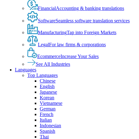
Financial
Accounting & banking translations
Software
Seamless software translation services
Manufacturing
Tap into Foreign Markets
Legal
For law firms & corporations
Ecommerce
Increase Your Sales
See All Industries
Languages
Top Languages
Chinese
English
Japanese
Korean
Vietnamese
German
French
Italian
Indonesian
Spanish
Thai