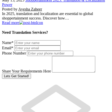
May 15, 2025
Shoppertainment 2025: Translation & Localization
Power
Posted by
Ayesha Zaheer
In 2025, translation and localization are essential to global
shoppertainment success. Discover how…
Read more
Need Translation Services?
Name
*
Email
*
Phone Number
Share Your Requirements Here