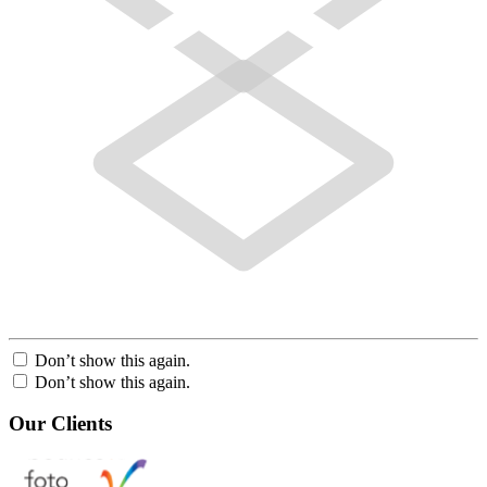
Don’t show this again.
Don’t show this again.
Our Clients