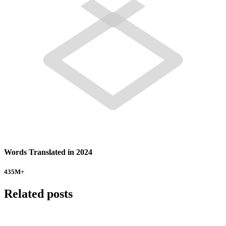
Words Translated in 2024
435
M+
Related posts