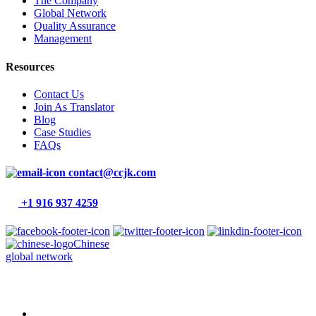
The Company
Global Network
Quality Assurance
Management
Resources
Contact Us
Join As Translator
Blog
Case Studies
FAQs
contact@ccjk.com
+1 916 937 4259
Chinese
global network