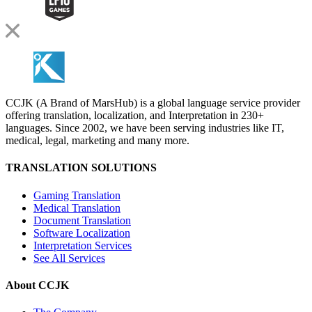
CCJK (A Brand of MarsHub) is a global language service provider
offering translation, localization, and Interpretation in 230+
languages. Since 2002, we have been serving industries like IT,
medical, legal, marketing and many more.
TRANSLATION SOLUTIONS
Gaming Translation
Medical Translation
Document Translation
Software Localization
Interpretation Services
See All Services
About CCJK