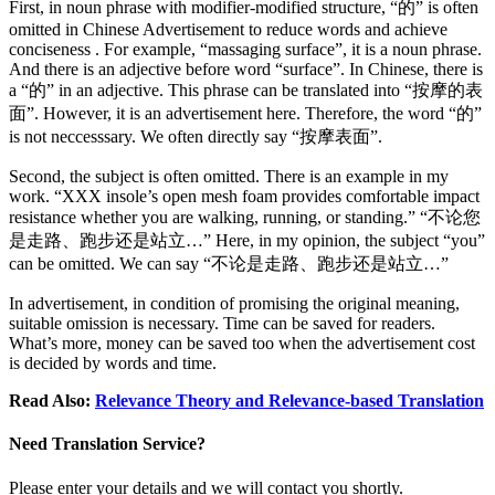
First, in noun phrase with modifier-modified structure, “的” is often
omitted in Chinese Advertisement to reduce words and achieve
conciseness . For example, “massaging surface”, it is a noun phrase.
And there is an adjective before word “surface”. In Chinese, there is
a “的” in an adjective. This phrase can be translated into “按摩的表
面”. However, it is an advertisement here. Therefore, the word “的”
is not neccesssary. We often directly say “按摩表面”.
Second, the subject is often omitted. There is an example in my
work. “XXX insole’s open mesh foam provides comfortable impact
resistance whether you are walking, running, or standing.” “不论您
是走路、跑步还是站立…” Here, in my opinion, the subject “you”
can be omitted. We can say “不论是走路、跑步还是站立…”
In advertisement, in condition of promising the original meaning,
suitable omission is necessary. Time can be saved for readers.
What’s more, money can be saved too when the advertisement cost
is decided by words and time.
Read Also:
Relevance Theory and Relevance-based Translation
Need Translation Service?
Please enter your details and we will contact you shortly.