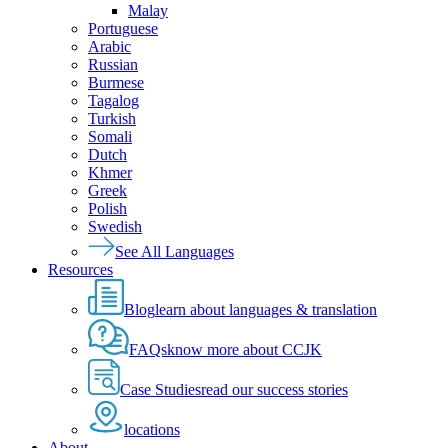
Malay
Portuguese
Arabic
Russian
Burmese
Tagalog
Turkish
Somali
Dutch
Khmer
Greek
Polish
Swedish
See All Languages
Resources
Blog
learn about languages & translation
FAQs
know more about CCJK
Case Studies
read our success stories
locations
About