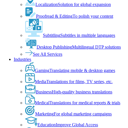
Localization
Solution for global expansion
Proofread & Editing
To polish your content
Subtitling
Subtitles in multiple languages
Desktop Publishing
Multilingual DTP solutions
See All Services
Industries
Gaming
Translating mobile & desktop games
Media
Translations for films, TV series, etc.
Business
High-quality business translations
Medical
Translations for medical reports & trials
Marketing
For global marketing campaigns
Education
Improve Global Access