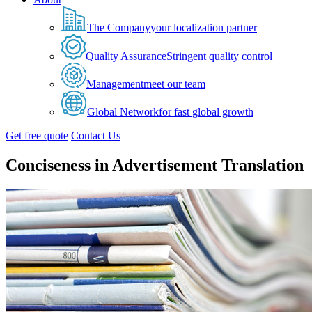
The Company
your localization partner
Quality Assurance
Stringent quality control
Management
meet our team
Global Network
for fast global growth
Get free quote
Contact Us
Conciseness in Advertisement Translation