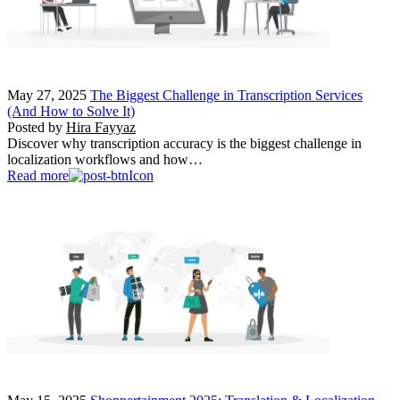
May 27, 2025
The Biggest Challenge in Transcription Services
(And How to Solve It)
Posted by
Hira Fayyaz
Discover why transcription accuracy is the biggest challenge in
localization workflows and how…
Read more