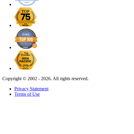
Copyright ©
2002 - 2026. All rights reserved.
Privacy Statement
Terms of Use