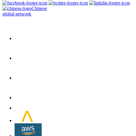
Chinese
global network