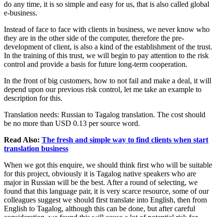
do any time, it is so simple and easy for us, that is also called global
e-business.
Instead of face to face with clients in business, we never know who
they are in the other side of the computer, therefore the pre-
development of client, is also a kind of the establishment of the trust.
In the training of this trust, we will begin to pay attention to the risk
control and provide a basis for future long-term cooperation.
In the front of big customers, how to not fail and make a deal, it will
depend upon our previous risk control, let me take an example to
description for this.
Translation needs: Russian to Tagalog translation. The cost should
be no more than USD 0.13 per source word.
Read Also:
The fresh and simple way to find clients when start
translation business
When we got this enquire, we should think first who will be suitable
for this project, obviously it is Tagalog native speakers who are
major in Russian will be the best. After a round of selecting, we
found that this language pair, it is very scarce resource, some of our
colleagues suggest we should first translate into English, then from
English to Tagalog, although this can be done, but after careful