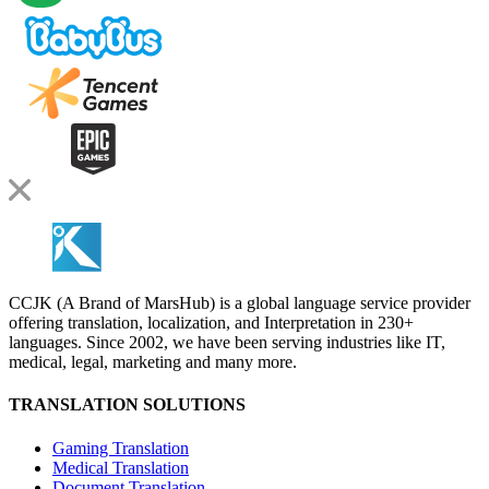
CCJK (A Brand of MarsHub) is a global language service provider
offering translation, localization, and Interpretation in 230+
languages. Since 2002, we have been serving industries like IT,
medical, legal, marketing and many more.
TRANSLATION SOLUTIONS
Gaming Translation
Medical Translation
Document Translation