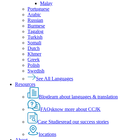
Malay
Portuguese
Arabic
Russian
Burmese
Tagalog
Turkish
Somali
Dutch
Khmer
Greek
Polish
Swedish
See All Languages
Resources
Blog
learn about languages & translation
FAQs
know more about CCJK
Case Studies
read our success stories
locations
About