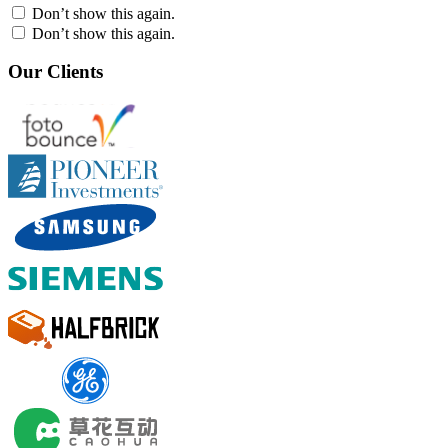
Don’t show this again.
Don’t show this again.
Our Clients