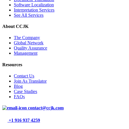
Software Localization
Interpretation Services
See All Services
About CCJK
The Company
Global Network
Quality Assurance
Management
Resources
Contact Us
Join As Translator
Blog
Case Studies
FAQs
contact@ccjk.com
+1 916 937 4259