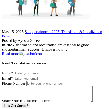
May 15, 2025
Shoppertainment 2025: Translation & Localization
Power
Posted by
Ayesha Zaheer
In 2025, translation and localization are essential to global
shoppertainment success. Discover how…
Read more
Need Translation Services?
Name
*
Email
*
Phone Number
Share Your Requirements Here