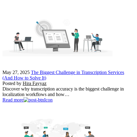
May 27, 2025
The Biggest Challenge in Transcription Services
(And How to Solve It)
Posted by
Hira Fayyaz
Discover why transcription accuracy is the biggest challenge in
localization workflows and how…
Read more