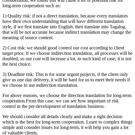
consideration, we found this will cause a lot of potential risk for
long-term cooperation such as:
1) Quality risk: if not a direct translation, because every translators
have their own understanding that will have different translation
style, if we first translate into English, then translate into Tagalog,
that will be not accurate because indirect translation may change the
meaning of source content.
2) Cost risk: we should good control our cost according to client
target price, if we choose indirection translation, all processes will be
doubled, so our cost will increase a lot, in such kind of case, it is not
the best choice.
3) Deadline risk: This is for some urgent projects, if the client only
give us one day delivery, it will be hard for us to meet their needs if
we choose to use indirection translation.
For above reasons, we choose the direction translation for long-term
cooperation.From this case, we can see how important of risk
control in the pre-development of translation business.
We should consider all details clearly and make a right decision
which is the best for long-term cooperation. Learn to complex things
simple and consider issues for long-term, it will help you gain a lot
of valuable clients.