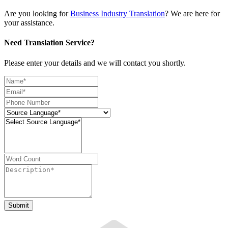
Are you looking for
Business Industry Translation
? We are here for
your assistance.
Need Translation Service?
Please enter your details and we will contact you shortly.