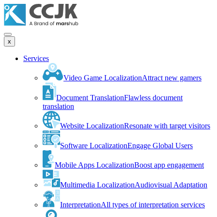
x
Services
Video Game Localization
Attract new gamers
Document Translation
Flawless document
translation
Website Localization
Resonate with target visitors
Software Localization
Engage Global Users
Mobile Apps Localization
Boost app engagement
Multimedia Localization
Audiovisual Adaptation
Interpretation
All types of interpretation services