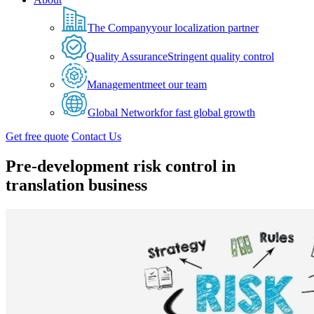
The Company
your localization partner
Quality Assurance
Stringent quality control
Management
meet our team
Global Network
for fast global growth
Get free quote
Contact Us
Pre-development risk control in
translation business