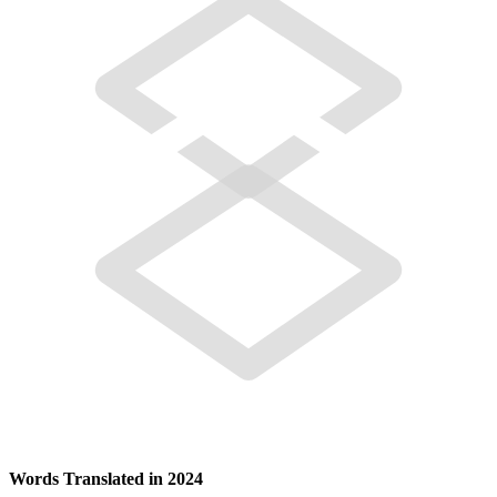
Words Translated in 2024