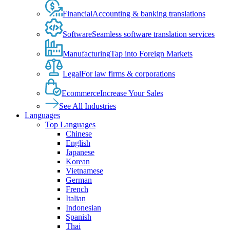
Financial
Accounting & banking translations
Software
Seamless software translation services
Manufacturing
Tap into Foreign Markets
Legal
For law firms & corporations
Ecommerce
Increase Your Sales
See All Industries
Languages
Top Languages
Chinese
English
Japanese
Korean
Vietnamese
German
French
Italian
Indonesian
Spanish
Thai