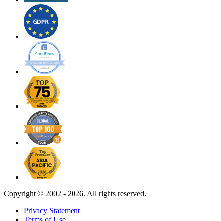
Copyright ©
2002 - 2026. All rights reserved.
Privacy Statement
Terms of Use