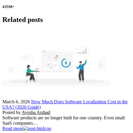
435
M+
Related posts
March 6, 2026
How Much Does Software Localization Cost in the
USA? (2026 Guide)
Posted by
Ayesha Arshad
Software products are no longer built for one country. Even small
SaaS companies…
Read more