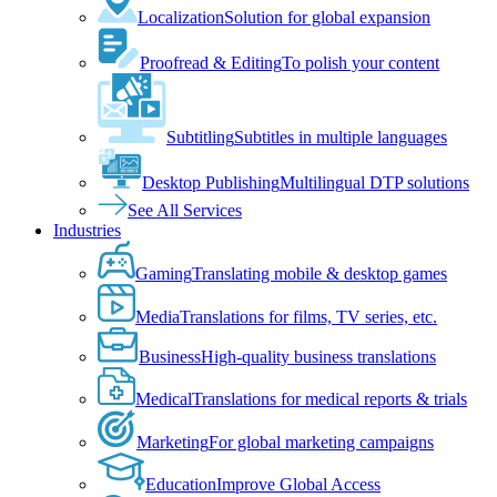
Localization
Solution for global expansion
Proofread & Editing
To polish your content
Subtitling
Subtitles in multiple languages
Desktop Publishing
Multilingual DTP solutions
See All Services
Industries
Gaming
Translating mobile & desktop games
Media
Translations for films, TV series, etc.
Business
High-quality business translations
Medical
Translations for medical reports & trials
Marketing
For global marketing campaigns
Education
Improve Global Access