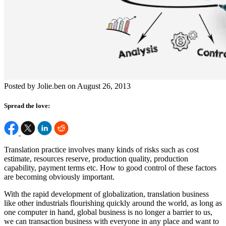
Posted by Jolie.ben on August 26, 2013
Spread the love:
Translation practice involves many kinds of risks such as cost
estimate, resources reserve, production quality, production
capability, payment terms etc. How to good control of these factors
are becoming obviously important.
With the rapid development of globalization, translation business
like other industrials flourishing quickly around the world, as long as
one computer in hand, global business is no longer a barrier to us,
we can transaction business with everyone in any place and want to