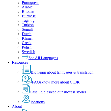
Portuguese
Arabic
Russian
Burmese
Tagalog
Turkish
Somali
Dutch
Khmer
Greek
Polish
Swedish
See All Languages
Resources
Blog
learn about languages & translation
FAQs
know more about CCJK
Case Studies
read our success stories
locations
About