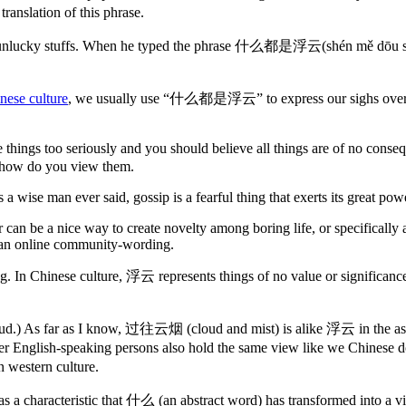
nslation of this phrase.
bout his unlucky stuffs. When he typed the phrase 什么都是浮云(shén mě dō
nese culture
, we usually use “什么都是浮云” to express our sighs over thin
ake things too seriously and you should believe all things are of no c
nd how do you view them.
 a wise man ever said, gossip is a fearful thing that exerts its great p
ror can be a nice way to create novelty among boring life, or specifical
s an online community-wording.
lar wording. In Chinese culture, 浮云 represents things of no value
g cloud.) As far as I know, 过往云烟 (cloud and mist) is alike 浮云 in the asp
r English-speaking persons also hold the same view like we Chinese do
n western culture.
r has a characteristic that 什么 (an abstract word) has transformed int