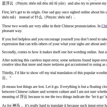
是浮云（Pinyin: shén mǎ dōu shì fú yún）and also try to present my tra
First, let’s get to its origin. One sad guy once sighed online a
shén mǎ） instead of 什么（Pinyin: shén mě）.
These two words are very alike in their Chinese pronunciation. In
Chi
pleasant way.
If you feel helpless and you encourage yourself you don’t need to t
expression that can tells others of your what your sighs are about a
Secondly, comes to how it makes itself one hot wording online. Just as
After noticing this careless input error, some netizens found input er
creative idea that more and more netizens got accustomed to using a
Thirdly, I’d like to show off my trial translation of this popu
云。”
(It means lost things are lost. Let it go. Everything is but a floatin
between Chinese culture and western culture and I am not sure whethe
meaning of 浮云 because to me the two things indicate the ‘let it go’ i
As for 神马， it’s really hard to translate it because such input erro