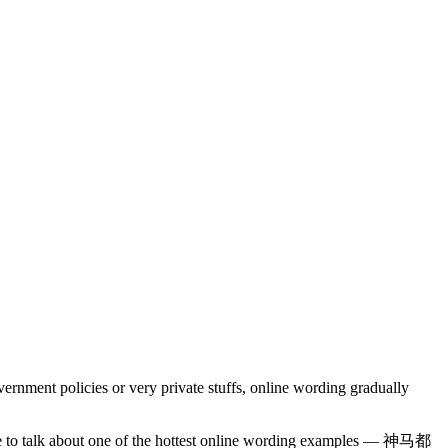
rnment policies or very private stuffs, online wording gradually
 like to talk about one of the hottest online wording examples — 神马都