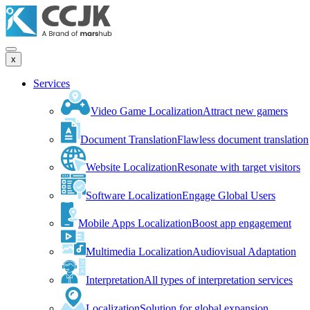
x
Services
Video Game Localization
Attract new gamers
Document Translation
Flawless document translation
Website Localization
Resonate with target visitors
Software Localization
Engage Global Users
Mobile Apps Localization
Boost app engagement
Multimedia Localization
Audiovisual Adaptation
Interpretation
All types of interpretation services
Localization
Solution for global expansion