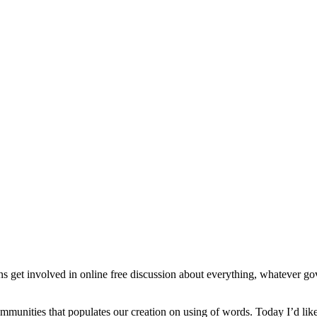
get involved in online free discussion about everything, whatever gove
r communities that populates our creation on using of words. Today I’d