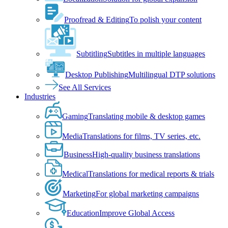
Proofread & Editing
To polish your content
Subtitling
Subtitles in multiple languages
Desktop Publishing
Multilingual DTP solutions
See All Services
Industries
Gaming
Translating mobile & desktop games
Media
Translations for films, TV series, etc.
Business
High-quality business translations
Medical
Translations for medical reports & trials
Marketing
For global marketing campaigns
Education
Improve Global Access