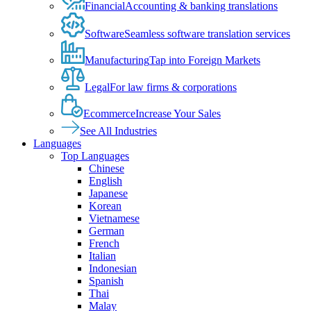
Financial
Accounting & banking translations
Software
Seamless software translation services
Manufacturing
Tap into Foreign Markets
Legal
For law firms & corporations
Ecommerce
Increase Your Sales
See All Industries
Languages
Top Languages
Chinese
English
Japanese
Korean
Vietnamese
German
French
Italian
Indonesian
Spanish
Thai
Malay