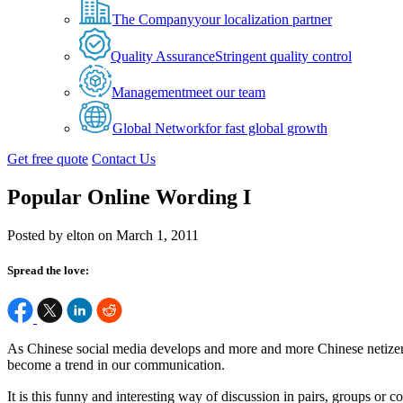
The Company
your localization partner
Quality Assurance
Stringent quality control
Management
meet our team
Global Network
for fast global growth
Get free quote
Contact Us
Popular Online Wording I
Posted by elton on March 1, 2011
Spread the love:
As Chinese social media develops and more and more Chinese netizens 
become a trend in our communication.
It is this funny and interesting way of discussion in pairs, groups o