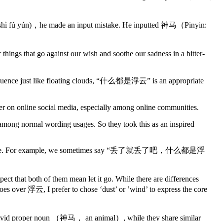
u shì fú yún)，he made an input mistake. He inputted 神马（Pinyin:
gs that go against our wish and soothe our sadness in a bitter-
onsequence just like floating clouds, “什么都是浮云” is an appropriate
ower on online social media, especially among online communities.
ly among normal wording usages. So they took this as an inspired
 or significance. For example, we sometimes say “丢了就丢了吧，什么都是浮
ect that both of them mean let it go. While there are differences
es over 浮云, I prefer to chose ‘dust’ or ’wind’ to express the core
o a vivid proper noun （神马， an animal）, while they share similar