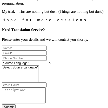
pronunciation.
My trial: Tins are nothing but dust. (Things are nothing but dust.)
Ｈｏｐｅ ｆｏｒ ｍｏｒｅ ｖｅｒｓｉｏｎｓ．
Need Translation Service?
Please enter your details and we will contact you shortly.