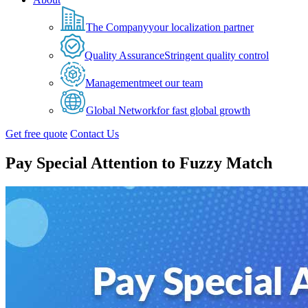
The Company
your localization partner
Quality Assurance
Stringent quality control
Management
meet our team
Global Network
for fast global growth
Get free quote
Contact Us
Pay Special Attention to Fuzzy Match