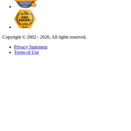
Copyright ©
2002 - 2026. All rights reserved.
Privacy Statement
Terms of Use