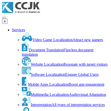
x
Services
Video Game Localization
Attract new gamers
Document Translation
Flawless document
translation
Website Localization
Resonate with target visitors
Software Localization
Engage Global Users
Mobile Apps Localization
Boost app engagement
Multimedia Localization
Audiovisual Adaptation
Interpretation
All types of interpretation services