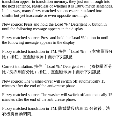
translation appear in translation memory, they just run through into
the next sentence, regardless of whether it is 100% match sentences.
In this way, many fuzzy matched sentences are translated into
similar but yet inaccurate or even opposite meanings.
New source: Press and hold the Load % / Detergent % button in
until the following message appears in the display.
Fuzzy matched source: Press and hold the Load % button in until
the following message appears in the display
Fuzzy matched translation in TM: 按住「Load %」（衣物量百分
比）按鈕，直至顯示屏中顯示下列訊息
Correct translation: 按住「Load % / Detergent %」（衣物量百分
比 / 洗衣劑百分比）按鈕，直至顯示屏中顯示下列訊息
New source: The washer-dryer will switch off automatically 15
minutes after the end of the anti-crease phase.
Fuzzy matched source: The washer will switch off automatically 15
minutes after the end of the anti-crease phase.
Fuzzy matched translation in TM: 防皺階段結束 15 分鐘後，洗
衣機將自動關閉。