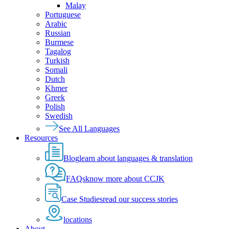
Malay
Portuguese
Arabic
Russian
Burmese
Tagalog
Turkish
Somali
Dutch
Khmer
Greek
Polish
Swedish
See All Languages
Resources
Blog
learn about languages & translation
FAQs
know more about CCJK
Case Studies
read our success stories
locations
About