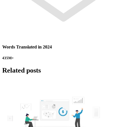
Words Translated in 2024
435
M+
Related posts