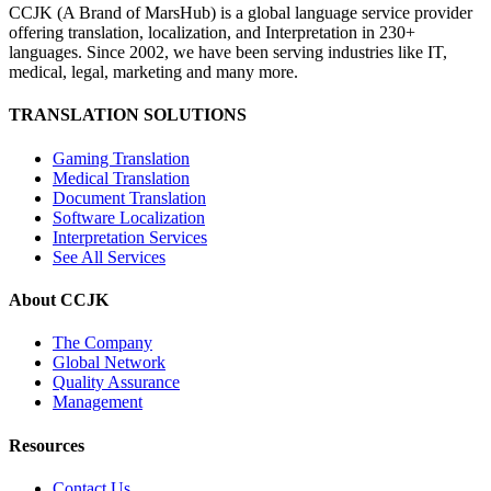
CCJK (A Brand of MarsHub) is a global language service provider
offering translation, localization, and Interpretation in 230+
languages. Since 2002, we have been serving industries like IT,
medical, legal, marketing and many more.
TRANSLATION SOLUTIONS
Gaming Translation
Medical Translation
Document Translation
Software Localization
Interpretation Services
See All Services
About CCJK
The Company
Global Network
Quality Assurance
Management
Resources
Contact Us