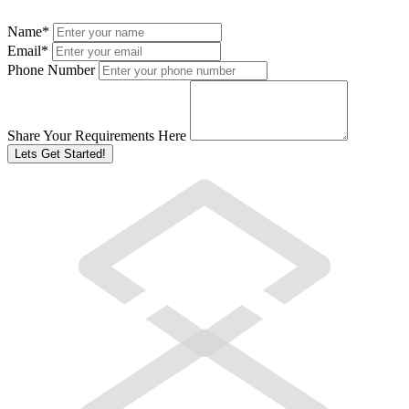
Name
*
Email
*
Phone Number
Share Your Requirements Here