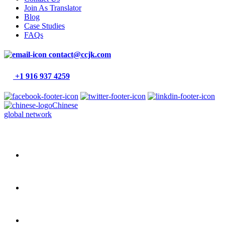
Join As Translator
Blog
Case Studies
FAQs
contact@ccjk.com
+1 916 937 4259
Chinese
global network