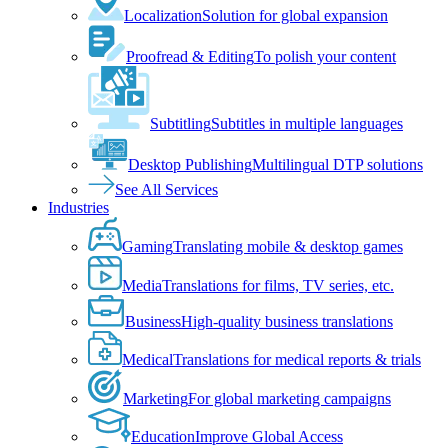
Localization
Solution for global expansion
Proofread & Editing
To polish your content
Subtitling
Subtitles in multiple languages
Desktop Publishing
Multilingual DTP solutions
See All Services
Industries
Gaming
Translating mobile & desktop games
Media
Translations for films, TV series, etc.
Business
High-quality business translations
Medical
Translations for medical reports & trials
Marketing
For global marketing campaigns
Education
Improve Global Access