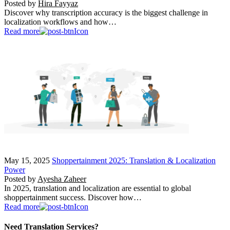
Posted by
Hira Fayyaz
Discover why transcription accuracy is the biggest challenge in
localization workflows and how…
Read more
May 15, 2025
Shoppertainment 2025: Translation & Localization
Power
Posted by
Ayesha Zaheer
In 2025, translation and localization are essential to global
shoppertainment success. Discover how…
Read more
Need Translation Services?