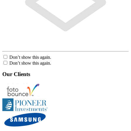
Don’t show this again.
Don’t show this again.
Our Clients