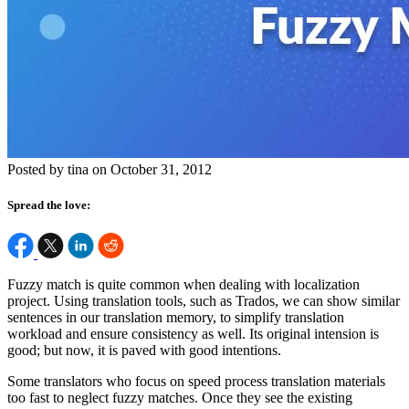
Posted by tina on October 31, 2012
Spread the love:
Fuzzy match is quite common when dealing with localization
project. Using translation tools, such as Trados, we can show similar
sentences in our translation memory, to simplify translation
workload and ensure consistency as well. Its original intension is
good; but now, it is paved with good intentions.
Some translators who focus on speed process translation materials
too fast to neglect fuzzy matches. Once they see the existing