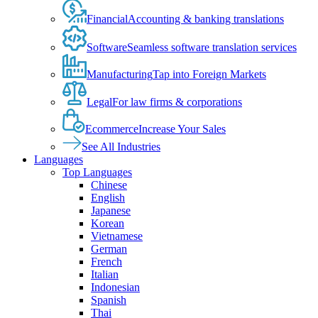
Financial
Accounting & banking translations
Software
Seamless software translation services
Manufacturing
Tap into Foreign Markets
Legal
For law firms & corporations
Ecommerce
Increase Your Sales
See All Industries
Languages
Top Languages
Chinese
English
Japanese
Korean
Vietnamese
German
French
Italian
Indonesian
Spanish
Thai