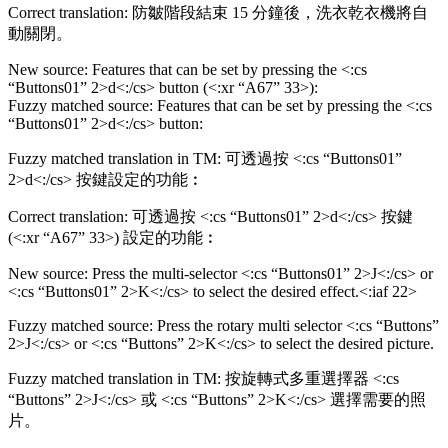
Correct translation: 防皺階段結束 15 分鐘後，洗衣乾衣機將自
動關閉。
New source: Features that can be set by pressing the <:cs
“Buttons01” 2>d<:/cs> button (<:xr “A67” 33>):
Fuzzy matched source: Features that can be set by pressing the <:cs
“Buttons01” 2>d<:/cs> button:
Fuzzy matched translation in TM: 可透過按 <:cs “Buttons01”
2>d<:/cs> 按鍵設定的功能︰
Correct translation: 可透過按 <:cs “Buttons01” 2>d<:/cs> 按鍵
(<:xr “A67” 33>) 設定的功能︰
New source: Press the multi-selector <:cs “Buttons01” 2>J<:/cs> or
<:cs “Buttons01” 2>K<:/cs> to select the desired effect.<:iaf 22>
Fuzzy matched source: Press the rotary multi selector <:cs “Buttons”
2>J<:/cs> or <:cs “Buttons” 2>K<:/cs> to select the desired picture.
Fuzzy matched translation in TM: 按旋轉式多重選擇器 <:cs
“Buttons” 2>J<:/cs> 或 <:cs “Buttons” 2>K<:/cs> 選擇需要的照
片。