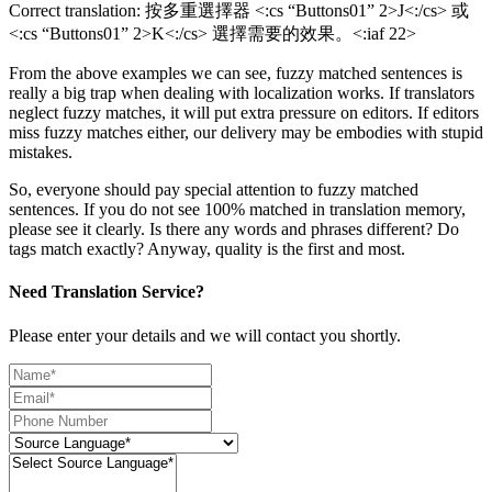
Correct translation: 按多重選擇器 <:cs “Buttons01” 2>J<:/cs> 或
<:cs “Buttons01” 2>K<:/cs> 選擇需要的效果。<:iaf 22>
From the above examples we can see, fuzzy matched sentences is
really a big trap when dealing with localization works. If translators
neglect fuzzy matches, it will put extra pressure on editors. If editors
miss fuzzy matches either, our delivery may be embodies with stupid
mistakes.
So, everyone should pay special attention to fuzzy matched
sentences. If you do not see 100% matched in translation memory,
please see it clearly. Is there any words and phrases different? Do
tags match exactly? Anyway, quality is the first and most.
Need Translation Service?
Please enter your details and we will contact you shortly.