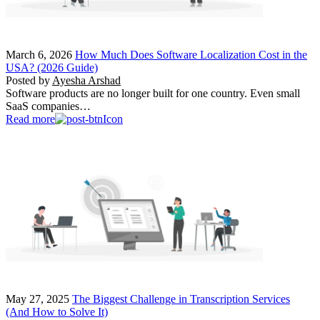
March 6, 2026
How Much Does Software Localization Cost in the
USA? (2026 Guide)
Posted by
Ayesha Arshad
Software products are no longer built for one country. Even small
SaaS companies…
Read more
May 27, 2025
The Biggest Challenge in Transcription Services
(And How to Solve It)