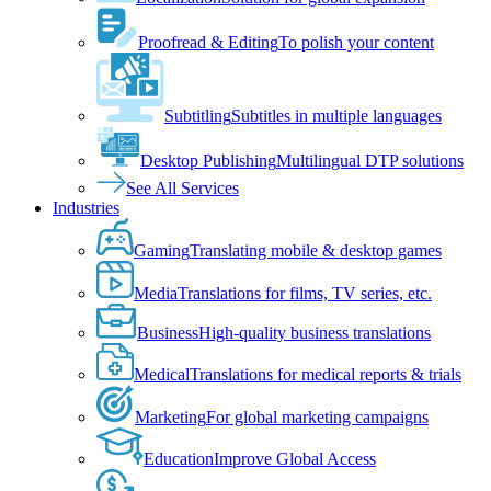
Proofread & Editing
To polish your content
Subtitling
Subtitles in multiple languages
Desktop Publishing
Multilingual DTP solutions
See All Services
Industries
Gaming
Translating mobile & desktop games
Media
Translations for films, TV series, etc.
Business
High-quality business translations
Medical
Translations for medical reports & trials
Marketing
For global marketing campaigns
Education
Improve Global Access