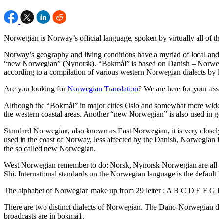
Norwegian is Norway’s official language, spoken by virtually all of th
Norway’s geography and living conditions have a myriad of local and r
“new Norwegian” (Nynorsk). “Bokmål” is based on Danish – Norwegia
according to a compilation of various western Norwegian dialects by l
Are you looking for
Norwegian Translation
? We are here for your ass
Although the “Bokmål” in major cities Oslo and somewhat more widel
the western coastal areas. Another “new Norwegian” is also used in go
Standard Norwegian, also known as East Norwegian, it is very clos
used in the coast of Norway, less affected by the Danish, Norwegian is 
the so called new Norwegian.
West Norwegian remember to do: Norsk, Nynorsk Norwegian are all i
Shi. International standards on the Norwegian language is the defaul
The alphabet of Norwegian make up from 29 letter : A B C D E F
There are two distinct dialects of Norwegian. The Dano-Norwegian di
broadcasts are in bokmå1.