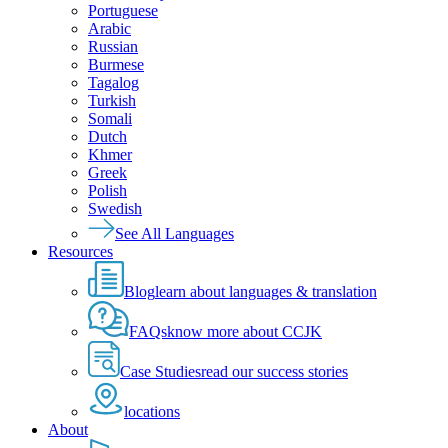
Portuguese
Arabic
Russian
Burmese
Tagalog
Turkish
Somali
Dutch
Khmer
Greek
Polish
Swedish
See All Languages
Resources
Blog
learn about languages & translation
FAQs
know more about CCJK
Case Studies
read our success stories
locations
About