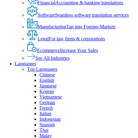
Financial
Accounting & banking translations
Software
Seamless software translation services
Manufacturing
Tap into Foreign Markets
Legal
For law firms & corporations
Ecommerce
Increase Your Sales
See All Industries
Languages
Top Languages
Chinese
English
Japanese
Korean
Vietnamese
German
French
Italian
Indonesian
Spanish
Thai
Malay