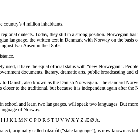
e country’s 4 million inhabitants.
egional dialects. Today, they still in a strong position. Norwegian has 
n language, the written text in Denmark with Norway on the basis of 
inguist Ivar Aasen in the 1850s.
istance.
y used, it have the equal official status with “new Norwegian”. Peop
vernment documents, literary, dramatic arts, public broadcasting and c
ely to Danish, also known as the Danish Norwegian. The standard Nor
closer to the traditional, but because it is independent again after the
n school and learn two languages​​, will speak two languages. But m
t language of Norway.
 G H I J K L M N O P Q R S T U V W X Y Z Æ Ø Å.
alect, originally called riksmål (“state language”), is now known as 