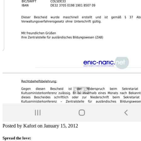
Posted by Kafori on January 15, 2012
Spread the love: