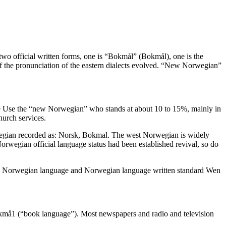
two official written forms, one is “Bokmål” (Bokmål), one is the
the pronunciation of the eastern dialects evolved. “New Norwegian”
le Use the “new Norwegian” who stands at about 10 to 15%, mainly in
hurch services.
wegian recorded as: Norsk, Bokmal. The west Norwegian is widely
 Norwegian official language status had been established revival, so do
ore Norwegian language and Norwegian language written standard Wen
bokmå1 (“book language”). Most newspapers and radio and television