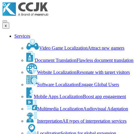
x
Services
Video Game Localization
Attract new gamers
Document Translation
Flawless document translation
Website Localization
Resonate with target visitors
Software Localization
Engage Global Users
Mobile Apps Localization
Boost app engagement
Multimedia Localization
Audiovisual Adaptation
Interpretation
All types of interpretation services
Localization
Solution for global expansion