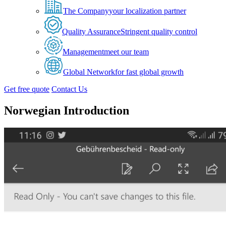
The Company
your localization partner
Quality Assurance
Stringent quality control
Management
meet our team
Global Network
for fast global growth
Get free quote
Contact Us
Norwegian Introduction