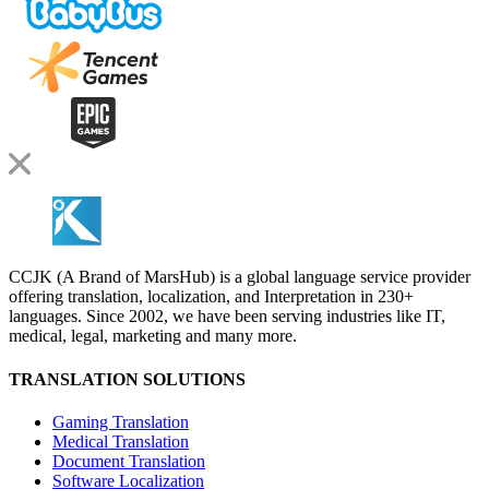
CCJK (A Brand of MarsHub) is a global language service provider
offering translation, localization, and Interpretation in 230+
languages. Since 2002, we have been serving industries like IT,
medical, legal, marketing and many more.
TRANSLATION SOLUTIONS
Gaming Translation
Medical Translation
Document Translation
Software Localization