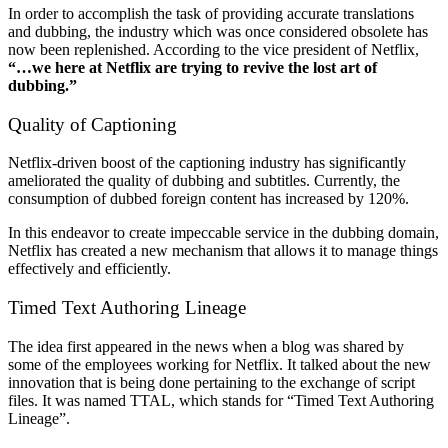
In order to accomplish the task of providing accurate translations
and dubbing, the industry which was once considered obsolete has
now been replenished. According to the vice president of Netflix,
“…we here at Netflix are trying to revive the lost art of
dubbing.”
Quality of Captioning
Netflix-driven boost of the captioning industry has significantly
ameliorated the quality of dubbing and subtitles. Currently, the
consumption of dubbed foreign content has increased by 120%.
In this endeavor to create impeccable service in the dubbing domain,
Netflix has created a new mechanism that allows it to manage things
effectively and efficiently.
Timed Text Authoring Lineage
The idea first appeared in the news when a blog was shared by
some of the employees working for Netflix. It talked about the new
innovation that is being done pertaining to the exchange of script
files. It was named TTAL, which stands for “Timed Text Authoring
Lineage”.