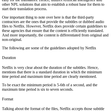
other NPL solutions that aim to establish a robust base for them to
start their translation process.
One important thing to note over here is that the third-party
contractors are the ones that provide the subtitles or dubbed audio
files to Netflix. However, Netflix does provide certain guidelines to
these agencies that ensure that the content is efficiently translated.
And more importantly, the content is differentiated from original and
non-original.
The following are some of the guidelines adopted by Netflix
Duration
Netflix is very clear about the duration of the subtitles. Hence,
mentions that there is a standard duration in which the minimum
time period and maximum time period are clearly mentioned.
To be exact the minimum period is 5-6th of a second, and the
maximum time period is six to seven seconds.
Format
Talking about the format of the files, Netflix accepts those subtitle