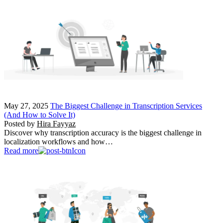
May 27, 2025
The Biggest Challenge in Transcription Services
(And How to Solve It)
Posted by
Hira Fayyaz
Discover why transcription accuracy is the biggest challenge in
localization workflows and how…
Read more