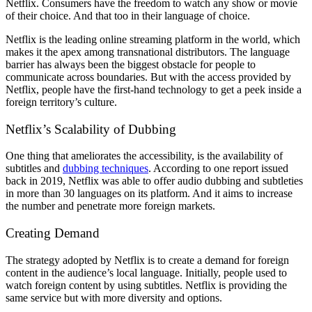
Netflix. Consumers have the freedom to watch any show or movie
of their choice. And that too in their language of choice.
Netflix is the leading online streaming platform in the world, which
makes it the apex among transnational distributors. The language
barrier has always been the biggest obstacle for people to
communicate across boundaries. But with the access provided by
Netflix, people have the first-hand technology to get a peek inside a
foreign territory’s culture.
Netflix’s Scalability of Dubbing
One thing that ameliorates the accessibility, is the availability of
subtitles and
dubbing techniques
. According to one report issued
back in 2019, Netflix was able to offer audio dubbing and subtleties
in more than 30 languages on its platform. And it aims to increase
the number and penetrate more foreign markets.
Creating Demand
The strategy adopted by Netflix is to create a demand for foreign
content in the audience’s local language. Initially, people used to
watch foreign content by using subtitles. Netflix is providing the
same service but with more diversity and options.