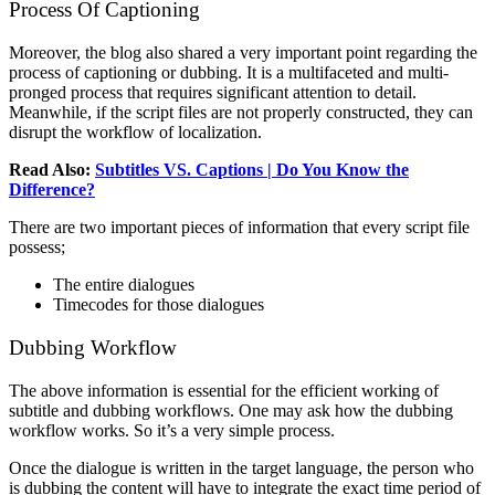
Process Of Captioning
Moreover, the blog also shared a very important point regarding the
process of captioning or dubbing. It is a multifaceted and multi-
pronged process that requires significant attention to detail.
Meanwhile, if the script files are not properly constructed, they can
disrupt the workflow of localization.
Read Also:
Subtitles VS. Captions | Do You Know the
Difference?
There are two important pieces of information that every script file
possess;
The entire dialogues
Timecodes for those dialogues
Dubbing Workflow
The above information is essential for the efficient working of
subtitle and dubbing workflows. One may ask how the dubbing
workflow works. So it’s a very simple process.
Once the dialogue is written in the target language, the person who
is dubbing the content will have to integrate the exact time period of