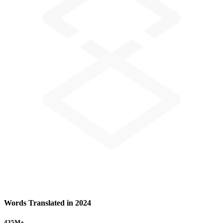
Words Translated in 2024
435
M+