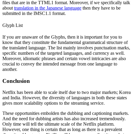
files that are in the TTML1 format. Moreover, if we specifically talk
about
translation in the Japanese language
then they have to be
submitted in the IMSC1.1 format.
Glyph List
If you are unaware of the Glyphs, then it is important for you to
know that they constitute the fundamental grammatical structure of
the translated language. The list mainly involves punctuation marks,
specific numbers of the targeted languages, and currency as well.
Moreover, idiomatic phrases and certain vowel intricacies are also
crucial to convey the intended message from one language to
another.
Conclusion
Netflix has been able to scale itself due to two major markets; Korea
and India. However, the diversity of languages in both these states
gives more scalability options to the streaming service.
These opportunities embolden the dubbing and captioning markets.
And the need for dubbing artists has also increased tremendously.
Only time will tell the ultimate scale of the Netflix platform.
However, one thing is certain that as long as there is a prevalent