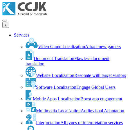
x
Services
Video Game Localization
Attract new gamers
Document Translation
Flawless document
translation
Website Localization
Resonate with target visitors
Software Localization
Engage Global Users
Mobile Apps Localization
Boost app engagement
Multimedia Localization
Audiovisual Adaptation
Interpretation
All types of interpretation services