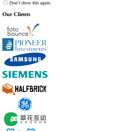
Don’t show this again.
Our Clients