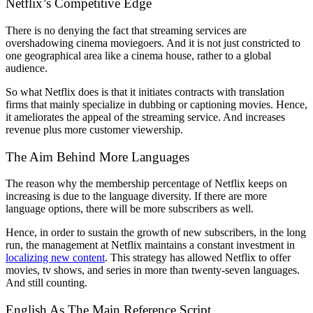
Netflix’s Competitive Edge
There is no denying the fact that streaming services are
overshadowing cinema moviegoers. And it is not just constricted to
one geographical area like a cinema house, rather to a global
audience.
So what Netflix does is that it initiates contracts with translation
firms that mainly specialize in dubbing or captioning movies. Hence,
it ameliorates the appeal of the streaming service. And increases
revenue plus more customer viewership.
The Aim Behind More Languages
The reason why the membership percentage of Netflix keeps on
increasing is due to the language diversity. If there are more
language options, there will be more subscribers as well.
Hence, in order to sustain the growth of new subscribers, in the long
run, the management at Netflix maintains a constant investment in
localizing new content
. This strategy has allowed Netflix to offer
movies, tv shows, and series in more than twenty-seven languages.
And still counting.
English As The Main Reference Script