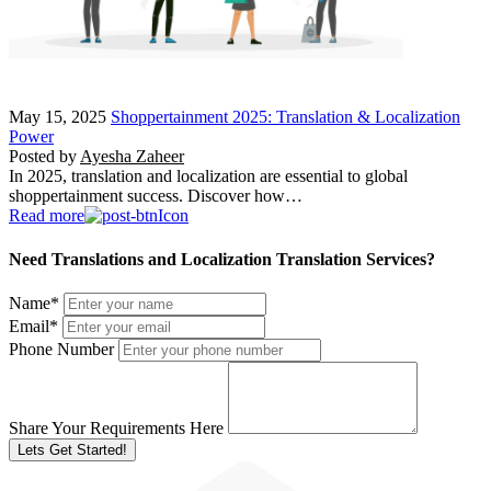
May 15, 2025
Shoppertainment 2025: Translation & Localization
Power
Posted by
Ayesha Zaheer
In 2025, translation and localization are essential to global
shoppertainment success. Discover how…
Read more
Need Translations and Localization Translation Services?
Name
*
Email
*
Phone Number
Share Your Requirements Here