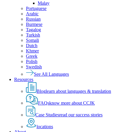
Malay
Portuguese
Arabic
Russian
Burmese
Tagalog
Turkish
Somali
Dutch
Khmer
Greek
Polish
Swedish
See All Languages
Resources
Blog
learn about languages & translation
FAQs
know more about CCJK
Case Studies
read our success stories
locations
About