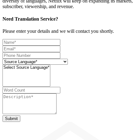
diversity of languages, Netflix will keep on expanding its markets,
subscriber, viewership, and revenue.
Need Translation Service?
Please enter your details and we will contact you shortly.