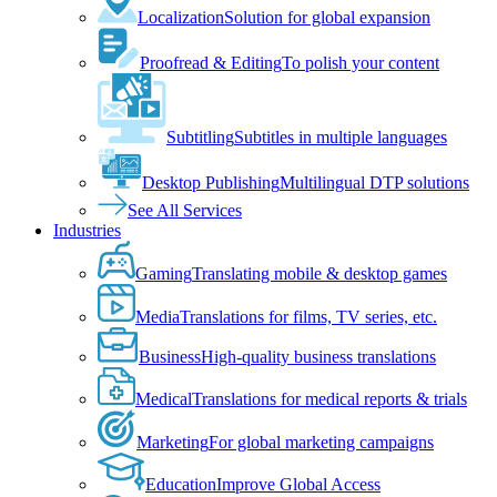
Localization
Solution for global expansion
Proofread & Editing
To polish your content
Subtitling
Subtitles in multiple languages
Desktop Publishing
Multilingual DTP solutions
See All Services
Industries
Gaming
Translating mobile & desktop games
Media
Translations for films, TV series, etc.
Business
High-quality business translations
Medical
Translations for medical reports & trials
Marketing
For global marketing campaigns
Education
Improve Global Access