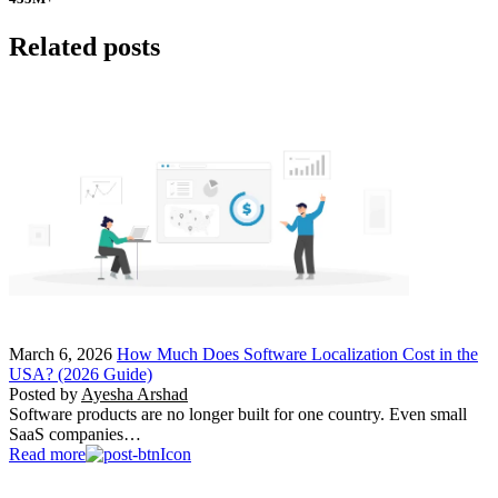
Related posts
March 6, 2026
How Much Does Software Localization Cost in the
USA? (2026 Guide)
Posted by
Ayesha Arshad
Software products are no longer built for one country. Even small
SaaS companies…
Read more