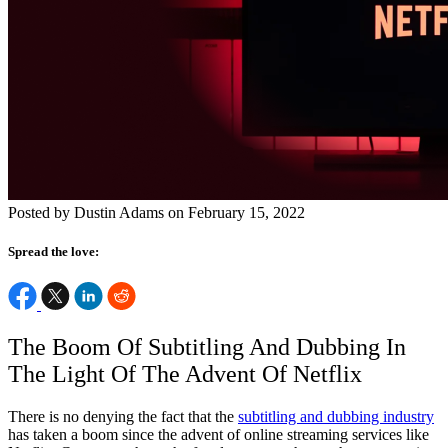
Posted by Dustin Adams on February 15, 2022
Spread the love:
The Boom Of Subtitling And Dubbing In
The Light Of The Advent Of Netflix
There is no denying the fact that the
subtitling and dubbing industry
has taken a boom since the advent of online streaming services like