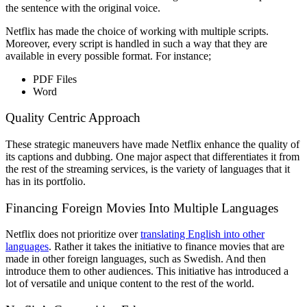
the sentence with the original voice.
Netflix has made the choice of working with multiple scripts.
Moreover, every script is handled in such a way that they are
available in every possible format. For instance;
PDF Files
Word
Quality Centric Approach
These strategic maneuvers have made Netflix enhance the quality of
its captions and dubbing. One major aspect that differentiates it from
the rest of the streaming services, is the variety of languages that it
has in its portfolio.
Financing Foreign Movies Into Multiple Languages
Netflix does not prioritize over
translating English into other
languages
. Rather it takes the initiative to finance movies that are
made in other foreign languages, such as Swedish. And then
introduce them to other audiences. This initiative has introduced a
lot of versatile and unique content to the rest of the world.