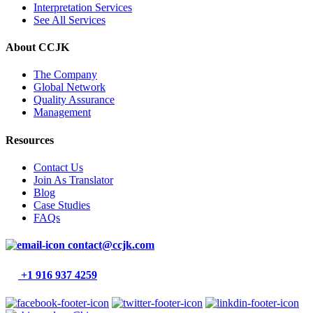
Interpretation Services
See All Services
About CCJK
The Company
Global Network
Quality Assurance
Management
Resources
Contact Us
Join As Translator
Blog
Case Studies
FAQs
contact@ccjk.com
+1 916 937 4259