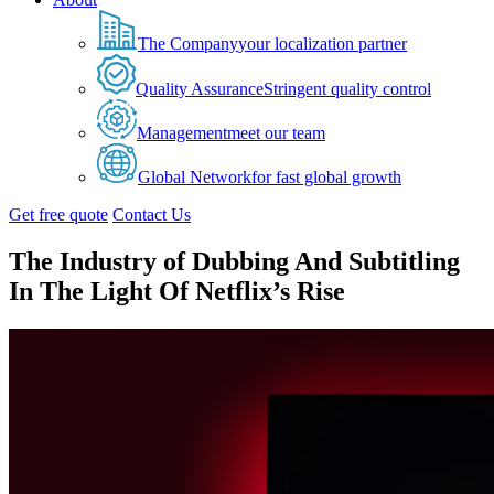
The Company
your localization partner
Quality Assurance
Stringent quality control
Management
meet our team
Global Network
for fast global growth
Get free quote
Contact Us
The Industry of Dubbing And Subtitling
In The Light Of Netflix’s Rise