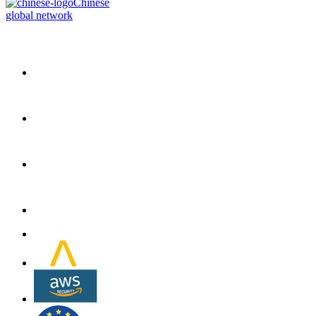
Chinese
global network