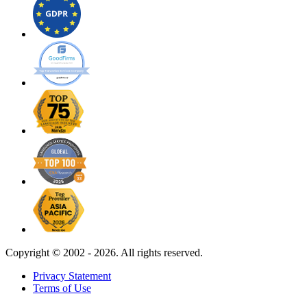
Copyright ©
2002 - 2026. All rights reserved.
Privacy Statement
Terms of Use