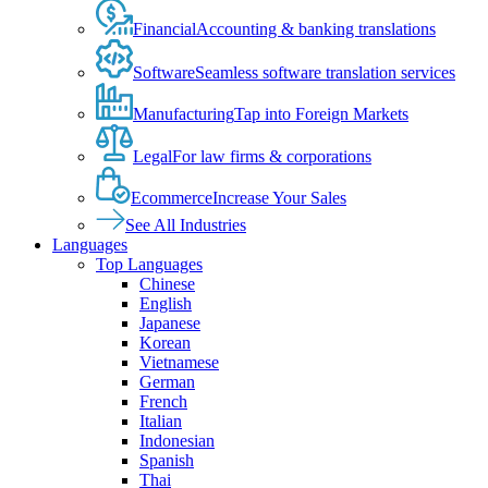
Financial
Accounting & banking translations
Software
Seamless software translation services
Manufacturing
Tap into Foreign Markets
Legal
For law firms & corporations
Ecommerce
Increase Your Sales
See All Industries
Languages
Top Languages
Chinese
English
Japanese
Korean
Vietnamese
German
French
Italian
Indonesian
Spanish
Thai