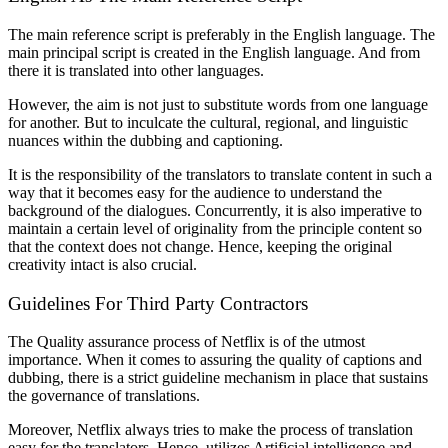
The main reference script is preferably in the English language. The
main principal script is created in the English language. And from
there it is translated into other languages.
However, the aim is not just to substitute words from one language
for another. But to inculcate the cultural, regional, and linguistic
nuances within the dubbing and captioning.
It is the responsibility of the translators to translate content in such a
way that it becomes easy for the audience to understand the
background of the dialogues. Concurrently, it is also imperative to
maintain a certain level of originality from the principle content so
that the context does not change. Hence, keeping the original
creativity intact is also crucial.
Guidelines For Third Party Contractors
The Quality assurance process of Netflix is of the utmost
importance. When it comes to assuring the quality of captions and
dubbing, there is a strict guideline mechanism in place that sustains
the governance of translations.
Moreover, Netflix always tries to make the process of translation
easy for the translators. Hence, utilizes Artificial intelligence and