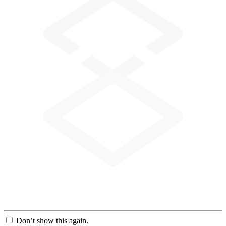
Don’t show this again.