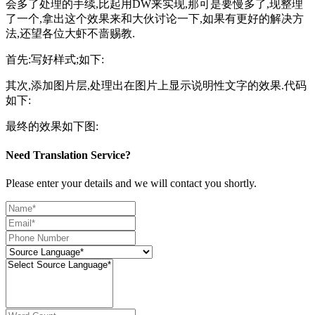
会多了处理的手续,比起用DW来实现,那可是要慢多了,现整理
了一个,拿出这个效果来和大伙讨论一下,如果有更好的解决方
法,还望各位大虾不啬赐教.
首先:写好样式;如下:
其次,添加图片层,处理出在图片上显示说明性文字的效果.代码
如下:
最终的效果如下图:
Need Translation Service?
Please enter your details and we will contact you shortly.