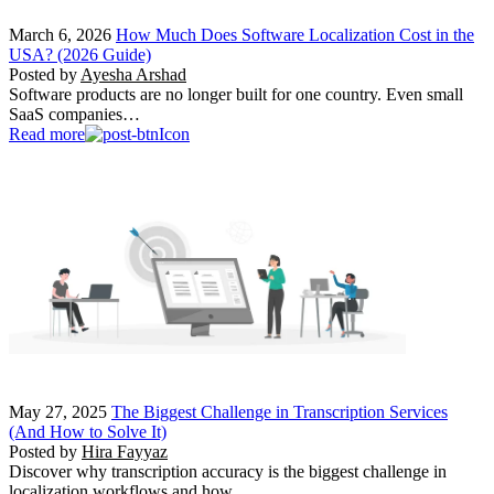
March 6, 2026
How Much Does Software Localization Cost in the
USA? (2026 Guide)
Posted by
Ayesha Arshad
Software products are no longer built for one country. Even small
SaaS companies…
Read more
May 27, 2025
The Biggest Challenge in Transcription Services
(And How to Solve It)
Posted by
Hira Fayyaz
Discover why transcription accuracy is the biggest challenge in
localization workflows and how…