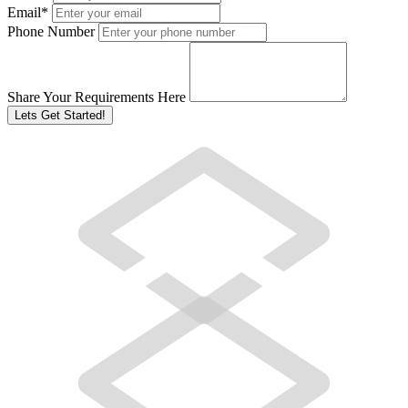
Email
*
Phone Number
Share Your Requirements Here