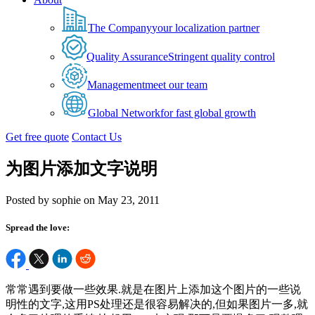
The Company
your localization partner
Quality Assurance
Stringent quality control
Management
meet our team
Global Network
for fast global growth
Get free quote
Contact Us
为图片添加文字说明
Posted by sophie on May 23, 2011
Spread the love:
常常遇到要做一些效果.就是在图片上添加这个图片的一些说
明性的文字,这用PS处理还是很容易解决的,但如果图片一多,就