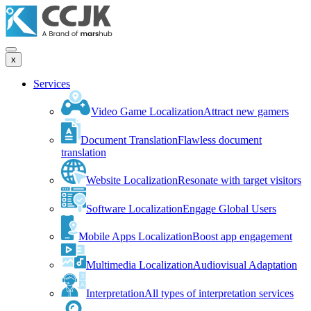
x
Services
Video Game Localization
Attract new gamers
Document Translation
Flawless document
translation
Website Localization
Resonate with target visitors
Software Localization
Engage Global Users
Mobile Apps Localization
Boost app engagement
Multimedia Localization
Audiovisual Adaptation
Interpretation
All types of interpretation services