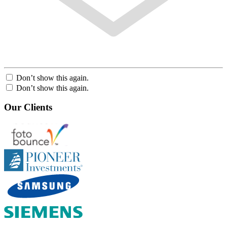
Don’t show this again.
Don’t show this again.
Our Clients