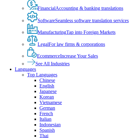
Financial
Accounting & banking translations
Software
Seamless software translation services
Manufacturing
Tap into Foreign Markets
Legal
For law firms & corporations
Ecommerce
Increase Your Sales
See All Industries
Languages
Top Languages
Chinese
English
Japanese
Korean
Vietnamese
German
French
Italian
Indonesian
Spanish
Thai