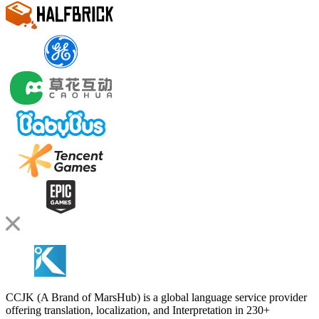
CCJK (A Brand of MarsHub) is a global language service provider
offering translation, localization, and Interpretation in 230+