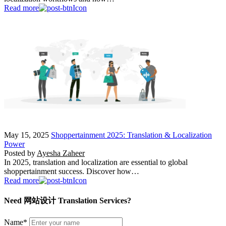
Read more
May 15, 2025
Shoppertainment 2025: Translation & Localization
Power
Posted by
Ayesha Zaheer
In 2025, translation and localization are essential to global
shoppertainment success. Discover how…
Read more
Need 网站设计 Translation Services?
Name
*