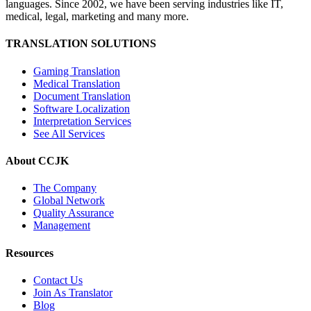
languages. Since 2002, we have been serving industries like IT,
medical, legal, marketing and many more.
TRANSLATION SOLUTIONS
Gaming Translation
Medical Translation
Document Translation
Software Localization
Interpretation Services
See All Services
About CCJK
The Company
Global Network
Quality Assurance
Management
Resources
Contact Us
Join As Translator
Blog