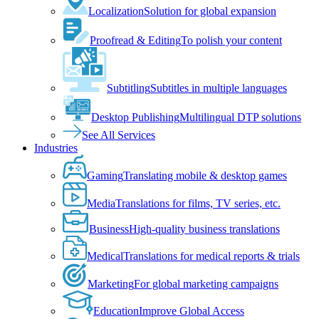
Localization
Solution for global expansion
Proofread & Editing
To polish your content
Subtitling
Subtitles in multiple languages
Desktop Publishing
Multilingual DTP solutions
See All Services
Industries
Gaming
Translating mobile & desktop games
Media
Translations for films, TV series, etc.
Business
High-quality business translations
Medical
Translations for medical reports & trials
Marketing
For global marketing campaigns
Education
Improve Global Access