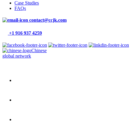
Case Studies
FAQs
contact@ccjk.com
+1 916 937 4259
Chinese
global network