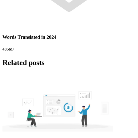
Words Translated in 2024
435
M+
Related posts