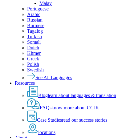
Malay
Portuguese
Arabic
Russian
Burmese
Tagalog
Turkish
Somali
Dutch
Khmer
Greek
Polish
Swedish
See All Languages
Resources
Blog
learn about languages & translation
FAQs
know more about CCJK
Case Studies
read our success stories
locations
About